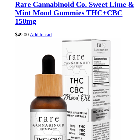
Rare Cannabinoid Co. Sweet Lime &
Mint Mood Gummies THC+CBC
150mg
$
49.00
Add to cart