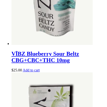
VĪBZ Blueberry Sour Beltz
CBG+CBC+THC 10mg
$
25.00
Add to cart