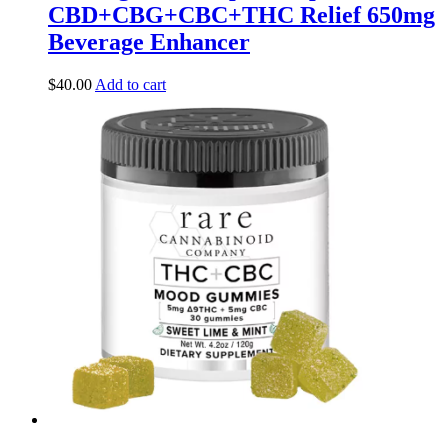
CBD+CBG+CBC+THC Relief 650mg
Beverage Enhancer
$
40.00
Add to cart