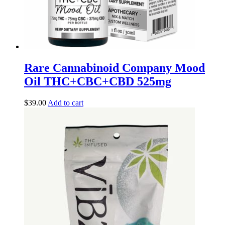
Rare Cannabinoid Company Mood
Oil THC+CBC+CBD 525mg
$
39.00
Add to cart