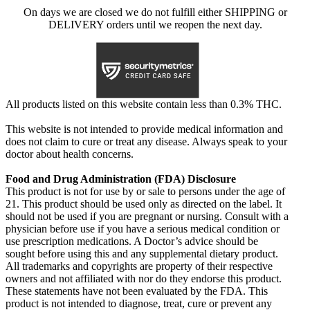
On days we are closed we do not fulfill either SHIPPING or
DELIVERY orders until we reopen the next day.
All products listed on this website contain less than 0.3% THC.
This website is not intended to provide medical information and
does not claim to cure or treat any disease. Always speak to your
doctor about health concerns.
Food and Drug Administration (FDA) Disclosure
This product is not for use by or sale to persons under the age of
21. This product should be used only as directed on the label. It
should not be used if you are pregnant or nursing. Consult with a
physician before use if you have a serious medical condition or
use prescription medications. A Doctor’s advice should be
sought before using this and any supplemental dietary product.
All trademarks and copyrights are property of their respective
owners and not affiliated with nor do they endorse this product.
These statements have not been evaluated by the FDA. This
product is not intended to diagnose, treat, cure or prevent any