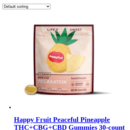
Happy Fruit Peaceful Pineapple
THC+CBG+CBD Gummies 30-count