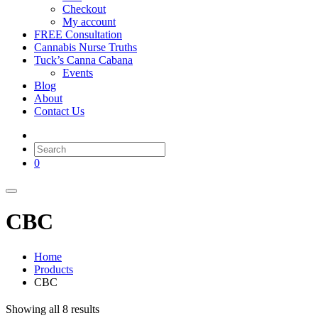
Checkout
My account
FREE Consultation
Cannabis Nurse Truths
Tuck’s Canna Cabana
Events
Blog
About
Contact Us
0
CBC
Home
Products
CBC
Showing all 8 results