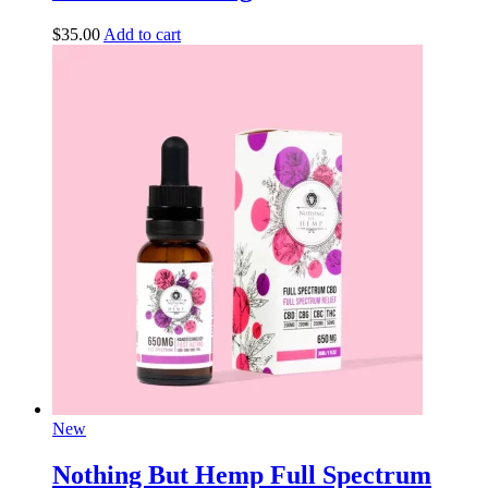
$
35.00
Add to cart
New
Nothing But Hemp Full Spectrum