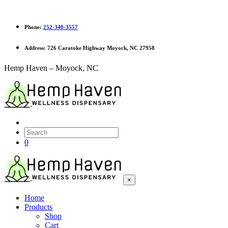
Phone:
252-340-3557
Address:
726 Caratoke Highway Moyock, NC 27958
Hemp Haven – Moyock, NC
0
×
Home
Products
Shop
Cart