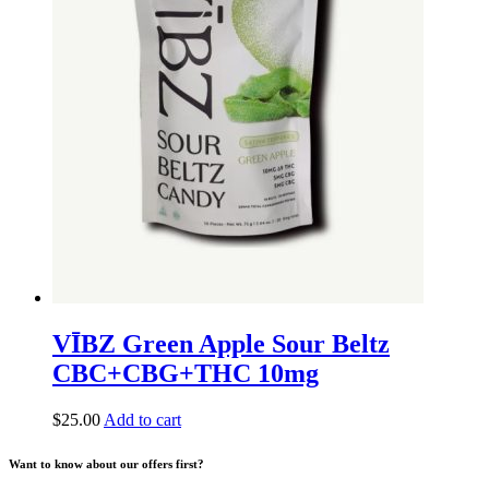
VĪBZ Green Apple Sour Beltz
CBC+CBG+THC 10mg
$
25.00
Add to cart
Want to know about our offers first?