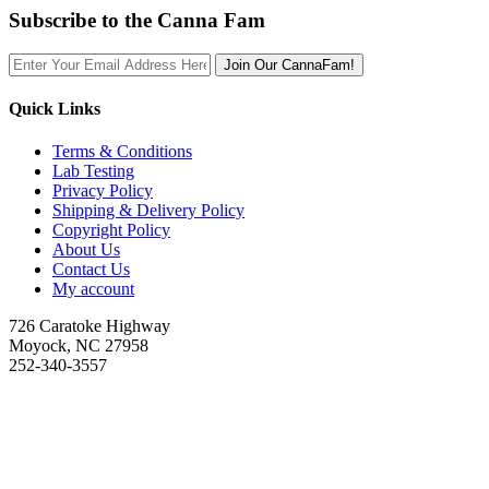
Subscribe to the Canna Fam
Join Our CannaFam!
Quick Links
Terms & Conditions
Lab Testing
Privacy Policy
Shipping & Delivery Policy
Copyright Policy
About Us
Contact Us
My account
726 Caratoke Highway
Moyock, NC 27958
252-340-3557