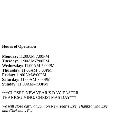
Hours of Operation
Monday:
11:00AM-7:00PM
Tuesday:
11:00AM-7:00PM
Wednesday:
11:00AM-7:00PM
Thursday:
11:00AM-8:00PM
Friday:
11:00AM-8:00PM
Saturday:
11:00AM-8:00PM
Sunday:
11:00AM-7:00PM
***CLOSED NEW YEAR’S DAY, EASTER,
THANKSGIVING, CHRISTMAS DAY***
We will close early at 3pm on New Year’s Eve, Thanksgiving Eve,
and Christmas Eve.