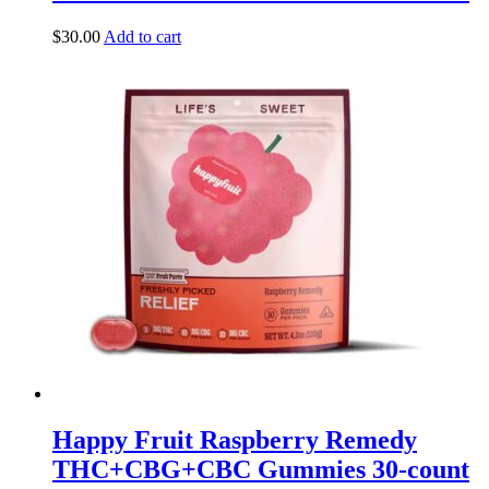
$
30.00
Add to cart
Happy Fruit Raspberry Remedy
THC+CBG+CBC Gummies 30-count