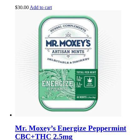
$
30.00
Add to cart
Mr. Moxey’s Energize Peppermint
CBC+THC 2.5mg