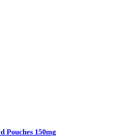
ed Pouches 150mg