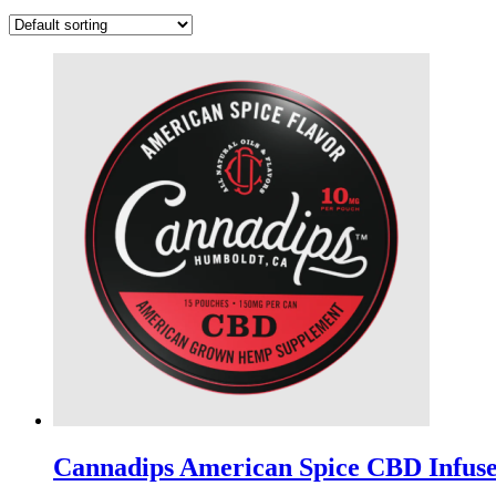
Cannadips American Spice CBD Infus