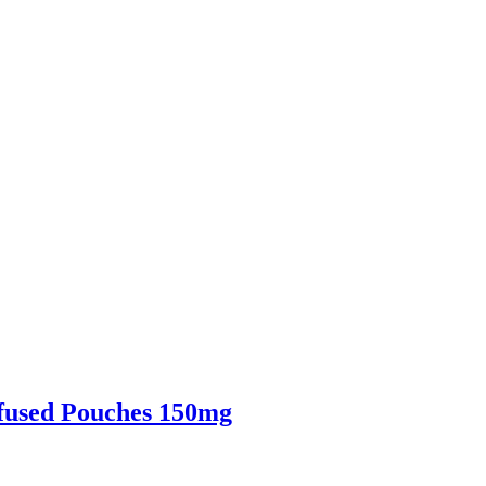
fused Pouches 150mg