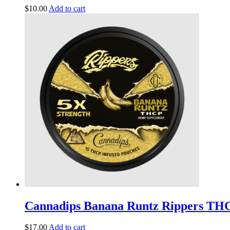
$
10.00
Add to cart
Cannadips Banana Runtz Rippers TH
$
17.00
Add to cart