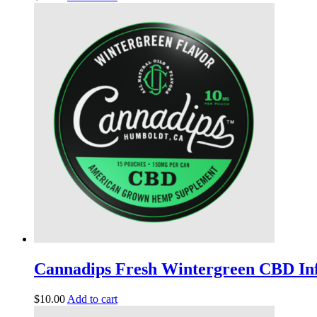
Cannadips Fresh Wintergreen CBD In
$
10.00
Add to cart