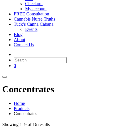
Checkout
My account
FREE Consultation
Cannabis Nurse Truths
Tuck’s Canna Cabana
Events
Blog
About
Contact Us
0
Concentrates
Home
Products
Concentrates
Showing 1–9 of 16 results