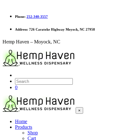
Phone:
252-340-3557
Address:
726 Caratoke Highway Moyock, NC 27958
Hemp Haven – Moyock, NC
0
×
Home
Products
Shop
Cart