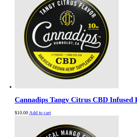
Cannadips Tangy Citrus CBD Infused
$
10.00
Add to cart