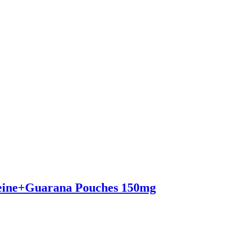
eine+Guarana Pouches 150mg