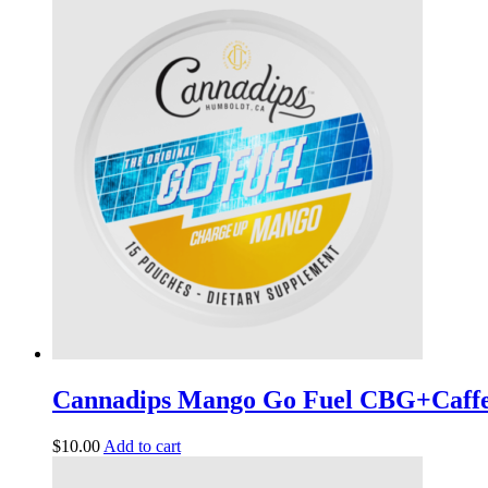
Cannadips Mango Go Fuel CBG+Caff
$
10.00
Add to cart