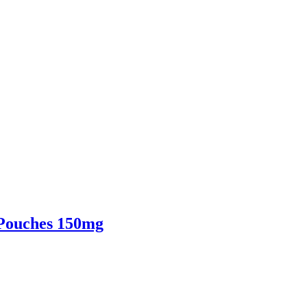
 Pouches 150mg