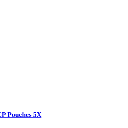
CP Pouches 5X