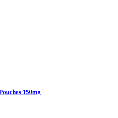
 Pouches 150mg