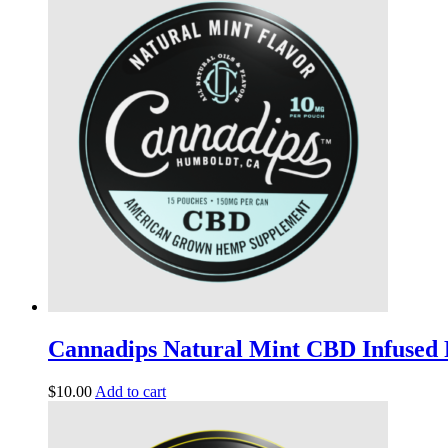
Cannadips Natural Mint CBD Infused
$
10.00
Add to cart