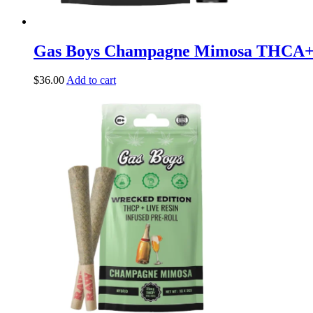
Gas Boys Champagne Mimosa THCA
$
36.00
Add to cart