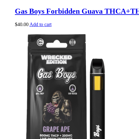
Gas Boys Forbidden Guava THCA+T
$
40.00
Add to cart