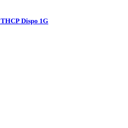
+THCP Dispo 1G