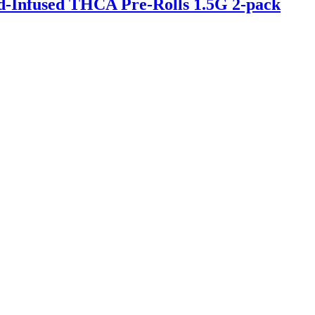
-Infused THCA Pre-Rolls 1.5G 2-pack