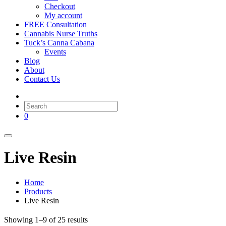
Checkout
My account
FREE Consultation
Cannabis Nurse Truths
Tuck’s Canna Cabana
Events
Blog
About
Contact Us
0
Live Resin
Home
Products
Live Resin
Showing 1–9 of 25 results