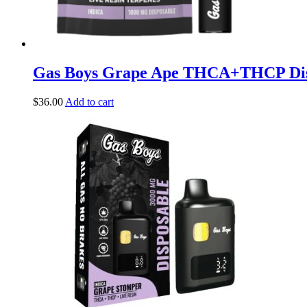
Gas Boys Grape Ape THCA+THCP Di
$
36.00
Add to cart