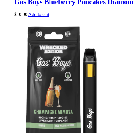
Gas Boys Blueberry Pancakes Diamond
$
10.00
Add to cart