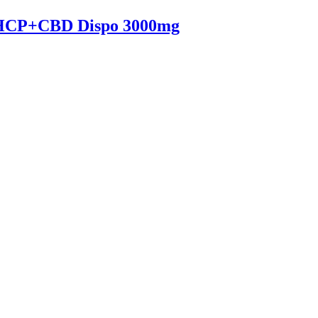
HCP+CBD Dispo 3000mg