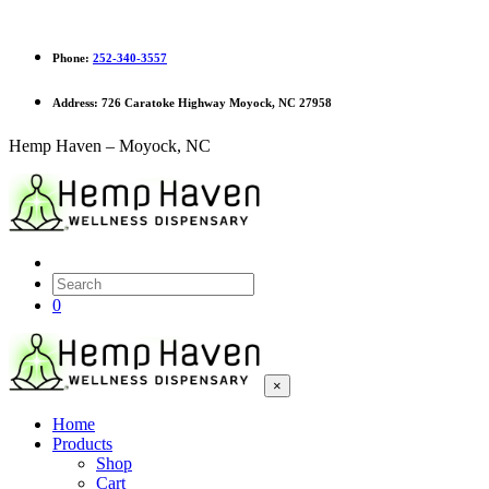
Phone:
252-340-3557
Address:
726 Caratoke Highway Moyock, NC 27958
Hemp Haven – Moyock, NC
0
×
Home
Products
Shop
Cart