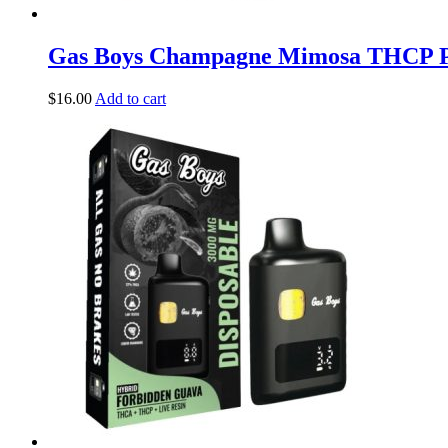
Gas Boys Champagne Mimosa THCP Pr
$
16.00
Add to cart