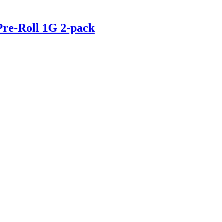
e-Roll 1G 2-pack