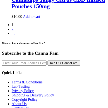
Pouches 150mg
$
10.00
Add to cart
1
2
→
Want to know about our offers first?
Subscribe to the Canna Fam
Join Our CannaFam!
Quick Links
Terms & Conditions
Lab Testing
Privacy Policy
Shipping & Delivery Policy
Copyright Policy
About Us