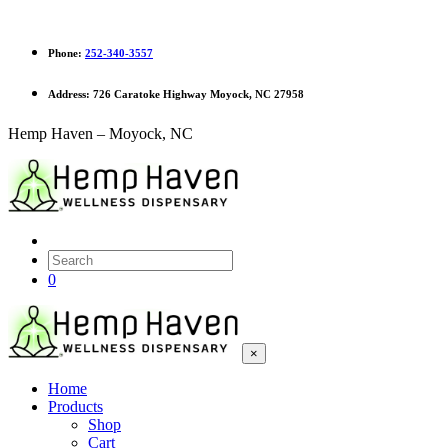
Phone:
252-340-3557
Address:
726 Caratoke Highway Moyock, NC 27958
Hemp Haven – Moyock, NC
0
×
Home
Products
Shop
Cart