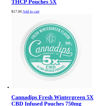
THCP Pouches 5X
$
17.00
Add to cart
Cannadips Fresh Wintergreen 5X
CBD Infused Pouches 750mg