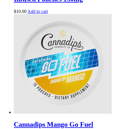
$
10.00
Add to cart
Cannadips Mango Go Fuel