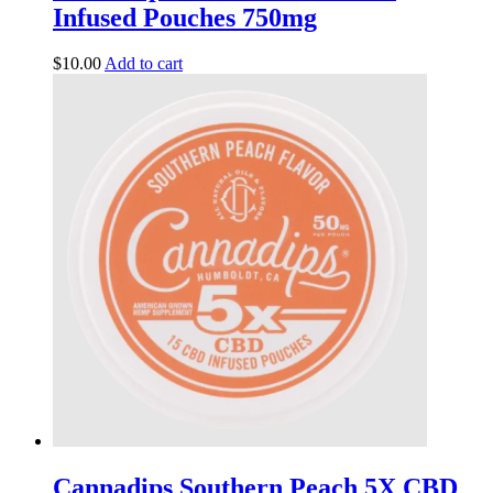
Infused Pouches 750mg
$
10.00
Add to cart
Cannadips Southern Peach 5X CBD