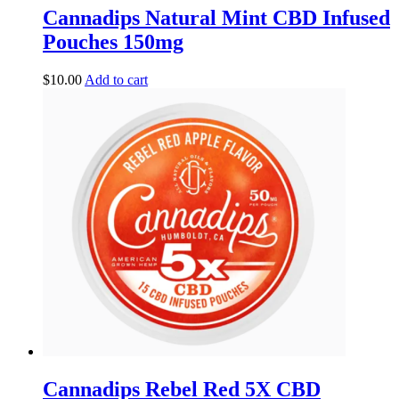
Cannadips Natural Mint CBD Infused
Pouches 150mg
$
10.00
Add to cart
Cannadips Rebel Red 5X CBD