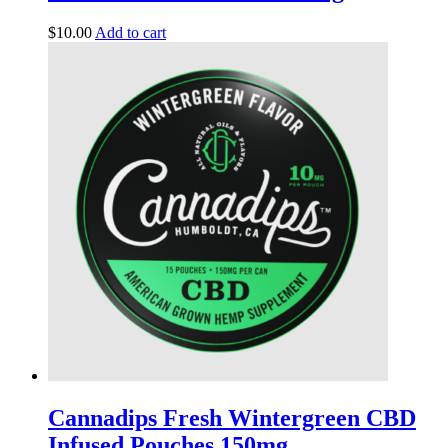
$
10.00
Add to cart
Cannadips Fresh Wintergreen CBD
Infused Pouches 150mg