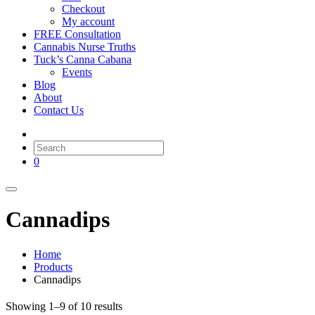
Checkout
My account
FREE Consultation
Cannabis Nurse Truths
Tuck’s Canna Cabana
Events
Blog
About
Contact Us
0
Cannadips
Home
Products
Cannadips
Showing 1–9 of 10 results