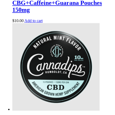
CBG+Caffeine+Guarana Pouches
150mg
$
10.00
Add to cart