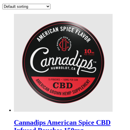
Cannadips American Spice CBD