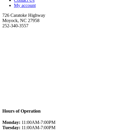
Contact Us
My account
726 Caratoke Highway
Moyock, NC 27958
252-340-3557
Hours of Operation
Monday:
11:00AM-7:00PM
Tuesday:
11:00AM-7:00PM