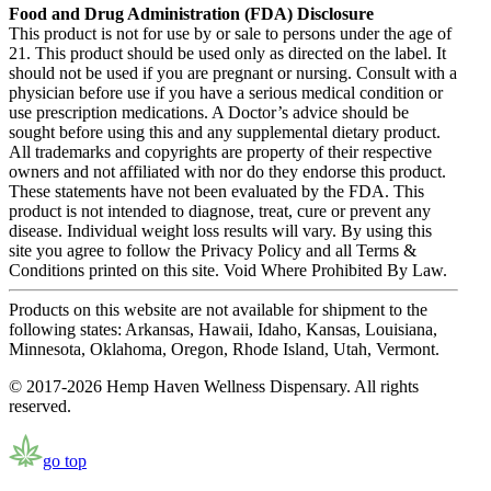
Food and Drug Administration (FDA) Disclosure
This product is not for use by or sale to persons under the age of
21. This product should be used only as directed on the label. It
should not be used if you are pregnant or nursing. Consult with a
physician before use if you have a serious medical condition or
use prescription medications. A Doctor’s advice should be
sought before using this and any supplemental dietary product.
All trademarks and copyrights are property of their respective
owners and not affiliated with nor do they endorse this product.
These statements have not been evaluated by the FDA. This
product is not intended to diagnose, treat, cure or prevent any
disease. Individual weight loss results will vary. By using this
site you agree to follow the Privacy Policy and all Terms &
Conditions printed on this site. Void Where Prohibited By Law.
Products on this website are not available for shipment to the
following states: Arkansas, Hawaii, Idaho, Kansas, Louisiana,
Minnesota, Oklahoma, Oregon, Rhode Island, Utah, Vermont.
© 2017-2026 Hemp Haven Wellness Dispensary. All rights
reserved.
go top