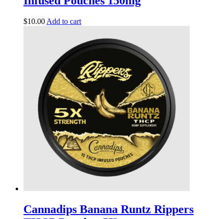
Infused Pouches 150mg
$
10.00
Add to cart
Cannadips Banana Runtz Rippers