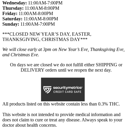
Wednesday:
11:00AM-7:00PM
Thursday:
11:00AM-8:00PM
Friday:
11:00AM-8:00PM
Saturday:
11:00AM-8:00PM
Sunday:
11:00AM-7:00PM
***CLOSED NEW YEAR’S DAY, EASTER,
THANKSGIVING, CHRISTMAS DAY***
We will close early at 3pm on New Year’s Eve, Thanksgiving Eve,
and Christmas Eve.
On days we are closed we do not fulfill either SHIPPING or
DELIVERY orders until we reopen the next day.
All products listed on this website contain less than 0.3% THC.
This website is not intended to provide medical information and
does not claim to cure or treat any disease. Always speak to your
doctor about health concerns.