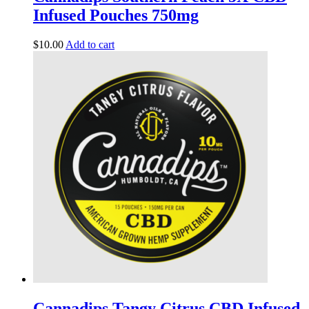
Infused Pouches 750mg
$
10.00
Add to cart
Cannadips Tangy Citrus CBD Infused