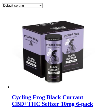
Cycling Frog Black Currant
CBD+THC Seltzer 10mg 6-pack