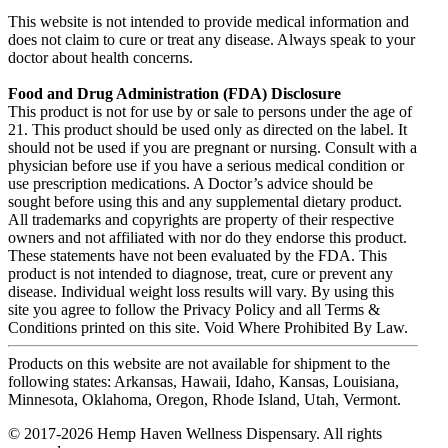
This website is not intended to provide medical information and
does not claim to cure or treat any disease. Always speak to your
doctor about health concerns.
Food and Drug Administration (FDA) Disclosure
This product is not for use by or sale to persons under the age of
21. This product should be used only as directed on the label. It
should not be used if you are pregnant or nursing. Consult with a
physician before use if you have a serious medical condition or
use prescription medications. A Doctor’s advice should be
sought before using this and any supplemental dietary product.
All trademarks and copyrights are property of their respective
owners and not affiliated with nor do they endorse this product.
These statements have not been evaluated by the FDA. This
product is not intended to diagnose, treat, cure or prevent any
disease. Individual weight loss results will vary. By using this
site you agree to follow the Privacy Policy and all Terms &
Conditions printed on this site. Void Where Prohibited By Law.
Products on this website are not available for shipment to the
following states: Arkansas, Hawaii, Idaho, Kansas, Louisiana,
Minnesota, Oklahoma, Oregon, Rhode Island, Utah, Vermont.
© 2017-2026 Hemp Haven Wellness Dispensary. All rights