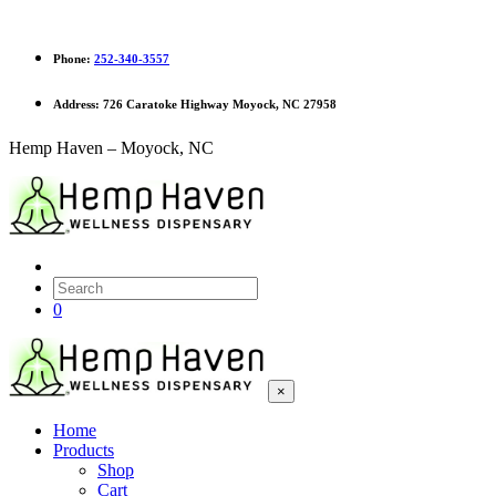
Phone:
252-340-3557
Address:
726 Caratoke Highway Moyock, NC 27958
Hemp Haven – Moyock, NC
0
×
Home
Products
Shop
Cart