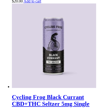
$
20.00
Add to cart
Cycling Frog Black Currant
CBD+THC Seltzer 5mg Single