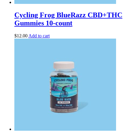
Cycling Frog BlueRazz CBD+THC
Gummies 10-count
$
12.00
Add to cart