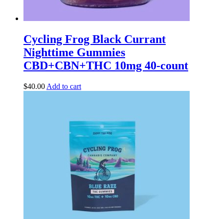
Cycling Frog Black Currant
Nighttime Gummies
CBD+CBN+THC 10mg 40-count
$
40.00
Add to cart