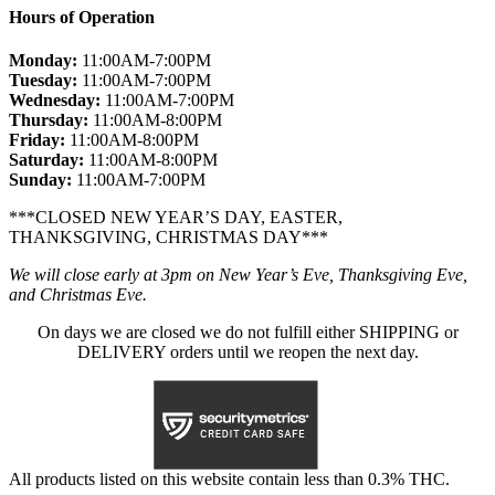
Hours of Operation
Monday:
11:00AM-7:00PM
Tuesday:
11:00AM-7:00PM
Wednesday:
11:00AM-7:00PM
Thursday:
11:00AM-8:00PM
Friday:
11:00AM-8:00PM
Saturday:
11:00AM-8:00PM
Sunday:
11:00AM-7:00PM
***CLOSED NEW YEAR’S DAY, EASTER,
THANKSGIVING, CHRISTMAS DAY***
We will close early at 3pm on New Year’s Eve, Thanksgiving Eve,
and Christmas Eve.
On days we are closed we do not fulfill either SHIPPING or
DELIVERY orders until we reopen the next day.
All products listed on this website contain less than 0.3% THC.