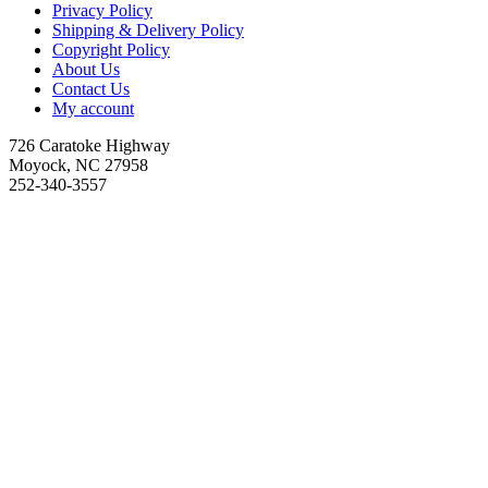
Privacy Policy
Shipping & Delivery Policy
Copyright Policy
About Us
Contact Us
My account
726 Caratoke Highway
Moyock, NC 27958
252-340-3557