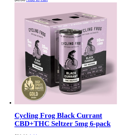
Cycling Frog Black Currant
CBD+THC Seltzer 5mg 6-pack