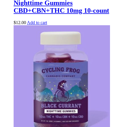
Nighttime Gummies
CBD+CBN+THC 10mg 10-count
$
12.00
Add to cart