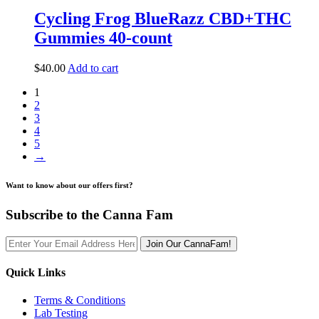
Cycling Frog BlueRazz CBD+THC
Gummies 40-count
$
40.00
Add to cart
1
2
3
4
5
→
Want to know about our offers first?
Subscribe to the Canna Fam
Join Our CannaFam!
Quick Links
Terms & Conditions
Lab Testing