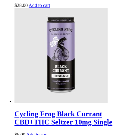
$
28.00
Add to cart
Cycling Frog Black Currant
CBD+THC Seltzer 10mg Single
$
6.00
Add to cart