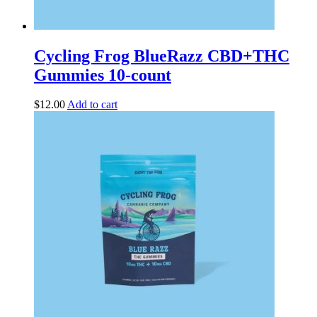
Cycling Frog BlueRazz CBD+THC
Gummies 10-count
$
12.00
Add to cart