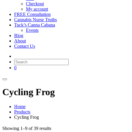
Checkout
My account
FREE Consultation
Cannabis Nurse Truths
Tuck’s Canna Cabana
Events
Blog
About
Contact Us
0
Cycling Frog
Home
Products
Cycling Frog
Showing 1–9 of 39 results