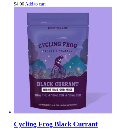
$
4.00
Add to cart
Cycling Frog Black Currant