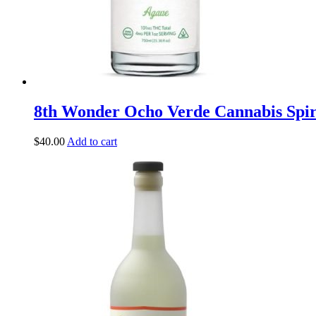
8th Wonder Ocho Verde Cannabis Sp
$
40.00
Add to cart