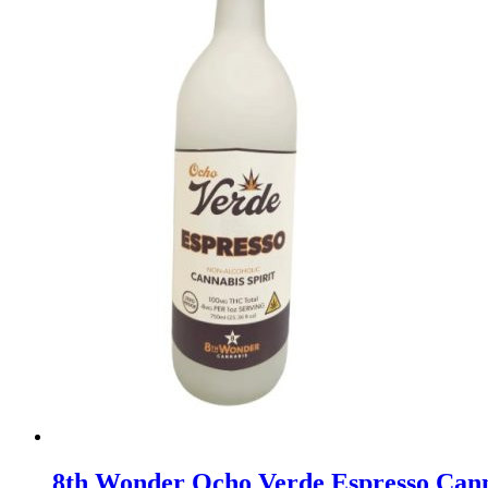
8th Wonder Ocho Verde Espresso Can