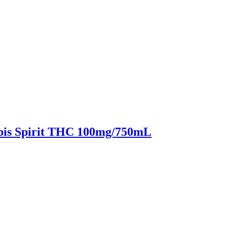
bis Spirit THC 100mg/750mL