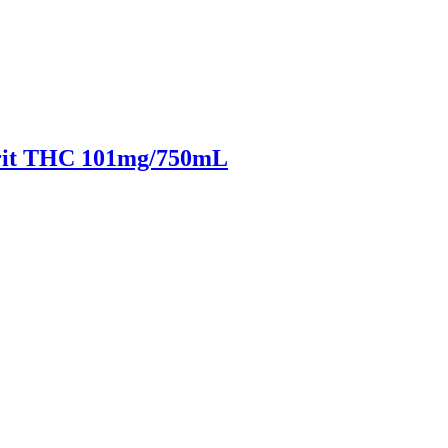
irit THC 101mg/750mL