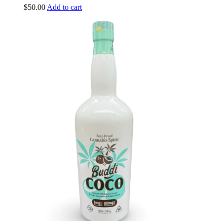
$
50.00
Add to cart