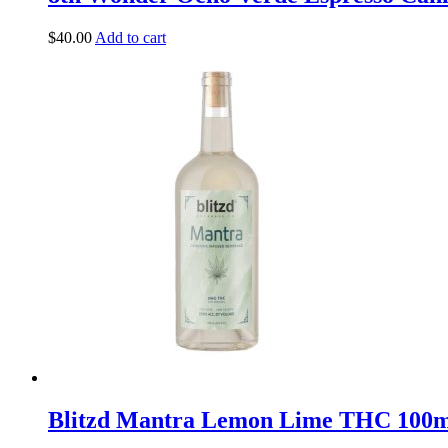
$
40.00
Add to cart
Blitzd Mantra Lemon Lime THC 100