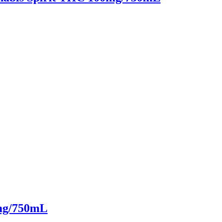
mg/750mL