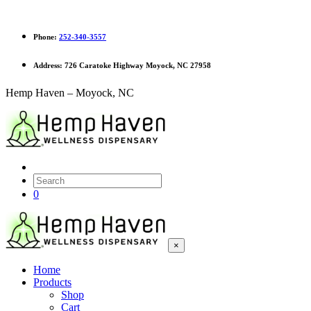
Phone:
252-340-3557
Address:
726 Caratoke Highway Moyock, NC 27958
Hemp Haven – Moyock, NC
0
×
Home
Products
Shop
Cart