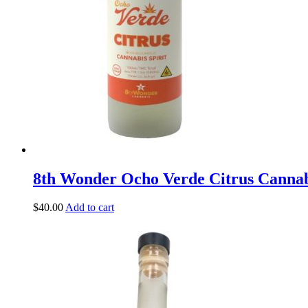
8th Wonder Ocho Verde Citrus Canna
$
40.00
Add to cart