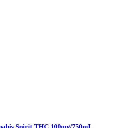
nabis Spirit THC 100mg/750mL