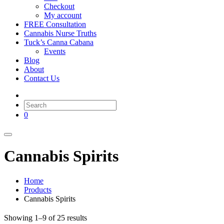
Checkout
My account
FREE Consultation
Cannabis Nurse Truths
Tuck’s Canna Cabana
Events
Blog
About
Contact Us
0
Cannabis Spirits
Home
Products
Cannabis Spirits
Showing 1–9 of 25 results