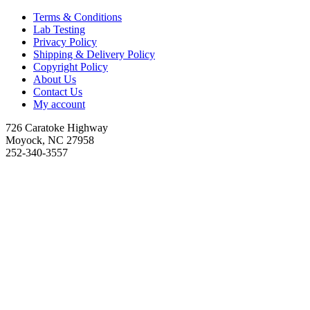
Terms & Conditions
Lab Testing
Privacy Policy
Shipping & Delivery Policy
Copyright Policy
About Us
Contact Us
My account
726 Caratoke Highway
Moyock, NC 27958
252-340-3557