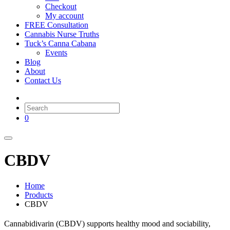
Checkout
My account
FREE Consultation
Cannabis Nurse Truths
Tuck’s Canna Cabana
Events
Blog
About
Contact Us
0
CBDV
Home
Products
CBDV
Cannabidivarin (CBDV) supports healthy mood and sociability,