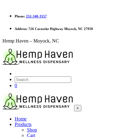
Phone:
252-340-3557
Address:
726 Caratoke Highway Moyock, NC 27958
Hemp Haven – Moyock, NC
0
×
Home
Products
Shop
Cart