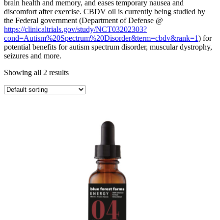
brain health and memory, and eases temporary nausea and
discomfort after exercise. CBDV oil is currently being studied by
the Federal government (Department of Defense @
https://clinicaltrials.gov/study/NCT03202303?
cond=Autism%20Spectrum%20Disorder&term=cbdv&rank=1
) for
potential benefits for autism spectrum disorder, muscular dystrophy,
seizures and more.
Showing all 2 results