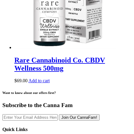
Rare Cannabinoid Co. CBDV
Wellness 500mg
$
69.00
Add to cart
Want to know about our offers first?
Subscribe to the Canna Fam
Join Our CannaFam!
Quick Links