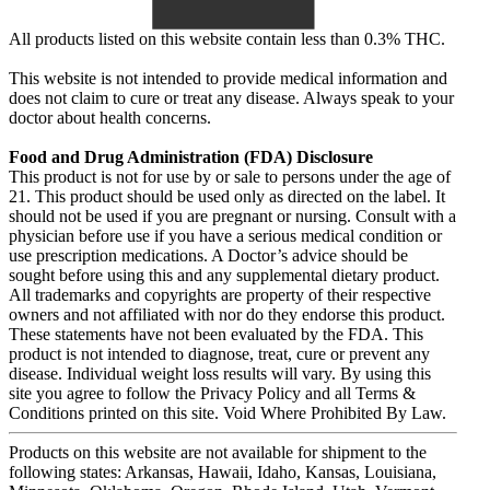
All products listed on this website contain less than 0.3% THC.
This website is not intended to provide medical information and
does not claim to cure or treat any disease. Always speak to your
doctor about health concerns.
Food and Drug Administration (FDA) Disclosure
This product is not for use by or sale to persons under the age of
21. This product should be used only as directed on the label. It
should not be used if you are pregnant or nursing. Consult with a
physician before use if you have a serious medical condition or
use prescription medications. A Doctor’s advice should be
sought before using this and any supplemental dietary product.
All trademarks and copyrights are property of their respective
owners and not affiliated with nor do they endorse this product.
These statements have not been evaluated by the FDA. This
product is not intended to diagnose, treat, cure or prevent any
disease. Individual weight loss results will vary. By using this
site you agree to follow the Privacy Policy and all Terms &
Conditions printed on this site. Void Where Prohibited By Law.
Products on this website are not available for shipment to the
following states: Arkansas, Hawaii, Idaho, Kansas, Louisiana,