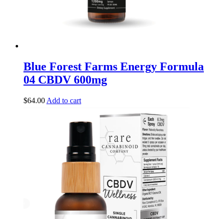
Blue Forest Farms Energy Formula
04 CBDV 600mg
$
64.00
Add to cart