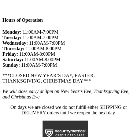
Hours of Operation
Monday:
11:00AM-7:00PM
Tuesday:
11:00AM-7:00PM
Wednesday:
11:00AM-7:00PM
Thursday:
11:00AM-8:00PM
Friday:
11:00AM-8:00PM
Saturday:
11:00AM-8:00PM
Sunday:
11:00AM-7:00PM
***CLOSED NEW YEAR’S DAY, EASTER,
THANKSGIVING, CHRISTMAS DAY***
We will close early at 3pm on New Year’s Eve, Thanksgiving Eve,
and Christmas Eve.
On days we are closed we do not fulfill either SHIPPING or
DELIVERY orders until we reopen the next day.