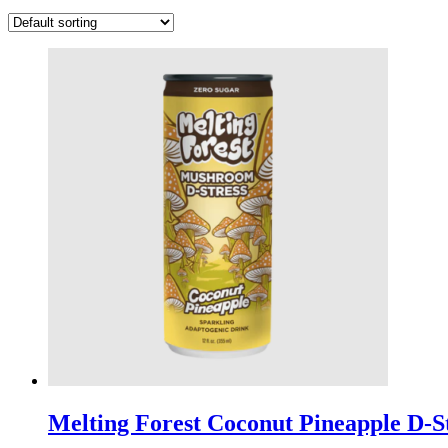
Melting Forest Coconut Pineapple D-St