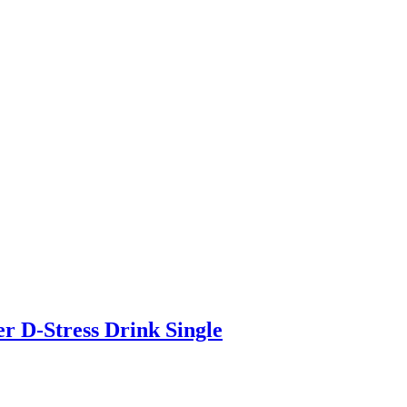
r D-Stress Drink Single