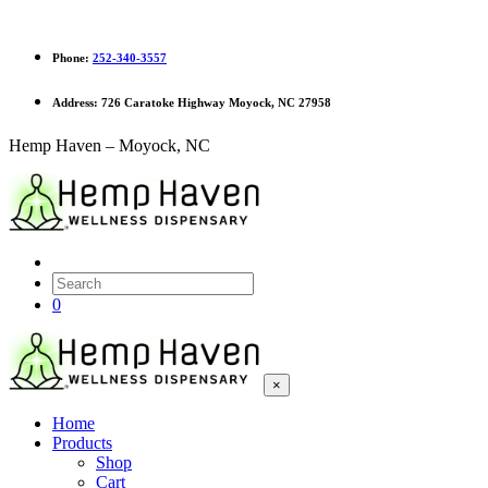
Phone:
252-340-3557
Address:
726 Caratoke Highway Moyock, NC 27958
Hemp Haven – Moyock, NC
0
×
Home
Products
Shop
Cart