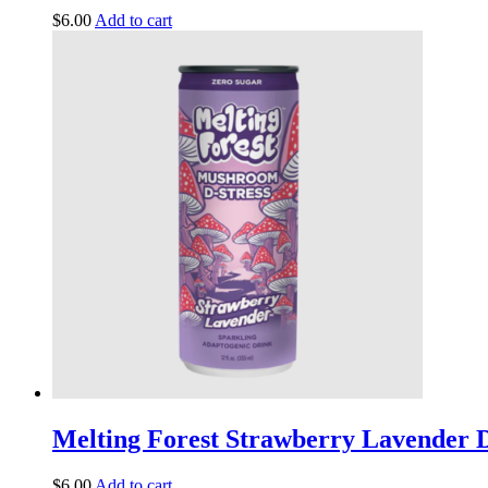
$
6.00
Add to cart
Melting Forest Strawberry Lavender D
$
6.00
Add to cart