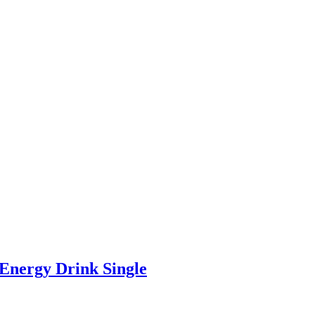
Energy Drink Single