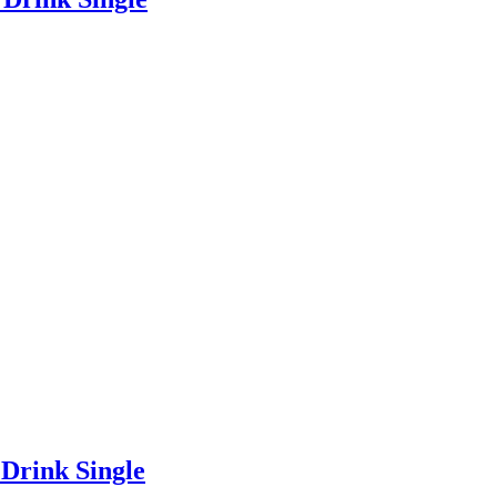
Drink Single