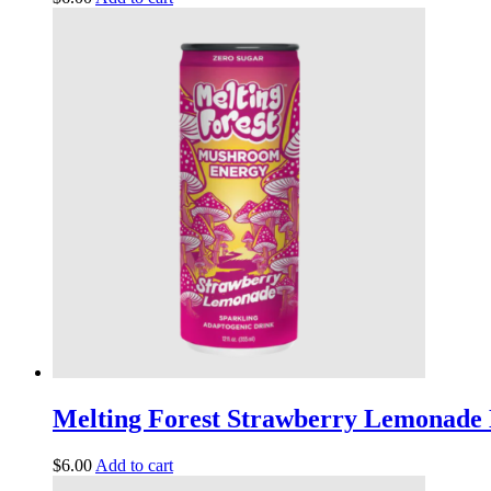
Melting Forest Strawberry Lemonade 
$
6.00
Add to cart