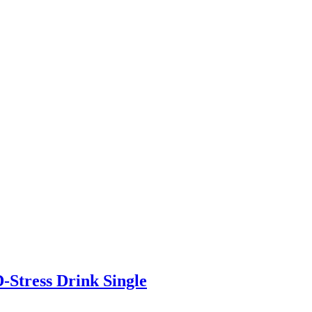
-Stress Drink Single