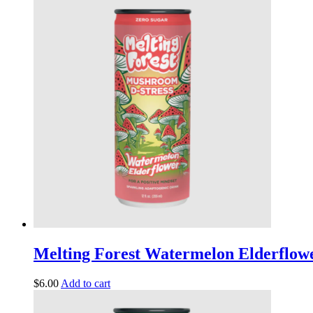
Melting Forest Watermelon Elderflowe
$
6.00
Add to cart