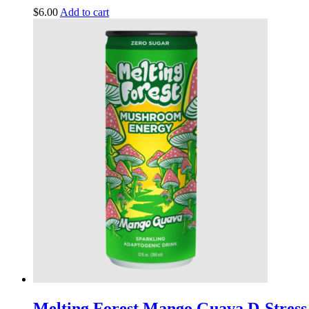
$
6.00
Add to cart
Melting Forest Mango Guava D-Stress 