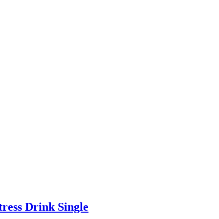
ress Drink Single