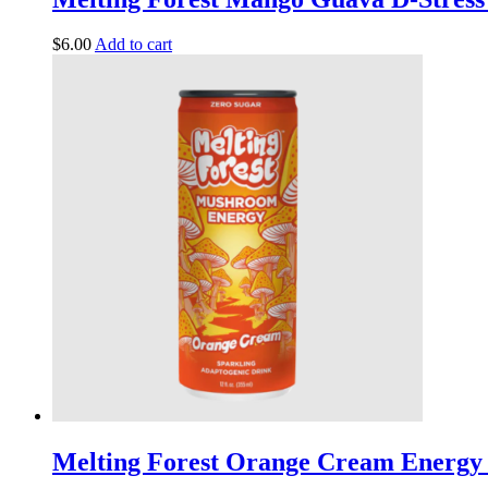
$
6.00
Add to cart
Melting Forest Orange Cream Energy 