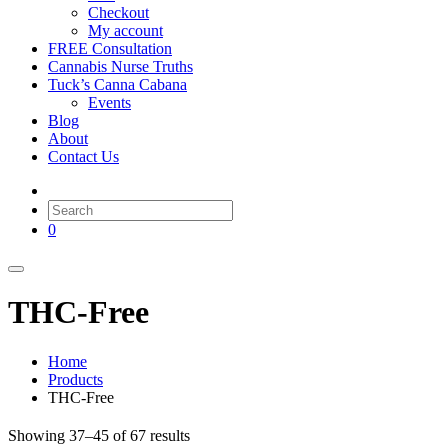
Checkout
My account
FREE Consultation
Cannabis Nurse Truths
Tuck’s Canna Cabana
Events
Blog
About
Contact Us
0
THC-Free
Home
Products
THC-Free
Showing 37–45 of 67 results