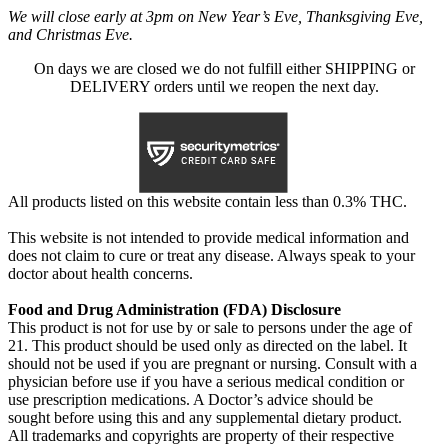
We will close early at 3pm on New Year’s Eve, Thanksgiving Eve,
and Christmas Eve.
On days we are closed we do not fulfill either SHIPPING or
DELIVERY orders until we reopen the next day.
All products listed on this website contain less than 0.3% THC.
This website is not intended to provide medical information and
does not claim to cure or treat any disease. Always speak to your
doctor about health concerns.
Food and Drug Administration (FDA) Disclosure
This product is not for use by or sale to persons under the age of
21. This product should be used only as directed on the label. It
should not be used if you are pregnant or nursing. Consult with a
physician before use if you have a serious medical condition or
use prescription medications. A Doctor’s advice should be
sought before using this and any supplemental dietary product.
All trademarks and copyrights are property of their respective