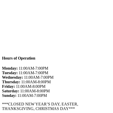
Hours of Operation
Monday:
11:00AM-7:00PM
Tuesday:
11:00AM-7:00PM
Wednesday:
11:00AM-7:00PM
Thursday:
11:00AM-8:00PM
Friday:
11:00AM-8:00PM
Saturday:
11:00AM-8:00PM
Sunday:
11:00AM-7:00PM
***CLOSED NEW YEAR’S DAY, EASTER,
THANKSGIVING, CHRISTMAS DAY***