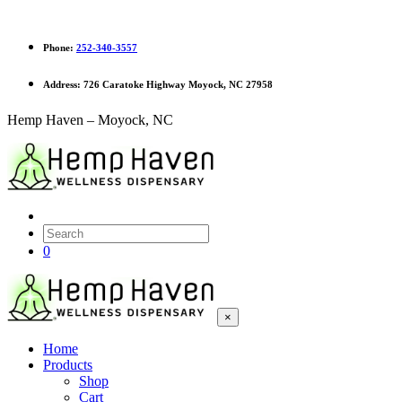
Phone:
252-340-3557
Address:
726 Caratoke Highway Moyock, NC 27958
Hemp Haven – Moyock, NC
0
×
Home
Products
Shop
Cart