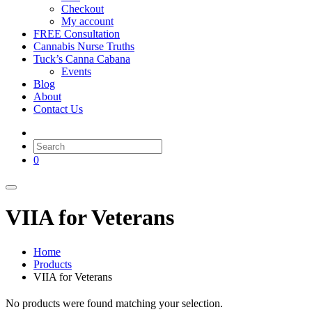
Checkout
My account
FREE Consultation
Cannabis Nurse Truths
Tuck’s Canna Cabana
Events
Blog
About
Contact Us
0
VIIA for Veterans
Home
Products
VIIA for Veterans
No products were found matching your selection.