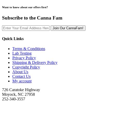
Want to know about our offers first?
Subscribe to the Canna Fam
Join Our CannaFam!
Quick Links
Terms & Conditions
Lab Testing
Privacy Policy
Shipping & Delivery Policy
Copyright Policy
About Us
Contact Us
My account
726 Caratoke Highway
Moyock, NC 27958
252-340-3557