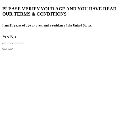
PLEASE VERIFY YOUR AGE AND YOU HAVE READ
OUR TERMS & CONDITIONS
I am 21 years of age or over, and a resident of the United States.
Yes
No