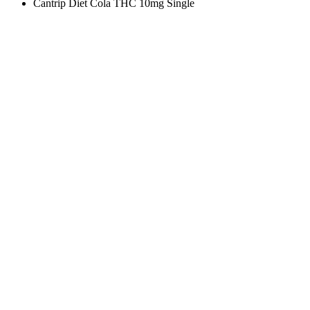
Cantrip Diet Cola THC 10mg Single