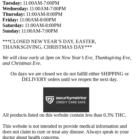
Tuesday:
11:00AM-7:00PM
Wednesday:
11:00AM-7:00PM
Thursday:
11:00AM-8:00PM
Friday:
11:00AM-8:00PM
Saturday:
11:00AM-8:00PM
Sunday:
11:00AM-7:00PM
***CLOSED NEW YEAR’S DAY, EASTER,
THANKSGIVING, CHRISTMAS DAY***
We will close early at 3pm on New Year’s Eve, Thanksgiving Eve,
and Christmas Eve.
On days we are closed we do not fulfill either SHIPPING or
DELIVERY orders until we reopen the next day.
All products listed on this website contain less than 0.3% THC.
This website is not intended to provide medical information and
does not claim to cure or treat any disease. Always speak to your
doctor about health concerns.