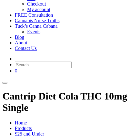
Checkout
My account
FREE Consultation
Cannabis Nurse Truths
Tuck’s Canna Cabana
Events
Blog
About
Contact Us
0
Cantrip Diet Cola THC 10mg
Single
Home
Products
$25 and Under