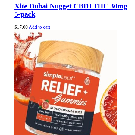
Xite Dubai Nugget CBD+THC 30mg
5-pack
$
17.00
Add to cart