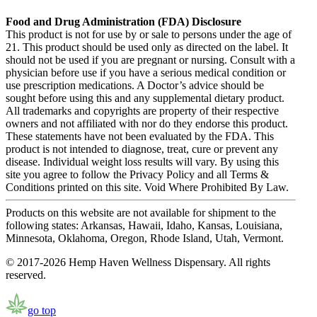
Food and Drug Administration (FDA) Disclosure
This product is not for use by or sale to persons under the age of
21. This product should be used only as directed on the label. It
should not be used if you are pregnant or nursing. Consult with a
physician before use if you have a serious medical condition or
use prescription medications. A Doctor’s advice should be
sought before using this and any supplemental dietary product.
All trademarks and copyrights are property of their respective
owners and not affiliated with nor do they endorse this product.
These statements have not been evaluated by the FDA. This
product is not intended to diagnose, treat, cure or prevent any
disease. Individual weight loss results will vary. By using this
site you agree to follow the Privacy Policy and all Terms &
Conditions printed on this site. Void Where Prohibited By Law.
Products on this website are not available for shipment to the
following states: Arkansas, Hawaii, Idaho, Kansas, Louisiana,
Minnesota, Oklahoma, Oregon, Rhode Island, Utah, Vermont.
© 2017-2026 Hemp Haven Wellness Dispensary. All rights
reserved.
go top