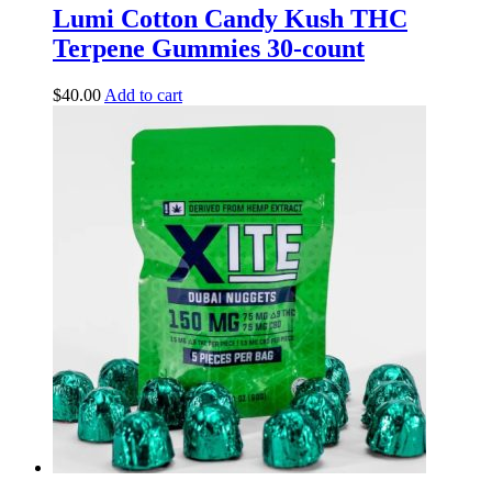
Lumi Cotton Candy Kush THC
Terpene Gummies 30-count
$
40.00
Add to cart