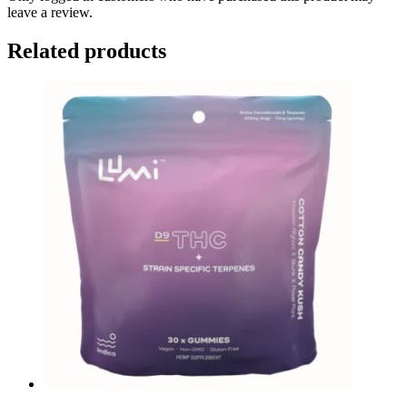
leave a review.
Related products