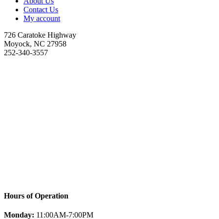
About Us
Contact Us
My account
726 Caratoke Highway
Moyock, NC 27958
252-340-3557
Hours of Operation
Monday:
11:00AM-7:00PM