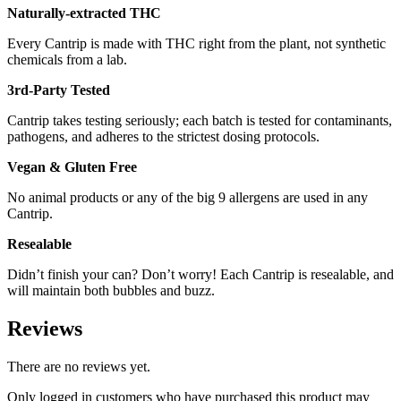
Naturally-extracted THC
Every Cantrip is made with THC right from the plant, not synthetic
chemicals from a lab.
3rd-Party Tested
Cantrip takes testing seriously; each batch is tested for contaminants,
pathogens, and adheres to the strictest dosing protocols.
Vegan & Gluten Free
No animal products or any of the big 9 allergens are used in any
Cantrip.
Resealable
Didn’t finish your can? Don’t worry! Each Cantrip is resealable, and
will maintain both bubbles and buzz.
Reviews
There are no reviews yet.
Only logged in customers who have purchased this product may