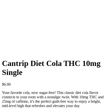
Cantrip Diet Cola THC 10mg
Single
$
6.00
Your favorite cola, now sugar-free! This classic diet cola flavor
connects to your roots with a nostalgic twist. With 10mg THC and
25mg of caffeine, it’s the perfect guilt-free way to enjoy a bright,
mid-level high that refreshes and elevates your day.