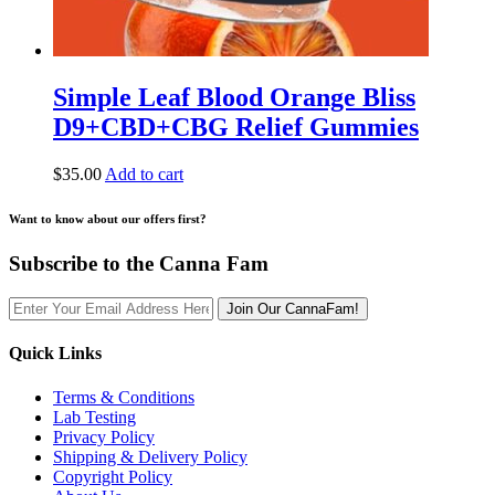
Simple Leaf Blood Orange Bliss
D9+CBD+CBG Relief Gummies
$
35.00
Add to cart
Want to know about our offers first?
Subscribe to the Canna Fam
Join Our CannaFam!
Quick Links
Terms & Conditions
Lab Testing
Privacy Policy
Shipping & Delivery Policy
Copyright Policy