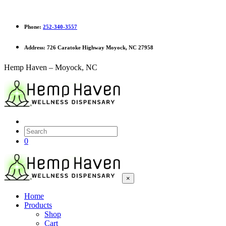
Phone:
252-340-3557
Address:
726 Caratoke Highway Moyock, NC 27958
Hemp Haven – Moyock, NC
0
×
Home
Products
Shop
Cart