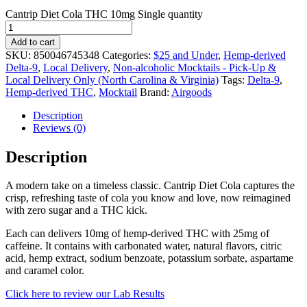
Cantrip Diet Cola THC 10mg Single quantity
Add to cart
SKU:
850046745348
Categories:
$25 and Under
,
Hemp-derived
Delta-9
,
Local Delivery
,
Non-alcoholic Mocktails - Pick-Up &
Local Delivery Only (North Carolina & Virginia)
Tags:
Delta-9
,
Hemp-derived THC
,
Mocktail
Brand:
Airgoods
Description
Reviews (0)
Description
A modern take on a timeless classic. Cantrip Diet Cola captures the
crisp, refreshing taste of cola you know and love, now reimagined
with zero sugar and a THC kick.
Each can delivers 10mg of hemp-derived THC with 25mg of
caffeine. It contains with carbonated water, natural flavors, citric
acid, hemp extract, sodium benzoate, potassium sorbate, aspartame
and caramel color.
Click here to review our Lab Results