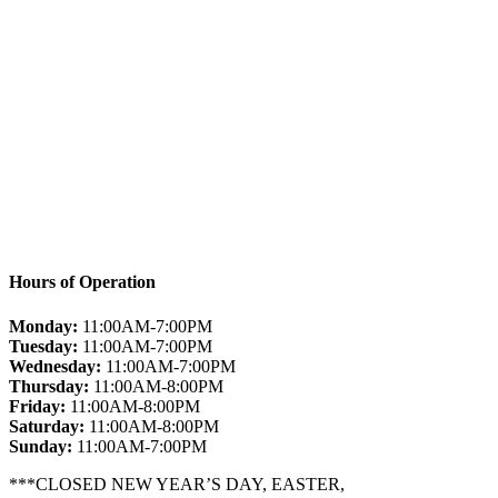
Hours of Operation
Monday:
11:00AM-7:00PM
Tuesday:
11:00AM-7:00PM
Wednesday:
11:00AM-7:00PM
Thursday:
11:00AM-8:00PM
Friday:
11:00AM-8:00PM
Saturday:
11:00AM-8:00PM
Sunday:
11:00AM-7:00PM
***CLOSED NEW YEAR’S DAY, EASTER,