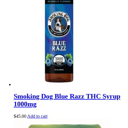
Smoking Dog Blue Razz THC Syrup
1000mg
$
45.00
Add to cart