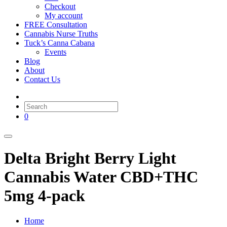
Checkout
My account
FREE Consultation
Cannabis Nurse Truths
Tuck’s Canna Cabana
Events
Blog
About
Contact Us
0
Delta Bright Berry Light
Cannabis Water CBD+THC
5mg 4-pack
Home