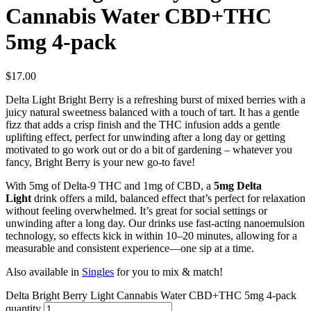
Cannabis Water CBD+THC
5mg 4-pack
$
17.00
Delta Light Bright Berry is a refreshing burst of mixed berries with a
juicy natural sweetness balanced with a touch of tart. It has a gentle
fizz that adds a crisp finish and the THC infusion adds a gentle
uplifting effect, perfect for unwinding after a long day or getting
motivated to go work out or do a bit of gardening – whatever you
fancy, Bright Berry is your new go-to fave!
With 5mg of Delta-9 THC and 1mg of CBD, a
5mg Delta
Light
drink offers a mild, balanced effect that’s perfect for relaxation
without feeling overwhelmed. It’s great for social settings or
unwinding after a long day. Our drinks use fast-acting nanoemulsion
technology, so effects kick in within 10–20 minutes, allowing for a
measurable and consistent experience—one sip at a time.
Also available in
Singles
for you to mix & match!
Delta Bright Berry Light Cannabis Water CBD+THC 5mg 4-pack
quantity