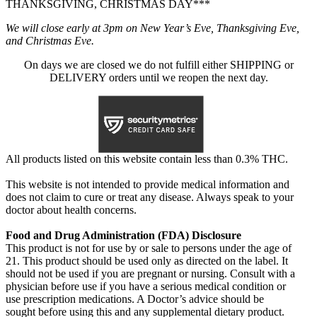
THANKSGIVING, CHRISTMAS DAY***
We will close early at 3pm on New Year’s Eve, Thanksgiving Eve,
and Christmas Eve.
On days we are closed we do not fulfill either SHIPPING or
DELIVERY orders until we reopen the next day.
All products listed on this website contain less than 0.3% THC.
This website is not intended to provide medical information and
does not claim to cure or treat any disease. Always speak to your
doctor about health concerns.
Food and Drug Administration (FDA) Disclosure
This product is not for use by or sale to persons under the age of
21. This product should be used only as directed on the label. It
should not be used if you are pregnant or nursing. Consult with a
physician before use if you have a serious medical condition or
use prescription medications. A Doctor’s advice should be
sought before using this and any supplemental dietary product.