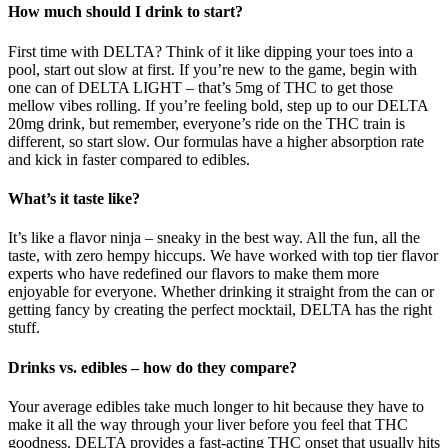
How much should I drink to start?
First time with DELTA? Think of it like dipping your toes into a
pool, start out slow at first. If you’re new to the game, begin with
one can of DELTA LIGHT – that’s 5mg of THC to get those
mellow vibes rolling. If you’re feeling bold, step up to our DELTA
20mg drink, but remember, everyone’s ride on the THC train is
different, so start slow. Our formulas have a higher absorption rate
and kick in faster compared to edibles.
What’s it taste like?
It’s like a flavor ninja – sneaky in the best way. All the fun, all the
taste, with zero hempy hiccups. We have worked with top tier flavor
experts who have redefined our flavors to make them more
enjoyable for everyone. Whether drinking it straight from the can or
getting fancy by creating the perfect mocktail, DELTA has the right
stuff.
Drinks vs. edibles – how do they compare?
Your average edibles take much longer to hit because they have to
make it all the way through your liver before you feel that THC
goodness. DELTA provides a fast-acting THC onset that usually hits