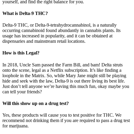
yourself, and find the right balance for you.
What is Delta-9 THC?
Delta-9 THC, or Delta-9-tetrahydrocannabinol, is a naturally
occurring cannabinoid found abundantly in cannabis plants. Its
usage has increased in popularity, and it can be obtained at
dispensaries and mainstream retail locations.
How is this Legal?
In 2018, Uncle Sam passed the Farm Bill, and bam! Delta struts
onto the scene, legal as a Netflix subscription. It’s like finding a
loophole in the Matrix. So, while Mary Jane might still be playing
hide and seek with the law, Delta-9 is out there living its best life.
Just don’t tell anyone we’re having this much fun, okay maybe you
can tell your friends?
Will this show up on a drug test?
Yes, these products will cause you to test positive for THC. We
recommend not drinking them if you are required to pass a drug test
for marijuana.