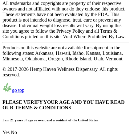
All trademarks and copyrights are property of their respective
owners and not affiliated with nor do they endorse this product.
These statements have not been evaluated by the FDA. This
product is not intended to diagnose, treat, cure or prevent any
disease. Individual weight loss results will vary. By using this
site you agree to follow the Privacy Policy and all Terms &
Conditions printed on this site. Void Where Prohibited By Law.
Products on this website are not available for shipment to the
following states: Arkansas, Hawaii, Idaho, Kansas, Louisiana,
Minnesota, Oklahoma, Oregon, Rhode Island, Utah, Vermont.
© 2017-2026 Hemp Haven Wellness Dispensary. All rights
reserved.
go top
PLEASE VERIFY YOUR AGE AND YOU HAVE READ
OUR TERMS & CONDITIONS
I am 21 years of age or over, and a resident of the United States.
Yes
No