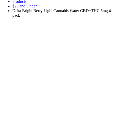
Products
$25 and Under
Delta Bright Berry Light Cannabis Water CBD+THC 5mg 4-
pack