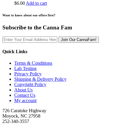
$
6.00
Add to cart
Want to know about our offers first?
Subscribe to the Canna Fam
Join Our CannaFam!
Quick Links
Terms & Conditions
Lab Testing
Privacy Policy
Shipping & Delivery Policy
Copyright Policy
About Us
Contact Us
My account
726 Caratoke Highway
Moyock, NC 27958
252-340-3557