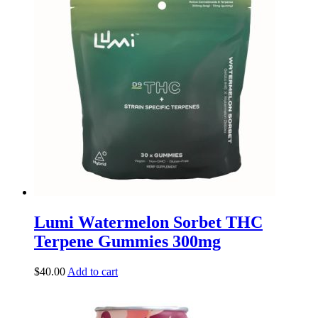
Lumi Watermelon Sorbet THC
Terpene Gummies 300mg
$
40.00
Add to cart