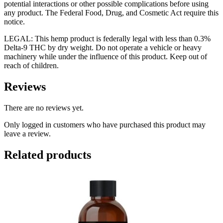
potential interactions or other possible complications before using
any product. The Federal Food, Drug, and Cosmetic Act require this
notice.
LEGAL: This hemp product is federally legal with less than 0.3%
Delta-9 THC by dry weight. Do not operate a vehicle or heavy
machinery while under the influence of this product. Keep out of
reach of children.
Reviews
There are no reviews yet.
Only logged in customers who have purchased this product may
leave a review.
Related products