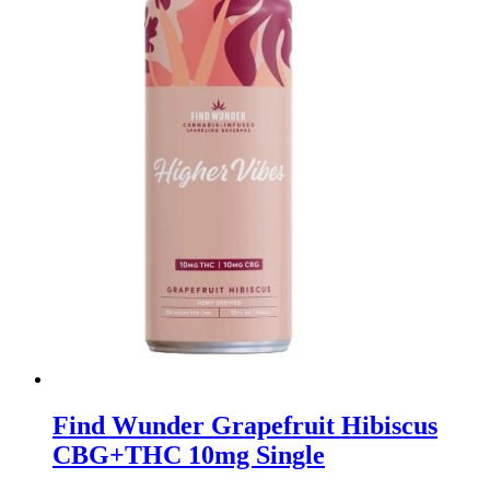
Find Wunder Grapefruit Hibiscus
CBG+THC 10mg Single