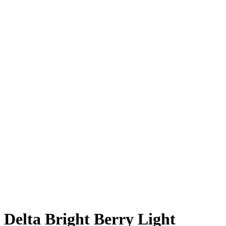
Delta Bright Berry Light