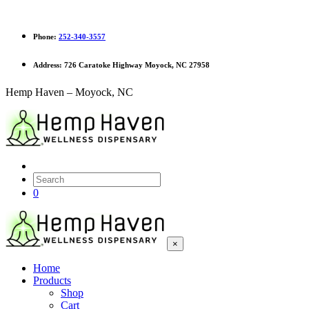
Phone:
252-340-3557
Address:
726 Caratoke Highway Moyock, NC 27958
Hemp Haven – Moyock, NC
0
×
Home
Products
Shop
Cart