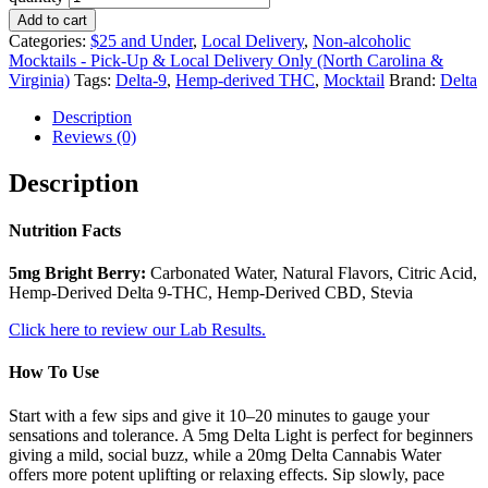
Add to cart
Categories:
$25 and Under
,
Local Delivery
,
Non-alcoholic
Mocktails - Pick-Up & Local Delivery Only (North Carolina &
Virginia)
Tags:
Delta-9
,
Hemp-derived THC
,
Mocktail
Brand:
Delta
Description
Reviews (0)
Description
Nutrition Facts
5mg Bright Berry:
Carbonated Water, Natural Flavors, Citric Acid,
Hemp-Derived Delta 9-THC, Hemp-Derived CBD, Stevia
Click here to review our Lab Results.
How To Use
Start with a few sips and give it 10–20 minutes to gauge your
sensations and tolerance. A 5mg Delta Light is perfect for beginners
giving a mild, social buzz, while a 20mg Delta Cannabis Water
offers more potent uplifting or relaxing effects. Sip slowly, pace