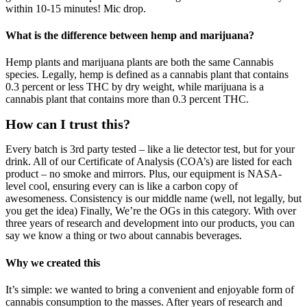
within 10-15 minutes! Mic drop.
What is the difference between hemp and marijuana?
Hemp plants and marijuana plants are both the same Cannabis
species. Legally, hemp is defined as a cannabis plant that contains
0.3 percent or less THC by dry weight, while marijuana is a
cannabis plant that contains more than 0.3 percent THC.
How can I trust this?
Every batch is 3rd party tested – like a lie detector test, but for your
drink. All of our Certificate of Analysis (COA’s) are listed for each
product – no smoke and mirrors. Plus, our equipment is NASA-
level cool, ensuring every can is like a carbon copy of
awesomeness. Consistency is our middle name (well, not legally, but
you get the idea) Finally, We’re the OGs in this category. With over
three years of research and development into our products, you can
say we know a thing or two about cannabis beverages.
Why we created this
It’s simple: we wanted to bring a convenient and enjoyable form of
cannabis consumption to the masses. After years of research and