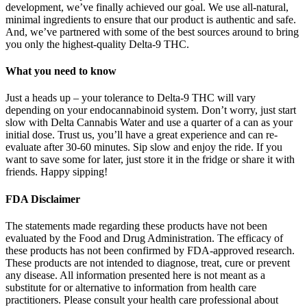
development, we’ve finally achieved our goal. We use all-natural,
minimal ingredients to ensure that our product is authentic and safe.
And, we’ve partnered with some of the best sources around to bring
you only the highest-quality Delta-9 THC.
What you need to know
Just a heads up – your tolerance to Delta-9 THC will vary
depending on your endocannabinoid system. Don’t worry, just start
slow with Delta Cannabis Water and use a quarter of a can as your
initial dose. Trust us, you’ll have a great experience and can re-
evaluate after 30-60 minutes. Sip slow and enjoy the ride. If you
want to save some for later, just store it in the fridge or share it with
friends. Happy sipping!
FDA Disclaimer
The statements made regarding these products have not been
evaluated by the Food and Drug Administration. The efficacy of
these products has not been confirmed by FDA-approved research.
These products are not intended to diagnose, treat, cure or prevent
any disease. All information presented here is not meant as a
substitute for or alternative to information from health care
practitioners. Please consult your health care professional about