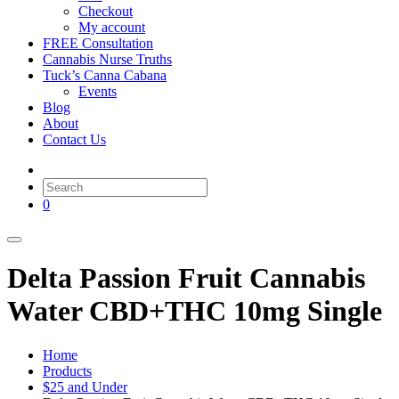
Checkout
My account
FREE Consultation
Cannabis Nurse Truths
Tuck’s Canna Cabana
Events
Blog
About
Contact Us
0
Delta Passion Fruit Cannabis
Water CBD+THC 10mg Single
Home
Products
$25 and Under