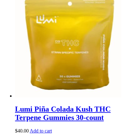
Lumi Piña Colada Kush THC
Terpene Gummies 30-count
$
40.00
Add to cart