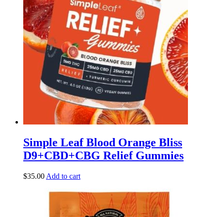
Simple Leaf Blood Orange Bliss
D9+CBD+CBG Relief Gummies
$
35.00
Add to cart