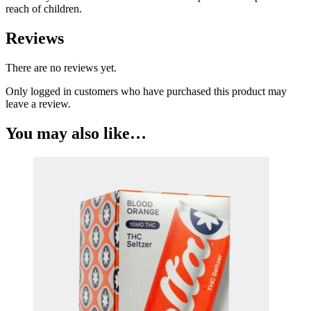
reach of children.
Reviews
There are no reviews yet.
Only logged in customers who have purchased this product may
leave a review.
You may also like…