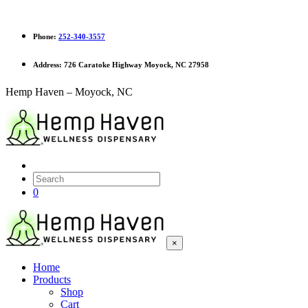
Phone:
252-340-3557
Address:
726 Caratoke Highway Moyock, NC 27958
Hemp Haven – Moyock, NC
0
×
Home
Products
Shop
Cart