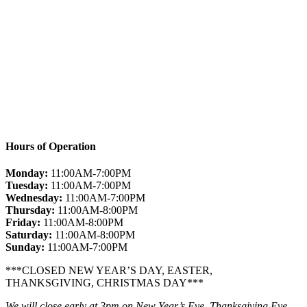
Hours of Operation
Monday:
11:00AM-7:00PM
Tuesday:
11:00AM-7:00PM
Wednesday:
11:00AM-7:00PM
Thursday:
11:00AM-8:00PM
Friday:
11:00AM-8:00PM
Saturday:
11:00AM-8:00PM
Sunday:
11:00AM-7:00PM
***CLOSED NEW YEAR’S DAY, EASTER,
THANKSGIVING, CHRISTMAS DAY***
We will close early at 3pm on New Year’s Eve, Thanksgiving Eve,