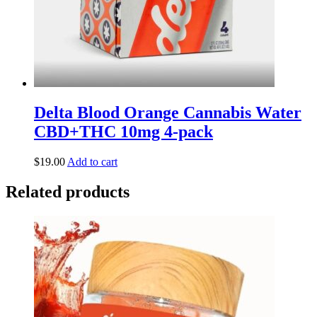
Delta Blood Orange Cannabis Water
CBD+THC 10mg 4-pack
$
19.00
Add to cart
Related products