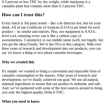
0.3 percent or less THC by dry weight, while marijuana is a
cannabis plant that contains more than 0.3 percent THC.
How can I trust this?
Every batch is 3rd party tested – like a lie detector test, but for your
drink. All of our Certificate of Analysis (COA’s) are listed for each
product – no smoke and mirrors. Plus, our equipment is NASA-
level cool, ensuring every can is like a carbon copy of
awesomeness. Consistency is our middle name (well, not legally, but
you get the idea) Finally, We’re the OGs in this category. With over
three years of research and development into our products, you can
say we know a thing or two about cannabis beverages.
Why we created this
It’s simple: we wanted to bring a convenient and enjoyable form of
cannabis consumption to the masses. After years of research and
development, we’ve finally achieved our goal. We use all-natural,
minimal ingredients to ensure that our product is authentic and safe.
And, we’ve partnered with some of the best sources around to bring
you only the highest-quality Delta-9 THC.
What you need to know