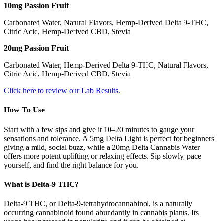
10mg Passion Fruit
Carbonated Water, Natural Flavors, Hemp-Derived Delta 9-THC,
Citric Acid, Hemp-Derived CBD, Stevia
20mg Passion Fruit
Carbonated Water, Hemp-Derived Delta 9-THC, Natural Flavors,
Citric Acid, Hemp-Derived CBD, Stevia
Click here to review our Lab Results.
How To Use
Start with a few sips and give it 10–20 minutes to gauge your
sensations and tolerance. A 5mg Delta Light is perfect for beginners
giving a mild, social buzz, while a 20mg Delta Cannabis Water
offers more potent uplifting or relaxing effects. Sip slowly, pace
yourself, and find the right balance for you.
What is Delta-9 THC?
Delta-9 THC, or Delta-9-tetrahydrocannabinol, is a naturally
occurring cannabinoid found abundantly in cannabis plants. Its