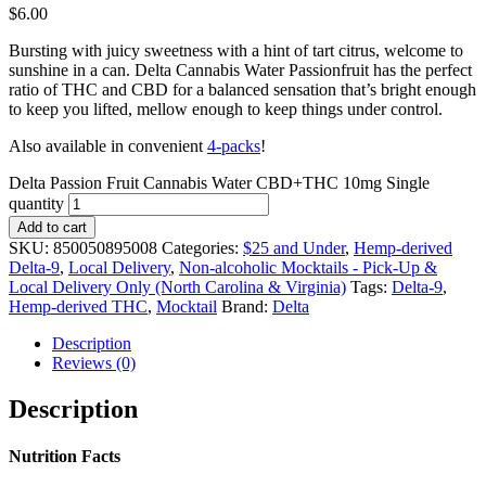
$
6.00
Bursting with juicy sweetness with a hint of tart citrus, welcome to
sunshine in a can. Delta Cannabis Water Passionfruit has the perfect
ratio of THC and CBD for a balanced sensation that’s bright enough
to keep you lifted, mellow enough to keep things under control.
Also available in convenient
4-packs
!
Delta Passion Fruit Cannabis Water CBD+THC 10mg Single
quantity
Add to cart
SKU:
850050895008
Categories:
$25 and Under
,
Hemp-derived
Delta-9
,
Local Delivery
,
Non-alcoholic Mocktails - Pick-Up &
Local Delivery Only (North Carolina & Virginia)
Tags:
Delta-9
,
Hemp-derived THC
,
Mocktail
Brand:
Delta
Description
Reviews (0)
Description
Nutrition Facts