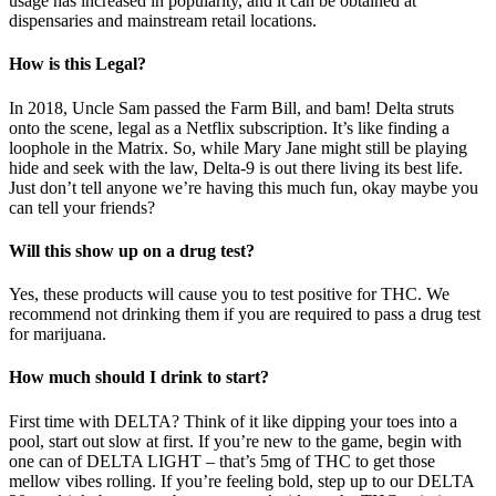
usage has increased in popularity, and it can be obtained at
dispensaries and mainstream retail locations.
How is this Legal?
In 2018, Uncle Sam passed the Farm Bill, and bam! Delta struts
onto the scene, legal as a Netflix subscription. It’s like finding a
loophole in the Matrix. So, while Mary Jane might still be playing
hide and seek with the law, Delta-9 is out there living its best life.
Just don’t tell anyone we’re having this much fun, okay maybe you
can tell your friends?
Will this show up on a drug test?
Yes, these products will cause you to test positive for THC. We
recommend not drinking them if you are required to pass a drug test
for marijuana.
How much should I drink to start?
First time with DELTA? Think of it like dipping your toes into a
pool, start out slow at first. If you’re new to the game, begin with
one can of DELTA LIGHT – that’s 5mg of THC to get those
mellow vibes rolling. If you’re feeling bold, step up to our DELTA