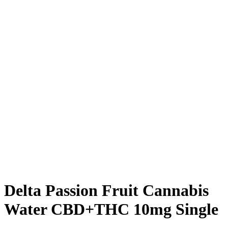
Delta Passion Fruit Cannabis
Water CBD+THC 10mg Single