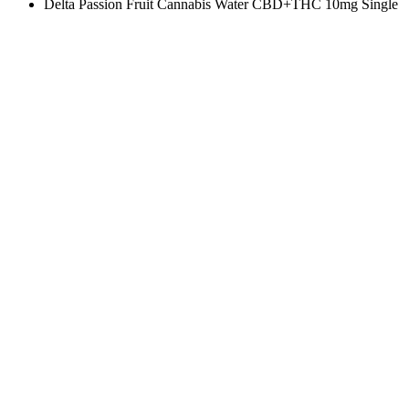
Delta Passion Fruit Cannabis Water CBD+THC 10mg Single