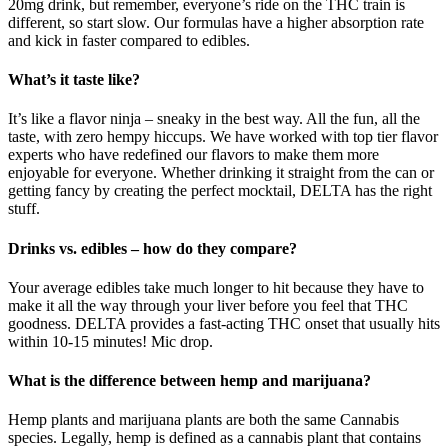
20mg drink, but remember, everyone’s ride on the THC train is
different, so start slow. Our formulas have a higher absorption rate
and kick in faster compared to edibles.
What’s it taste like?
It’s like a flavor ninja – sneaky in the best way. All the fun, all the
taste, with zero hempy hiccups. We have worked with top tier flavor
experts who have redefined our flavors to make them more
enjoyable for everyone. Whether drinking it straight from the can or
getting fancy by creating the perfect mocktail, DELTA has the right
stuff.
Drinks vs. edibles – how do they compare?
Your average edibles take much longer to hit because they have to
make it all the way through your liver before you feel that THC
goodness. DELTA provides a fast-acting THC onset that usually hits
within 10-15 minutes! Mic drop.
What is the difference between hemp and marijuana?
Hemp plants and marijuana plants are both the same Cannabis
species. Legally, hemp is defined as a cannabis plant that contains