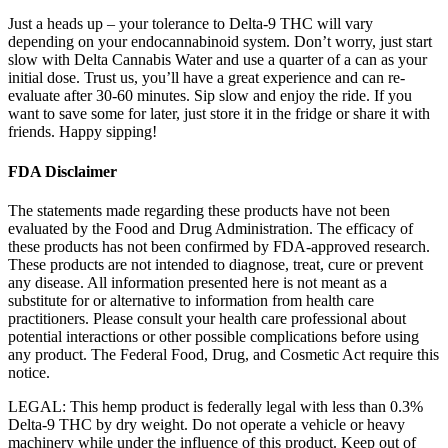
Just a heads up – your tolerance to Delta-9 THC will vary
depending on your endocannabinoid system. Don’t worry, just start
slow with Delta Cannabis Water and use a quarter of a can as your
initial dose. Trust us, you’ll have a great experience and can re-
evaluate after 30-60 minutes. Sip slow and enjoy the ride. If you
want to save some for later, just store it in the fridge or share it with
friends. Happy sipping!
FDA Disclaimer
The statements made regarding these products have not been
evaluated by the Food and Drug Administration. The efficacy of
these products has not been confirmed by FDA-approved research.
These products are not intended to diagnose, treat, cure or prevent
any disease. All information presented here is not meant as a
substitute for or alternative to information from health care
practitioners. Please consult your health care professional about
potential interactions or other possible complications before using
any product. The Federal Food, Drug, and Cosmetic Act require this
notice.
LEGAL: This hemp product is federally legal with less than 0.3%
Delta-9 THC by dry weight. Do not operate a vehicle or heavy
machinery while under the influence of this product. Keep out of