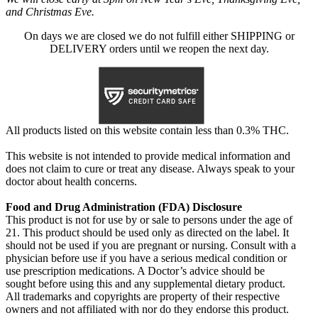
and Christmas Eve.
On days we are closed we do not fulfill either SHIPPING or
DELIVERY orders until we reopen the next day.
All products listed on this website contain less than 0.3% THC.
This website is not intended to provide medical information and
does not claim to cure or treat any disease. Always speak to your
doctor about health concerns.
Food and Drug Administration (FDA) Disclosure
This product is not for use by or sale to persons under the age of
21. This product should be used only as directed on the label. It
should not be used if you are pregnant or nursing. Consult with a
physician before use if you have a serious medical condition or
use prescription medications. A Doctor’s advice should be
sought before using this and any supplemental dietary product.
All trademarks and copyrights are property of their respective
owners and not affiliated with nor do they endorse this product.