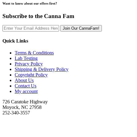
Want to know about our offers first?
Subscribe to the Canna Fam
Join Our CannaFam!
Quick Links
Terms & Conditions
Lab Testing
Privacy Policy
Shipping & Delivery Policy
Copyright Policy
About Us
Contact Us
My account
726 Caratoke Highway
Moyock, NC 27958
252-340-3557