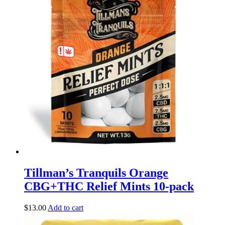
Tillman’s Tranquils Orange
CBG+THC Relief Mints 10-pack
$
13.00
Add to cart