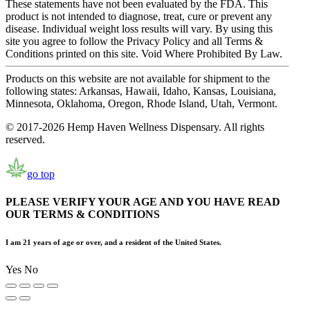
These statements have not been evaluated by the FDA. This
product is not intended to diagnose, treat, cure or prevent any
disease. Individual weight loss results will vary. By using this
site you agree to follow the Privacy Policy and all Terms &
Conditions printed on this site. Void Where Prohibited By Law.
Products on this website are not available for shipment to the
following states: Arkansas, Hawaii, Idaho, Kansas, Louisiana,
Minnesota, Oklahoma, Oregon, Rhode Island, Utah, Vermont.
© 2017-2026 Hemp Haven Wellness Dispensary. All rights
reserved.
go top
PLEASE VERIFY YOUR AGE AND YOU HAVE READ
OUR TERMS & CONDITIONS
I am 21 years of age or over, and a resident of the United States.
Yes
No