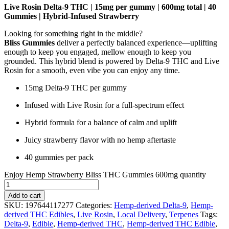
Live Rosin Delta-9 THC | 15mg per gummy | 600mg total | 40
Gummies | Hybrid-Infused Strawberry
Looking for something right in the middle?
Bliss Gummies
deliver a perfectly balanced experience—uplifting
enough to keep you engaged, mellow enough to keep you
grounded. This hybrid blend is powered by Delta-9 THC and Live
Rosin for a smooth, even vibe you can enjoy any time.
15mg Delta-9 THC per gummy
Infused with Live Rosin for a full-spectrum effect
Hybrid formula for a balance of calm and uplift
Juicy strawberry flavor with no hemp aftertaste
40 gummies per pack
Enjoy Hemp Strawberry Bliss THC Gummies 600mg quantity
Add to cart
SKU:
197644117277
Categories:
Hemp-derived Delta-9
,
Hemp-
derived THC Edibles
,
Live Rosin
,
Local Delivery
,
Terpenes
Tags:
Delta-9
,
Edible
,
Hemp-derived THC
,
Hemp-derived THC Edible
,