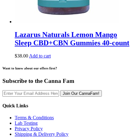
Lazarus Naturals Lemon Mango
Sleep CBD+CBN Gummies 40-count
$
38.00
Add to cart
Want to know about our offers first?
Subscribe to the Canna Fam
Join Our CannaFam!
Quick Links
Terms & Conditions
Lab Testing
Privacy Policy
Shipping & Delivery Policy