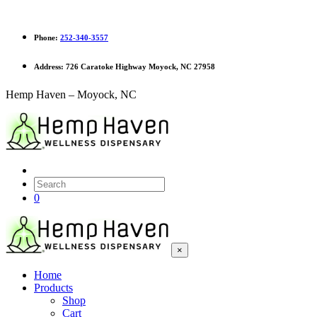
Phone:
252-340-3557
Address:
726 Caratoke Highway Moyock, NC 27958
Hemp Haven – Moyock, NC
0
×
Home
Products
Shop
Cart