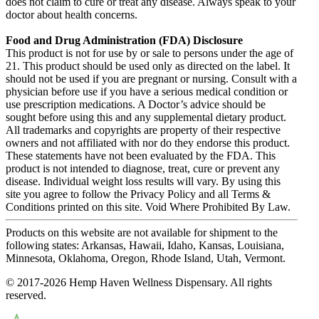
does not claim to cure or treat any disease. Always speak to your
doctor about health concerns.
Food and Drug Administration (FDA) Disclosure
This product is not for use by or sale to persons under the age of
21. This product should be used only as directed on the label. It
should not be used if you are pregnant or nursing. Consult with a
physician before use if you have a serious medical condition or
use prescription medications. A Doctor’s advice should be
sought before using this and any supplemental dietary product.
All trademarks and copyrights are property of their respective
owners and not affiliated with nor do they endorse this product.
These statements have not been evaluated by the FDA. This
product is not intended to diagnose, treat, cure or prevent any
disease. Individual weight loss results will vary. By using this
site you agree to follow the Privacy Policy and all Terms &
Conditions printed on this site. Void Where Prohibited By Law.
Products on this website are not available for shipment to the
following states: Arkansas, Hawaii, Idaho, Kansas, Louisiana,
Minnesota, Oklahoma, Oregon, Rhode Island, Utah, Vermont.
© 2017-2026 Hemp Haven Wellness Dispensary. All rights
reserved.