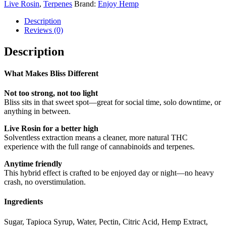
Live Rosin
,
Terpenes
Brand:
Enjoy Hemp
Description
Reviews (0)
Description
What Makes Bliss Different
Not too strong, not too light
Bliss sits in that sweet spot—great for social time, solo downtime, or
anything in between.
Live Rosin for a better high
Solventless extraction means a cleaner, more natural THC
experience with the full range of cannabinoids and terpenes.
Anytime friendly
This hybrid effect is crafted to be enjoyed day or night—no heavy
crash, no overstimulation.
Ingredients
Sugar, Tapioca Syrup, Water, Pectin, Citric Acid, Hemp Extract,