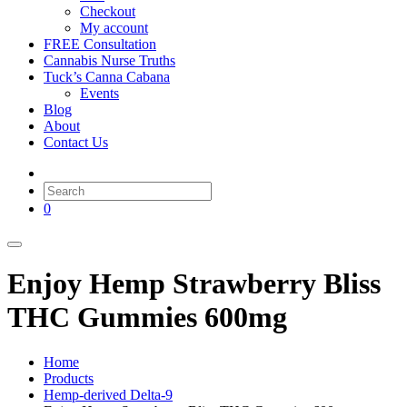
Checkout
My account
FREE Consultation
Cannabis Nurse Truths
Tuck’s Canna Cabana
Events
Blog
About
Contact Us
0
Enjoy Hemp Strawberry Bliss
THC Gummies 600mg
Home
Products
Hemp-derived Delta-9