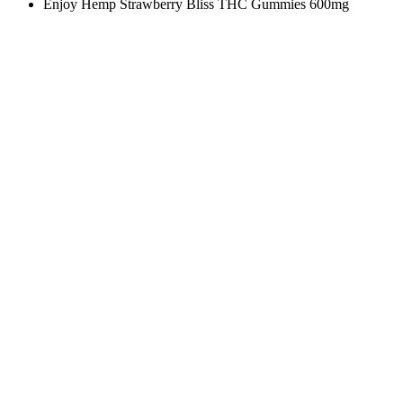
Enjoy Hemp Strawberry Bliss THC Gummies 600mg