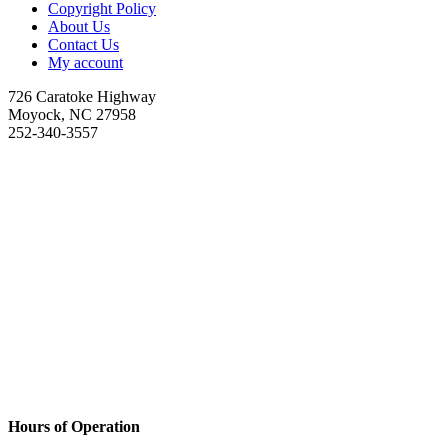
Copyright Policy
About Us
Contact Us
My account
726 Caratoke Highway
Moyock, NC 27958
252-340-3557
Hours of Operation