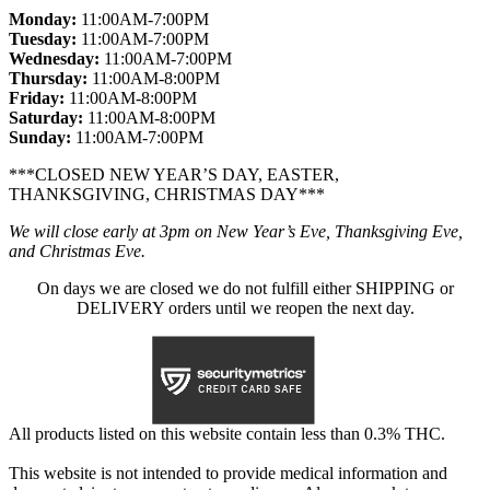
Monday:
11:00AM-7:00PM
Tuesday:
11:00AM-7:00PM
Wednesday:
11:00AM-7:00PM
Thursday:
11:00AM-8:00PM
Friday:
11:00AM-8:00PM
Saturday:
11:00AM-8:00PM
Sunday:
11:00AM-7:00PM
***CLOSED NEW YEAR’S DAY, EASTER,
THANKSGIVING, CHRISTMAS DAY***
We will close early at 3pm on New Year’s Eve, Thanksgiving Eve,
and Christmas Eve.
On days we are closed we do not fulfill either SHIPPING or
DELIVERY orders until we reopen the next day.
All products listed on this website contain less than 0.3% THC.
This website is not intended to provide medical information and