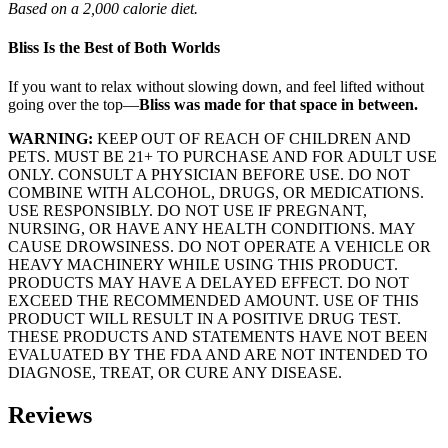
Based on a 2,000 calorie diet.
Bliss Is the Best of Both Worlds
If you want to relax without slowing down, and feel lifted without
going over the top—
Bliss was made for that space in between.
WARNING:
KEEP OUT OF REACH OF CHILDREN AND
PETS. MUST BE 21+ TO PURCHASE AND FOR ADULT USE
ONLY. CONSULT A PHYSICIAN BEFORE USE. DO NOT
COMBINE WITH ALCOHOL, DRUGS, OR MEDICATIONS.
USE RESPONSIBLY. DO NOT USE IF PREGNANT,
NURSING, OR HAVE ANY HEALTH CONDITIONS. MAY
CAUSE DROWSINESS. DO NOT OPERATE A VEHICLE OR
HEAVY MACHINERY WHILE USING THIS PRODUCT.
PRODUCTS MAY HAVE A DELAYED EFFECT. DO NOT
EXCEED THE RECOMMENDED AMOUNT. USE OF THIS
PRODUCT WILL RESULT IN A POSITIVE DRUG TEST.
THESE PRODUCTS AND STATEMENTS HAVE NOT BEEN
EVALUATED BY THE FDA AND ARE NOT INTENDED TO
DIAGNOSE, TREAT, OR CURE ANY DISEASE.
Reviews