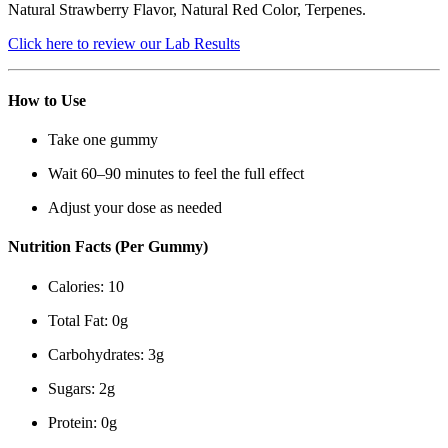
Natural Strawberry Flavor, Natural Red Color, Terpenes.
Click here to review our Lab Results
How to Use
Take one gummy
Wait 60–90 minutes to feel the full effect
Adjust your dose as needed
Nutrition Facts (Per Gummy)
Calories: 10
Total Fat: 0g
Carbohydrates: 3g
Sugars: 2g
Protein: 0g