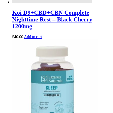
Koi D9+CBD+CBN Complete
Nighttime Rest – Black Cherry
1200mg
$
40.00
Add to cart