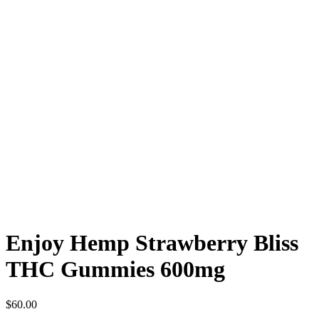
Enjoy Hemp Strawberry Bliss
THC Gummies 600mg
$
60.00