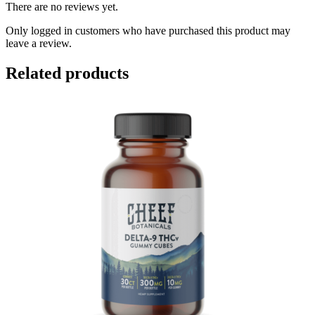
There are no reviews yet.
Only logged in customers who have purchased this product may
leave a review.
Related products