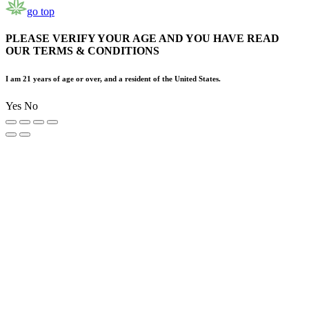
go top
PLEASE VERIFY YOUR AGE AND YOU HAVE READ
OUR TERMS & CONDITIONS
I am 21 years of age or over, and a resident of the United States.
Yes
No