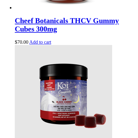
Cheef Botanicals THCV Gummy
Cubes 300mg
$
70.00
Add to cart