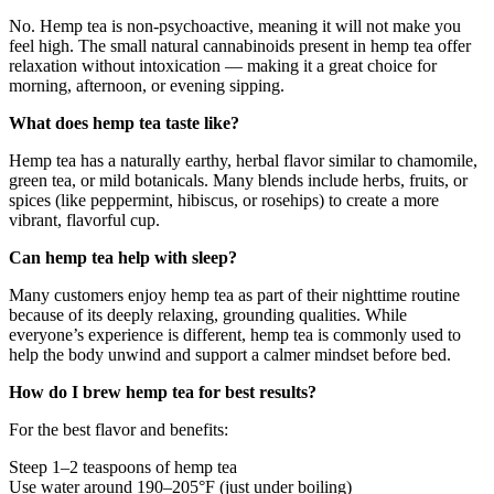
No. Hemp tea is non-psychoactive, meaning it will not make you
feel high. The small natural cannabinoids present in hemp tea offer
relaxation without intoxication — making it a great choice for
morning, afternoon, or evening sipping.
What does hemp tea taste like?
Hemp tea has a naturally earthy, herbal flavor similar to chamomile,
green tea, or mild botanicals. Many blends include herbs, fruits, or
spices (like peppermint, hibiscus, or rosehips) to create a more
vibrant, flavorful cup.
Can hemp tea help with sleep?
Many customers enjoy hemp tea as part of their nighttime routine
because of its deeply relaxing, grounding qualities. While
everyone’s experience is different, hemp tea is commonly used to
help the body unwind and support a calmer mindset before bed.
How do I brew hemp tea for best results?
For the best flavor and benefits:
Steep 1–2 teaspoons of hemp tea
Use water around 190–205°F (just under boiling)