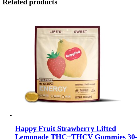
Related products
Happy Fruit Strawberry Lifted
Lemonade THC+THCV Gummies 30-