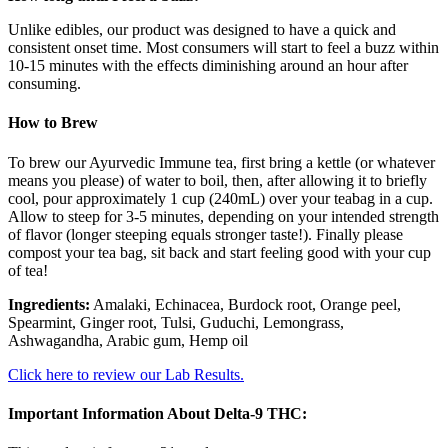
Unlike edibles, our product was designed to have a quick and
consistent onset time. Most consumers will start to feel a buzz within
10-15 minutes with the effects diminishing around an hour after
consuming.
How to Brew
To brew our Ayurvedic Immune tea, first bring a kettle (or whatever
means you please) of water to boil, then, after allowing it to briefly
cool, pour approximately 1 cup (240mL) over your teabag in a cup.
Allow to steep for 3-5 minutes, depending on your intended strength
of flavor (longer steeping equals stronger taste!). Finally please
compost your tea bag, sit back and start feeling good with your cup
of tea!
Ingredients:
Amalaki, Echinacea, Burdock root, Orange peel,
Spearmint, Ginger root, Tulsi, Guduchi, Lemongrass,
Ashwagandha, Arabic gum, Hemp oil
Click here to review our Lab Results.
Important Information About Delta-9 THC: