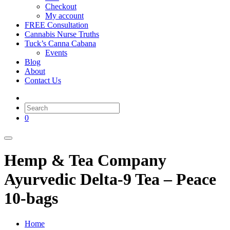
Checkout
My account
FREE Consultation
Cannabis Nurse Truths
Tuck’s Canna Cabana
Events
Blog
About
Contact Us
0
Hemp & Tea Company
Ayurvedic Delta-9 Tea – Peace
10-bags
Home