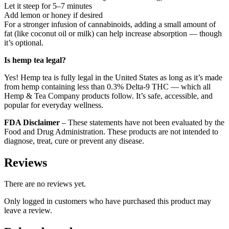
Let it steep for 5–7 minutes
Add lemon or honey if desired
For a stronger infusion of cannabinoids, adding a small amount of
fat (like coconut oil or milk) can help increase absorption — though
it’s optional.
Is hemp tea legal?
Yes! Hemp tea is fully legal in the United States as long as it’s made
from hemp containing less than 0.3% Delta-9 THC — which all
Hemp & Tea Company products follow. It’s safe, accessible, and
popular for everyday wellness.
FDA Disclaimer
– These statements have not been evaluated by the
Food and Drug Administration. These products are not intended to
diagnose, treat, cure or prevent any disease.
Reviews
There are no reviews yet.
Only logged in customers who have purchased this product may
leave a review.