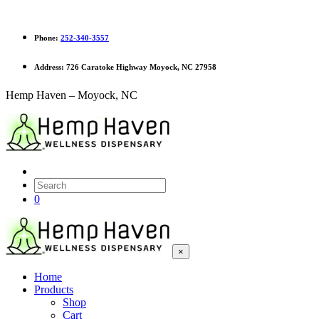
Phone:
252-340-3557
Address:
726 Caratoke Highway Moyock, NC 27958
Hemp Haven – Moyock, NC
0
×
Home
Products
Shop
Cart