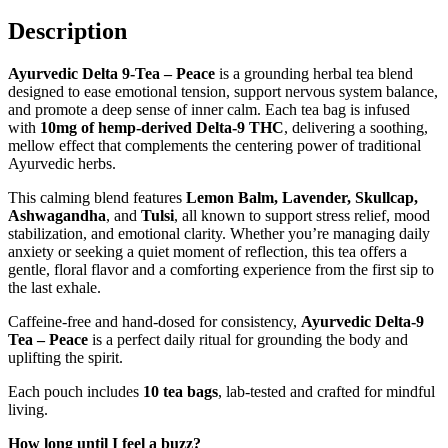
Description
Ayurvedic Delta 9-Tea – Peace
is a grounding herbal tea blend
designed to ease emotional tension, support nervous system balance,
and promote a deep sense of inner calm. Each tea bag is infused
with
10
mg of hemp-derived Delta-9 THC
, delivering a soothing,
mellow effect that complements the centering power of traditional
Ayurvedic herbs.
This calming blend features
Lemon Balm, Lavender, Skullcap,
Ashwagandha
, and
Tulsi
, all known to support stress relief, mood
stabilization, and emotional clarity. Whether you’re managing daily
anxiety or seeking a quiet moment of reflection, this tea offers a
gentle, floral flavor and a comforting experience from the first sip to
the last exhale.
Caffeine-free and hand-dosed for consistency,
Ayurvedic Delta-9
Tea – Peace
is a perfect daily ritual for grounding the body and
uplifting the spirit.
Each pouch includes
10 tea bags
, lab-tested and crafted for mindful
living.
How long until I feel a buzz?