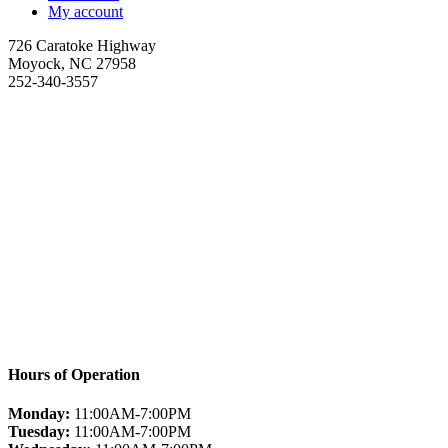
My account
726 Caratoke Highway
Moyock, NC 27958
252-340-3557
Hours of Operation
Monday:
11:00AM-7:00PM
Tuesday:
11:00AM-7:00PM