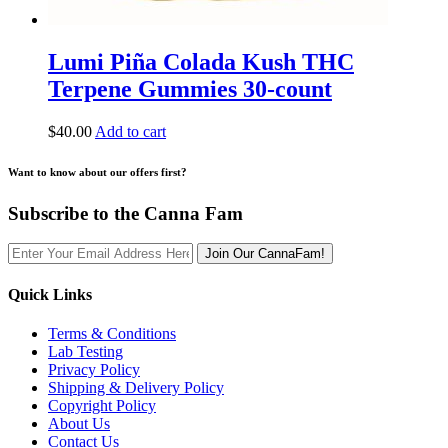
Lumi Piña Colada Kush THC
Terpene Gummies 30-count
$
40.00
Add to cart
Want to know about our offers first?
Subscribe to the Canna Fam
Join Our CannaFam!
Quick Links
Terms & Conditions
Lab Testing
Privacy Policy
Shipping & Delivery Policy
Copyright Policy
About Us
Contact Us