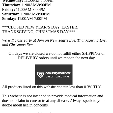
Wednesday:
11:00AM-7:00PM
Thursday:
11:00AM-8:00PM
Friday:
11:00AM-8:00PM
Saturday:
11:00AM-8:00PM
Sunday:
11:00AM-7:00PM
***CLOSED NEW YEAR’S DAY, EASTER,
THANKSGIVING, CHRISTMAS DAY***
We will close early at 3pm on New Year’s Eve, Thanksgiving Eve,
and Christmas Eve.
On days we are closed we do not fulfill either SHIPPING or
DELIVERY orders until we reopen the next day.
All products listed on this website contain less than 0.3% THC.
This website is not intended to provide medical information and
does not claim to cure or treat any disease. Always speak to your
doctor about health concerns.