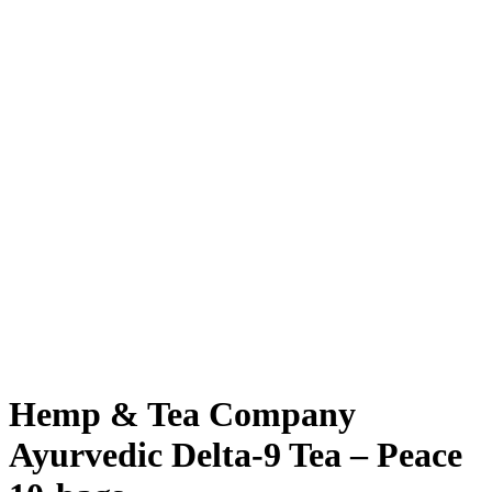
Hemp & Tea Company
Ayurvedic Delta-9 Tea – Peace