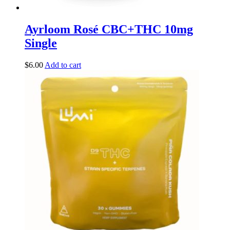
Ayrloom Rosé CBC+THC 10mg
Single
$
6.00
Add to cart