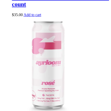
count
$
35.00
Add to cart