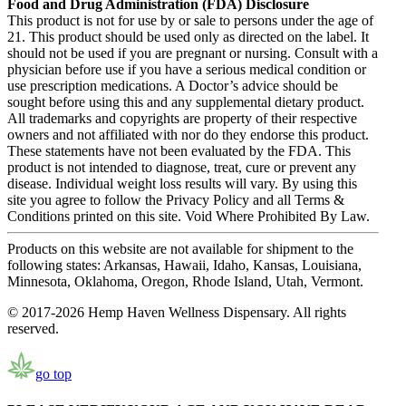
Food and Drug Administration (FDA) Disclosure
This product is not for use by or sale to persons under the age of
21. This product should be used only as directed on the label. It
should not be used if you are pregnant or nursing. Consult with a
physician before use if you have a serious medical condition or
use prescription medications. A Doctor’s advice should be
sought before using this and any supplemental dietary product.
All trademarks and copyrights are property of their respective
owners and not affiliated with nor do they endorse this product.
These statements have not been evaluated by the FDA. This
product is not intended to diagnose, treat, cure or prevent any
disease. Individual weight loss results will vary. By using this
site you agree to follow the Privacy Policy and all Terms &
Conditions printed on this site. Void Where Prohibited By Law.
Products on this website are not available for shipment to the
following states: Arkansas, Hawaii, Idaho, Kansas, Louisiana,
Minnesota, Oklahoma, Oregon, Rhode Island, Utah, Vermont.
© 2017-2026 Hemp Haven Wellness Dispensary. All rights
reserved.
go top