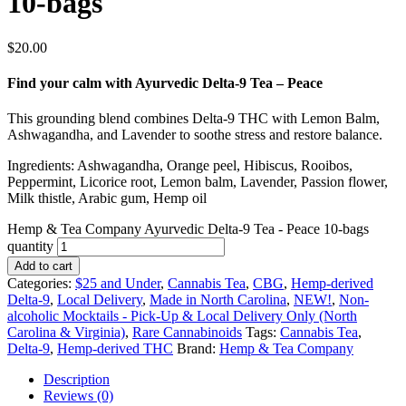
10-bags
$
20.00
Find your calm with Ayurvedic Delta-9 Tea – Peace
This grounding blend combines Delta-9 THC with Lemon Balm,
Ashwagandha, and Lavender to soothe stress and restore balance.
Ingredients: Ashwagandha, Orange peel, Hibiscus, Rooibos,
Peppermint, Licorice root, Lemon balm, Lavender, Passion flower,
Milk thistle, Arabic gum, Hemp oil
Hemp & Tea Company Ayurvedic Delta-9 Tea - Peace 10-bags
quantity
Add to cart
Categories:
$25 and Under
,
Cannabis Tea
,
CBG
,
Hemp-derived
Delta-9
,
Local Delivery
,
Made in North Carolina
,
NEW!
,
Non-
alcoholic Mocktails - Pick-Up & Local Delivery Only (North
Carolina & Virginia)
,
Rare Cannabinoids
Tags:
Cannabis Tea
,
Delta-9
,
Hemp-derived THC
Brand:
Hemp & Tea Company
Description
Reviews (0)