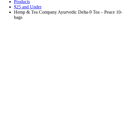
Products
$25 and Under
Hemp & Tea Company Ayurvedic Delta-9 Tea – Peace 10-
bags