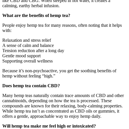
like CBD and CBG. When steeped in hot water, it creates a
calming, earthy herbal infusion.
What are the benefits of hemp tea?
People enjoy hemp tea for many reasons, often noting that it helps
with:
Relaxation and stress relief
A sense of calm and balance
Tension reduction after a long day
Gentle mood support
Supporting overall wellness
Because it’s non-psychoactive, you get the soothing benefits of
hemp without feeling “high.”
Does hemp tea contain CBD?
Many hemp teas naturally contain trace amounts of CBD and other
cannabinoids, depending on how the tea is processed. These
compounds are known for their relaxing, body-calming properties.
While hemp tea isn’t as concentrated as CBD oils or gummies, it
offers a gentle, approachable way to enjoy hemp daily.
Will hemp tea make me feel high or intoxicated?