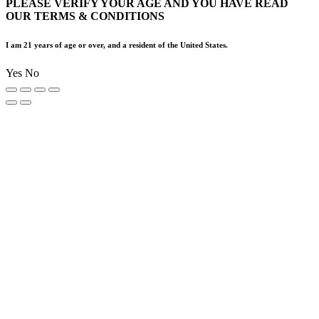
PLEASE VERIFY YOUR AGE AND YOU HAVE READ
OUR TERMS & CONDITIONS
I am 21 years of age or over, and a resident of the United States.
Yes
No