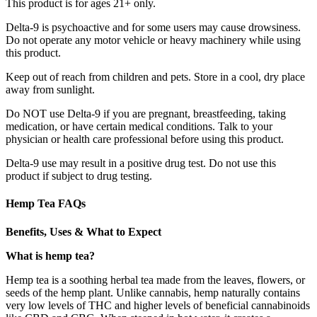
This product is for ages 21+ only.
Delta-9 is psychoactive and for some users may cause drowsiness.
Do not operate any motor vehicle or heavy machinery while using
this product.
Keep out of reach from children and pets. Store in a cool, dry place
away from sunlight.
Do NOT use Delta-9 if you are pregnant, breastfeeding, taking
medication, or have certain medical conditions. Talk to your
physician or health care professional before using this product.
Delta-9 use may result in a positive drug test. Do not use this
product if subject to drug testing.
Hemp Tea FAQs
Benefits, Uses & What to Expect
What is hemp tea?
Hemp tea is a soothing herbal tea made from the leaves, flowers, or
seeds of the hemp plant. Unlike cannabis, hemp naturally contains
very low levels of THC and higher levels of beneficial cannabinoids