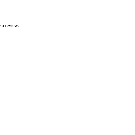
 a review.