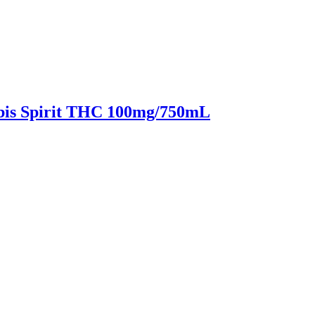
bis Spirit THC 100mg/750mL