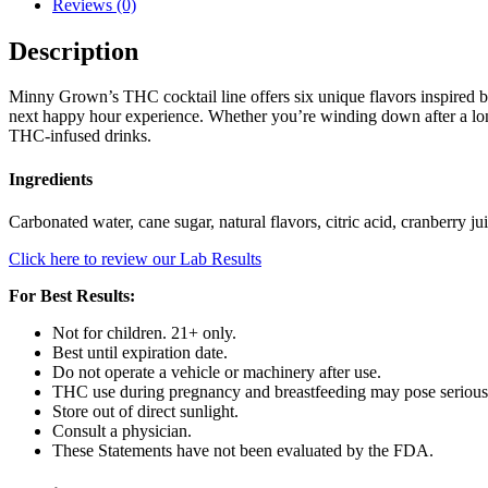
Reviews (0)
Description
Minny Grown’s THC cocktail line offers six unique flavors inspired by 
next happy hour experience. Whether you’re winding down after a long
THC-infused drinks.
Ingredients
Carbonated water, cane sugar, natural flavors, citric acid, cranberry 
Click here to review our Lab Results
For Best Results:
Not for children. 21+ only.
Best until expiration date.
Do not operate a vehicle or machinery after use.
THC use during pregnancy and breastfeeding may pose serious 
Store out of direct sunlight.
Consult a physician.
These Statements have not been evaluated by the FDA.