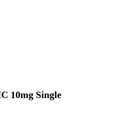
C 10mg Single