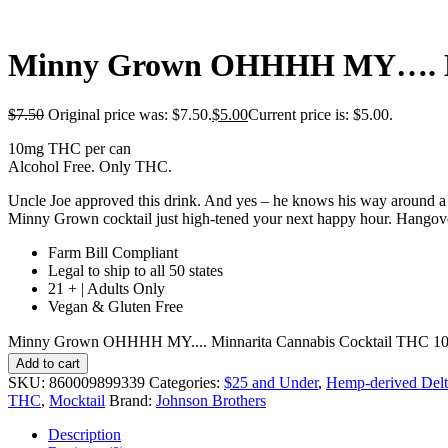
Minny Grown OHHHH MY…. Min
$
7.50
Original price was: $7.50.
$
5.00
Current price is: $5.00.
10mg THC per can
Alcohol Free. Only THC.
Uncle Joe approved this drink. And yes – he knows his way around a mar
Minny Grown cocktail just high-tened your next happy hour. Hangove
Farm Bill Compliant
Legal to ship to all 50 states
21 + | Adults Only
Vegan & Gluten Free
Minny Grown OHHHH MY.... Minnarita Cannabis Cocktail THC 10m
Add to cart
SKU:
860009899339
Categories:
$25 and Under
,
Hemp-derived Delt
THC
,
Mocktail
Brand:
Johnson Brothers
Description