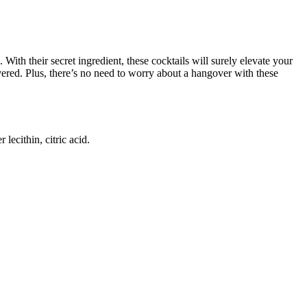
ith their secret ingredient, these cocktails will surely elevate your
red. Plus, there’s no need to worry about a hangover with these
lecithin, citric acid.