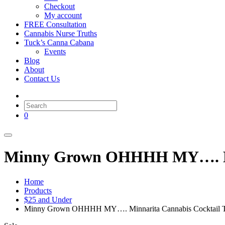
Checkout
My account
FREE Consultation
Cannabis Nurse Truths
Tuck’s Canna Cabana
Events
Blog
About
Contact Us
0
Minny Grown OHHHH MY…. Min
Home
Products
$25 and Under
Minny Grown OHHHH MY…. Minnarita Cannabis Cocktail 