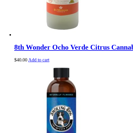
8th Wonder Ocho Verde Citrus Canna
$
40.00
Add to cart