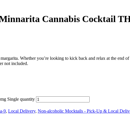
narita Cannabis Cocktail TH
garita. Whether you’re looking to kick back and relax at the end of a lo
r not included.
g Single quantity
a-9
,
Local Delivery
,
Non-alcoholic Mocktails - Pick-Up & Local Deliv