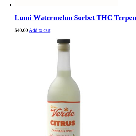
Lumi Watermelon Sorbet THC Terpe
$
40.00
Add to cart