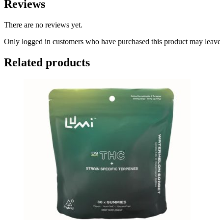
Reviews
There are no reviews yet.
Only logged in customers who have purchased this product may leave
Related products