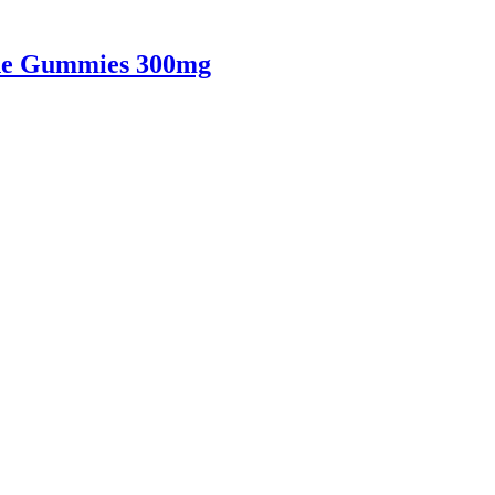
ne Gummies 300mg