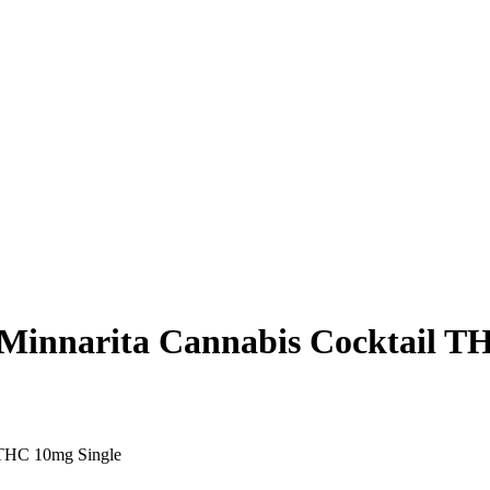
narita Cannabis Cocktail TH
THC 10mg Single