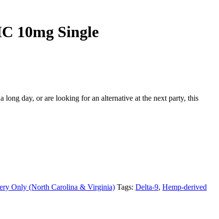
C 10mg Single
ng day, or are looking for an alternative at the next party, this
ery Only (North Carolina & Virginia)
Tags:
Delta-9
,
Hemp-derived