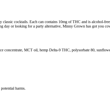
classic cocktails. Each can contains 10mg of THC and is alcohol-free. W
 day or looking for a party alternative, Minny Grown has got you cove
juice concentrate, MCT oil, hemp Delta-9 THC, polysorbate 80, sunflower 
potential harms.