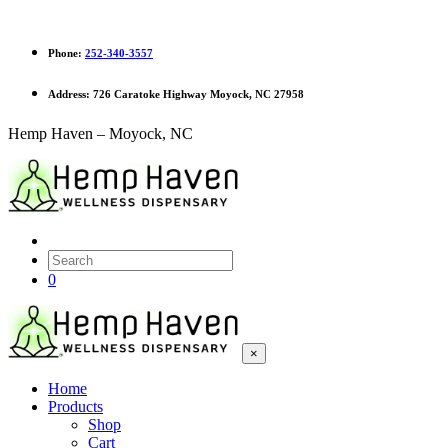
Phone:
252-340-3557
Address:
726 Caratoke Highway Moyock, NC 27958
Hemp Haven – Moyock, NC
0
×
Home
Products
Shop
Cart