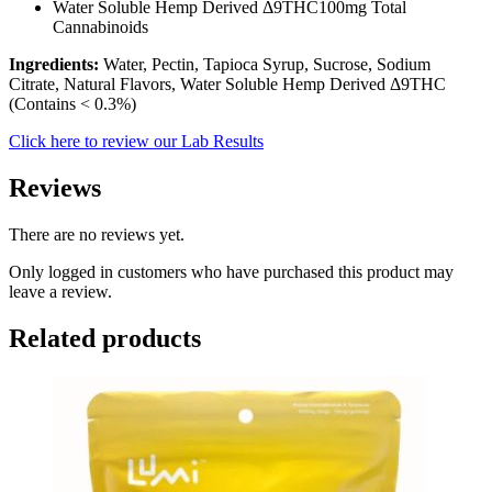
Water Soluble Hemp Derived Δ9THC100mg Total
Cannabinoids
Ingredients:
Water, Pectin, Tapioca Syrup, Sucrose, Sodium
Citrate, Natural Flavors, Water Soluble Hemp Derived Δ9THC
(Contains < 0.3%)
Click here to review our Lab Results
Reviews
There are no reviews yet.
Only logged in customers who have purchased this product may
leave a review.
Related products