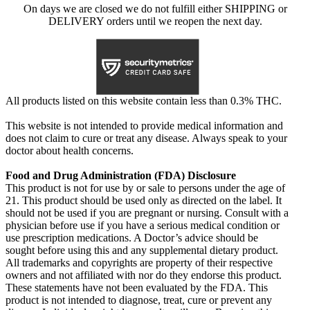
On days we are closed we do not fulfill either SHIPPING or
DELIVERY orders until we reopen the next day.
All products listed on this website contain less than 0.3% THC.
This website is not intended to provide medical information and
does not claim to cure or treat any disease. Always speak to your
doctor about health concerns.
Food and Drug Administration (FDA) Disclosure
This product is not for use by or sale to persons under the age of
21. This product should be used only as directed on the label. It
should not be used if you are pregnant or nursing. Consult with a
physician before use if you have a serious medical condition or
use prescription medications. A Doctor’s advice should be
sought before using this and any supplemental dietary product.
All trademarks and copyrights are property of their respective
owners and not affiliated with nor do they endorse this product.
These statements have not been evaluated by the FDA. This
product is not intended to diagnose, treat, cure or prevent any