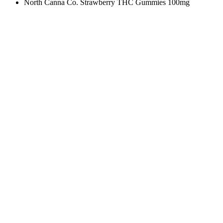
North Canna Co. Strawberry THC Gummies 100mg