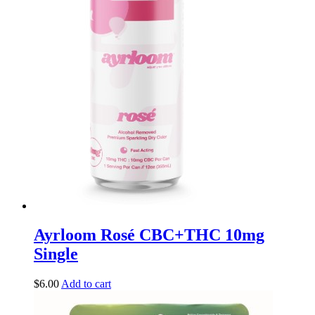
Ayrloom Rosé CBC+THC 10mg
Single
$
6.00
Add to cart