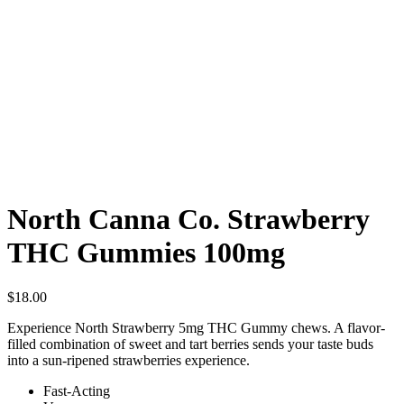
North Canna Co. Strawberry
THC Gummies 100mg
$
18.00
Experience North Strawberry 5mg THC Gummy chews. A flavor-
filled combination of sweet and tart berries sends your taste buds
into a sun-ripened strawberries experience.
Fast-Acting