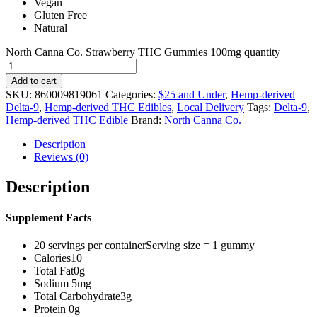
Vegan
Gluten Free
Natural
North Canna Co. Strawberry THC Gummies 100mg quantity
Add to cart
SKU:
860009819061
Categories:
$25 and Under
,
Hemp-derived
Delta-9
,
Hemp-derived THC Edibles
,
Local Delivery
Tags:
Delta-9
,
Hemp-derived THC Edible
Brand:
North Canna Co.
Description
Reviews (0)
Description
Supplement Facts
20 servings per containerServing size = 1 gummy
Calories10
Total Fat0g
Sodium 5mg
Total Carbohydrate3g
Protein 0g