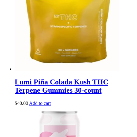
Lumi Piña Colada Kush THC
Terpene Gummies 30-count
$
40.00
Add to cart