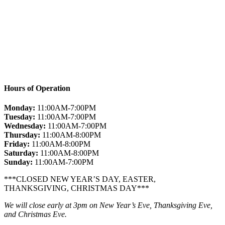
Hours of Operation
Monday:
11:00AM-7:00PM
Tuesday:
11:00AM-7:00PM
Wednesday:
11:00AM-7:00PM
Thursday:
11:00AM-8:00PM
Friday:
11:00AM-8:00PM
Saturday:
11:00AM-8:00PM
Sunday:
11:00AM-7:00PM
***CLOSED NEW YEAR’S DAY, EASTER,
THANKSGIVING, CHRISTMAS DAY***
We will close early at 3pm on New Year’s Eve, Thanksgiving Eve,
and Christmas Eve.