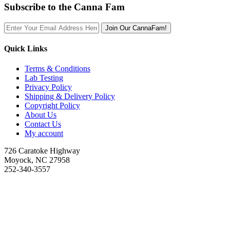
Subscribe to the Canna Fam
Join Our CannaFam!
Quick Links
Terms & Conditions
Lab Testing
Privacy Policy
Shipping & Delivery Policy
Copyright Policy
About Us
Contact Us
My account
726 Caratoke Highway
Moyock, NC 27958
252-340-3557