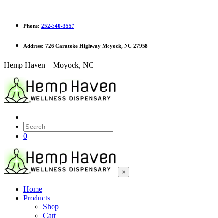
Phone:
252-340-3557
Address:
726 Caratoke Highway Moyock, NC 27958
Hemp Haven – Moyock, NC
0
×
Home
Products
Shop
Cart