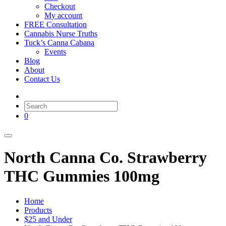
Checkout
My account
FREE Consultation
Cannabis Nurse Truths
Tuck’s Canna Cabana
Events
Blog
About
Contact Us
0
North Canna Co. Strawberry
THC Gummies 100mg
Home
Products
$25 and Under