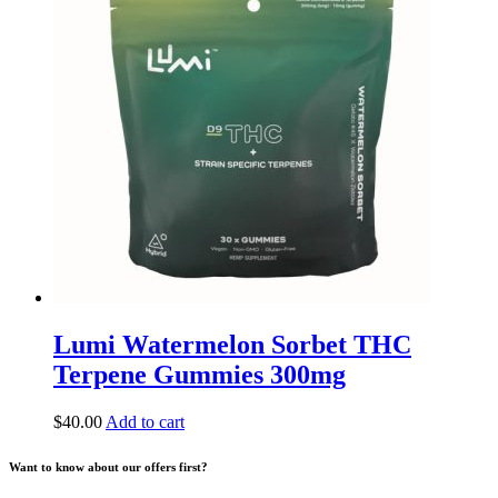
Lumi Watermelon Sorbet THC
Terpene Gummies 300mg
$
40.00
Add to cart
Want to know about our offers first?