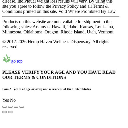
disease. Individual weight loss results will vary. By using this
site you agree to follow the Privacy Policy and all Terms &
Conditions printed on this site. Void Where Prohibited By Law.
Products on this website are not available for shipment to the
following states: Arkansas, Hawaii, Idaho, Kansas, Louisiana,
Minnesota, Oklahoma, Oregon, Rhode Island, Utah, Vermont.
© 2017-2026 Hemp Haven Wellness Dispensary. All rights
reserved.
go top
PLEASE VERIFY YOUR AGE AND YOU HAVE READ
OUR TERMS & CONDITIONS
I am 21 years of age or over, and a resident of the United States.
Yes
No