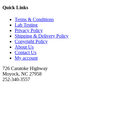
Quick Links
Terms & Conditions
Lab Testing
Privacy Policy
Shipping & Delivery Policy
Copyright Policy
About Us
Contact Us
My account
726 Caratoke Highway
Moyock, NC 27958
252-340-3557