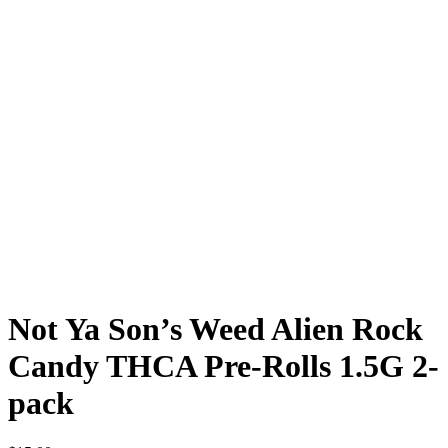
Not Ya Son’s Weed Alien Rock
Candy THCA Pre-Rolls 1.5G 2-
pack