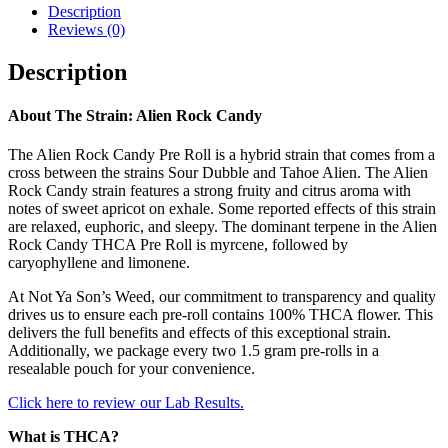
Description
Reviews (0)
Description
About The Strain:
Alien Rock Candy
The Alien Rock Candy Pre Roll is a hybrid strain that comes from a
cross between the strains Sour Dubble and Tahoe Alien. The Alien
Rock Candy strain features a strong fruity and citrus aroma with
notes of sweet apricot on exhale. Some reported effects of this strain
are relaxed, euphoric, and sleepy. The dominant terpene in the Alien
Rock Candy THCA Pre Roll is myrcene, followed by
caryophyllene and limonene.
At Not Ya Son’s Weed, our commitment to transparency and quality
drives us to ensure each pre-roll contains 100% THCA flower. This
delivers the full benefits and effects of this exceptional strain.
Additionally, we package every two 1.5 gram pre-rolls in a
resealable pouch for your convenience.
Click here to review our Lab Results.
What is THCA?