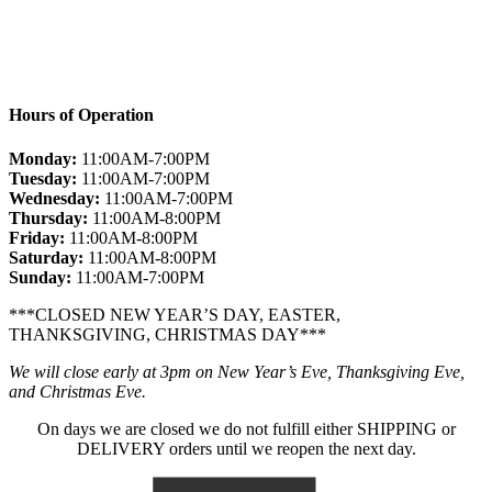
Hours of Operation
Monday:
11:00AM-7:00PM
Tuesday:
11:00AM-7:00PM
Wednesday:
11:00AM-7:00PM
Thursday:
11:00AM-8:00PM
Friday:
11:00AM-8:00PM
Saturday:
11:00AM-8:00PM
Sunday:
11:00AM-7:00PM
***CLOSED NEW YEAR’S DAY, EASTER,
THANKSGIVING, CHRISTMAS DAY***
We will close early at 3pm on New Year’s Eve, Thanksgiving Eve,
and Christmas Eve.
On days we are closed we do not fulfill either SHIPPING or
DELIVERY orders until we reopen the next day.