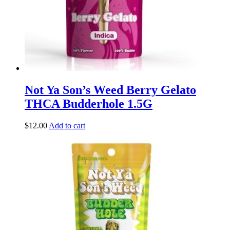
Not Ya Son’s Weed Berry Gelato
THCA Budderhole 1.5G
$
12.00
Add to cart