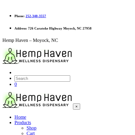
Phone:
252-340-3557
Address:
726 Caratoke Highway Moyock, NC 27958
Hemp Haven – Moyock, NC
0
×
Home
Products
Shop
Cart