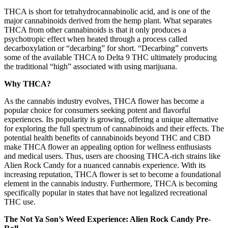
THCA is short for tetrahydrocannabinolic acid, and is one of the
major cannabinoids derived from the hemp plant. What separates
THCA from other cannabinoids is that it only produces a
psychotropic effect when heated through a process called
decarboxylation or “decarbing” for short. “Decarbing” converts
some of the available THCA to Delta 9 THC ultimately producing
the traditional “high” associated with using marijuana.
Why THCA?
As the cannabis industry evolves, THCA flower has become a
popular choice for consumers seeking potent and flavorful
experiences. Its popularity is growing, offering a unique alternative
for exploring the full spectrum of cannabinoids and their effects. The
potential health benefits of cannabinoids beyond THC and CBD
make THCA flower an appealing option for wellness enthusiasts
and medical users. Thus, users are choosing THCA-rich strains like
Alien Rock Candy for a nuanced cannabis experience. With its
increasing reputation, THCA flower is set to become a foundational
element in the cannabis industry. Furthermore, THCA is becoming
specifically popular in states that have not legalized recreational
THC use.
The Not Ya Son’s Weed Experience: Alien Rock Candy Pre-