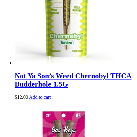
Not Ya Son’s Weed Chernobyl THCA
Budderhole 1.5G
$
12.00
Add to cart