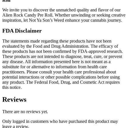
Roll
We invite you to discover the unmatched quality and flavor of our
Alien Rock Candy Pre Roll. Whether unwinding or seeking creative
inspiration, let Not Ya Son’s Weed enhance your cannabis journey.
FDA Disclaimer
The statements made regarding these products have not been
evaluated by the Food and Drug Administration. The efficacy of
these products has not been confirmed by FDA-approved research.
These products are not intended to diagnose, treat, cure, or prevent
any disease. All information presented here is not meant as a
substitute for or alternative to information from health care
practitioners. Please consult your health care professional about
potential interactions or other possible complications before using
any product. The Federal Food, Drug, and Cosmetic Act requires
this notice.
Reviews
There are no reviews yet.
Only logged in customers who have purchased this product may
leave a review.