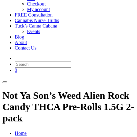
Checkout
My account
FREE Consultation
Cannabis Nurse Truths
Tuck’s Canna Cabana
Events
Blog
About
Contact Us
0
Not Ya Son’s Weed Alien Rock
Candy THCA Pre-Rolls 1.5G 2-
pack
Home