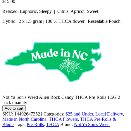
$
15.00
Relaxed, Euphoric, Sleepy | Citrus, Apricot, Sweet
Hybrid | 2 x 1.5 gram | 100 % THCA flower | Resealable Pouch
Not Ya Son's Weed Alien Rock Candy THCA Pre-Rolls 1.5G 2-
pack quantity
Add to cart
SKU:
144926473521
Categories:
$25 and Under
,
Local Delivery
,
Made in North Carolina
,
THCA Flowers
,
THCA Pre-Rolls &
Blunts
Tags:
Pre-Rolls
,
THCA
Brand:
Not Ya Son's Weed