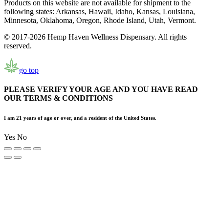
Products on this website are not available for shipment to the
following states: Arkansas, Hawaii, Idaho, Kansas, Louisiana,
Minnesota, Oklahoma, Oregon, Rhode Island, Utah, Vermont.
© 2017-2026 Hemp Haven Wellness Dispensary. All rights
reserved.
go top
PLEASE VERIFY YOUR AGE AND YOU HAVE READ
OUR TERMS & CONDITIONS
I am 21 years of age or over, and a resident of the United States.
Yes
No