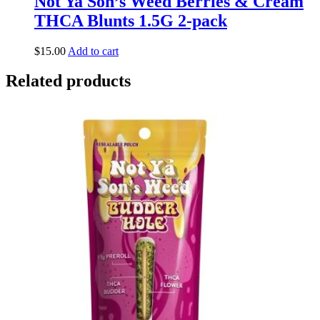
Not Ya Son’s Weed Berries & Cream
THCA Blunts 1.5G 2-pack
$
15.00
Add to cart
Related products