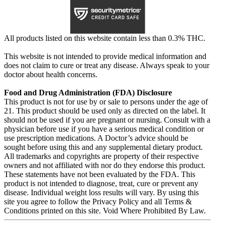
All products listed on this website contain less than 0.3% THC.
This website is not intended to provide medical information and
does not claim to cure or treat any disease. Always speak to your
doctor about health concerns.
Food and Drug Administration (FDA) Disclosure
This product is not for use by or sale to persons under the age of
21. This product should be used only as directed on the label. It
should not be used if you are pregnant or nursing. Consult with a
physician before use if you have a serious medical condition or
use prescription medications. A Doctor’s advice should be
sought before using this and any supplemental dietary product.
All trademarks and copyrights are property of their respective
owners and not affiliated with nor do they endorse this product.
These statements have not been evaluated by the FDA. This
product is not intended to diagnose, treat, cure or prevent any
disease. Individual weight loss results will vary. By using this
site you agree to follow the Privacy Policy and all Terms &
Conditions printed on this site. Void Where Prohibited By Law.