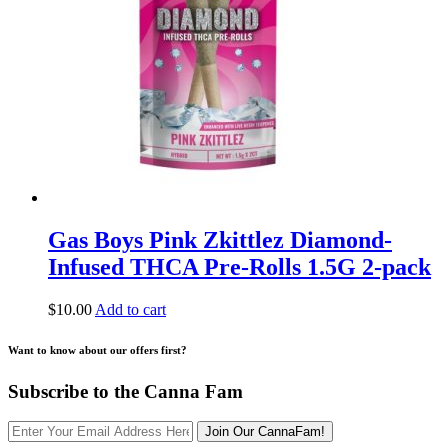
Gas Boys Pink Zkittlez Diamond-
Infused THCA Pre-Rolls 1.5G 2-pack
$
10.00
Add to cart
Want to know about our offers first?
Subscribe to the Canna Fam
Join Our CannaFam!