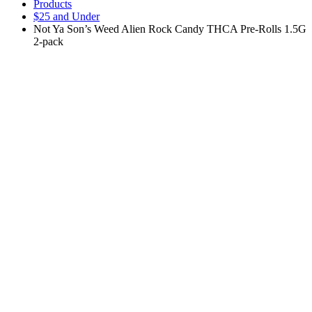
Products
$25 and Under
Not Ya Son’s Weed Alien Rock Candy THCA Pre-Rolls 1.5G
2-pack