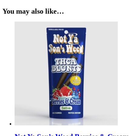
You may also like…