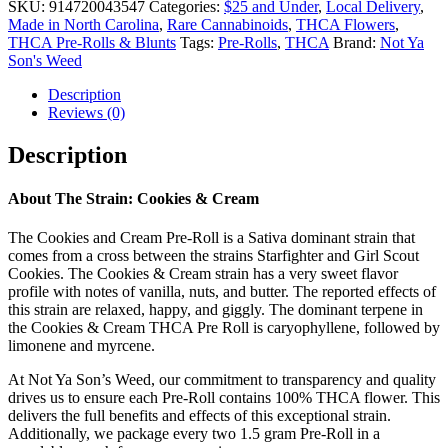
SKU:
914720043547
Categories:
$25 and Under
,
Local Delivery
,
Made in North Carolina
,
Rare Cannabinoids
,
THCA Flowers
,
THCA Pre-Rolls & Blunts
Tags:
Pre-Rolls
,
THCA
Brand:
Not Ya
Son's Weed
Description
Reviews (0)
Description
About The Strain: Cookies & Cream
The Cookies and Cream Pre-Roll is a Sativa dominant strain that
comes from a cross between the strains Starfighter and Girl Scout
Cookies. The Cookies & Cream strain has a very sweet flavor
profile with notes of vanilla, nuts, and butter. The reported effects of
this strain are relaxed, happy, and giggly. The dominant terpene in
the Cookies & Cream THCA Pre Roll is caryophyllene, followed by
limonene and myrcene.
At Not Ya Son’s Weed, our commitment to transparency and quality
drives us to ensure each Pre-Roll contains 100% THCA flower. This
delivers the full benefits and effects of this exceptional strain.
Additionally, we package every two 1.5 gram Pre-Roll in a