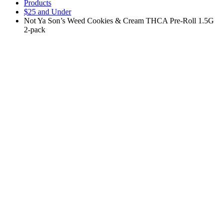
Products
$25 and Under
Not Ya Son’s Weed Cookies & Cream THCA Pre-Roll 1.5G
2-pack