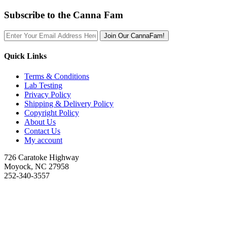
Subscribe to the Canna Fam
Join Our CannaFam!
Quick Links
Terms & Conditions
Lab Testing
Privacy Policy
Shipping & Delivery Policy
Copyright Policy
About Us
Contact Us
My account
726 Caratoke Highway
Moyock, NC 27958
252-340-3557