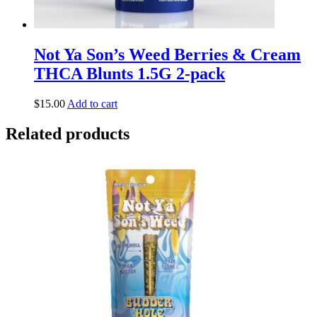
Not Ya Son’s Weed Berries & Cream
THCA Blunts 1.5G 2-pack
$
15.00
Add to cart
Related products