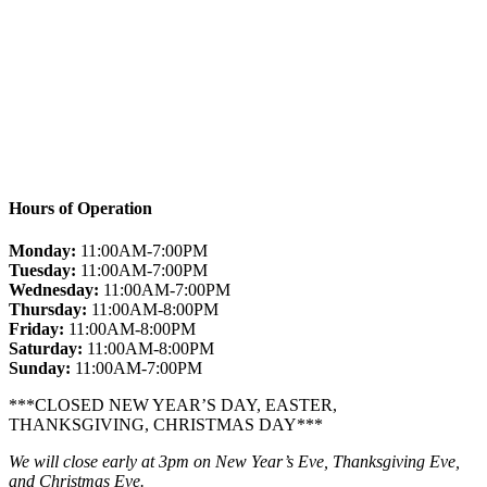
Hours of Operation
Monday:
11:00AM-7:00PM
Tuesday:
11:00AM-7:00PM
Wednesday:
11:00AM-7:00PM
Thursday:
11:00AM-8:00PM
Friday:
11:00AM-8:00PM
Saturday:
11:00AM-8:00PM
Sunday:
11:00AM-7:00PM
***CLOSED NEW YEAR’S DAY, EASTER,
THANKSGIVING, CHRISTMAS DAY***
We will close early at 3pm on New Year’s Eve, Thanksgiving Eve,
and Christmas Eve.