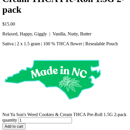
pack
$
15.00
Relaxed, Happy, Giggly | Vanilla, Nutty, Butter
Sativa | 2 x 1.5 gram | 100 % THCA flower | Resealable Pouch
Not Ya Son's Weed Cookies & Cream THCA Pre-Roll 1.5G 2-pack
quantity
Add to cart