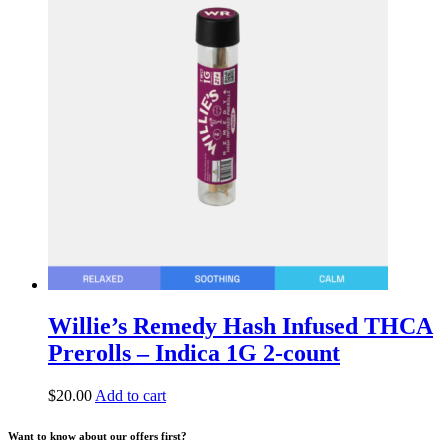
Willie’s Remedy Hash Infused THCA
Prerolls – Indica 1G 2-count
$
20.00
Add to cart
Want to know about our offers first?