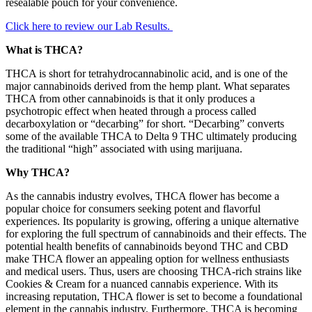
resealable pouch for your convenience.
Click here to review our Lab Results.
What is THCA?
THCA is short for tetrahydrocannabinolic acid, and is one of the
major cannabinoids derived from the hemp plant. What separates
THCA from other cannabinoids is that it only produces a
psychotropic effect when heated through a process called
decarboxylation or “decarbing” for short. “Decarbing” converts
some of the available THCA to Delta 9 THC ultimately producing
the traditional “high” associated with using marijuana.
Why THCA?
As the cannabis industry evolves, THCA flower has become a
popular choice for consumers seeking potent and flavorful
experiences. Its popularity is growing, offering a unique alternative
for exploring the full spectrum of cannabinoids and their effects. The
potential health benefits of cannabinoids beyond THC and CBD
make THCA flower an appealing option for wellness enthusiasts
and medical users. Thus, users are choosing THCA-rich strains like
Cookies & Cream for a nuanced cannabis experience. With its
increasing reputation, THCA flower is set to become a foundational
element in the cannabis industry. Furthermore, THCA is becoming