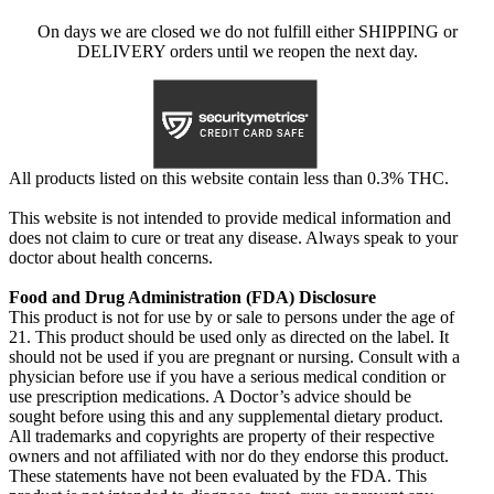
On days we are closed we do not fulfill either SHIPPING or
DELIVERY orders until we reopen the next day.
All products listed on this website contain less than 0.3% THC.
This website is not intended to provide medical information and
does not claim to cure or treat any disease. Always speak to your
doctor about health concerns.
Food and Drug Administration (FDA) Disclosure
This product is not for use by or sale to persons under the age of
21. This product should be used only as directed on the label. It
should not be used if you are pregnant or nursing. Consult with a
physician before use if you have a serious medical condition or
use prescription medications. A Doctor’s advice should be
sought before using this and any supplemental dietary product.
All trademarks and copyrights are property of their respective
owners and not affiliated with nor do they endorse this product.
These statements have not been evaluated by the FDA. This