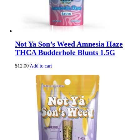
Not Ya Son’s Weed Amnesia Haze
THCA Budderhole Blunts 1.5G
$
12.00
Add to cart