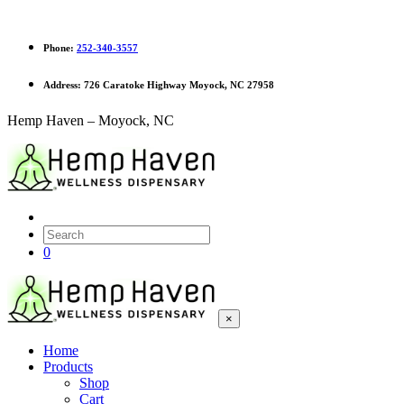
Phone:
252-340-3557
Address:
726 Caratoke Highway Moyock, NC 27958
Hemp Haven – Moyock, NC
0
×
Home
Products
Shop
Cart