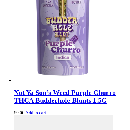
Not Ya Son’s Weed Purple Churro
THCA Budderhole Blunts 1.5G
$
9.00
Add to cart