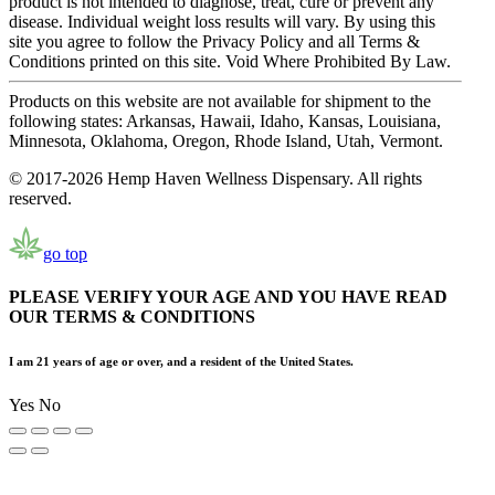
product is not intended to diagnose, treat, cure or prevent any
disease. Individual weight loss results will vary. By using this
site you agree to follow the Privacy Policy and all Terms &
Conditions printed on this site. Void Where Prohibited By Law.
Products on this website are not available for shipment to the
following states: Arkansas, Hawaii, Idaho, Kansas, Louisiana,
Minnesota, Oklahoma, Oregon, Rhode Island, Utah, Vermont.
© 2017-2026 Hemp Haven Wellness Dispensary. All rights
reserved.
go top
PLEASE VERIFY YOUR AGE AND YOU HAVE READ
OUR TERMS & CONDITIONS
I am 21 years of age or over, and a resident of the United States.
Yes
No