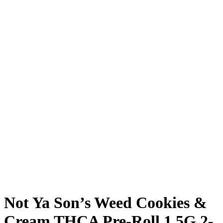
Not Ya Son’s Weed Cookies &
Cream THCA Pre-Roll 1.5G 2-