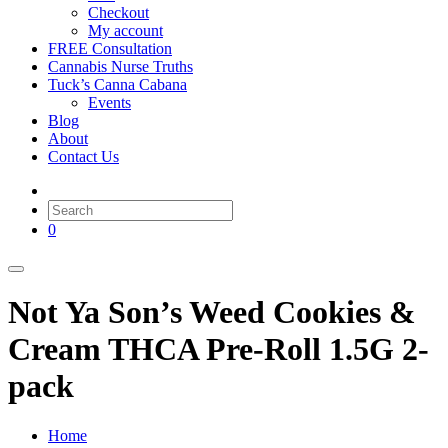
Checkout
My account
FREE Consultation
Cannabis Nurse Truths
Tuck’s Canna Cabana
Events
Blog
About
Contact Us
0
Not Ya Son’s Weed Cookies &
Cream THCA Pre-Roll 1.5G 2-
pack
Home