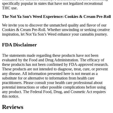
specifically popular in states that have not legalized recreational
THC use.
The Not Ya Son’s Weed Experience: Cookies & Cream Pre-Roll
We invite you to discover the unmatched quality and flavor of our
Cookies & Cream Pre-Roll. Whether unwinding or seeking creative
inspiration, let Not Ya Son’s Weed enhance your cannabis journey.
FDA Disclaimer
The statements made regarding these products have not been
evaluated by the Food and Drug Administration. The efficacy of
these products has not been confirmed by FDA-approved research.
These products are not intended to diagnose, treat, cure, or prevent
any disease. All information presented here is not meant as a
substitute for or alternative to information from health care
practitioners. Please consult your health care professional about
potential interactions or other possible complications before using
any product. The Federal Food, Drug, and Cosmetic Act requires
this notice.
Reviews