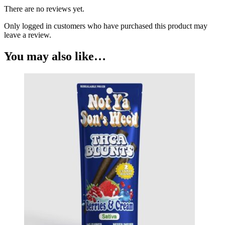
There are no reviews yet.
Only logged in customers who have purchased this product may
leave a review.
You may also like…