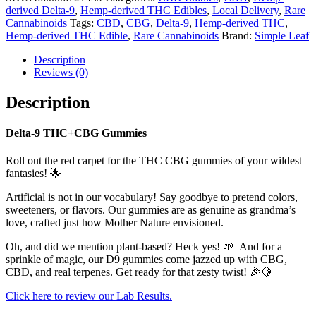
derived Delta-9
,
Hemp-derived THC Edibles
,
Local Delivery
,
Rare
Cannabinoids
Tags:
CBD
,
CBG
,
Delta-9
,
Hemp-derived THC
,
Hemp-derived THC Edible
,
Rare Cannabinoids
Brand:
Simple Leaf
Description
Reviews (0)
Description
Delta-9 THC+CBG Gummies
Roll out the red carpet for the THC CBG gummies of your wildest
fantasies! 🌟
Artificial is not in our vocabulary! Say goodbye to pretend colors,
sweeteners, or flavors. Our gummies are as genuine as grandma’s
love, crafted just how Mother Nature envisioned.
Oh, and did we mention plant-based? Heck yes! 🌱 And for a
sprinkle of magic, our D9 gummies come jazzed up with CBG,
CBD, and real terpenes. Get ready for that zesty twist! 🎉🍋
Click here to review our Lab Results.