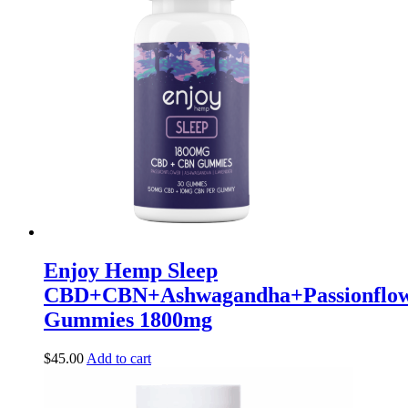
Enjoy Hemp Sleep
CBD+CBN+Ashwagandha+Passionflow
Gummies 1800mg
$
45.00
Add to cart