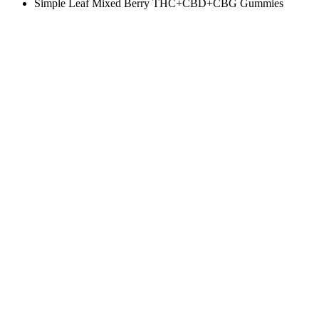
Simple Leaf Mixed Berry THC+CBD+CBG Gummies