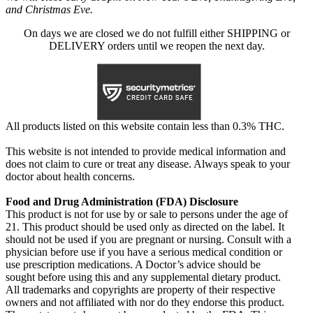
and Christmas Eve.
On days we are closed we do not fulfill either SHIPPING or
DELIVERY orders until we reopen the next day.
All products listed on this website contain less than 0.3% THC.
This website is not intended to provide medical information and
does not claim to cure or treat any disease. Always speak to your
doctor about health concerns.
Food and Drug Administration (FDA) Disclosure
This product is not for use by or sale to persons under the age of
21. This product should be used only as directed on the label. It
should not be used if you are pregnant or nursing. Consult with a
physician before use if you have a serious medical condition or
use prescription medications. A Doctor’s advice should be
sought before using this and any supplemental dietary product.
All trademarks and copyrights are property of their respective
owners and not affiliated with nor do they endorse this product.