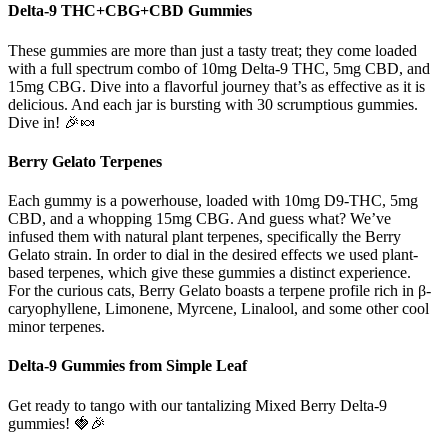
Delta-9 THC+CBG+CBD Gummies
These gummies are more than just a tasty treat; they come loaded
with a full spectrum combo of 10mg Delta-9 THC, 5mg CBD, and
15mg CBG. Dive into a flavorful journey that’s as effective as it is
delicious. And each jar is bursting with 30 scrumptious gummies.
Dive in! 🎉🍬
Berry Gelato Terpenes
Each gummy is a powerhouse, loaded with 10mg D9-THC, 5mg
CBD, and a whopping 15mg CBG. And guess what? We’ve
infused them with natural plant terpenes, specifically the Berry
Gelato strain. In order to dial in the desired effects we used plant-
based terpenes, which give these gummies a distinct experience.
For the curious cats, Berry Gelato boasts a terpene profile rich in β-
caryophyllene, Limonene, Myrcene, Linalool, and some other cool
minor terpenes.
Delta-9 Gummies from Simple Leaf
Get ready to tango with our tantalizing Mixed Berry Delta-9
gummies! 🍓🎉