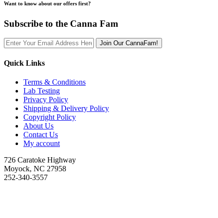
Want to know about our offers first?
Subscribe to the Canna Fam
Join Our CannaFam!
Quick Links
Terms & Conditions
Lab Testing
Privacy Policy
Shipping & Delivery Policy
Copyright Policy
About Us
Contact Us
My account
726 Caratoke Highway
Moyock, NC 27958
252-340-3557