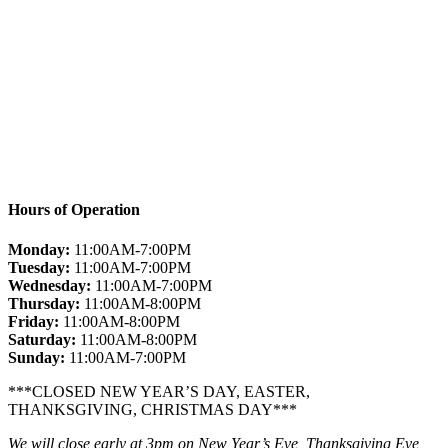
Hours of Operation
Monday:
11:00AM-7:00PM
Tuesday:
11:00AM-7:00PM
Wednesday:
11:00AM-7:00PM
Thursday:
11:00AM-8:00PM
Friday:
11:00AM-8:00PM
Saturday:
11:00AM-8:00PM
Sunday:
11:00AM-7:00PM
***CLOSED NEW YEAR’S DAY, EASTER,
THANKSGIVING, CHRISTMAS DAY***
We will close early at 3pm on New Year’s Eve, Thanksgiving Eve,