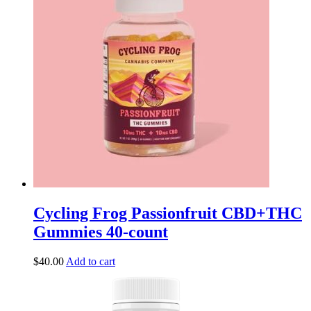
Cycling Frog Passionfruit CBD+THC
Gummies 40-count
$
40.00
Add to cart