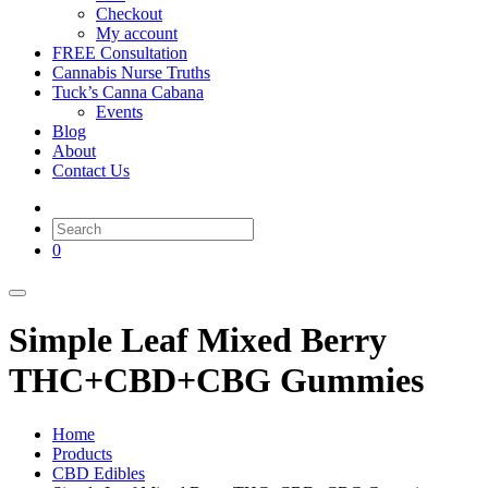
Checkout
My account
FREE Consultation
Cannabis Nurse Truths
Tuck’s Canna Cabana
Events
Blog
About
Contact Us
0
Simple Leaf Mixed Berry
THC+CBD+CBG Gummies
Home
Products
CBD Edibles