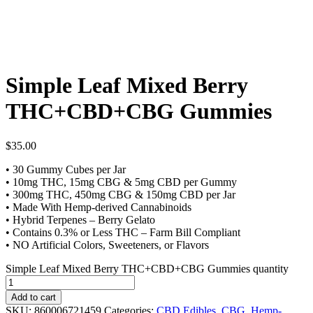
Simple Leaf Mixed Berry
THC+CBD+CBG Gummies
$
35.00
• 30 Gummy Cubes per Jar
• 10mg THC, 15mg CBG & 5mg CBD per Gummy
• 300mg THC, 450mg CBG & 150mg CBD per Jar
• Made With Hemp-derived Cannabinoids
• Hybrid Terpenes – Berry Gelato
• Contains 0.3% or Less THC – Farm Bill Compliant
• NO Artificial Colors, Sweeteners, or Flavors
Simple Leaf Mixed Berry THC+CBD+CBG Gummies quantity
Add to cart
SKU:
860006721459
Categories:
CBD Edibles
,
CBG
,
Hemp-