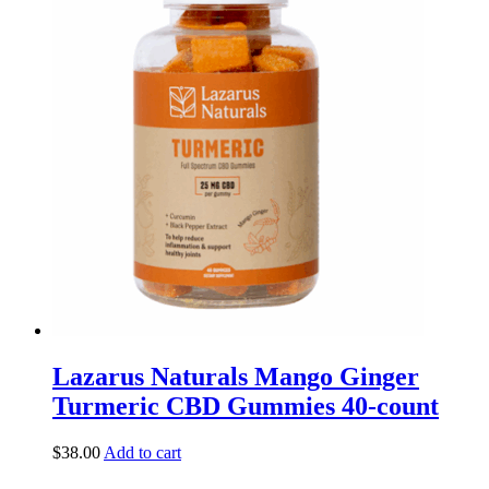
Lazarus Naturals Mango Ginger
Turmeric CBD Gummies 40-count
$
38.00
Add to cart