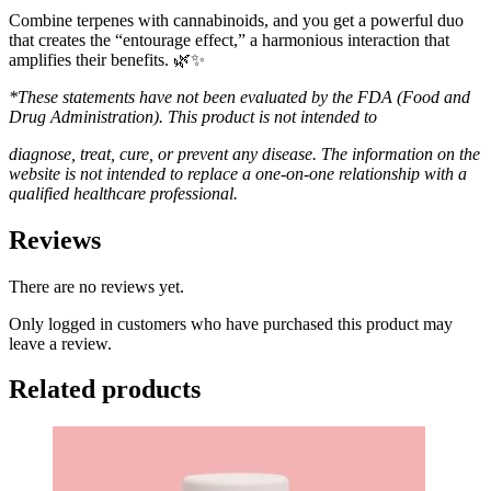
Combine terpenes with cannabinoids, and you get a powerful duo
that creates the “entourage effect,” a harmonious interaction that
amplifies their benefits. 🌿✨
*These statements have not been evaluated by the FDA (Food and
Drug Administration). This product is not intended to
diagnose, treat, cure, or prevent any disease. The information on the
website is not intended to replace a one-on-one relationship with a
qualified healthcare professional.
Reviews
There are no reviews yet.
Only logged in customers who have purchased this product may
leave a review.
Related products