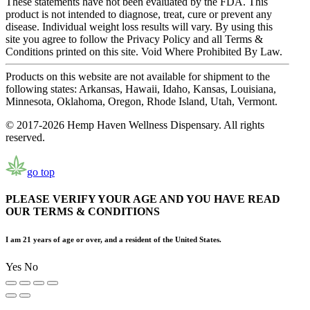
These statements have not been evaluated by the FDA. This
product is not intended to diagnose, treat, cure or prevent any
disease. Individual weight loss results will vary. By using this
site you agree to follow the Privacy Policy and all Terms &
Conditions printed on this site. Void Where Prohibited By Law.
Products on this website are not available for shipment to the
following states: Arkansas, Hawaii, Idaho, Kansas, Louisiana,
Minnesota, Oklahoma, Oregon, Rhode Island, Utah, Vermont.
© 2017-2026 Hemp Haven Wellness Dispensary. All rights
reserved.
go top
PLEASE VERIFY YOUR AGE AND YOU HAVE READ
OUR TERMS & CONDITIONS
I am 21 years of age or over, and a resident of the United States.
Yes
No