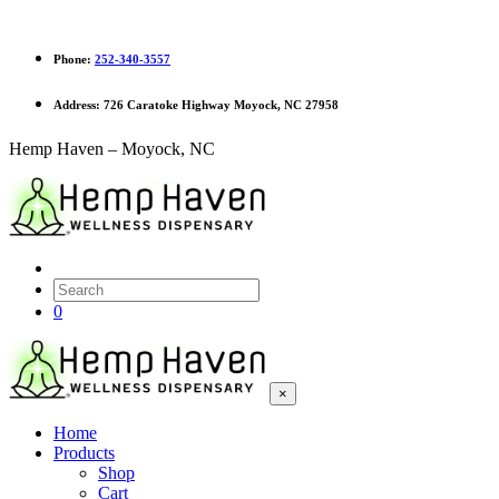
Phone:
252-340-3557
Address:
726 Caratoke Highway Moyock, NC 27958
Hemp Haven – Moyock, NC
0
×
Home
Products
Shop
Cart