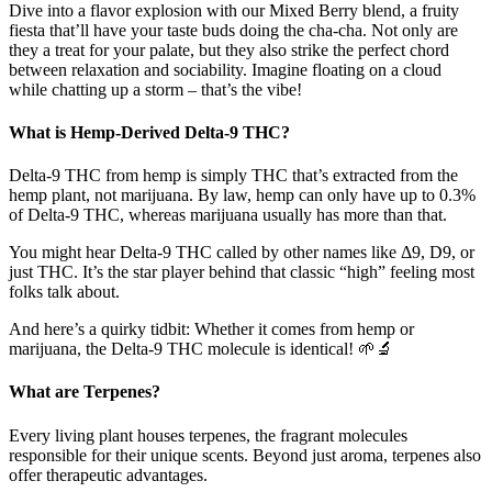
Dive into a flavor explosion with our Mixed Berry blend, a fruity
fiesta that’ll have your taste buds doing the cha-cha. Not only are
they a treat for your palate, but they also strike the perfect chord
between relaxation and sociability. Imagine floating on a cloud
while chatting up a storm – that’s the vibe!
What is Hemp-Derived Delta-9 THC?
Delta-9 THC from hemp is simply THC that’s extracted from the
hemp plant, not marijuana. By law, hemp can only have up to 0.3%
of Delta-9 THC, whereas marijuana usually has more than that.
You might hear Delta-9 THC called by other names like Δ9, D9, or
just THC. It’s the star player behind that classic “high” feeling most
folks talk about.
And here’s a quirky tidbit: Whether it comes from hemp or
marijuana, the Delta-9 THC molecule is identical! 🌱🔬
What are Terpenes?
Every living plant houses terpenes, the fragrant molecules
responsible for their unique scents. Beyond just aroma, terpenes also
offer therapeutic advantages.