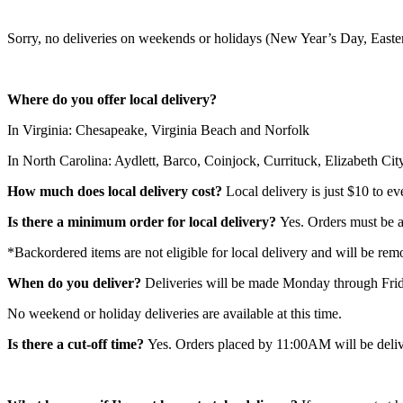
Sorry, no deliveries on weekends or holidays (New Year’s Day, Eas
Where do you offer local delivery?
In Virginia: Chesapeake, Virginia Beach and Norfolk
In North Carolina: Aydlett, Barco, Coinjock, Currituck, Elizabeth C
How much does local delivery cost?
Local delivery is just $10 to ev
Is there a minimum order for local delivery?
Yes. Orders must be at
*Backordered items are not eligible for local delivery and will be rem
When do you deliver?
Deliveries will be made Monday through Frid
No weekend or holiday deliveries are available at this time.
Is there a cut-off time?
Yes. Orders placed by 11:00AM will be delive