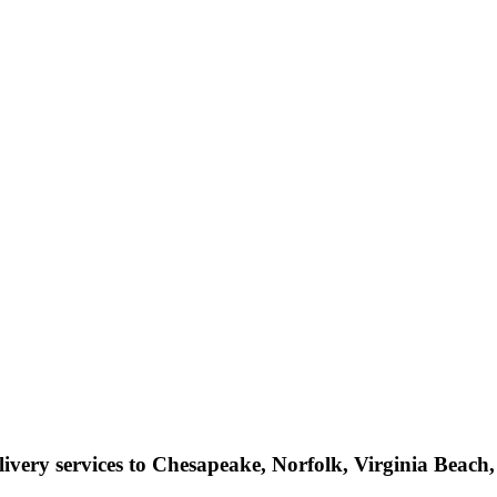
livery services to Chesapeake, Norfolk, Virginia Beac