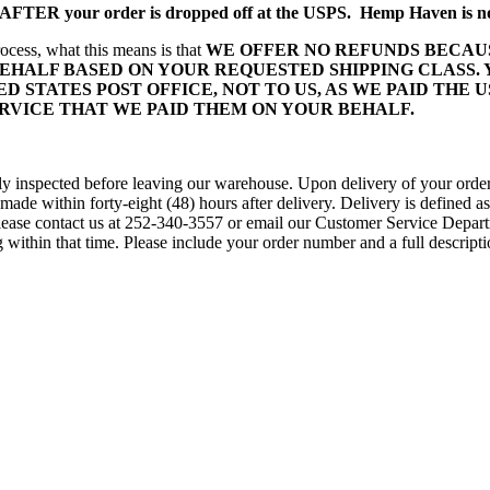
s AFTER your order is dropped off at the USPS. Hemp Haven is not
ocess, what this means is that
WE OFFER NO REFUNDS BECAUS
EHALF BASED ON YOUR REQUESTED SHIPPING CLASS.
D STATES POST OFFICE, NOT TO US, AS WE PAID THE U
ERVICE THAT WE PAID THEM ON YOUR BEHALF.
fully inspected before leaving our warehouse. Upon delivery of your orde
ade within forty-eight (48) hours after delivery. Delivery is defined as
. Please contact us at 252-340-3557 or email our Customer Service De
within that time. Please include your order number and a full descripti