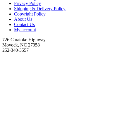
Privacy Policy
Shipping & Delivery Policy
Copyright Policy
About Us
Contact Us
My account
726 Caratoke Highway
Moyock, NC 27958
252-340-3557