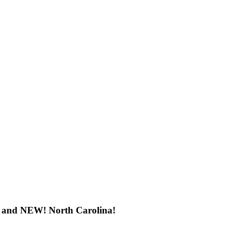
h, and NEW! North Carolina!