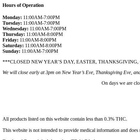
Hours of Operation
Monday:
11:00AM-7:00PM
Tuesday:
11:00AM-7:00PM
Wednesday:
11:00AM-7:00PM
Thursday:
11:00AM-8:00PM
Friday:
11:00AM-8:00PM
Saturday:
11:00AM-8:00PM
Sunday:
11:00AM-7:00PM
***CLOSED NEW YEAR’S DAY, EASTER, THANKSGIVING,
We will close early at 3pm on New Year’s Eve, Thanksgiving Eve, an
On days we are clo
All products listed on this website contain less than 0.3% THC.
This website is not intended to provide medical information and does 