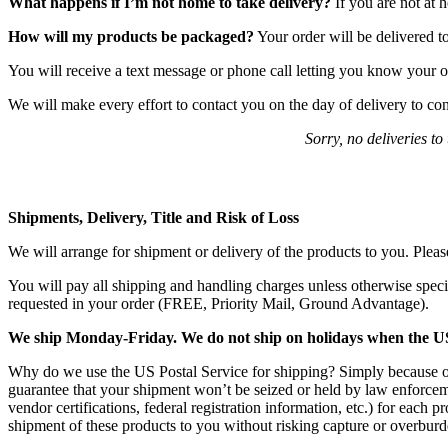
What happens if I’m not home to take delivery?
If you are not at 
How will my products be packaged?
Your order will be delivered t
You will receive a text message or phone call letting you know your o
We will make every effort to contact you on the day of delivery to c
Sorry, no deliveries t
Shipments, Delivery, Title and Risk of Loss
We will arrange for shipment or delivery of the products to you. Pleas
You will pay all shipping and handling charges unless otherwise speci
requested in your order (FREE, Priority Mail, Ground Advantage).
We ship Monday-Friday. We do not ship on holidays when the US Po
Why do we use the US Postal Service for shipping? Simply because oth
guarantee that your shipment won’t be seized or held by law enforceme
vendor certifications, federal registration information, etc.) for each 
shipment of these products to you without risking capture or overburden