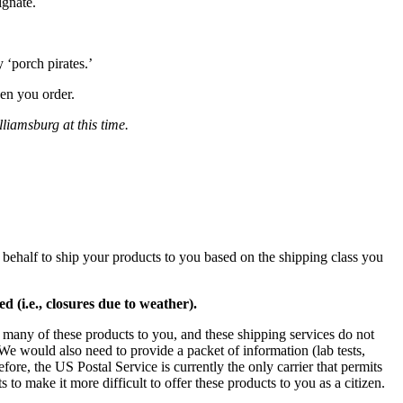
ignate.
 ‘porch pirates.’
en you order.
liamsburg at this time.
 behalf to ship your products to you based on the shipping class you
 (i.e., closures due to weather).
many of these products to you, and these shipping services do not
We would also need to provide a packet of information (lab tests,
fore, the US Postal Service is currently the only carrier that permits
to make it more difficult to offer these products to you as a citizen.