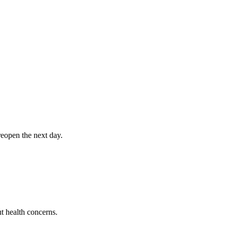
eopen the next day.
t health concerns.