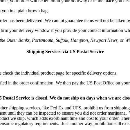
home, your order will be left on/in your doorway or in the place you des
o you in a plain brown bag.
rder has been delivered. We cannot guarantee items will not be taken by
onfirm your delivery window if you provide your contact information wh
o the Outer Banks, Portsmouth, Suffolk, Hampton, Newport News, or Wil
Shipping Services via US Postal Service
e check the individual product page for specific delivery options.
fied in the order confirmation. We then pay the US Post Office on your
stal Service is closed. We do not ship on days when we are closed
er shipping services, like Fed Ex and UPS, prohibit us from shipping 
nt until they can be inspected to ensure you did not order marijuana. 
product we ship, which adds exorbinant time and cost to your order. There
some regulatory requirements. Just another way prohibition still exists 