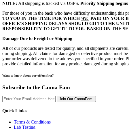
NOTE:
All shipping is tracked via USPS.
Priority Shipping begin
For those of you in the back who have difficulty understanding this pr
TO YOU IN THE TIME FOR WHICH
WE
PAID ON YOUR B
OFFICE’S SHIPPING DELAYS SHOULD GO TO THE UNITE
RESPONSIBILITY TO GET IT TO YOU BASED ON THE S
Damage Due to Freight or Shipping
All of our products are tested for quality, and all shipments are care
during shipping. All claims for damaged or defective product must be m
your order was delivered to the address you specified in your order
provide detailed information for any product damaged during shipping 
Want to know about our offers first?
Subscribe to the Canna Fam
Join Our CannaFam!
Quick Links
Terms & Conditions
Lab Testing