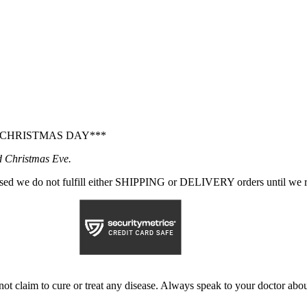
 CHRISTMAS DAY***
d Christmas Eve.
sed we do not fulfill either SHIPPING or DELIVERY orders until we r
not claim to cure or treat any disease. Always speak to your doctor abou