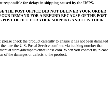
 responsible for delays in shipping caused by the USPS.
E THE POST OFFICE DID NOT DELIVER YOUR ORDER
 YOUR DEMAND FOR A REFUND BECAUSE OF THE POST
S POST OFFICE FOR YOUR SHIPPING AND IT IS THEIR
r, please check the product carefully to ensure it has not been damaged
 the date the U.S. Postal Service confirms via tracking number that
partment at store@hemphavenwellness.com. When you contact us, please
on of the damages or defects to the product.