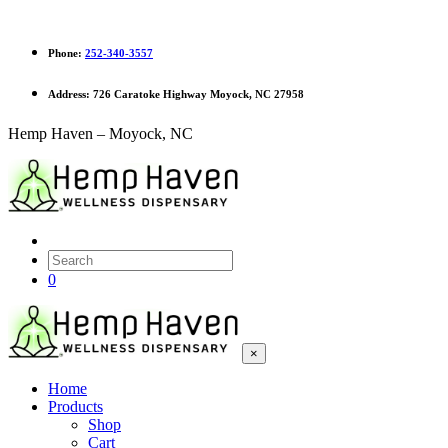
Phone:
252-340-3557
Address:
726 Caratoke Highway Moyock, NC 27958
Hemp Haven – Moyock, NC
0
×
Home
Products
Shop
Cart