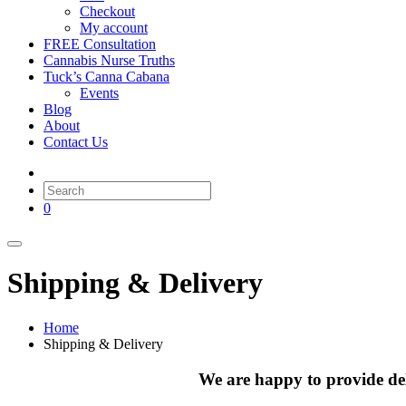
Checkout
My account
FREE Consultation
Cannabis Nurse Truths
Tuck’s Canna Cabana
Events
Blog
About
Contact Us
0
Shipping & Delivery
Home
Shipping & Delivery
We are happy to provide de