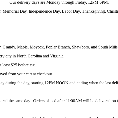
Our delivery days are Monday through Friday, 12PM-6PM.
ter, Memorial Day, Independence Day, Labor Day, Thanksgiving, Chris
ity, Grandy, Maple, Moyock, Poplar Branch, Shawboro, and South Mills
ery city in North Carolina and Virginia.
 least $25 before tax.
oved from your cart at checkout.
ay during the day, starting 12PM NOON and ending when the last deli
red the same day. Orders placed after 11:00AM will be delivered on th