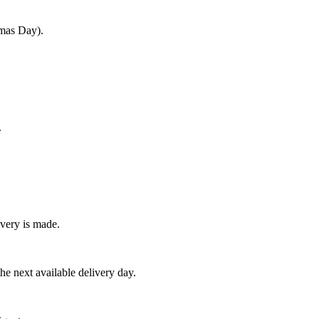
tmas Day).
.
very is made.
e next available delivery day.