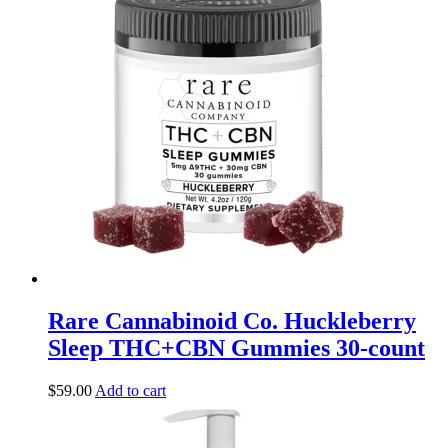
Rare Cannabinoid Co. Huckleberry
Sleep THC+CBN Gummies 30-count
$
59.00
Add to cart