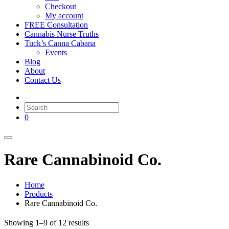
Checkout
My account
FREE Consultation
Cannabis Nurse Truths
Tuck’s Canna Cabana
Events
Blog
About
Contact Us
0
Rare Cannabinoid Co.
Home
Products
Rare Cannabinoid Co.
Showing 1–9 of 12 results