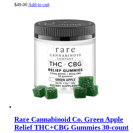
$
49.00
Add to cart
Rare Cannabinoid Co. Green Apple
Relief THC+CBG Gummies 30-count