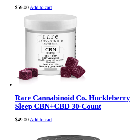
$
59.00
Add to cart
Rare Cannabinoid Co. Huckleberry
Sleep CBN+CBD 30-Count
$
49.00
Add to cart