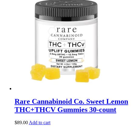
Rare Cannabinoid Co. Sweet Lemon
THC+THCV Gummies 30-count
$
89.00
Add to cart