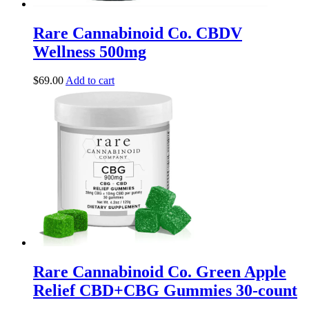
Rare Cannabinoid Co. CBDV
Wellness 500mg
$
69.00
Add to cart
Rare Cannabinoid Co. Green Apple
Relief CBD+CBG Gummies 30-count