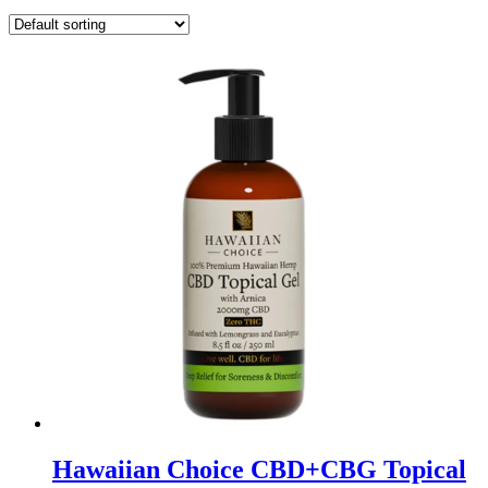
Hawaiian Choice CBD+CBG Topical