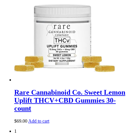
Rare Cannabinoid Co. Sweet Lemon
Uplift THCV+CBD Gummies 30-
count
$
69.00
Add to cart
1