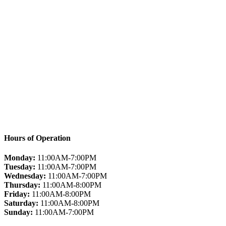
Hours of Operation
Monday:
11:00AM-7:00PM
Tuesday:
11:00AM-7:00PM
Wednesday:
11:00AM-7:00PM
Thursday:
11:00AM-8:00PM
Friday:
11:00AM-8:00PM
Saturday:
11:00AM-8:00PM
Sunday:
11:00AM-7:00PM