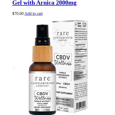
Gel with Arnica 2000mg
$
70.00
Add to cart