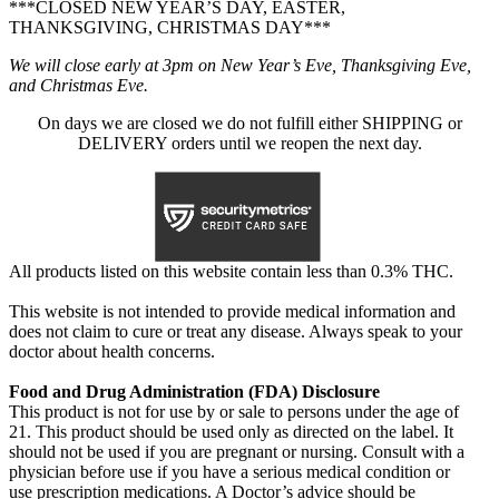
***CLOSED NEW YEAR’S DAY, EASTER,
THANKSGIVING, CHRISTMAS DAY***
We will close early at 3pm on New Year’s Eve, Thanksgiving Eve,
and Christmas Eve.
On days we are closed we do not fulfill either SHIPPING or
DELIVERY orders until we reopen the next day.
All products listed on this website contain less than 0.3% THC.
This website is not intended to provide medical information and
does not claim to cure or treat any disease. Always speak to your
doctor about health concerns.
Food and Drug Administration (FDA) Disclosure
This product is not for use by or sale to persons under the age of
21. This product should be used only as directed on the label. It
should not be used if you are pregnant or nursing. Consult with a
physician before use if you have a serious medical condition or
use prescription medications. A Doctor’s advice should be