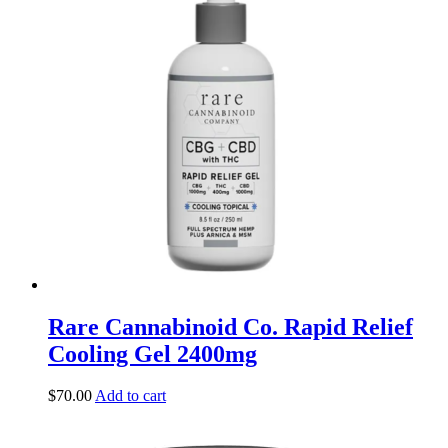
Rare Cannabinoid Co. Rapid Relief
Cooling Gel 2400mg
$
70.00
Add to cart