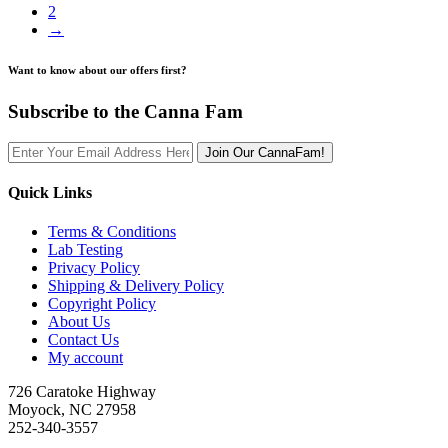
2
→
Want to know about our offers first?
Subscribe to the Canna Fam
Join Our CannaFam!
Quick Links
Terms & Conditions
Lab Testing
Privacy Policy
Shipping & Delivery Policy
Copyright Policy
About Us
Contact Us
My account
726 Caratoke Highway
Moyock, NC 27958
252-340-3557