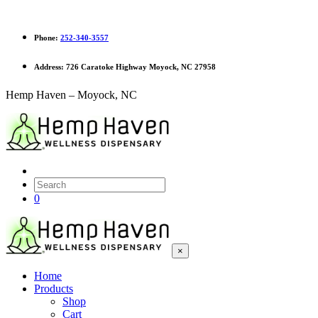
Phone:
252-340-3557
Address:
726 Caratoke Highway Moyock, NC 27958
Hemp Haven – Moyock, NC
0
×
Home
Products
Shop
Cart