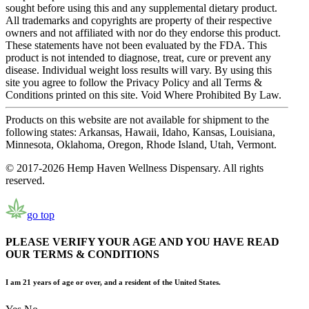
sought before using this and any supplemental dietary product.
All trademarks and copyrights are property of their respective
owners and not affiliated with nor do they endorse this product.
These statements have not been evaluated by the FDA. This
product is not intended to diagnose, treat, cure or prevent any
disease. Individual weight loss results will vary. By using this
site you agree to follow the Privacy Policy and all Terms &
Conditions printed on this site. Void Where Prohibited By Law.
Products on this website are not available for shipment to the
following states: Arkansas, Hawaii, Idaho, Kansas, Louisiana,
Minnesota, Oklahoma, Oregon, Rhode Island, Utah, Vermont.
© 2017-2026 Hemp Haven Wellness Dispensary. All rights
reserved.
go top
PLEASE VERIFY YOUR AGE AND YOU HAVE READ
OUR TERMS & CONDITIONS
I am 21 years of age or over, and a resident of the United States.