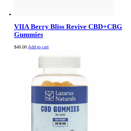
VIIA Berry Bliss Revive CBD+CBG
Gummies
$
40.00
Add to cart