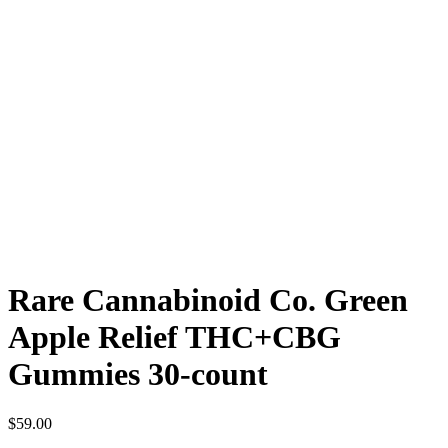
Rare Cannabinoid Co. Green
Apple Relief THC+CBG
Gummies 30-count
$
59.00