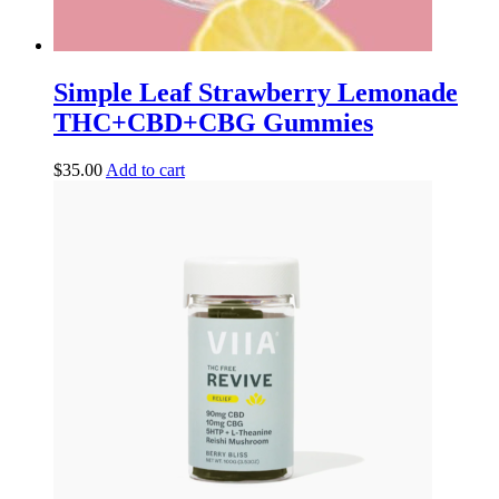
Simple Leaf Strawberry Lemonade
THC+CBD+CBG Gummies
$
35.00
Add to cart