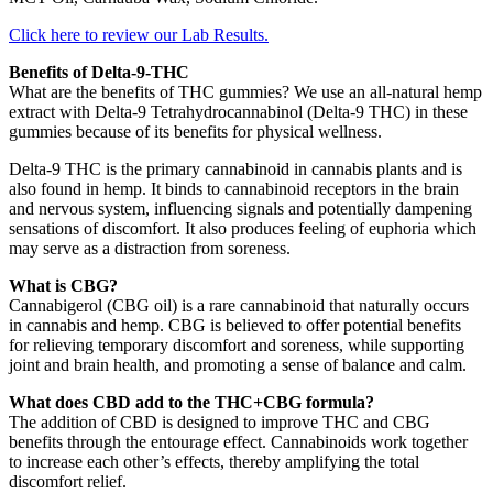
Click here to review our Lab Results.
Benefits of Delta-9-THC
What are the benefits of THC gummies? We use an all-natural hemp
extract with Delta-9 Tetrahydrocannabinol (Delta-9 THC) in these
gummies because of its benefits for physical wellness.
Delta-9 THC is the primary cannabinoid in cannabis plants and is
also found in hemp. It binds to cannabinoid receptors in the brain
and nervous system, influencing signals and potentially dampening
sensations of discomfort. It also produces feeling of euphoria which
may serve as a distraction from soreness.
What is CBG?
Cannabigerol (CBG oil) is a rare cannabinoid that naturally occurs
in cannabis and hemp. CBG is believed to offer potential benefits
for relieving temporary discomfort and soreness, while supporting
joint and brain health, and promoting a sense of balance and calm.
What does CBD add to the THC+CBG formula?
The addition of CBD is designed to improve THC and CBG
benefits through the entourage effect. Cannabinoids work together
to increase each other’s effects, thereby amplifying the total
discomfort relief.