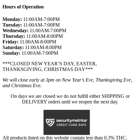
Hours of Operation
Monday:
11:00AM-7:00PM
Tuesday:
11:00AM-7:00PM
Wednesday:
11:00AM-7:00PM
Thursday:
11:00AM-8:00PM
Friday:
11:00AM-8:00PM
Saturday:
11:00AM-8:00PM
Sunday:
11:00AM-7:00PM
***CLOSED NEW YEAR’S DAY, EASTER,
THANKSGIVING, CHRISTMAS DAY***
We will close early at 3pm on New Year’s Eve, Thanksgiving Eve,
and Christmas Eve.
On days we are closed we do not fulfill either SHIPPING or
DELIVERY orders until we reopen the next day.
All products listed on this website contain less than 0.3% THC.