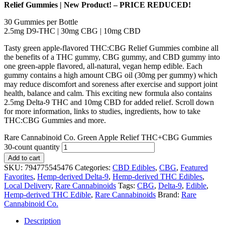
Relief Gummies | New Product! – PRICE REDUCED!
30 Gummies per Bottle
2.5mg D9-THC | 30mg CBG | 10mg CBD
Tasty green apple-flavored THC:CBG Relief Gummies combine all
the benefits of a THC gummy, CBG gummy, and CBD gummy into
one green-apple flavored, all-natural, vegan hemp edible. Each
gummy contains a high amount CBG oil (30mg per gummy) which
may reduce discomfort and soreness after exercise and support joint
health, balance and calm. This exciting new formula also contains
2.5mg Delta-9 THC and 10mg CBD for added relief. Scroll down
for more information, links to studies, ingredients, how to take
THC:CBG Gummies and more.
Rare Cannabinoid Co. Green Apple Relief THC+CBG Gummies
30-count quantity
Add to cart
SKU:
794775545476
Categories:
CBD Edibles
,
CBG
,
Featured
Favorites
,
Hemp-derived Delta-9
,
Hemp-derived THC Edibles
,
Local Delivery
,
Rare Cannabinoids
Tags:
CBG
,
Delta-9
,
Edible
,
Hemp-derived THC Edible
,
Rare Cannabinoids
Brand:
Rare
Cannabinoid Co.
Description