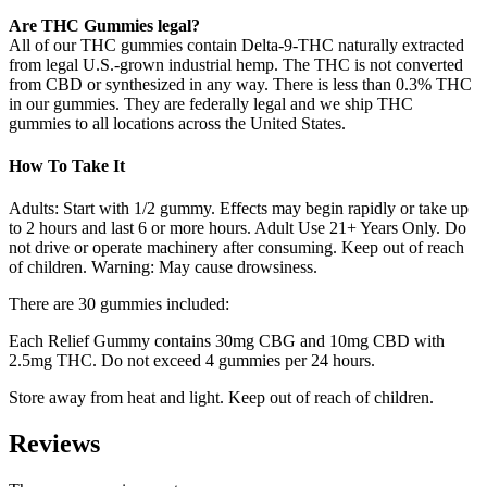
Are THC Gummies legal?
All of our THC gummies contain Delta-9-THC naturally extracted
from legal U.S.-grown industrial hemp. The THC is not converted
from CBD or synthesized in any way. There is less than 0.3% THC
in our gummies. They are federally legal and we ship THC
gummies to all locations across the United States.
How To Take It
Adults: Start with 1/2 gummy. Effects may begin rapidly or take up
to 2 hours and last 6 or more hours. Adult Use 21+ Years Only. Do
not drive or operate machinery after consuming. Keep out of reach
of children. Warning: May cause drowsiness.
There are 30 gummies included:
Each Relief Gummy contains 30mg CBG and 10mg CBD with
2.5mg THC. Do not exceed 4 gummies per 24 hours.
Store away from heat and light. Keep out of reach of children.
Reviews