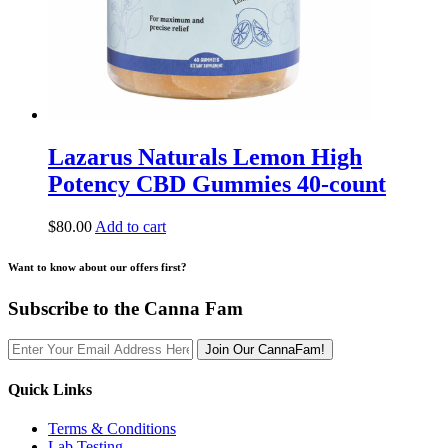
Lazarus Naturals Lemon High
Potency CBD Gummies 40-count
$
80.00
Add to cart
Want to know about our offers first?
Subscribe to the Canna Fam
Join Our CannaFam!
Quick Links
Terms & Conditions
Lab Testing