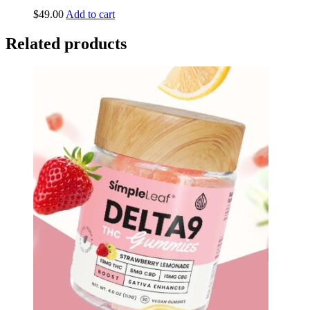
$
49.00
Add to cart
Related products