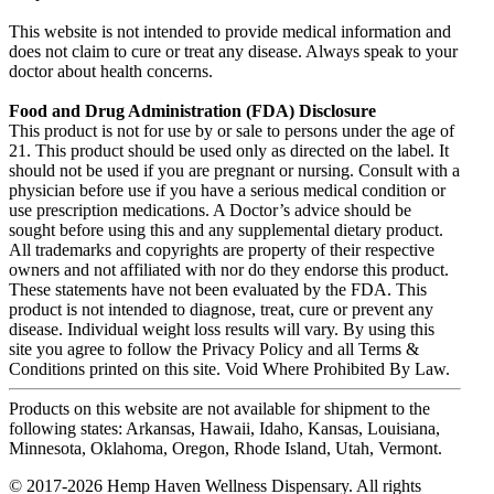
This website is not intended to provide medical information and
does not claim to cure or treat any disease. Always speak to your
doctor about health concerns.
Food and Drug Administration (FDA) Disclosure
This product is not for use by or sale to persons under the age of
21. This product should be used only as directed on the label. It
should not be used if you are pregnant or nursing. Consult with a
physician before use if you have a serious medical condition or
use prescription medications. A Doctor’s advice should be
sought before using this and any supplemental dietary product.
All trademarks and copyrights are property of their respective
owners and not affiliated with nor do they endorse this product.
These statements have not been evaluated by the FDA. This
product is not intended to diagnose, treat, cure or prevent any
disease. Individual weight loss results will vary. By using this
site you agree to follow the Privacy Policy and all Terms &
Conditions printed on this site. Void Where Prohibited By Law.
Products on this website are not available for shipment to the
following states: Arkansas, Hawaii, Idaho, Kansas, Louisiana,
Minnesota, Oklahoma, Oregon, Rhode Island, Utah, Vermont.
© 2017-2026 Hemp Haven Wellness Dispensary. All rights