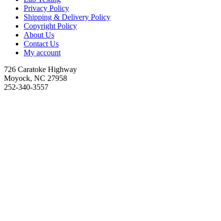
Privacy Policy
Shipping & Delivery Policy
Copyright Policy
About Us
Contact Us
My account
726 Caratoke Highway
Moyock, NC 27958
252-340-3557