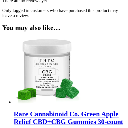
There are no reviews yet.
Only logged in customers who have purchased this product may
leave a review.
You may also like…
Rare Cannabinoid Co. Green Apple
Relief CBD+CBG Gummies 30-count