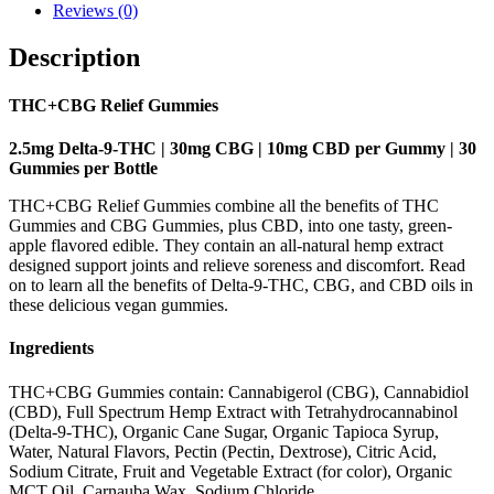
Reviews (0)
Description
THC+CBG Relief Gummies
2.5mg Delta-9-THC | 30mg CBG | 10mg CBD per Gummy | 30
Gummies per Bottle
THC+CBG Relief Gummies combine all the benefits of THC
Gummies and CBG Gummies, plus CBD, into one tasty, green-
apple flavored edible. They contain an all-natural hemp extract
designed support joints and relieve soreness and discomfort. Read
on to learn all the benefits of Delta-9-THC, CBG, and CBD oils in
these delicious vegan gummies.
Ingredients
THC+CBG Gummies contain: Cannabigerol (CBG), Cannabidiol
(CBD), Full Spectrum Hemp Extract with Tetrahydrocannabinol
(Delta-9-THC), Organic Cane Sugar, Organic Tapioca Syrup,
Water, Natural Flavors, Pectin (Pectin, Dextrose), Citric Acid,
Sodium Citrate, Fruit and Vegetable Extract (for color), Organic
MCT Oil, Carnauba Wax, Sodium Chloride.