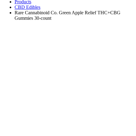
Products
CBD Edibles
Rare Cannabinoid Co. Green Apple Relief THC+CBG
Gummies 30-count