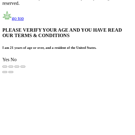
reserved.
go top
PLEASE VERIFY YOUR AGE AND YOU HAVE READ
OUR TERMS & CONDITIONS
I am 21 years of age or over, and a resident of the United States.
Yes
No