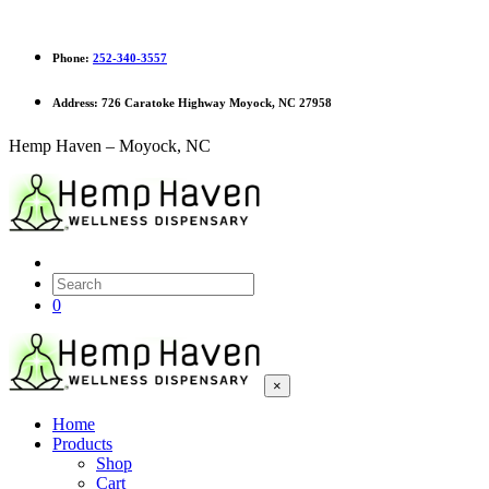
Phone:
252-340-3557
Address:
726 Caratoke Highway Moyock, NC 27958
Hemp Haven – Moyock, NC
0
×
Home
Products
Shop
Cart