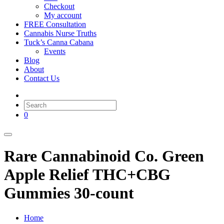
Checkout
My account
FREE Consultation
Cannabis Nurse Truths
Tuck’s Canna Cabana
Events
Blog
About
Contact Us
0
Rare Cannabinoid Co. Green
Apple Relief THC+CBG
Gummies 30-count
Home