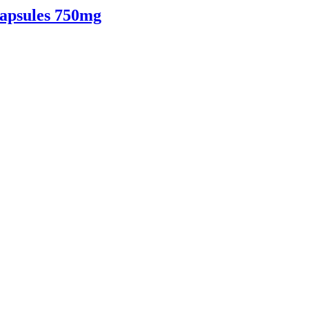
apsules 750mg