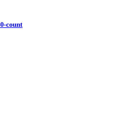
40-count