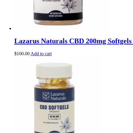
Lazarus Naturals CBD 200mg Softgels
$
100.00
Add to cart