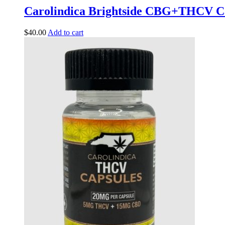
Carolindica Brightside CBG+THCV C
$
40.00
Add to cart