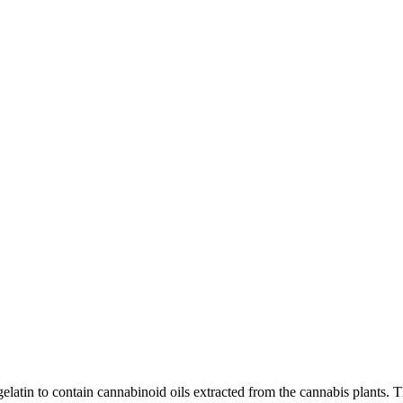
latin to contain cannabinoid oils extracted from the cannabis plants. Th