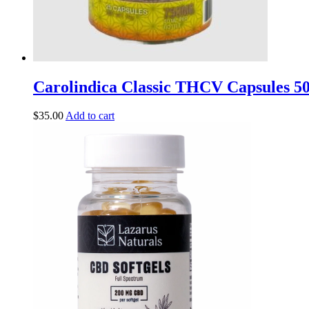
Carolindica Classic THCV Capsules 
$
35.00
Add to cart