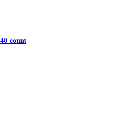
 40-count