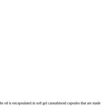
e oil is encapsulated in soft gel cannabinoid capsules that are made