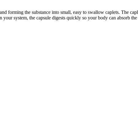
and forming the substance into small, easy to swallow caplets. The caple
in your system, the capsule digests quickly so your body can absorb the 