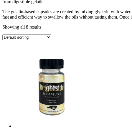
from digestible gelatin.
The gelatin-based capsules are created by mixing glycerin with water 
fast and efficient way to swallow the oils without tasting them. Once 
Showing all 8 results