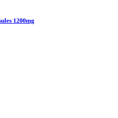
sules 1200mg