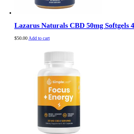
Lazarus Naturals CBD 50mg Softgels 
$
50.00
Add to cart