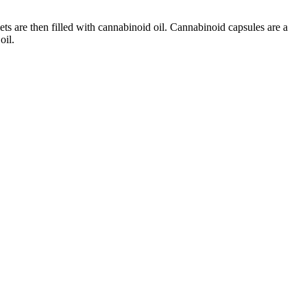
ts are then filled with cannabinoid oil. Cannabinoid capsules are a
oil.