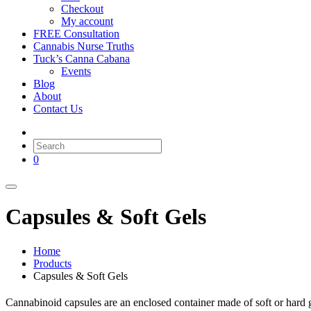
Checkout
My account
FREE Consultation
Cannabis Nurse Truths
Tuck’s Canna Cabana
Events
Blog
About
Contact Us
0
Capsules & Soft Gels
Home
Products
Capsules & Soft Gels
Cannabinoid capsules are an enclosed container made of soft or hard ge