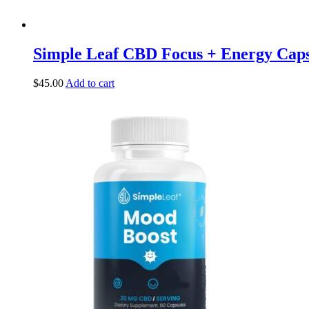
Simple Leaf CBD Focus + Energy Cap
$
45.00
Add to cart