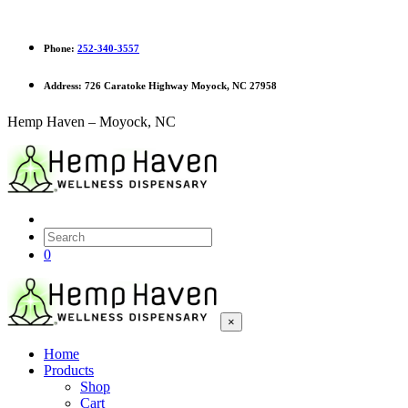
Phone:
252-340-3557
Address:
726 Caratoke Highway Moyock, NC 27958
Hemp Haven – Moyock, NC
0
×
Home
Products
Shop
Cart