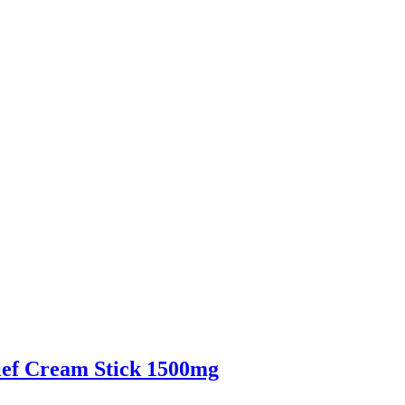
f Cream Stick 1500mg