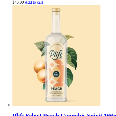
$
40.00
Add to cart
Plift Select Peach Cannabis Spirit 1