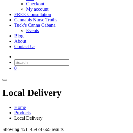
Checkout
My account
FREE Consultation
Cannabis Nurse Truths
Tuck’s Canna Cabana
Events
Blog
About
Contact Us
0
Local Delivery
Home
Products
Local Delivery
Showing 451–459 of 665 results