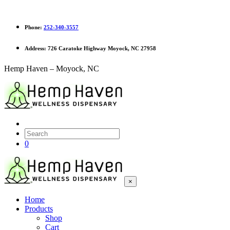
Phone:
252-340-3557
Address:
726 Caratoke Highway Moyock, NC 27958
Hemp Haven – Moyock, NC
0
×
Home
Products
Shop
Cart