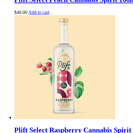
$
40.00
Add to cart
Plift Select Raspberry Cannabis Spir