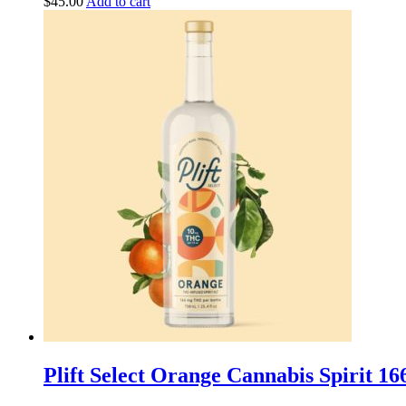
$
45.00
Add to cart
Plift Select Orange Cannabis Spirit 