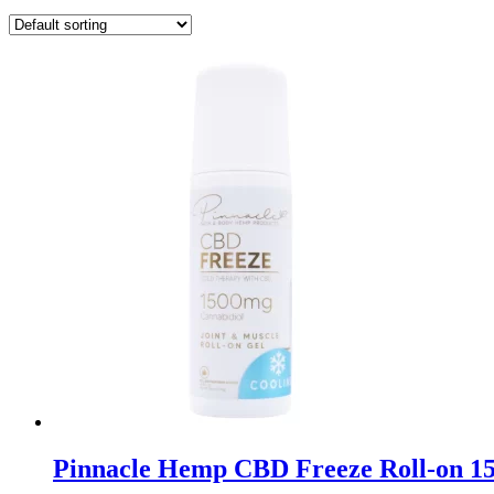
Pinnacle Hemp CBD Freeze Roll-on 1