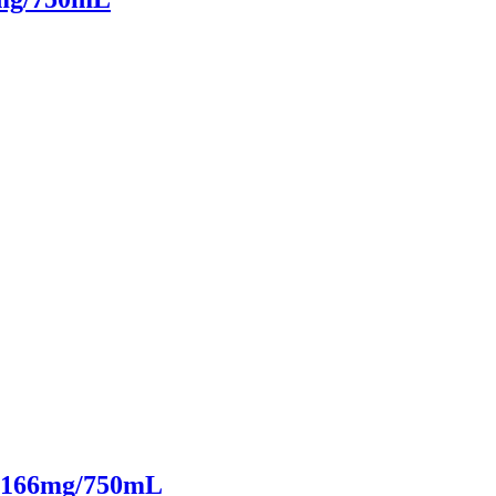
it 166mg/750mL