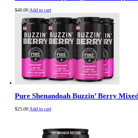
$
40.00
Add to cart
Pure Shenandoah Buzzin’ Berry Mix
$
25.00
Add to cart