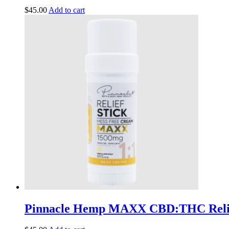
$
45.00
Add to cart
Pinnacle Hemp MAXX CBD:THC Relie