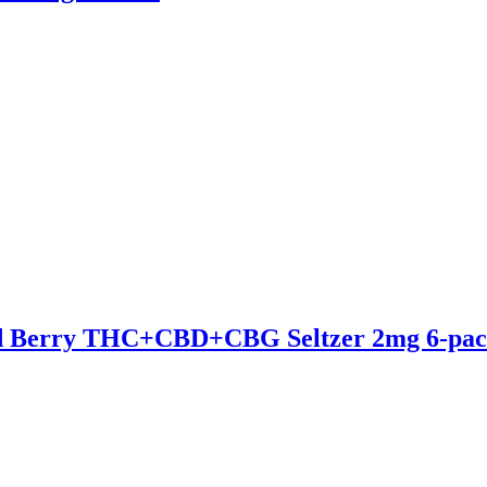
ed Berry THC+CBD+CBG Seltzer 2mg 6-pa