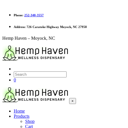
Phone:
252-340-3557
Address:
726 Caratoke Highway Moyock, NC 27958
Hemp Haven – Moyock, NC
0
×
Home
Products
Shop
Cart