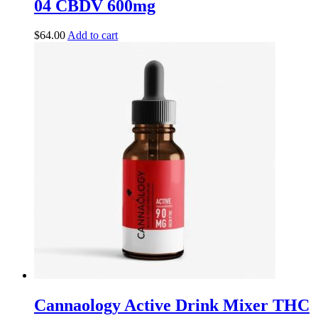
04 CBDV 600mg
$
64.00
Add to cart
Cannaology Active Drink Mixer THC