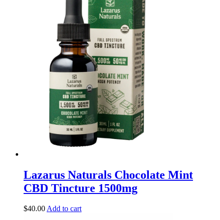
Lazarus Naturals Chocolate Mint
CBD Tincture 1500mg
$
40.00
Add to cart