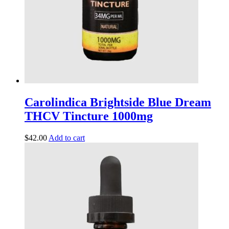
Carolindica Brightside Blue Dream
THCV Tincture 1000mg
$
42.00
Add to cart