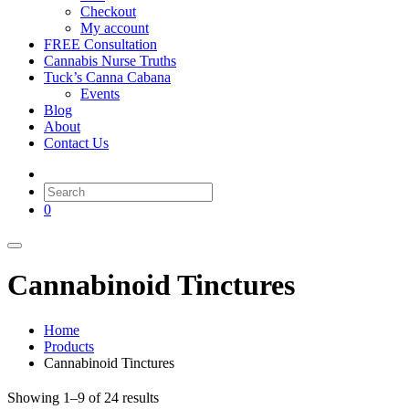
Checkout
My account
FREE Consultation
Cannabis Nurse Truths
Tuck’s Canna Cabana
Events
Blog
About
Contact Us
0
Cannabinoid Tinctures
Home
Products
Cannabinoid Tinctures
Showing 1–9 of 24 results