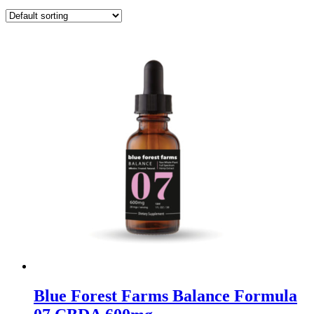
Blue Forest Farms Balance Formula