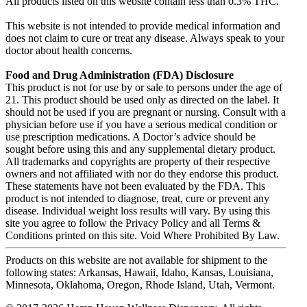
All products listed on this website contain less than 0.3% THC.
This website is not intended to provide medical information and
does not claim to cure or treat any disease. Always speak to your
doctor about health concerns.
Food and Drug Administration (FDA) Disclosure
This product is not for use by or sale to persons under the age of
21. This product should be used only as directed on the label. It
should not be used if you are pregnant or nursing. Consult with a
physician before use if you have a serious medical condition or
use prescription medications. A Doctor’s advice should be
sought before using this and any supplemental dietary product.
All trademarks and copyrights are property of their respective
owners and not affiliated with nor do they endorse this product.
These statements have not been evaluated by the FDA. This
product is not intended to diagnose, treat, cure or prevent any
disease. Individual weight loss results will vary. By using this
site you agree to follow the Privacy Policy and all Terms &
Conditions printed on this site. Void Where Prohibited By Law.
Products on this website are not available for shipment to the
following states: Arkansas, Hawaii, Idaho, Kansas, Louisiana,
Minnesota, Oklahoma, Oregon, Rhode Island, Utah, Vermont.