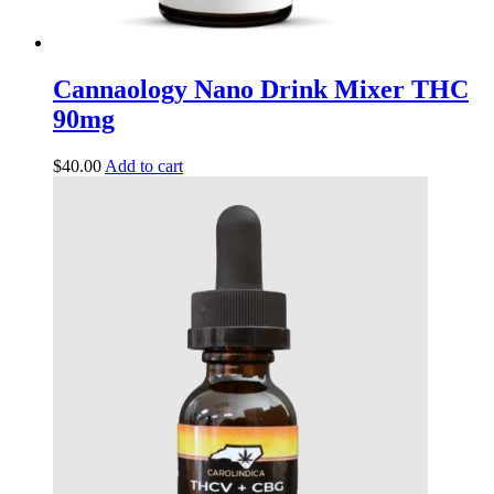
Cannaology Nano Drink Mixer THC
90mg
$
40.00
Add to cart