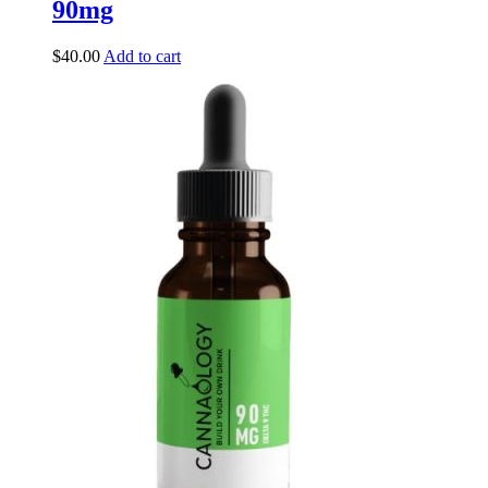
90mg
$
40.00
Add to cart