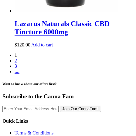
Lazarus Naturals Classic CBD
Tincture 6000mg
$
120.00
Add to cart
1
2
3
→
Want to know about our offers first?
Subscribe to the Canna Fam
Join Our CannaFam!
Quick Links
Terms & Conditions