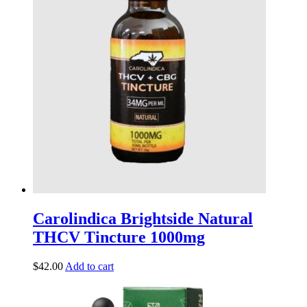
Carolindica Brightside Natural
THCV Tincture 1000mg
$
42.00
Add to cart