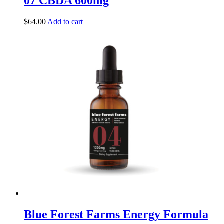
07 CBDA 600mg
$
64.00
Add to cart
Blue Forest Farms Energy Formula