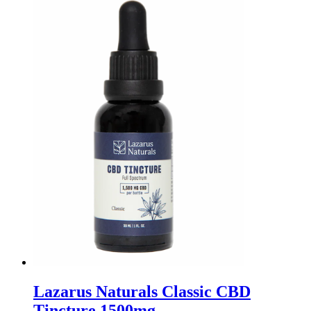
Lazarus Naturals Classic CBD
Tincture 1500mg