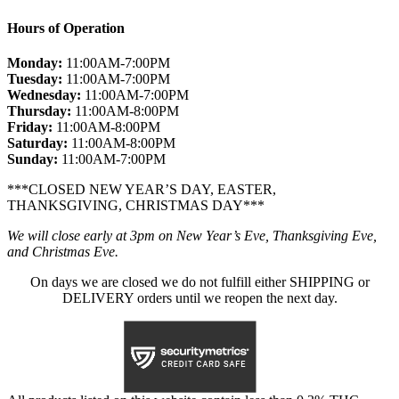
Hours of Operation
Monday:
11:00AM-7:00PM
Tuesday:
11:00AM-7:00PM
Wednesday:
11:00AM-7:00PM
Thursday:
11:00AM-8:00PM
Friday:
11:00AM-8:00PM
Saturday:
11:00AM-8:00PM
Sunday:
11:00AM-7:00PM
***CLOSED NEW YEAR’S DAY, EASTER,
THANKSGIVING, CHRISTMAS DAY***
We will close early at 3pm on New Year’s Eve, Thanksgiving Eve,
and Christmas Eve.
On days we are closed we do not fulfill either SHIPPING or
DELIVERY orders until we reopen the next day.