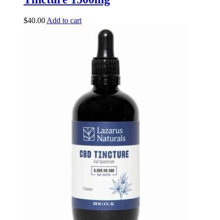
$
40.00
Add to cart