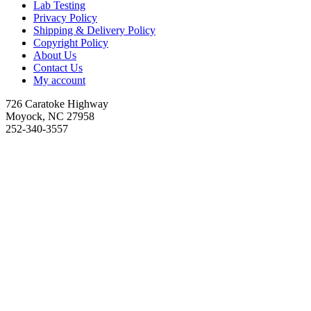
Lab Testing
Privacy Policy
Shipping & Delivery Policy
Copyright Policy
About Us
Contact Us
My account
726 Caratoke Highway
Moyock, NC 27958
252-340-3557