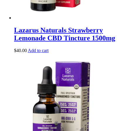
Lazarus Naturals Strawberry
Lemonade CBD Tincture 1500mg
$
40.00
Add to cart