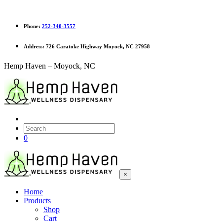
Phone:
252-340-3557
Address:
726 Caratoke Highway Moyock, NC 27958
Hemp Haven – Moyock, NC
0
×
Home
Products
Shop
Cart