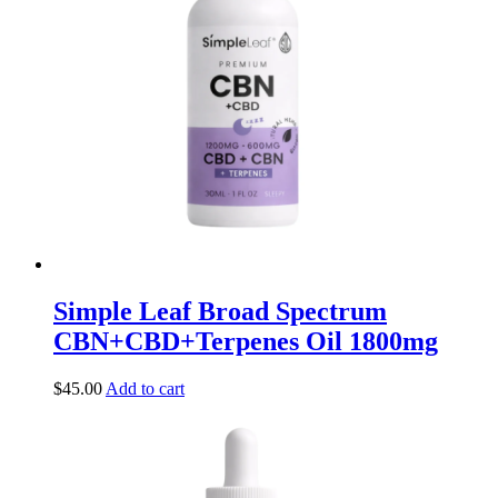
Simple Leaf Broad Spectrum
CBN+CBD+Terpenes Oil 1800mg
$
45.00
Add to cart