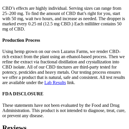
CBD’s effects are highly individual. Serving sizes can range from
25–200 mg. To find the amount of CBD that’s right for you, start
with 50 mg, wait two hours, and increase as needed. The dropper is
marked every 0.25 ml (12.5 mg CBD.) Each milliliter contains 50
mg of CBD.
Production Process
Using hemp grown on our own Lazarus Farms, we render CBD-
rich extract from the plant using an ethanol-based process. Then we
refine the extract via fractional distillation and crystallization into
CBD isolate. All of our CBD tinctures are third-party tested for
potency, pesticides and heavy metals. Our testing process ensures
we offer a product that is natural, safe and consistent. All test results
are available under the
Lab Results
link.
FDA DISCLOSURE
These statements have not been evaluated by the Food and Drug
Administration. This product is not intended to diagnose, treat, cure,
or prevent any disease.
Reviews