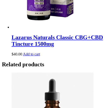
Lazarus Naturals Classic CBG+CBD
Tincture 1500mg
$
40.00
Add to cart
Related products