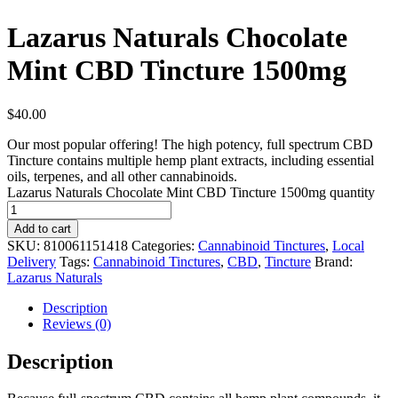
Lazarus Naturals Chocolate
Mint CBD Tincture 1500mg
$
40.00
Our most popular offering! The high potency, full spectrum CBD
Tincture contains multiple hemp plant extracts, including essential
oils, terpenes, and all other cannabinoids.
Lazarus Naturals Chocolate Mint CBD Tincture 1500mg quantity
Add to cart
SKU:
810061151418
Categories:
Cannabinoid Tinctures
,
Local
Delivery
Tags:
Cannabinoid Tinctures
,
CBD
,
Tincture
Brand:
Lazarus Naturals
Description
Reviews (0)
Description