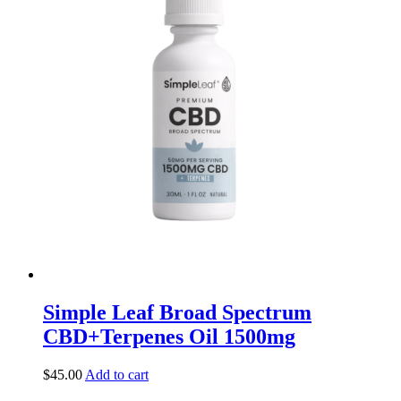
Simple Leaf Broad Spectrum
CBD+Terpenes Oil 1500mg
$
45.00
Add to cart