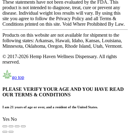
These statements have not been evaluated by the FDA. This
product is not intended to diagnose, treat, cure or prevent any
disease. Individual weight loss results will vary. By using this
site you agree to follow the Privacy Policy and all Terms &
Conditions printed on this site. Void Where Prohibited By Law.
Products on this website are not available for shipment to the
following states: Arkansas, Hawaii, Idaho, Kansas, Louisiana,
Minnesota, Oklahoma, Oregon, Rhode Island, Utah, Vermont.
© 2017-2026 Hemp Haven Wellness Dispensary. All rights
reserved.
go top
PLEASE VERIFY YOUR AGE AND YOU HAVE READ
OUR TERMS & CONDITIONS
I am 21 years of age or over, and a resident of the United States.
Yes
No