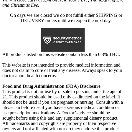
and Christmas Eve.
On days we are closed we do not fulfill either SHIPPING or
DELIVERY orders until we reopen the next day.
All products listed on this website contain less than 0.3% THC.
This website is not intended to provide medical information and
does not claim to cure or treat any disease. Always speak to your
doctor about health concerns.
Food and Drug Administration (FDA) Disclosure
This product is not for use by or sale to persons under the age of
21. This product should be used only as directed on the label. It
should not be used if you are pregnant or nursing. Consult with a
physician before use if you have a serious medical condition or
use prescription medications. A Doctor’s advice should be
sought before using this and any supplemental dietary product.
All trademarks and copyrights are property of their respective
owners and not affiliated with nor do they endorse this product.