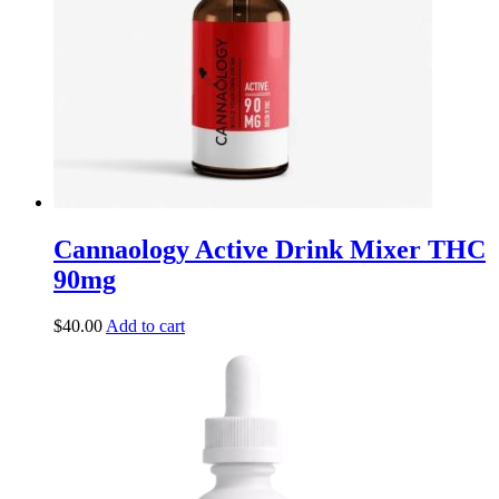
Cannaology Active Drink Mixer THC
90mg
$
40.00
Add to cart