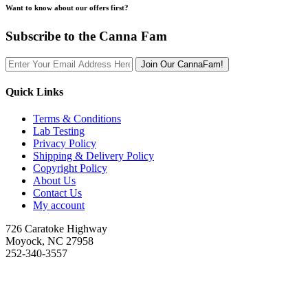
Want to know about our offers first?
Subscribe to the Canna Fam
Join Our CannaFam!
Quick Links
Terms & Conditions
Lab Testing
Privacy Policy
Shipping & Delivery Policy
Copyright Policy
About Us
Contact Us
My account
726 Caratoke Highway
Moyock, NC 27958
252-340-3557