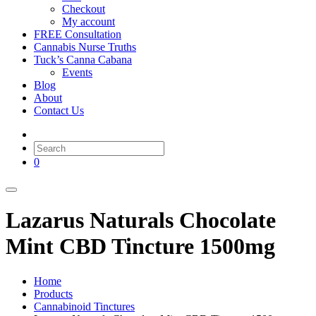
Checkout
My account
FREE Consultation
Cannabis Nurse Truths
Tuck’s Canna Cabana
Events
Blog
About
Contact Us
0
Lazarus Naturals Chocolate
Mint CBD Tincture 1500mg
Home
Products
Cannabinoid Tinctures