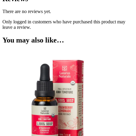
There are no reviews yet.
Only logged in customers who have purchased this product may
leave a review.
You may also like…