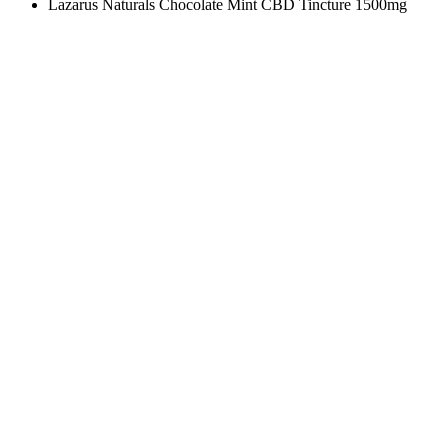
Lazarus Naturals Chocolate Mint CBD Tincture 1500mg