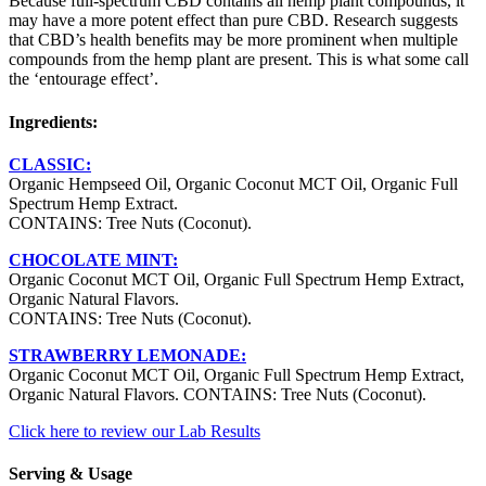
Because full-spectrum CBD contains all hemp plant compounds, it
may have a more potent effect than pure CBD. Research suggests
that CBD’s health benefits may be more prominent when multiple
compounds from the hemp plant are present. This is what some call
the ‘entourage effect’.
Ingredients:
CLASSIC:
Organic Hempseed Oil, Organic Coconut MCT Oil, Organic Full
Spectrum Hemp Extract.
CONTAINS: Tree Nuts (Coconut).
CHOCOLATE MINT:
Organic Coconut MCT Oil, Organic Full Spectrum Hemp Extract,
Organic Natural Flavors.
CONTAINS: Tree Nuts (Coconut).
STRAWBERRY LEMONADE:
Organic Coconut MCT Oil, Organic Full Spectrum Hemp Extract,
Organic Natural Flavors. CONTAINS: Tree Nuts (Coconut).
Click here to review our Lab Results
Serving & Usage