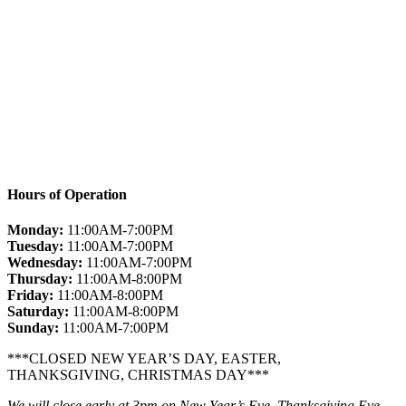
Hours of Operation
Monday:
11:00AM-7:00PM
Tuesday:
11:00AM-7:00PM
Wednesday:
11:00AM-7:00PM
Thursday:
11:00AM-8:00PM
Friday:
11:00AM-8:00PM
Saturday:
11:00AM-8:00PM
Sunday:
11:00AM-7:00PM
***CLOSED NEW YEAR’S DAY, EASTER,
THANKSGIVING, CHRISTMAS DAY***
We will close early at 3pm on New Year’s Eve, Thanksgiving Eve,