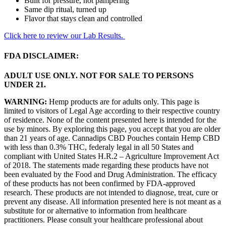
Built for pressure, not pampering
Same dip ritual, turned up
Flavor that stays clean and controlled
Click here to review our Lab Results.
FDA DISCLAIMER:
ADULT USE ONLY. NOT FOR SALE TO PERSONS
UNDER 21.
WARNING:
Hemp products are for adults only. This page is
limited to visitors of Legal Age according to their respective country
of residence. None of the content presented here is intended for the
use by minors. By exploring this page, you accept that you are older
than 21 years of age. Cannadips CBD Pouches contain Hemp CBD
with less than 0.3% THC, federaly legal in all 50 States and
compliant with United States H.R.2 – Agriculture Improvement Act
of 2018. The statements made regarding these products have not
been evaluated by the Food and Drug Administration. The efficacy
of these products has not been confirmed by FDA-approved
research. These products are not intended to diagnose, treat, cure or
prevent any disease. All information presented here is not meant as a
substitute for or alternative to information from healthcare
practitioners. Please consult your healthcare professional about