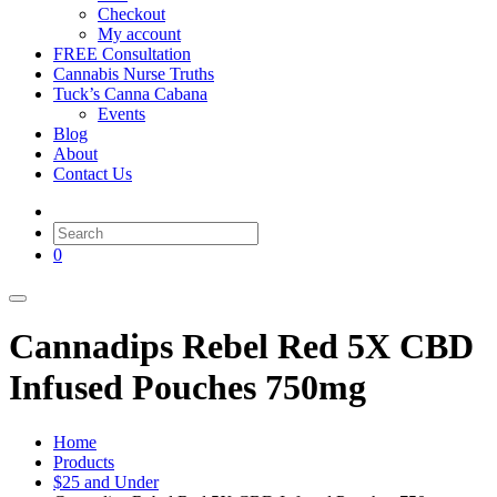
Checkout
My account
FREE Consultation
Cannabis Nurse Truths
Tuck’s Canna Cabana
Events
Blog
About
Contact Us
0
Cannadips Rebel Red 5X CBD
Infused Pouches 750mg
Home
Products
$25 and Under