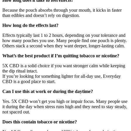
How long does it take to feel effects?
Because the pouch absorbs through your mouth, it kicks in faster
than edibles and doesn’t rely on digestion.
How long do the effects last?
Effects typically last 1 to 2 hours, depending on your tolerance and
how many pouches you use. Many people find one pouch is plenty.
Others stack a second when they want deeper, longer-lasting calm.
What’s the best product if I’m quitting tobacco or nicotine?
5X CBD is a solid choice if you want stronger calm while keeping
the dip ritual intact.
If you’re looking for something lighter for all-day use, Everyday
CBD is a good place to start.
Can I use this at work or during the daytime?
Yes. 5X CBD won’t get you high or impair focus. Many people use
it during the day when stress runs high and they need to stay steady,
not spaced out.
Does this contain tobacco or nicotine?