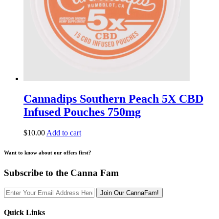
Cannadips Southern Peach 5X CBD
Infused Pouches 750mg
$
10.00
Add to cart
Want to know about our offers first?
Subscribe to the Canna Fam
Join Our CannaFam!
Quick Links