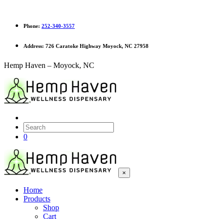
Phone:
252-340-3557
Address:
726 Caratoke Highway Moyock, NC 27958
Hemp Haven – Moyock, NC
0
×
Home
Products
Shop
Cart