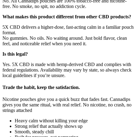
No. All Cannadips pouches are 100% tobacco-free and nicotine-
free. No smoke, no spit, no addiction cycle.
What makes this product different from other CBD products?
5X CBD delivers a higher-dose, fast-acting calm in a familiar pouch
format.
No gummies. No oils. No waiting around. Just bold flavor, clean
feel, and noticeable relief when you need it.
Is this legal?
Yes. 5X CBD is made with hemp-derived CBD and complies with
federal regulations. Availability may vary by state, so always check
local guidelines if you’re unsure.
Trade the habit, keep the satisfaction.
Nicotine pouches give you a quick buzz that fades fast. Cannadips
gives you the same ritual, with real relief. No nicotine, no crash, no
strings attached
Heavy calm without killing your edge
Strong relief that actually shows up
Smooth, steady chill