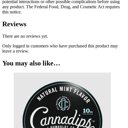
potential interactions or other possible complications before using
any product. The Federal Food, Drug, and Cosmetic Act requires
this notice.
Reviews
There are no reviews yet.
Only logged in customers who have purchased this product may
leave a review.
You may also like…