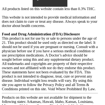
All products listed on this website contain less than 0.3% THC.
This website is not intended to provide medical information and
does not claim to cure or treat any disease. Always speak to your
doctor about health concerns.
Food and Drug Administration (FDA) Disclosure
This product is not for use by or sale to persons under the age of
21. This product should be used only as directed on the label. It
should not be used if you are pregnant or nursing. Consult with a
physician before use if you have a serious medical condition or
use prescription medications. A Doctor’s advice should be
sought before using this and any supplemental dietary product.
All trademarks and copyrights are property of their respective
owners and not affiliated with nor do they endorse this product.
These statements have not been evaluated by the FDA. This
product is not intended to diagnose, treat, cure or prevent any
disease. Individual weight loss results will vary. By using this
site you agree to follow the Privacy Policy and all Terms &
Conditions printed on this site. Void Where Prohibited By Law.
Products on this website are not available for shipment to the
following states: Arkansas, Hawaii, Idaho, Kansas, Louisiana,