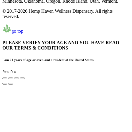
Minnesota, Oklahoma, Oregon, Rhode Island, Utah, Vermont.
© 2017-2026 Hemp Haven Wellness Dispensary. All rights
reserved.
go top
PLEASE VERIFY YOUR AGE AND YOU HAVE READ
OUR TERMS & CONDITIONS
I am 21 years of age or over, and a resident of the United States.
Yes
No