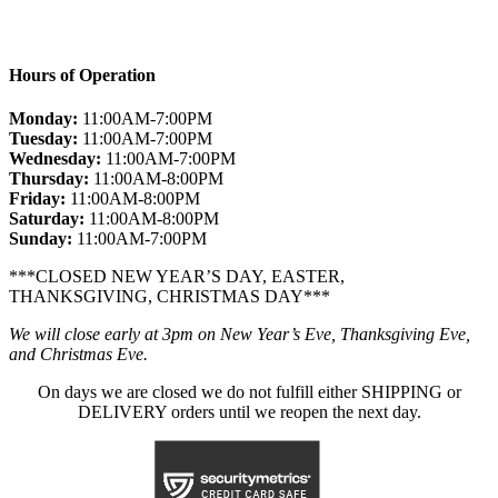
Hours of Operation
Monday:
11:00AM-7:00PM
Tuesday:
11:00AM-7:00PM
Wednesday:
11:00AM-7:00PM
Thursday:
11:00AM-8:00PM
Friday:
11:00AM-8:00PM
Saturday:
11:00AM-8:00PM
Sunday:
11:00AM-7:00PM
***CLOSED NEW YEAR’S DAY, EASTER,
THANKSGIVING, CHRISTMAS DAY***
We will close early at 3pm on New Year’s Eve, Thanksgiving Eve,
and Christmas Eve.
On days we are closed we do not fulfill either SHIPPING or
DELIVERY orders until we reopen the next day.