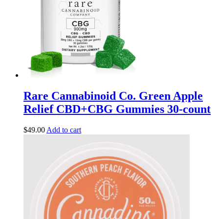
Rare Cannabinoid Co. Green Apple
Relief CBD+CBG Gummies 30-count
$
49.00
Add to cart