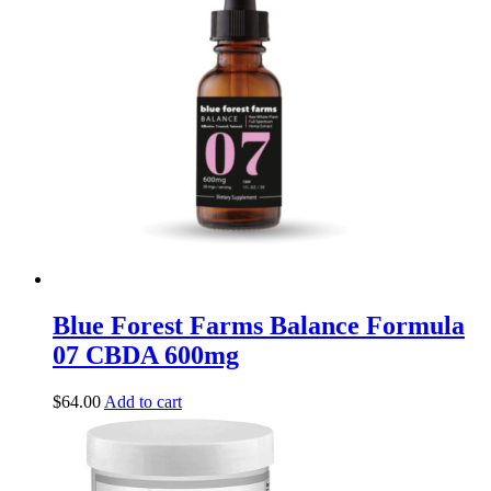
Blue Forest Farms Balance Formula
07 CBDA 600mg
$
64.00
Add to cart