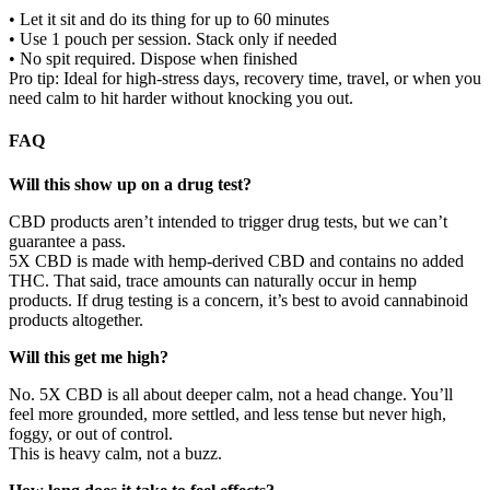
• Let it sit and do its thing for up to 60 minutes
• Use 1 pouch per session. Stack only if needed
• No spit required. Dispose when finished
Pro tip: Ideal for high-stress days, recovery time, travel, or when you
need calm to hit harder without knocking you out.
FAQ
Will this show up on a drug test?
CBD products aren’t intended to trigger drug tests, but we can’t
guarantee a pass.
5X CBD is made with hemp-derived CBD and contains no added
THC. That said, trace amounts can naturally occur in hemp
products. If drug testing is a concern, it’s best to avoid cannabinoid
products altogether.
Will this get me high?
No. 5X CBD is all about deeper calm, not a head change. You’ll
feel more grounded, more settled, and less tense but never high,
foggy, or out of control.
This is heavy calm, not a buzz.