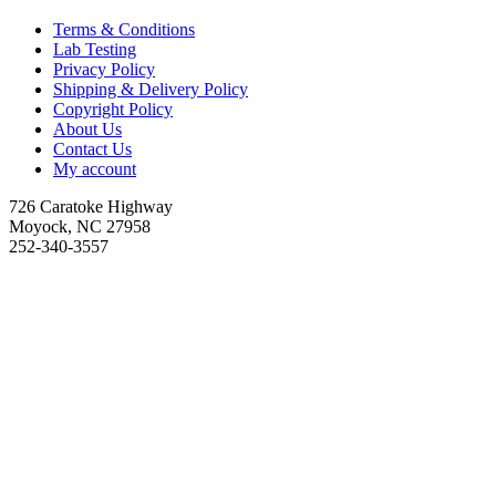
Terms & Conditions
Lab Testing
Privacy Policy
Shipping & Delivery Policy
Copyright Policy
About Us
Contact Us
My account
726 Caratoke Highway
Moyock, NC 27958
252-340-3557