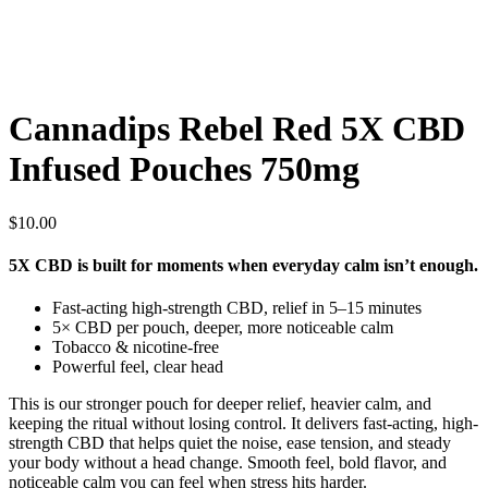
Cannadips Rebel Red 5X CBD
Infused Pouches 750mg
$
10.00
5X CBD is built for moments when everyday calm isn’t enough.
Fast-acting high-strength CBD, relief in 5–15 minutes
5× CBD per pouch, deeper, more noticeable calm
Tobacco & nicotine-free
Powerful feel, clear head
This is our stronger pouch for deeper relief, heavier calm, and
keeping the ritual without losing control. It delivers fast-acting, high-
strength CBD that helps quiet the noise, ease tension, and steady
your body without a head change. Smooth feel, bold flavor, and
noticeable calm you can feel when stress hits harder.