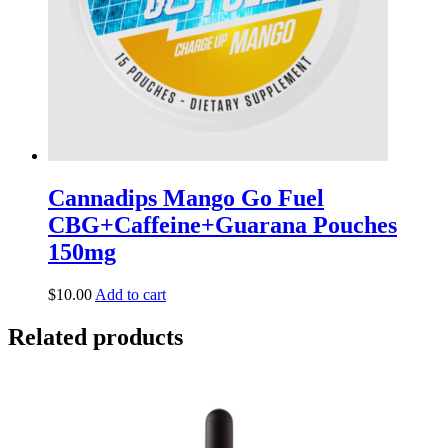
Cannadips Mango Go Fuel
CBG+Caffeine+Guarana Pouches
150mg
$
10.00
Add to cart
Related products