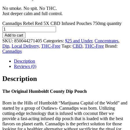
No smoke. No spit. No THC.
Just deeper calm and full control.
Cannadips Rebel Red 5X CBD Infused Pouches 750mg quantity
Add to cart
SKU:
850044271405
Categories:
$25 and Under
,
Concentrates
,
Dip
,
Local Delivery
,
THC-Free
Tags:
CBD
,
THC-Free
Brand:
Cannadips
Description
Reviews (0)
Description
The Original Humboldt County Dip Pouch
Born in the Hills of Humboldt “Marijuana Capital of the World” and
started by a group of Outlaws- Cannadips was born. Utilizing
cutting-edge technology that is infused with coconut fiber we
provide a fast-acting infused dip pouch that is loaded with the best
flavors on planet earth. Cannadips is the perfect solution for those
looking for a healthier alternative without sacrificing the ritual (or