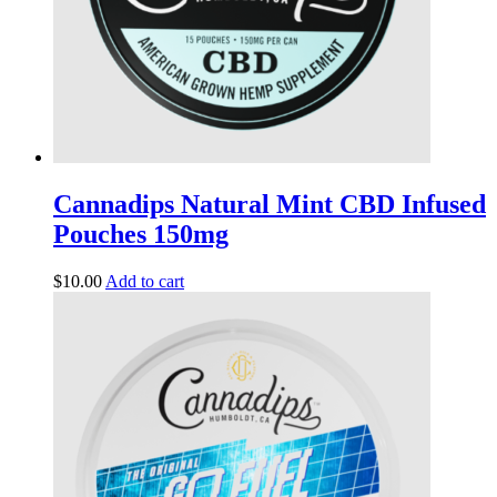
Cannadips Natural Mint CBD Infused
Pouches 150mg
$
10.00
Add to cart