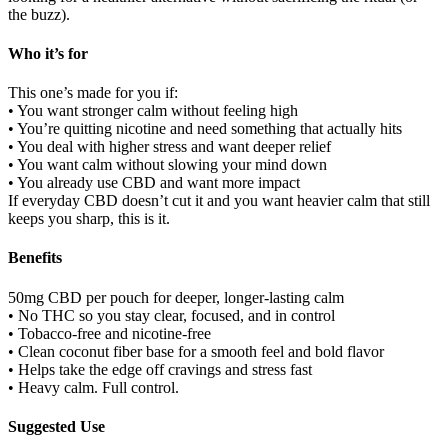
the buzz).
Who it’s for
This one’s made for you if:
• You want stronger calm without feeling high
• You’re quitting nicotine and need something that actually hits
• You deal with higher stress and want deeper relief
• You want calm without slowing your mind down
• You already use CBD and want more impact
If everyday CBD doesn’t cut it and you want heavier calm that still
keeps you sharp, this is it.
Benefits
50mg CBD per pouch for deeper, longer-lasting calm
• No THC so you stay clear, focused, and in control
• Tobacco-free and nicotine-free
• Clean coconut fiber base for a smooth feel and bold flavor
• Helps take the edge off cravings and stress fast
• Heavy calm. Full control.
Suggested Use