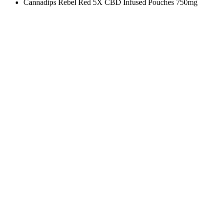
Cannadips Rebel Red 5X CBD Infused Pouches 750mg