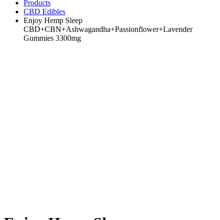
Products
CBD Edibles
Enjoy Hemp Sleep
CBD+CBN+Ashwagandha+Passionflower+Lavender
Gummies 3300mg