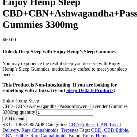
Enjoy Hemp Sleep
CBD+CBN+Ashwagandha+Passi
Gummies 3300mg
$
60.00
Unlock Deep Sleep with Enjoy Hemp’s Sleep Gummies
You may experience the restful sleep you deserve with Enjoy
Hemp’s Sleep Gummies, meticulously crafted to meet your sleep
needs.
This Product is Non-Intoxicating. If you are looking for
something with a buzz, try out
Sleep Delta-9 Products
!
Enjoy Hemp Sleep
CBD+CBN+Ashwagandha+Passionflower+Lavender Gummies
3300mg quantity
Add to cart
SKU:
196852887408
Categories:
CBD Edibles
,
CBN
,
Local
Delivery
,
Rare Cannabinoids
,
Terpenes
Tags:
CBD
,
CBD Edible
,
CBN
,
Edible
,
Rare Cannabinoids
Brand:
Enjoy Hemp