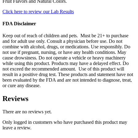
Fruit Flavors and Natural Colors.
Click here to review our Lab Results
FDA Disclaimer
Keep out of reach of children and pets. Must be 21+ to purchase
and for adult use only. Consult a physician before use. Do not
combine with alcohol, drugs, or medications. Use responsibly. Do
not use if pregnant, nursing, or have any health conditions. May
cause drowsiness. Do not operate a vehicle or heavy machinery
while using this product. Products may have a delayed effect. Do
not exceed the recommended amount. Use of this product will
result in a positive drug test. These products and statement have not
been evaluated by the FDA and are not intended to diagnose, treat,
or cure any disease.
Reviews
There are no reviews yet.
Only logged in customers who have purchased this product may
leave a review.