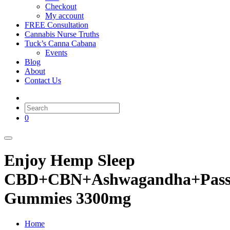
Checkout
My account
FREE Consultation
Cannabis Nurse Truths
Tuck’s Canna Cabana
Events
Blog
About
Contact Us
0
Enjoy Hemp Sleep
CBD+CBN+Ashwagandha+Passi
Gummies 3300mg
Home