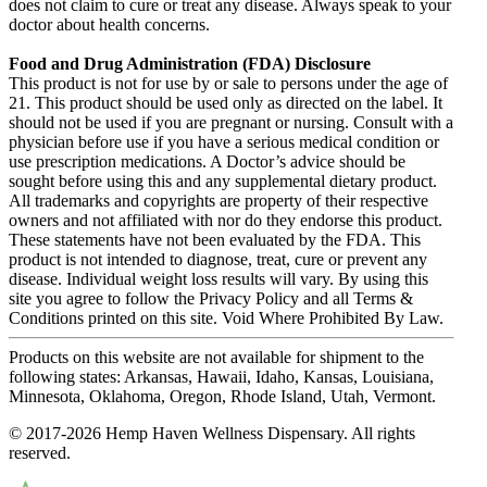
does not claim to cure or treat any disease. Always speak to your
doctor about health concerns.
Food and Drug Administration (FDA) Disclosure
This product is not for use by or sale to persons under the age of
21. This product should be used only as directed on the label. It
should not be used if you are pregnant or nursing. Consult with a
physician before use if you have a serious medical condition or
use prescription medications. A Doctor’s advice should be
sought before using this and any supplemental dietary product.
All trademarks and copyrights are property of their respective
owners and not affiliated with nor do they endorse this product.
These statements have not been evaluated by the FDA. This
product is not intended to diagnose, treat, cure or prevent any
disease. Individual weight loss results will vary. By using this
site you agree to follow the Privacy Policy and all Terms &
Conditions printed on this site. Void Where Prohibited By Law.
Products on this website are not available for shipment to the
following states: Arkansas, Hawaii, Idaho, Kansas, Louisiana,
Minnesota, Oklahoma, Oregon, Rhode Island, Utah, Vermont.
© 2017-2026 Hemp Haven Wellness Dispensary. All rights
reserved.