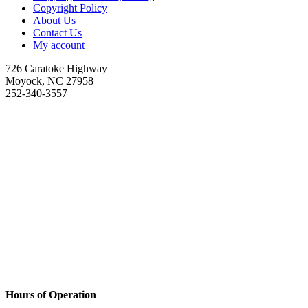
Copyright Policy
About Us
Contact Us
My account
726 Caratoke Highway
Moyock, NC 27958
252-340-3557
Hours of Operation