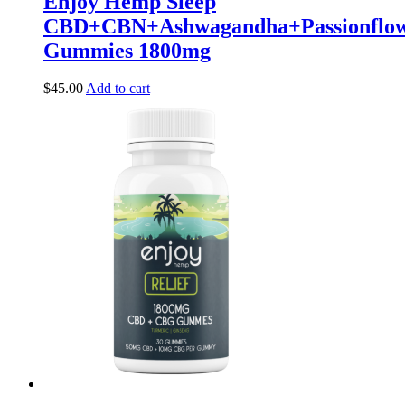
Enjoy Hemp Sleep
CBD+CBN+Ashwagandha+Passionflow
Gummies 1800mg
$
45.00
Add to cart