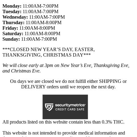
Monday:
11:00AM-7:00PM
Tuesday:
11:00AM-7:00PM
Wednesday:
11:00AM-7:00PM
Thursday:
11:00AM-8:00PM
Friday:
11:00AM-8:00PM
Saturday:
11:00AM-8:00PM
Sunday:
11:00AM-7:00PM
***CLOSED NEW YEAR’S DAY, EASTER,
THANKSGIVING, CHRISTMAS DAY***
We will close early at 3pm on New Year’s Eve, Thanksgiving Eve,
and Christmas Eve.
On days we are closed we do not fulfill either SHIPPING or
DELIVERY orders until we reopen the next day.
All products listed on this website contain less than 0.3% THC.
This website is not intended to provide medical information and