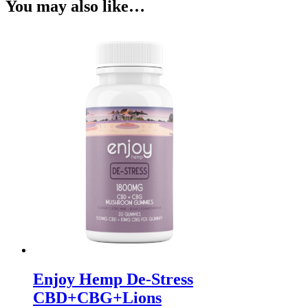
You may also like…
Enjoy Hemp De-Stress
CBD+CBG+Lions