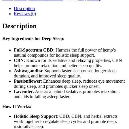
Description
Reviews (0)
Description
Key Ingredients for Deep Sleep:
Full-Spectrum CBD
: Harness the full power of hemp’s
natural compounds for holistic sleep support.
CBN
: Known for its sedative and relaxing properties, CBN
helps promote relaxation and better sleep quality.
Ashwagandha
: Supports faster sleep onset, longer sleep
duration, and improved sleep quality.
Passionflower
: Enhances deep sleep, reduces eye movement
during sleep, and promotes quicker sleep onset.
Lavender
: Acts as a natural sedative, promotes relaxation,
and aids in falling asleep faster.
How It Works:
Holistic Sleep Support
: CBD, CBN, and herbal extracts
work together to regulate sleep cycles and promote deep,
restorative sleep.