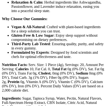
Relaxation & Calm
: Herbal ingredients like Ashwagandha,
Passionflower, and Lavender induce relaxation, easing you
into a peaceful sleep state.
Why Choose Our Gummies:
Vegan & All-Natural
: Crafted with plant-based ingredients
for a sleep solution you can trust.
Gluten-Free & Low Sugar
: Enjoy sleep support without
compromising on dietary preferences.
Third-Party Lab Tested
: Ensuring quality, purity, and safety
in every gummy.
Formulated by Experts
: Designed by food scientists and
chefs for optimal effectiveness and taste.
Nutrition Facts:
Serv. Size: 1 Piece (4g), Servings: 20, Amount Per
Serving:
Calories
10, Fat Cal. 0,
Total Fat
0g (0% DV), Sat. Fat 0g
(0% DV), Trans Fat 0g,
Cholest.
0mg (0% DV),
Sodium
0mg (0%
DV), Total Carb. 3g (1% DV), Fiber 0g (0% DV), Sugars
2g,
Protein
0g, Vitamin A (0% DV), Vitamin C (0% DV), Calcium
(0% DV), Iron (0% DV). Percent Daily Values (DV) are based on a
2,000 calorie diet.
Ingredients:
Sugar, Tapioca Syrup, Water, Pectin, Natural Flavors,
Full-Spectrum Hemp Extract, CBN Isolate, Citric Acid, Natural