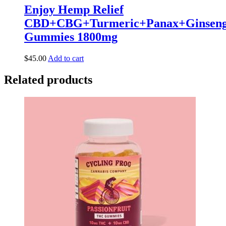
Enjoy Hemp Relief
CBD+CBG+Turmeric+Panax+Ginsen
Gummies 1800mg
$
45.00
Add to cart
Related products