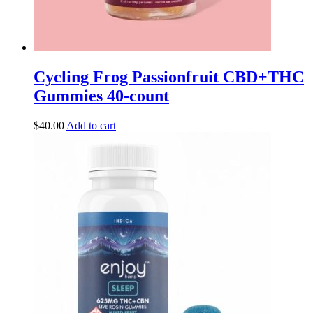
Cycling Frog Passionfruit CBD+THC
Gummies 40-count
$
40.00
Add to cart