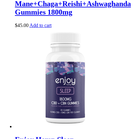
Mane+Chaga+Reishi+Ashwaghanda
Gummies 1800mg
$
45.00
Add to cart