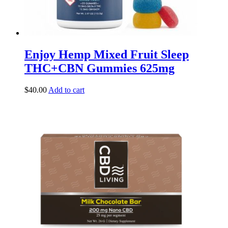
Enjoy Hemp Mixed Fruit Sleep
THC+CBN Gummies 625mg
$
40.00
Add to cart