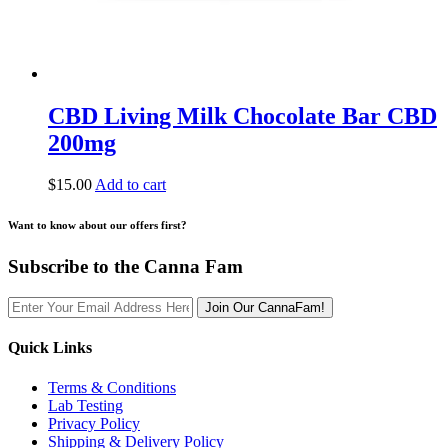
CBD Living Milk Chocolate Bar CBD
200mg
$
15.00
Add to cart
Want to know about our offers first?
Subscribe to the Canna Fam
Join Our CannaFam!
Quick Links
Terms & Conditions
Lab Testing
Privacy Policy
Shipping & Delivery Policy