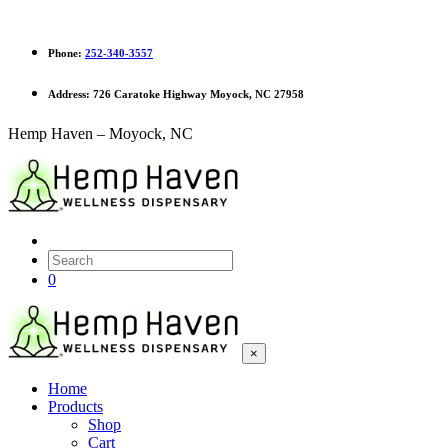
Phone:
252-340-3557
Address:
726 Caratoke Highway Moyock, NC 27958
Hemp Haven – Moyock, NC
0
×
Home
Products
Shop
Cart