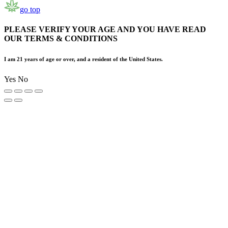
go top
PLEASE VERIFY YOUR AGE AND YOU HAVE READ
OUR TERMS & CONDITIONS
I am 21 years of age or over, and a resident of the United States.
Yes
No