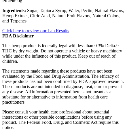
Protein: 0g
Ingredients:
Sugar, Tapioca Syrup, Water, Pectin, Natural Flavors,
Hemp Extract, Citric Acid, Natural Fruit Flavors, Natural Colors,
and Terpenes.
Click here to review our Lab Results
FDA Disclaimer
This hemp product is federally legal with less than 0.3% Delta-9
THC by dry weight. Do not operate a vehicle or heavy machinery
while under the influence of this product. Keep out of reach of
children.
The statements made regarding these products have not been
evaluated by the Food and Drug Administration. The efficacy of
these products has not been confirmed by FDA-approved research.
These products are not intended to diagnose, treat, cure or prevent
any disease. All information presented here is not meant as a
substitute for or alternative to information from health care
practitioners.
Please consult your health care professional about potential
interactions or other possible complications before using any
product. The Federal Food, Drug, and Cosmetic Act require this
notice.