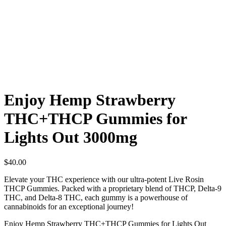
Enjoy Hemp Strawberry
THC+THCP Gummies for
Lights Out 3000mg
$
40.00
Elevate your THC experience with our ultra-potent Live Rosin
THCP Gummies. Packed with a proprietary blend of THCP, Delta-9
THC, and Delta-8 THC, each gummy is a powerhouse of
cannabinoids for an exceptional journey!
Enjoy Hemp Strawberry THC+THCP Gummies for Lights Out