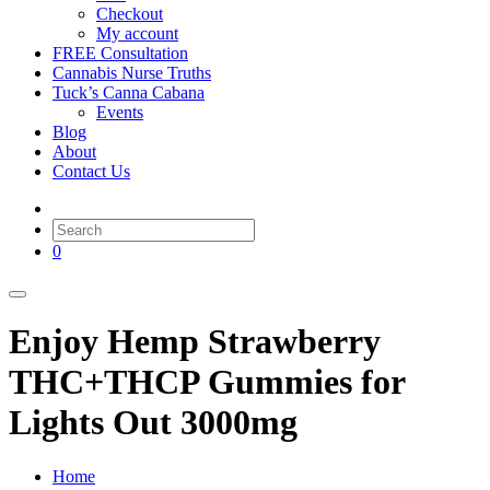
Checkout
My account
FREE Consultation
Cannabis Nurse Truths
Tuck’s Canna Cabana
Events
Blog
About
Contact Us
0
Enjoy Hemp Strawberry
THC+THCP Gummies for
Lights Out 3000mg
Home