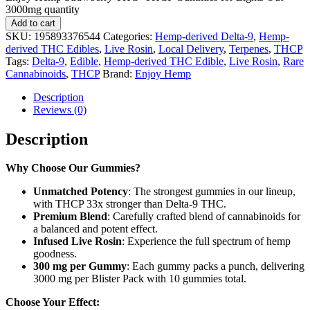
3000mg quantity
Add to cart
SKU:
195893376544
Categories:
Hemp-derived Delta-9
,
Hemp-
derived THC Edibles
,
Live Rosin
,
Local Delivery
,
Terpenes
,
THCP
Tags:
Delta-9
,
Edible
,
Hemp-derived THC Edible
,
Live Rosin
,
Rare
Cannabinoids
,
THCP
Brand:
Enjoy Hemp
Description
Reviews (0)
Description
Why Choose Our Gummies?
Unmatched Potency
: The strongest gummies in our lineup,
with THCP 33x stronger than Delta-9 THC.
Premium Blend
: Carefully crafted blend of cannabinoids for
a balanced and potent effect.
Infused Live Rosin
: Experience the full spectrum of hemp
goodness.
300 mg per Gummy
: Each gummy packs a punch, delivering
3000 mg per Blister Pack with 10 gummies total.
Choose Your Effect: