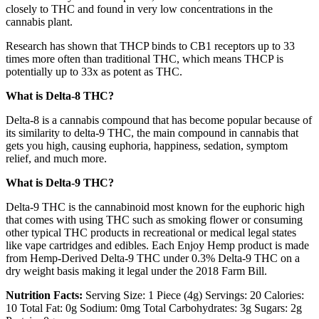
closely to THC and found in very low concentrations in the
cannabis plant.
Research has shown that THCP binds to CB1 receptors up to 33
times more often than traditional THC, which means THCP is
potentially up to 33x as potent as THC.
What is Delta-8 THC?
Delta-8 is a cannabis compound that has become popular because of
its similarity to delta-9 THC, the main compound in cannabis that
gets you high, causing euphoria, happiness, sedation, symptom
relief, and much more.
What is Delta-9 THC?
Delta-9 THC is the cannabinoid most known for the euphoric high
that comes with using THC such as smoking flower or consuming
other typical THC products in recreational or medical legal states
like vape cartridges and edibles. Each Enjoy Hemp product is made
from Hemp-Derived Delta-9 THC under 0.3% Delta-9 THC on a
dry weight basis making it legal under the 2018 Farm Bill.
Nutrition Facts:
Serving Size: 1 Piece (4g) Servings: 20 Calories:
10 Total Fat: 0g Sodium: 0mg Total Carbohydrates: 3g Sugars: 2g