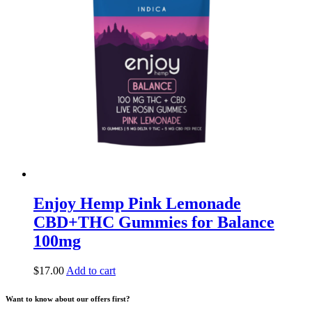
Enjoy Hemp Pink Lemonade
CBD+THC Gummies for Balance
100mg
$
17.00
Add to cart
Want to know about our offers first?