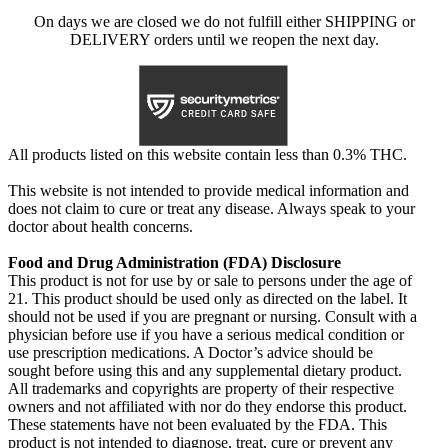
On days we are closed we do not fulfill either SHIPPING or
DELIVERY orders until we reopen the next day.
All products listed on this website contain less than 0.3% THC.
This website is not intended to provide medical information and
does not claim to cure or treat any disease. Always speak to your
doctor about health concerns.
Food and Drug Administration (FDA) Disclosure
This product is not for use by or sale to persons under the age of
21. This product should be used only as directed on the label. It
should not be used if you are pregnant or nursing. Consult with a
physician before use if you have a serious medical condition or
use prescription medications. A Doctor’s advice should be
sought before using this and any supplemental dietary product.
All trademarks and copyrights are property of their respective
owners and not affiliated with nor do they endorse this product.
These statements have not been evaluated by the FDA. This
product is not intended to diagnose, treat, cure or prevent any