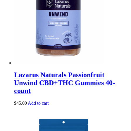
Lazarus Naturals Passionfruit
Unwind CBD+THC Gummies 40-
count
$
45.00
Add to cart