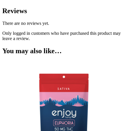
Reviews
There are no reviews yet.
Only logged in customers who have purchased this product may
leave a review.
You may also like…