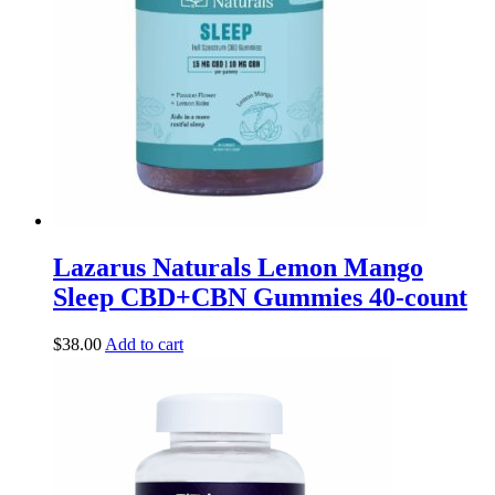
Lazarus Naturals Lemon Mango
Sleep CBD+CBN Gummies 40-count
$
38.00
Add to cart