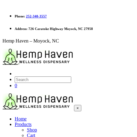
Phone:
252-340-3557
Address:
726 Caratoke Highway Moyock, NC 27958
Hemp Haven – Moyock, NC
0
×
Home
Products
Shop
Cart