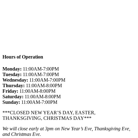
Hours of Operation
Monday:
11:00AM-7:00PM
Tuesday:
11:00AM-7:00PM
Wednesday:
11:00AM-7:00PM
Thursday:
11:00AM-8:00PM
Friday:
11:00AM-8:00PM
Saturday:
11:00AM-8:00PM
Sunday:
11:00AM-7:00PM
***CLOSED NEW YEAR’S DAY, EASTER,
THANKSGIVING, CHRISTMAS DAY***
We will close early at 3pm on New Year’s Eve, Thanksgiving Eve,
and Christmas Eve.