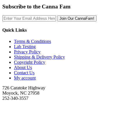
Subscribe to the Canna Fam
Join Our CannaFam!
Quick Links
Terms & Conditions
Lab Testing
Privacy Policy
Shipping & Delivery Policy
Copyright Policy
About Us
Contact Us
My account
726 Caratoke Highway
Moyock, NC 27958
252-340-3557