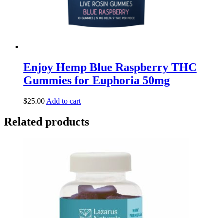
Enjoy Hemp Blue Raspberry THC
Gummies for Euphoria 50mg
$
25.00
Add to cart
Related products