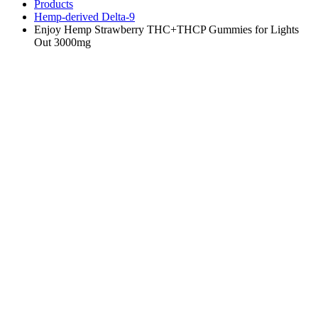
Products
Hemp-derived Delta-9
Enjoy Hemp Strawberry THC+THCP Gummies for Lights
Out 3000mg