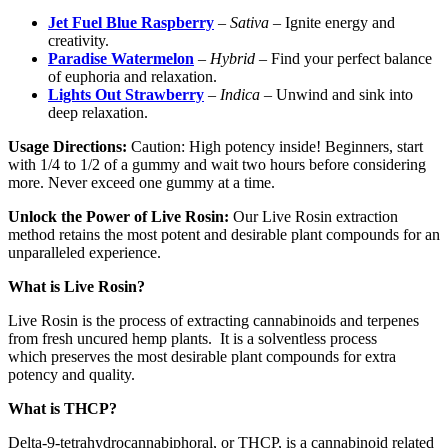
Jet Fuel Blue Raspberry
–
Sativa
– Ignite energy and
creativity.
Paradise Watermelon
–
Hybrid
– Find your perfect balance
of euphoria and relaxation.
Lights Out Strawberry
–
Indica
– Unwind and sink into
deep relaxation.
Usage Directions:
Caution: High potency inside! Beginners, start
with 1/4 to 1/2 of a gummy and wait two hours before considering
more. Never exceed one gummy at a time.
Unlock the Power of Live Rosin:
Our Live Rosin extraction
method retains the most potent and desirable plant compounds for an
unparalleled experience.
What is Live Rosin?
Live Rosin is the process of extracting cannabinoids and terpenes
from fresh uncured hemp plants. It is a solventless process
which preserves the most desirable plant compounds for extra
potency and quality.
What is THCP?
Delta-9-tetrahydrocannabiphoral, or THCP, is a cannabinoid related