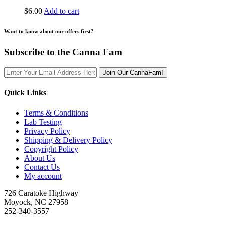
$
6.00
Add to cart
Want to know about our offers first?
Subscribe to the Canna Fam
Join Our CannaFam!
Quick Links
Terms & Conditions
Lab Testing
Privacy Policy
Shipping & Delivery Policy
Copyright Policy
About Us
Contact Us
My account
726 Caratoke Highway
Moyock, NC 27958
252-340-3557