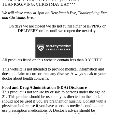
THANKSGIVING, CHRISTMAS DAY***
We will close early at 3pm on New Year’s Eve, Thanksgiving Eve,
and Christmas Eve.
On days we are closed we do not fulfill either SHIPPING or
DELIVERY orders until we reopen the next day.
All products listed on this website contain less than 0.3% THC.
This website is not intended to provide medical information and
does not claim to cure or treat any disease. Always speak to your
doctor about health concerns.
Food and Drug Administration (FDA) Disclosure
This product is not for use by or sale to persons under the age of
21. This product should be used only as directed on the label. It
should not be used if you are pregnant or nursing. Consult with a
physician before use if you have a serious medical condition or
use prescription medications. A Doctor’s advice should be