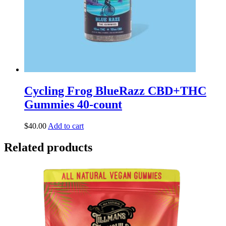
Cycling Frog BlueRazz CBD+THC
Gummies 40-count
$
40.00
Add to cart
Related products