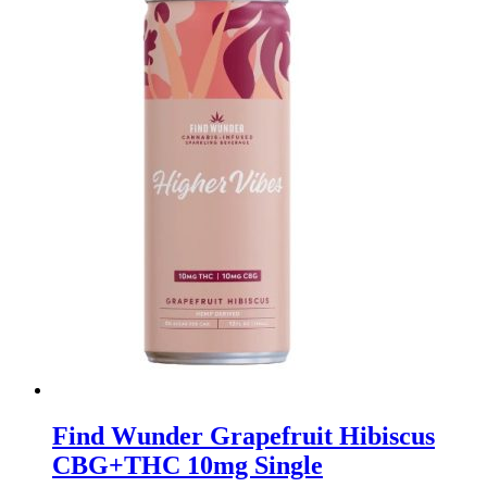
Find Wunder Grapefruit Hibiscus
CBG+THC 10mg Single