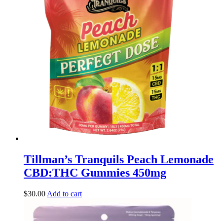
Tillman’s Tranquils Peach Lemonade
CBD:THC Gummies 450mg
$
30.00
Add to cart