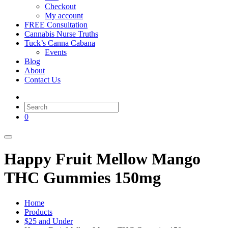
Checkout
My account
FREE Consultation
Cannabis Nurse Truths
Tuck’s Canna Cabana
Events
Blog
About
Contact Us
0
Happy Fruit Mellow Mango
THC Gummies 150mg
Home
Products
$25 and Under