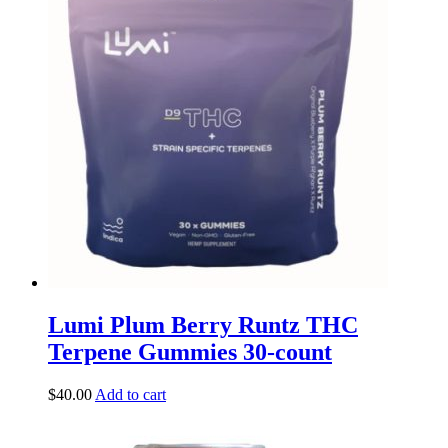
Lumi Plum Berry Runtz THC
Terpene Gummies 30-count
$
40.00
Add to cart