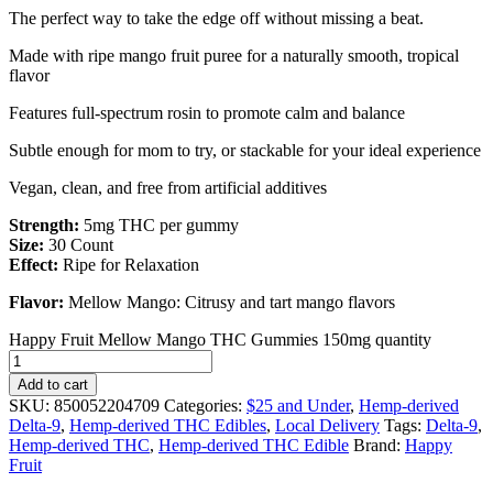
The perfect way to take the edge off without missing a beat.
Made with ripe mango fruit puree for a naturally smooth, tropical
flavor
Features full-spectrum rosin to promote calm and balance
Subtle enough for mom to try, or stackable for your ideal experience
Vegan, clean, and free from artificial additives
Strength:
5mg THC per gummy
Size:
30 Count
Effect:
Ripe for Relaxation
Flavor:
Mellow Mango: Citrusy and tart mango flavors
Happy Fruit Mellow Mango THC Gummies 150mg quantity
Add to cart
SKU:
850052204709
Categories:
$25 and Under
,
Hemp-derived
Delta-9
,
Hemp-derived THC Edibles
,
Local Delivery
Tags:
Delta-9
,
Hemp-derived THC
,
Hemp-derived THC Edible
Brand:
Happy
Fruit