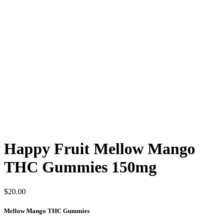
Happy Fruit Mellow Mango
THC Gummies 150mg
$
20.00
Mellow Mango THC Gummies