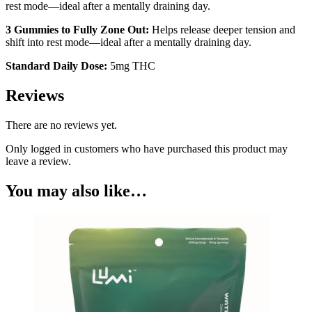
rest mode—ideal after a mentally draining day.
3 Gummies to Fully Zone Out:
Helps release deeper tension and
shift into rest mode—ideal after a mentally draining day.
Standard Daily Dose:
5mg THC
Reviews
There are no reviews yet.
Only logged in customers who have purchased this product may
leave a review.
You may also like…