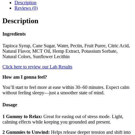
Description
Reviews (0)
Description
Ingredients
Tapioca Syrup, Cane Sugar, Water, Pectin, Fruit Puree, Citric Acid,
Natural Flavor, MCT Oil, Hemp Extract, Potassium Sorbate,
Natural Colors, Sunflower Lecithin
Click here to review our Lab Results
How am I gonna feel?
You’ll start to feel more at ease within 30–60 minutes. Expect calm
without feeling sleepy—just a smoother state of mind.
Dosage
1 Gummy to Relax:
Great for easing out of stress mode. Light,
calming effects while keeping you grounded and present.
2 Gummies to Unwind:
Helps release deeper tension and shift into