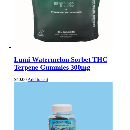
Lumi Watermelon Sorbet THC
Terpene Gummies 300mg
$
40.00
Add to cart