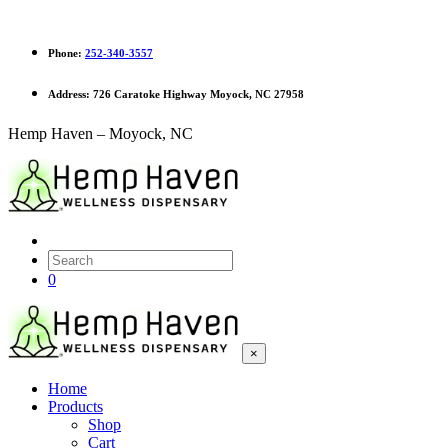
Phone:
252-340-3557
Address:
726 Caratoke Highway Moyock, NC 27958
Hemp Haven – Moyock, NC
0
×
Home
Products
Shop
Cart