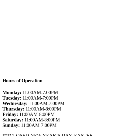
Hours of Operation
Monday:
11:00AM-7:00PM
Tuesday:
11:00AM-7:00PM
Wednesday:
11:00AM-7:00PM
Thursday:
11:00AM-8:00PM
Friday:
11:00AM-8:00PM
Saturday:
11:00AM-8:00PM
Sunday:
11:00AM-7:00PM
***CLOSED NEW YEAR’S DAY, EASTER,