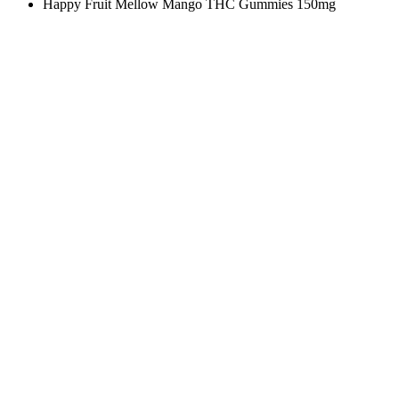
Happy Fruit Mellow Mango THC Gummies 150mg