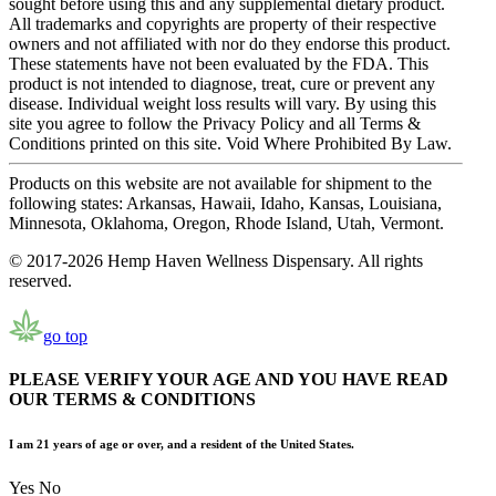
sought before using this and any supplemental dietary product.
All trademarks and copyrights are property of their respective
owners and not affiliated with nor do they endorse this product.
These statements have not been evaluated by the FDA. This
product is not intended to diagnose, treat, cure or prevent any
disease. Individual weight loss results will vary. By using this
site you agree to follow the Privacy Policy and all Terms &
Conditions printed on this site. Void Where Prohibited By Law.
Products on this website are not available for shipment to the
following states: Arkansas, Hawaii, Idaho, Kansas, Louisiana,
Minnesota, Oklahoma, Oregon, Rhode Island, Utah, Vermont.
© 2017-2026 Hemp Haven Wellness Dispensary. All rights
reserved.
go top
PLEASE VERIFY YOUR AGE AND YOU HAVE READ
OUR TERMS & CONDITIONS
I am 21 years of age or over, and a resident of the United States.
Yes
No