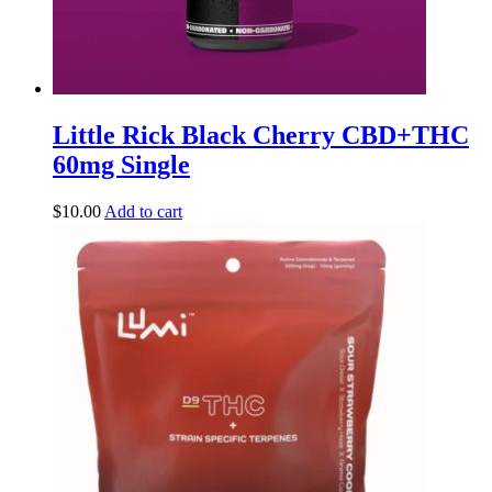
Little Rick Black Cherry CBD+THC
60mg Single
$
10.00
Add to cart