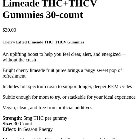
Limeade THC+THCV
Gummies 30-count
$
30.00
Cherry Lifted Limeade THC+THCV Gummies
An uplifting boost to help you feel clear, alert, and energized—
without the crash
Bright cherry limeade fruit puree brings a tangy-sweet pop of
refreshment
Includes full-spectrum rosin to support longer, deeper REM cycles
Subtle enough for mom to try, or stackable for your ideal experience
Vegan, clean, and free from artificial additives
Strength:
5mg THC per gummy
Size:
30 Count
Effect:
In-Season Energy