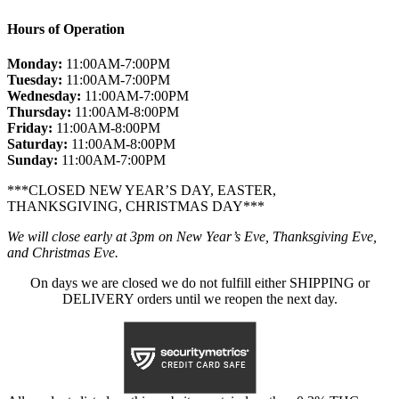
Hours of Operation
Monday:
11:00AM-7:00PM
Tuesday:
11:00AM-7:00PM
Wednesday:
11:00AM-7:00PM
Thursday:
11:00AM-8:00PM
Friday:
11:00AM-8:00PM
Saturday:
11:00AM-8:00PM
Sunday:
11:00AM-7:00PM
***CLOSED NEW YEAR’S DAY, EASTER,
THANKSGIVING, CHRISTMAS DAY***
We will close early at 3pm on New Year’s Eve, Thanksgiving Eve,
and Christmas Eve.
On days we are closed we do not fulfill either SHIPPING or
DELIVERY orders until we reopen the next day.