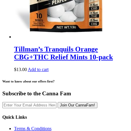
Tillman’s Tranquils Orange
CBG+THC Relief Mints 10-pack
$
13.00
Add to cart
Want to know about our offers first?
Subscribe to the Canna Fam
Join Our CannaFam!
Quick Links
Terms & Conditions