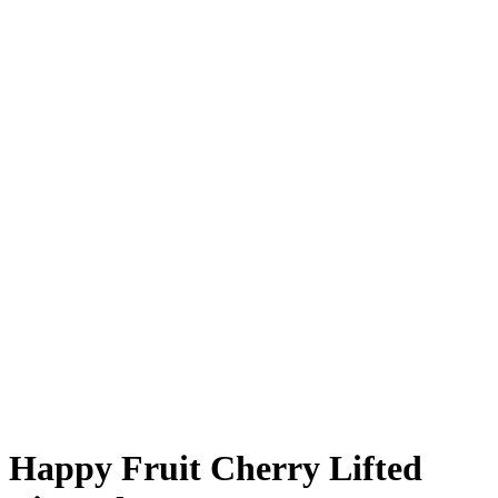
Happy Fruit Cherry Lifted