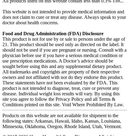
All products listed on this website contain less than 0.3% THC.
This website is not intended to provide medical information and
does not claim to cure or treat any disease. Always speak to your
doctor about health concerns.
Food and Drug Administration (FDA) Disclosure
This product is not for use by or sale to persons under the age of
21. This product should be used only as directed on the label. It
should not be used if you are pregnant or nursing. Consult with a
physician before use if you have a serious medical condition or
use prescription medications. A Doctor’s advice should be
sought before using this and any supplemental dietary product.
All trademarks and copyrights are property of their respective
owners and not affiliated with nor do they endorse this product.
These statements have not been evaluated by the FDA. This
product is not intended to diagnose, treat, cure or prevent any
disease. Individual weight loss results will vary. By using this
site you agree to follow the Privacy Policy and all Terms &
Conditions printed on this site. Void Where Prohibited By Law.
Products on this website are not available for shipment to the
following states: Arkansas, Hawaii, Idaho, Kansas, Louisiana,
Minnesota, Oklahoma, Oregon, Rhode Island, Utah, Vermont.