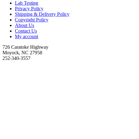
Lab Testing
Privacy Policy
Shipping & Delivery Policy
Copyright Policy
About Us
Contact Us
My account
726 Caratoke Highway
Moyock, NC 27958
252-340-3557