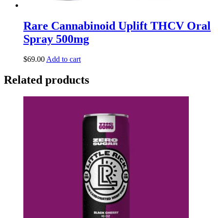
Rare Cannabinoid Uplift THCV Oral
Spray 500mg
$
69.00
Add to cart
Related products