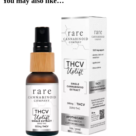
You may also like…