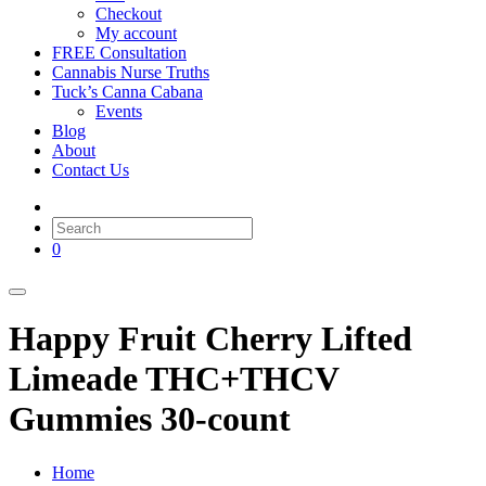
Checkout
My account
FREE Consultation
Cannabis Nurse Truths
Tuck’s Canna Cabana
Events
Blog
About
Contact Us
0
Happy Fruit Cherry Lifted
Limeade THC+THCV
Gummies 30-count
Home