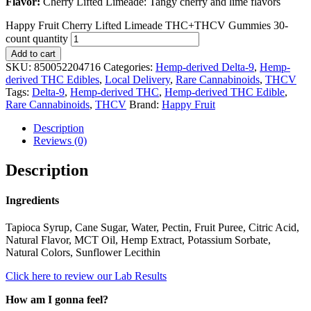
Flavor:
Cherry Lifted Limeade: Tangy cherry and lime flavors
Happy Fruit Cherry Lifted Limeade THC+THCV Gummies 30-
count quantity
Add to cart
SKU:
850052204716
Categories:
Hemp-derived Delta-9
,
Hemp-
derived THC Edibles
,
Local Delivery
,
Rare Cannabinoids
,
THCV
Tags:
Delta-9
,
Hemp-derived THC
,
Hemp-derived THC Edible
,
Rare Cannabinoids
,
THCV
Brand:
Happy Fruit
Description
Reviews (0)
Description
Ingredients
Tapioca Syrup, Cane Sugar, Water, Pectin, Fruit Puree, Citric Acid,
Natural Flavor, MCT Oil, Hemp Extract, Potassium Sorbate,
Natural Colors, Sunflower Lecithin
Click here to review our Lab Results
How am I gonna feel?