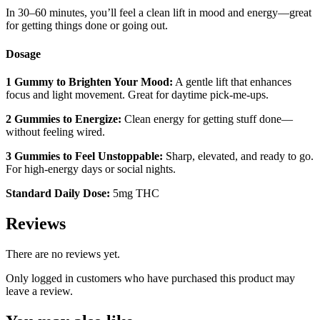
In 30–60 minutes, you’ll feel a clean lift in mood and energy—great
for getting things done or going out.
Dosage
1 Gummy to Brighten Your Mood:
A gentle lift that enhances
focus and light movement. Great for daytime pick-me-ups.
2 Gummies to Energize:
Clean energy for getting stuff done—
without feeling wired.
3 Gummies to Feel Unstoppable:
Sharp, elevated, and ready to go.
For high-energy days or social nights.
Standard Daily Dose:
5mg THC
Reviews
There are no reviews yet.
Only logged in customers who have purchased this product may
leave a review.