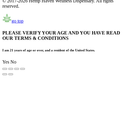
© 2017-2026 Hemp Haven Wellness Dispensary. All rights
reserved.
go top
PLEASE VERIFY YOUR AGE AND YOU HAVE READ
OUR TERMS & CONDITIONS
I am 21 years of age or over, and a resident of the United States.
Yes
No