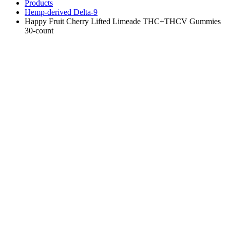
Products
Hemp-derived Delta-9
Happy Fruit Cherry Lifted Limeade THC+THCV Gummies
30-count