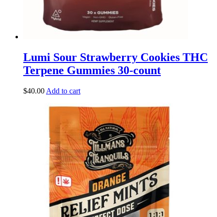
Lumi Sour Strawberry Cookies THC
Terpene Gummies 30-count
$
40.00
Add to cart