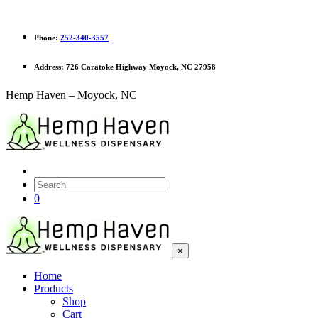
Phone:
252-340-3557
Address:
726 Caratoke Highway Moyock, NC 27958
Hemp Haven – Moyock, NC
0
×
Home
Products
Shop
Cart