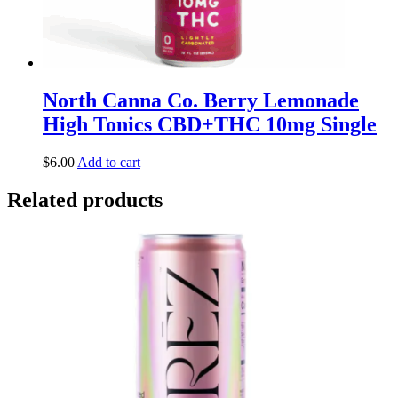
North Canna Co. Berry Lemonade
High Tonics CBD+THC 10mg Single
$
6.00
Add to cart
Related products