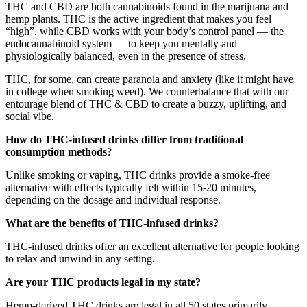
THC and CBD are both cannabinoids found in the marijuana and
hemp plants. THC is the active ingredient that makes you feel
“high”, while CBD works with your body’s control panel — the
endocannabinoid system — to keep you mentally and
physiologically balanced, even in the presence of stress.
THC, for some, can create paranoia and anxiety (like it might have
in college when smoking weed). We counterbalance that with our
entourage blend of THC & CBD to create a buzzy, uplifting, and
social vibe.
How do THC-infused drinks differ from traditional
consumption methods
?
Unlike smoking or vaping, THC drinks provide a smoke-free
alternative with effects typically felt within 15-20 minutes,
depending on the dosage and individual response.
What are the benefits of THC-infused drinks?
THC-infused drinks offer an excellent alternative for people looking
to relax and unwind in any setting.
Are your THC products legal in my state?
Hemp-derived THC drinks are legal in all 50 states primarily