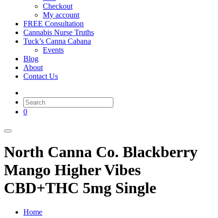
Checkout
My account
FREE Consultation
Cannabis Nurse Truths
Tuck’s Canna Cabana
Events
Blog
About
Contact Us
0
North Canna Co. Blackberry
Mango Higher Vibes
CBD+THC 5mg Single
Home