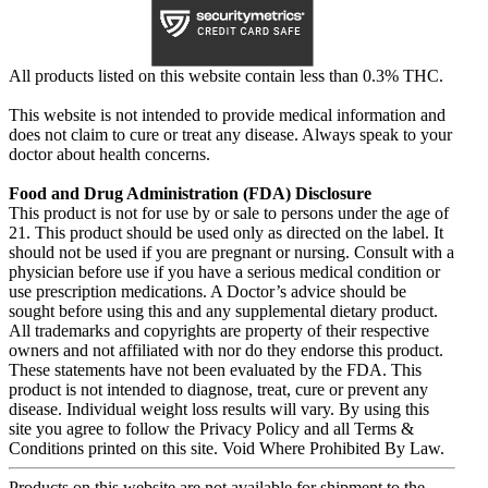
All products listed on this website contain less than 0.3% THC.
This website is not intended to provide medical information and
does not claim to cure or treat any disease. Always speak to your
doctor about health concerns.
Food and Drug Administration (FDA) Disclosure
This product is not for use by or sale to persons under the age of
21. This product should be used only as directed on the label. It
should not be used if you are pregnant or nursing. Consult with a
physician before use if you have a serious medical condition or
use prescription medications. A Doctor’s advice should be
sought before using this and any supplemental dietary product.
All trademarks and copyrights are property of their respective
owners and not affiliated with nor do they endorse this product.
These statements have not been evaluated by the FDA. This
product is not intended to diagnose, treat, cure or prevent any
disease. Individual weight loss results will vary. By using this
site you agree to follow the Privacy Policy and all Terms &
Conditions printed on this site. Void Where Prohibited By Law.
Products on this website are not available for shipment to the