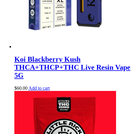
Koi Blackberry Kush
THCA+THCP+THC Live Resin Vape
5G
$
60.00
Add to cart