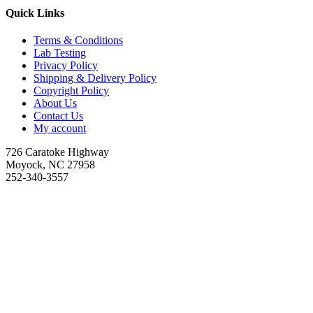
Quick Links
Terms & Conditions
Lab Testing
Privacy Policy
Shipping & Delivery Policy
Copyright Policy
About Us
Contact Us
My account
726 Caratoke Highway
Moyock, NC 27958
252-340-3557