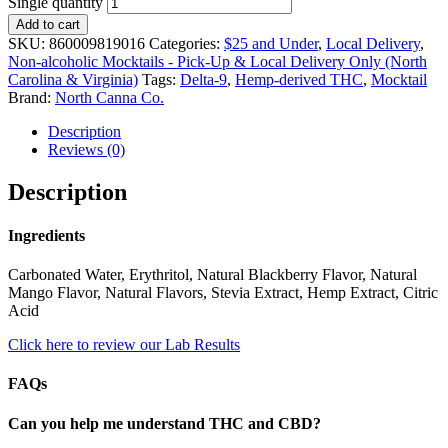
Single quantity
Add to cart
SKU:
860009819016
Categories:
$25 and Under
,
Local Delivery
,
Non-alcoholic Mocktails - Pick-Up & Local Delivery Only (North
Carolina & Virginia)
Tags:
Delta-9
,
Hemp-derived THC
,
Mocktail
Brand:
North Canna Co.
Description
Reviews (0)
Description
Ingredients
Carbonated Water, Erythritol, Natural Blackberry Flavor, Natural
Mango Flavor, Natural Flavors, Stevia Extract, Hemp Extract, Citric
Acid
Click here to review our Lab Results
FAQs
Can you help me understand THC and CBD?