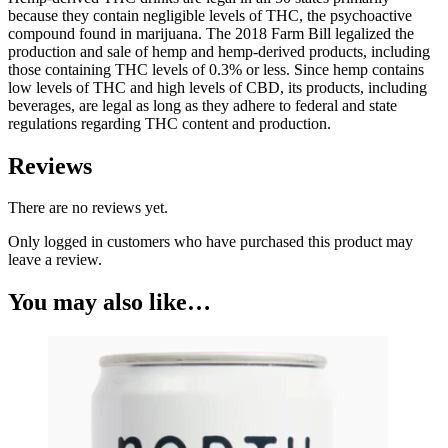
because they contain negligible levels of THC, the psychoactive
compound found in marijuana. The 2018 Farm Bill legalized the
production and sale of hemp and hemp-derived products, including
those containing THC levels of 0.3% or less. Since hemp contains
low levels of THC and high levels of CBD, its products, including
beverages, are legal as long as they adhere to federal and state
regulations regarding THC content and production.
Reviews
There are no reviews yet.
Only logged in customers who have purchased this product may
leave a review.
You may also like…