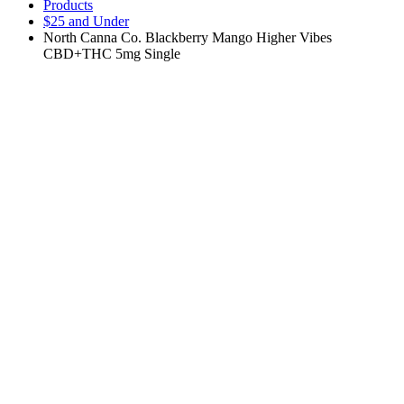
Products
$25 and Under
North Canna Co. Blackberry Mango Higher Vibes
CBD+THC 5mg Single