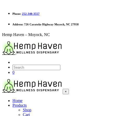
Phone:
252-340-3557
Address:
726 Caratoke Highway Moyock, NC 27958
Hemp Haven – Moyock, NC
0
×
Home
Products
Shop
Cart