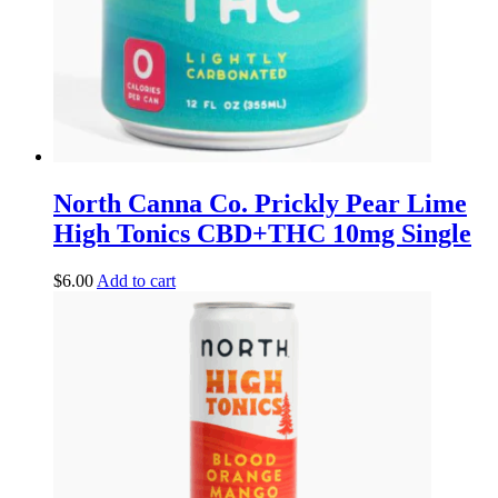
North Canna Co. Prickly Pear Lime
High Tonics CBD+THC 10mg Single
$
6.00
Add to cart