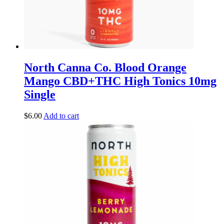
North Canna Co. Blood Orange
Mango CBD+THC High Tonics 10mg
Single
$
6.00
Add to cart