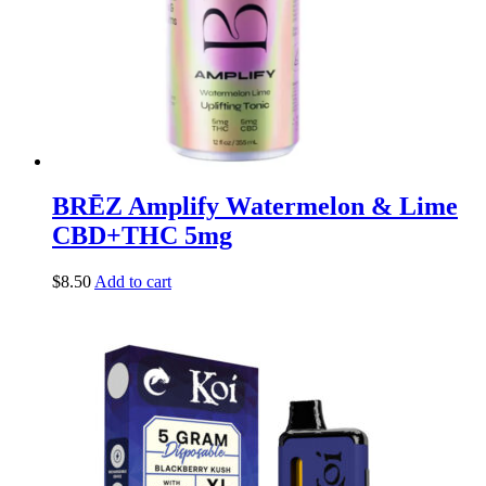
BRĒZ Amplify Watermelon & Lime
CBD+THC 5mg
$
8.50
Add to cart