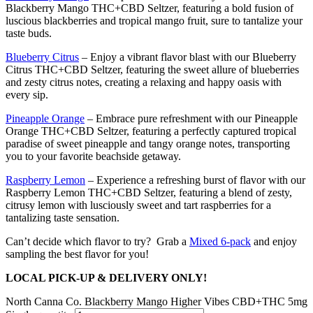
Blackberry Mango THC+CBD Seltzer, featuring a bold fusion of
luscious blackberries and tropical mango fruit, sure to tantalize your
taste buds.
Blueberry Citrus
– Enjoy a vibrant flavor blast with our Blueberry
Citrus THC+CBD Seltzer, featuring the sweet allure of blueberries
and zesty citrus notes, creating a relaxing and happy oasis with
every sip.
Pineapple Orange
– Embrace pure refreshment with our Pineapple
Orange THC+CBD Seltzer, featuring a perfectly captured tropical
paradise of sweet pineapple and tangy orange notes, transporting
you to your favorite beachside getaway.
Raspberry Lemon
– Experience a refreshing burst of flavor with our
Raspberry Lemon THC+CBD Seltzer, featuring a blend of zesty,
citrusy lemon with lusciously sweet and tart raspberries for a
tantalizing taste sensation.
Can’t decide which flavor to try? Grab a
Mixed 6-pack
and enjoy
sampling the best flavor for you!
LOCAL PICK-UP & DELIVERY ONLY!
North Canna Co. Blackberry Mango Higher Vibes CBD+THC 5mg