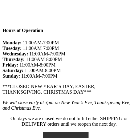
Hours of Operation
Monday:
11:00AM-7:00PM
Tuesday:
11:00AM-7:00PM
Wednesday:
11:00AM-7:00PM
Thursday:
11:00AM-8:00PM
Friday:
11:00AM-8:00PM
Saturday:
11:00AM-8:00PM
Sunday:
11:00AM-7:00PM
***CLOSED NEW YEAR’S DAY, EASTER,
THANKSGIVING, CHRISTMAS DAY***
We will close early at 3pm on New Year’s Eve, Thanksgiving Eve,
and Christmas Eve.
On days we are closed we do not fulfill either SHIPPING or
DELIVERY orders until we reopen the next day.