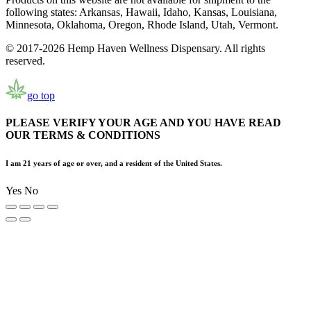
following states: Arkansas, Hawaii, Idaho, Kansas, Louisiana,
Minnesota, Oklahoma, Oregon, Rhode Island, Utah, Vermont.
© 2017-2026 Hemp Haven Wellness Dispensary. All rights
reserved.
go top
PLEASE VERIFY YOUR AGE AND YOU HAVE READ
OUR TERMS & CONDITIONS
I am 21 years of age or over, and a resident of the United States.
Yes
No