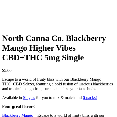
North Canna Co. Blackberry
Mango Higher Vibes
CBD+THC 5mg Single
$
5.00
Escape to a world of fruity bliss with our Blackberry Mango
THC+CBD Seltzer, featuring a bold fusion of luscious blackberries
and tropical mango fruit, sure to tantalize your taste buds.
Available in
Singles
for you to mix & match and
6-packs!
Four great flavors!
Blackberry Mango
– Escape to a world of fruity bliss with our