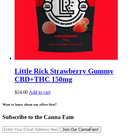
Little Rick Strawberry Gummy
CBD+THC 150mg
$
24.00
Add to cart
Want to know about our offers first?
Subscribe to the Canna Fam
Join Our CannaFam!