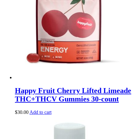
Happy Fruit Cherry Lifted Limeade
THC+THCV Gummies 30-count
$
30.00
Add to cart