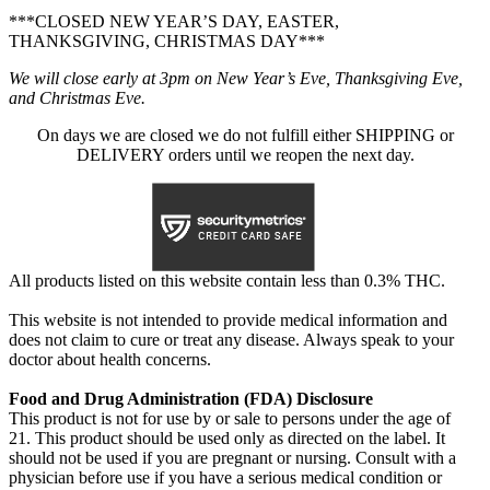
***CLOSED NEW YEAR’S DAY, EASTER,
THANKSGIVING, CHRISTMAS DAY***
We will close early at 3pm on New Year’s Eve, Thanksgiving Eve,
and Christmas Eve.
On days we are closed we do not fulfill either SHIPPING or
DELIVERY orders until we reopen the next day.
All products listed on this website contain less than 0.3% THC.
This website is not intended to provide medical information and
does not claim to cure or treat any disease. Always speak to your
doctor about health concerns.
Food and Drug Administration (FDA) Disclosure
This product is not for use by or sale to persons under the age of
21. This product should be used only as directed on the label. It
should not be used if you are pregnant or nursing. Consult with a
physician before use if you have a serious medical condition or