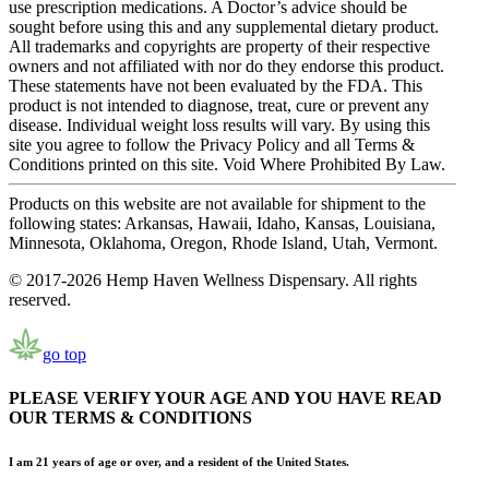
use prescription medications. A Doctor’s advice should be
sought before using this and any supplemental dietary product.
All trademarks and copyrights are property of their respective
owners and not affiliated with nor do they endorse this product.
These statements have not been evaluated by the FDA. This
product is not intended to diagnose, treat, cure or prevent any
disease. Individual weight loss results will vary. By using this
site you agree to follow the Privacy Policy and all Terms &
Conditions printed on this site. Void Where Prohibited By Law.
Products on this website are not available for shipment to the
following states: Arkansas, Hawaii, Idaho, Kansas, Louisiana,
Minnesota, Oklahoma, Oregon, Rhode Island, Utah, Vermont.
© 2017-2026 Hemp Haven Wellness Dispensary. All rights
reserved.
go top
PLEASE VERIFY YOUR AGE AND YOU HAVE READ
OUR TERMS & CONDITIONS
I am 21 years of age or over, and a resident of the United States.