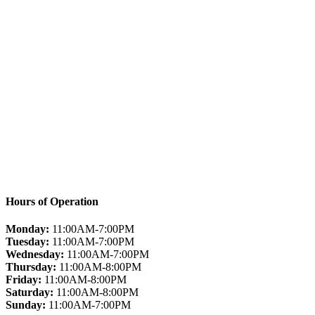
Hours of Operation
Monday:
11:00AM-7:00PM
Tuesday:
11:00AM-7:00PM
Wednesday:
11:00AM-7:00PM
Thursday:
11:00AM-8:00PM
Friday:
11:00AM-8:00PM
Saturday:
11:00AM-8:00PM
Sunday:
11:00AM-7:00PM