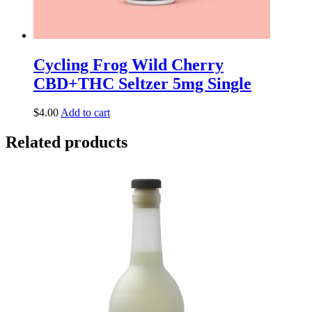
Cycling Frog Wild Cherry
CBD+THC Seltzer 5mg Single
$
4.00
Add to cart
Related products