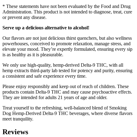
* These statements have not been evaluated by the Food and Drug
Administration. This product is not intended to diagnose, treat, cure
or prevent any disease.
Serve up a delicious alternative to alcohol!
Our flavors are not just delicious thirst quenchers, but also wellness
powerhouses, conceived to promote relaxation, manage stress, and
elevate your mood. They’re expertly formulated, ensuring every sip
is as healthy as it is pleasurable.
We only use high-quality, hemp-derived Delta-9 THC, with all
hemp extracts third-party lab tested for potency and purity, ensuring
a consistent and safe experience every time.
Please enjoy responsibly and keep out of reach of children. These
products contain Delta-9 THC and may cause psychoactive effects.
They are intended for adults 21 years of age and older.
Treat yourself to the refreshing, well-balanced blend of Smoking
Dog Hemp-Derived Delta-9 THC beverages, where diverse flavors
meet tranquility.
Reviews