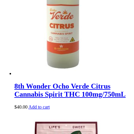
8th Wonder Ocho Verde Citrus
Cannabis Spirit THC 100mg/750mL
$
40.00
Add to cart