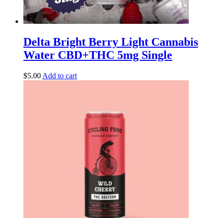
Delta Bright Berry Light Cannabis
Water CBD+THC 5mg Single
$
5.00
Add to cart