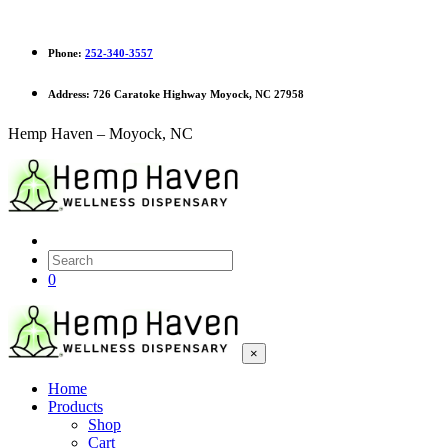
Phone:
252-340-3557
Address:
726 Caratoke Highway Moyock, NC 27958
Hemp Haven – Moyock, NC
0
×
Home
Products
Shop
Cart