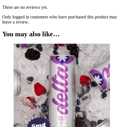
There are no reviews yet.
Only logged in customers who have purchased this product may
leave a review.
You may also like…