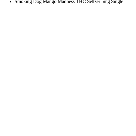
Smoking Dog Mango Madness THC Seltzer 5mg Single