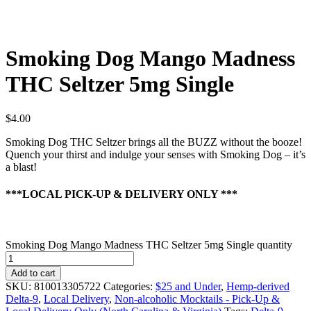
Smoking Dog Mango Madness
THC Seltzer 5mg Single
$
4.00
Smoking Dog THC Seltzer brings all the BUZZ without the booze!
Quench your thirst and indulge your senses with Smoking Dog – it’s
a blast!
***LOCAL PICK-UP & DELIVERY ONLY ***
Smoking Dog Mango Madness THC Seltzer 5mg Single quantity
Add to cart
SKU:
810013305722
Categories:
$25 and Under
,
Hemp-derived
Delta-9
,
Local Delivery
,
Non-alcoholic Mocktails - Pick-Up &