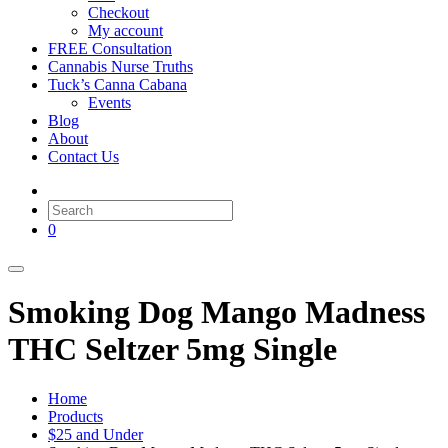
Checkout
My account
FREE Consultation
Cannabis Nurse Truths
Tuck’s Canna Cabana
Events
Blog
About
Contact Us
0
Smoking Dog Mango Madness
THC Seltzer 5mg Single
Home
Products
$25 and Under