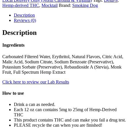
Local Delivery Only (North Carolina & Virginia)
Tags:
Delta-9
,
Hemp-derived THC
,
Mocktail
Brand:
Smoking Dog
Description
Reviews (0)
Description
Ingredients
Carbonated Filtered Water, Erythritol, Natural Flavors, Citric Acid,
Malic Acid, Sodium Citrate, Sodium Benzoate (Preservative),
Potassium Sorbate (Preservative), Rebaudioside A (Stevia), Monk
Fruit, Full Spectrum Hemp Extract
Click here to review our Lab Results
How to use
Drink a can as needed.
Each 12 oz can contains 5mg to 25mg of Hemp-Derived
THC
This product contains THC and can make you fail a drug test.
PLEASE recycle the can when you are finished!