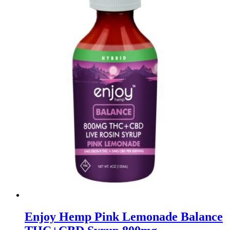
Enjoy Hemp Pink Lemonade Balance