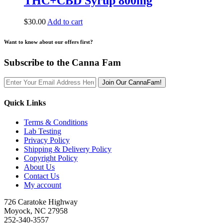
THC+CBD Syrup 800mg
$
30.00
Add to cart
Want to know about our offers first?
Subscribe to the Canna Fam
Join Our CannaFam!
Quick Links
Terms & Conditions
Lab Testing
Privacy Policy
Shipping & Delivery Policy
Copyright Policy
About Us
Contact Us
My account
726 Caratoke Highway
Moyock, NC 27958
252-340-3557