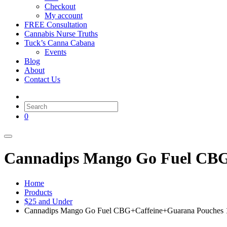
Checkout
My account
FREE Consultation
Cannabis Nurse Truths
Tuck’s Canna Cabana
Events
Blog
About
Contact Us
0
Cannadips Mango Go Fuel CBG
Home
Products
$25 and Under
Cannadips Mango Go Fuel CBG+Caffeine+Guarana Pouches