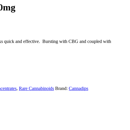
50mg
orks quick and effective. Bursting with CBG and coupled with
centrates
,
Rare Cannabinoids
Brand:
Cannadips