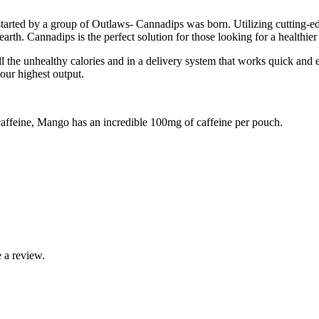
arted by a group of Outlaws- Cannadips was born. Utilizing cutting-edg
arth. Cannadips is the perfect solution for those looking for a healthier a
ll the unhealthy calories and in a delivery system that works quick and
our highest output.
feine, Mango has an incredible 100mg of caffeine per pouch.
 a review.