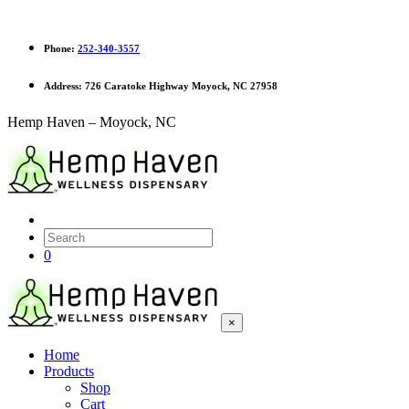
Phone:
252-340-3557
Address:
726 Caratoke Highway Moyock, NC 27958
Hemp Haven – Moyock, NC
0
×
Home
Products
Shop
Cart