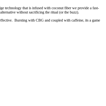
e technology that is infused with coconut fiber we provide a fast-
lternative without sacrificing the ritual (or the buzz).
 effective. Bursting with CBG and coupled with caffeine, its a game