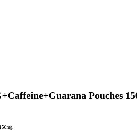
+Caffeine+Guarana Pouches 1
 150mg