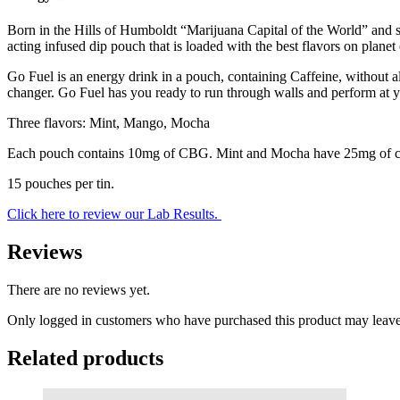
Born in the Hills of Humboldt “Marijuana Capital of the World” and st
acting infused dip pouch that is loaded with the best flavors on planet e
Go Fuel is an energy drink in a pouch, containing Caffeine, without a
changer. Go Fuel has you ready to run through walls and perform at y
Three flavors: Mint, Mango, Mocha
Each pouch contains 10mg of CBG. Mint and Mocha have 25mg of caf
15 pouches per tin.
Click here to review our Lab Results.
Reviews
There are no reviews yet.
Only logged in customers who have purchased this product may leave
Related products