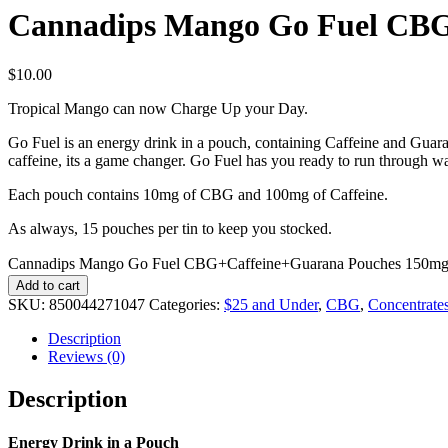
Cannadips Mango Go Fuel CBG
$
10.00
Tropical Mango can now Charge Up your Day.
Go Fuel is an energy drink in a pouch, containing Caffeine and Guara
caffeine, its a game changer. Go Fuel has you ready to run through wa
Each pouch contains 10mg of CBG and 100mg of Caffeine.
As always, 15 pouches per tin to keep you stocked.
Cannadips Mango Go Fuel CBG+Caffeine+Guarana Pouches 150mg 
Add to cart
SKU:
850044271047
Categories:
$25 and Under
,
CBG
,
Concentrate
Description
Reviews (0)
Description
Energy Drink in a Pouch