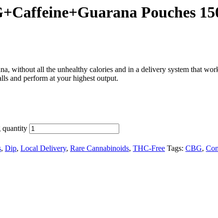
+Caffeine+Guarana Pouches 1
na, without all the unhealthy calories and in a delivery system that w
lls and perform at your highest output.
quantity
s
,
Dip
,
Local Delivery
,
Rare Cannabinoids
,
THC-Free
Tags:
CBG
,
Con