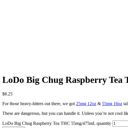
LoDo Big Chug Raspberry Te
$
8.25
For those heavy-hitters out there, we got
25mg 12oz
&
55mg 16oz
tal
These are dangerous, but you can handle it. Unless you’re not cool like 
LoDo Big Chug Raspberry Tea THC 55mg/475mL quantity