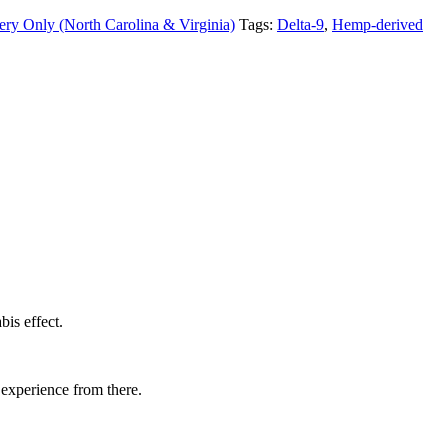
ery Only (North Carolina & Virginia)
Tags:
Delta-9
,
Hemp-derived
is effect.
 experience from there.