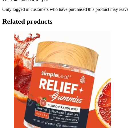
Only logged in customers who have purchased this product may leave
Related products