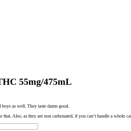
a THC 55mg/475mL
l boys as well. They taste damn good.
that. Also, as they are non carbonated, if you can’t handle a whole can, 