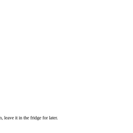
leave it in the fridge for later.