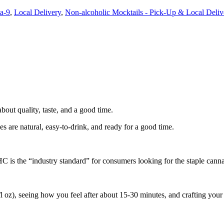
a-9
,
Local Delivery
,
Non-alcoholic Mocktails - Pick-Up & Local Deliv
bout quality, taste, and a good time.
re natural, easy-to-drink, and ready for a good time.
 is the “industry standard” for consumers looking for the staple cannab
 oz), seeing how you feel after about 15-30 minutes, and crafting your