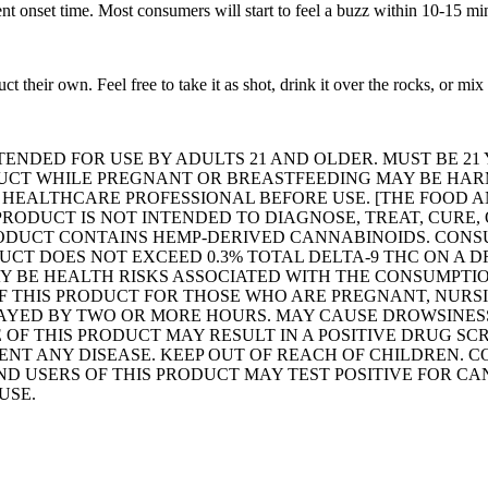
nt onset time. Most consumers will start to feel a buzz within 10-15 mi
their own. Feel free to take it as shot, drink it over the rocks, or mix 
TENDED FOR USE BY ADULTS 21 AND OLDER. MUST BE 21
DUCT WHILE PREGNANT OR BREASTFEEDING MAY BE HARM
A HEALTHCARE PROFESSIONAL BEFORE USE. [THE FOOD 
 PRODUCT IS NOT INTENDED TO DIAGNOSE, TREAT, CURE
 PRODUCT CONTAINS HEMP-DERIVED CANNABINOIDS. CON
DUCT DOES NOT EXCEED 0.3% TOTAL DELTA-9 THC ON A 
Y BE HEALTH RISKS ASSOCIATED WITH THE CONSUMPTIO
F THIS PRODUCT FOR THOSE WHO ARE PREGNANT, NURS
LAYED BY TWO OR MORE HOURS. MAY CAUSE DROWSINESS
 OF THIS PRODUCT MAY RESULT IN A POSITIVE DRUG SC
ENT ANY DISEASE. KEEP OUT OF REACH OF CHILDREN. C
D USERS OF THIS PRODUCT MAY TEST POSITIVE FOR CA
USE.