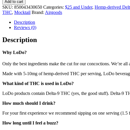
Add to cart
SKU:
850043430650
Categories:
$25 and Under
,
Hemp-derived Delt
THC
,
Mocktail
Brand:
Airgoods
Description
Reviews (0)
Description
Why LoDo?
Only the best ingredients make the cut for our concoctions. We’re all a
Made with 5-10mg of hemp-derived THC per serving, LoDo beverages a
What kind of THC is used in LoDo?
LoDo products contain Delta-9 THC (yes, the good stuff). Delta-9 THC
How much should I drink?
For your first experience we recommend sipping on one serving (1.5 fl
How long until I feel a buzz?