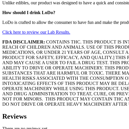
Unlike edibles, our product was designed to have a quick and consiste
How should I drink LoDo?
LoDo is crafted to allow the consumer to have fun and make the product 
Click here to review our Lab Results.
FDA DISCLAIMER:
CONTAINS THC. THIS PRODUCT IS IN
REACH OF CHILDREN AND ANIMALS. USE OF THIS PRO
MEDICATIONS, OR UNDER 21 YEARS OF AGE, CONSULT 
PRODUCT FOR SAFETY, EFFICACY, AND QUALITY.] THIS
AND MAY CAUSE A USER TO FAIL A DRUG TEST. THIS
ABILITY TO DRIVE OR OPERATE MACHINERY. THIS PRO
SUBSTANCES THAT ARE HARMFUL OR TOXIC. THERE MA
HEALTH RISKS ASSOCIATED WITH THE CONSUMPTION O
INTOXICATING EFFECTS OF THIS PRODUCT MAY BE DE
OPERATE MACHINERY WHILE USING THIS PRODUCT. USE
AND DRUG ADMINISTRATION TO TREAT, CURE, OR PREV
NOT FOR MINORS. THIS PRODUCT MAY CONTAIN THC AN
DO NOT DRIVE OR OPERATE HEAVY MACHINERY AFTER 
Reviews
There are no reviews yet.