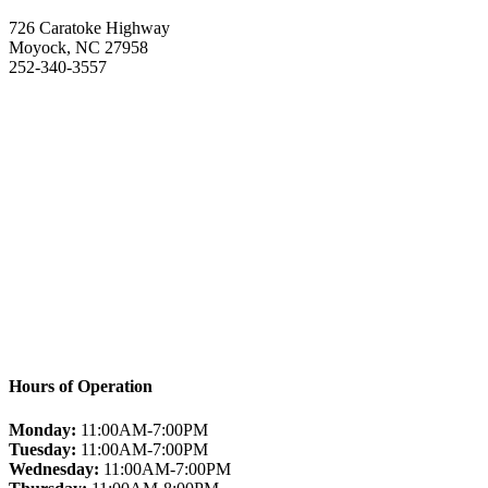
726 Caratoke Highway
Moyock, NC 27958
252-340-3557
Hours of Operation
Monday:
11:00AM-7:00PM
Tuesday:
11:00AM-7:00PM
Wednesday:
11:00AM-7:00PM