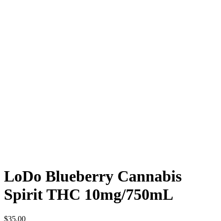
LoDo Blueberry Cannabis
Spirit THC 10mg/750mL
$
35.00