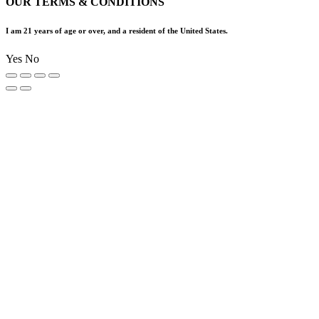
OUR TERMS & CONDITIONS
I am 21 years of age or over, and a resident of the United States.
Yes
No