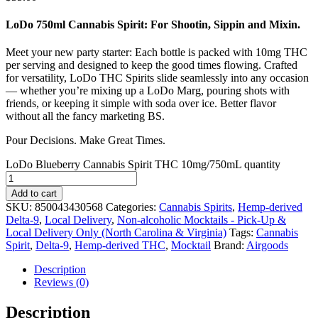
LoDo 750ml Cannabis Spirit: For Shootin, Sippin and Mixin.
Meet your new party starter: Each bottle is packed with 10mg THC
per serving and designed to keep the good times flowing. Crafted
for versatility, LoDo THC Spirits slide seamlessly into any occasion
— whether you’re mixing up a LoDo Marg, pouring shots with
friends, or keeping it simple with soda over ice. Better flavor
without all the fancy marketing BS.
Pour Decisions. Make Great Times.
LoDo Blueberry Cannabis Spirit THC 10mg/750mL quantity
Add to cart
SKU:
850043430568
Categories:
Cannabis Spirits
,
Hemp-derived
Delta-9
,
Local Delivery
,
Non-alcoholic Mocktails - Pick-Up &
Local Delivery Only (North Carolina & Virginia)
Tags:
Cannabis
Spirit
,
Delta-9
,
Hemp-derived THC
,
Mocktail
Brand:
Airgoods
Description
Reviews (0)
Description