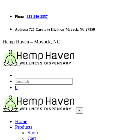
Phone:
252-340-3557
Address:
726 Caratoke Highway Moyock, NC 27958
Hemp Haven – Moyock, NC
0
×
Home
Products
Shop
Cart