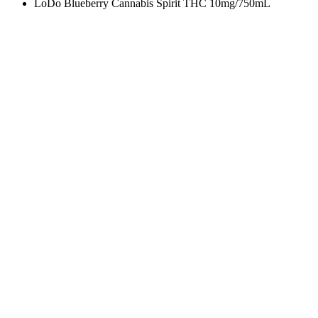
LoDo Blueberry Cannabis Spirit THC 10mg/750mL