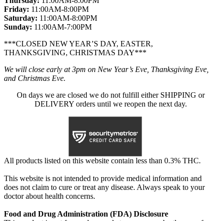
Thursday:
11:00AM-8:00PM
Friday:
11:00AM-8:00PM
Saturday:
11:00AM-8:00PM
Sunday:
11:00AM-7:00PM
***CLOSED NEW YEAR’S DAY, EASTER,
THANKSGIVING, CHRISTMAS DAY***
We will close early at 3pm on New Year’s Eve, Thanksgiving Eve,
and Christmas Eve.
On days we are closed we do not fulfill either SHIPPING or
DELIVERY orders until we reopen the next day.
All products listed on this website contain less than 0.3% THC.
This website is not intended to provide medical information and
does not claim to cure or treat any disease. Always speak to your
doctor about health concerns.
Food and Drug Administration (FDA) Disclosure