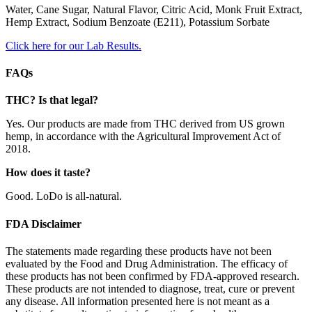
Water, Cane Sugar, Natural Flavor, Citric Acid, Monk Fruit Extract,
Hemp Extract, Sodium Benzoate (E211), Potassium Sorbate
Click here for our Lab Results.
FAQs
THC? Is that legal?
Yes. Our products are made from THC derived from US grown
hemp, in accordance with the Agricultural Improvement Act of
2018.
How does it taste?
Good. LoDo is all-natural.
FDA Disclaimer
The statements made regarding these products have not been
evaluated by the Food and Drug Administration. The efficacy of
these products has not been confirmed by FDA-approved research.
These products are not intended to diagnose, treat, cure or prevent
any disease. All information presented here is not meant as a