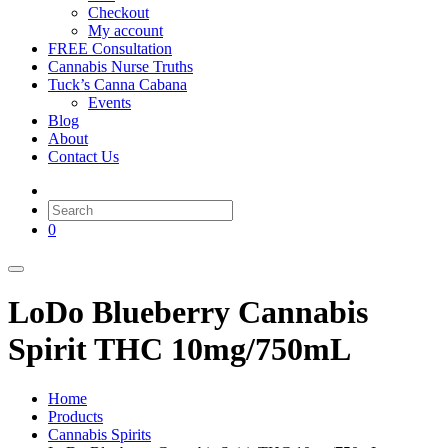
Checkout
My account
FREE Consultation
Cannabis Nurse Truths
Tuck’s Canna Cabana
Events
Blog
About
Contact Us
0
LoDo Blueberry Cannabis
Spirit THC 10mg/750mL
Home
Products
Cannabis Spirits