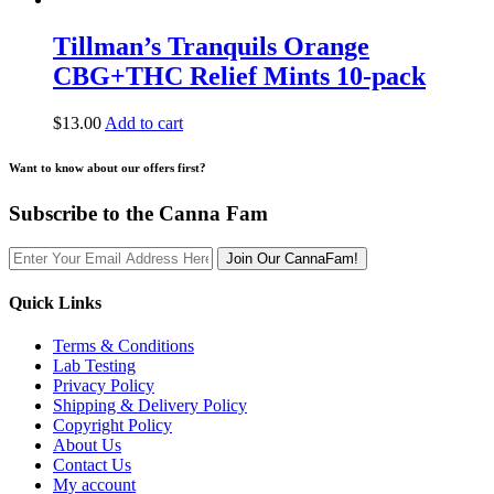
Tillman’s Tranquils Orange
CBG+THC Relief Mints 10-pack
$
13.00
Add to cart
Want to know about our offers first?
Subscribe to the Canna Fam
Join Our CannaFam!
Quick Links
Terms & Conditions
Lab Testing
Privacy Policy
Shipping & Delivery Policy
Copyright Policy
About Us
Contact Us
My account