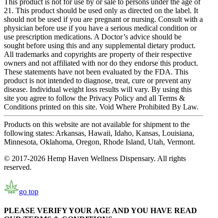
This product is not for use by or sale to persons under the age of
21. This product should be used only as directed on the label. It
should not be used if you are pregnant or nursing. Consult with a
physician before use if you have a serious medical condition or
use prescription medications. A Doctor’s advice should be
sought before using this and any supplemental dietary product.
All trademarks and copyrights are property of their respective
owners and not affiliated with nor do they endorse this product.
These statements have not been evaluated by the FDA. This
product is not intended to diagnose, treat, cure or prevent any
disease. Individual weight loss results will vary. By using this
site you agree to follow the Privacy Policy and all Terms &
Conditions printed on this site. Void Where Prohibited By Law.
Products on this website are not available for shipment to the
following states: Arkansas, Hawaii, Idaho, Kansas, Louisiana,
Minnesota, Oklahoma, Oregon, Rhode Island, Utah, Vermont.
© 2017-2026 Hemp Haven Wellness Dispensary. All rights
reserved.
go top
PLEASE VERIFY YOUR AGE AND YOU HAVE READ