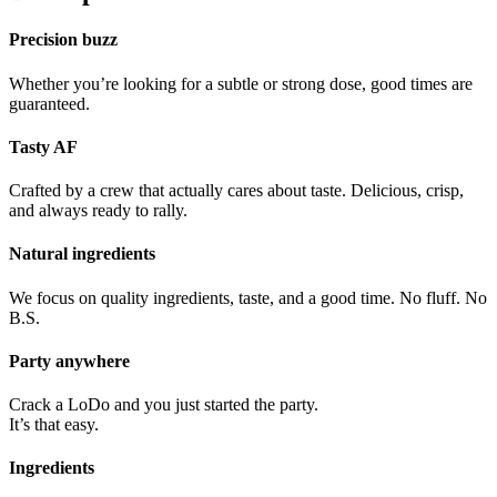
Precision buzz
Whether you’re looking for a subtle or strong dose, good times are
guaranteed.
Tasty AF
Crafted by a crew that actually cares about taste. Delicious, crisp,
and always ready to rally.
Natural ingredients
We focus on quality ingredients, taste, and a good time. No fluff. No
B.S.
Party anywhere
Crack a LoDo and you just started the party.
It’s that easy.
Ingredients