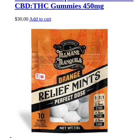
CBD:THC Gummies 450mg
$
30.00
Add to cart