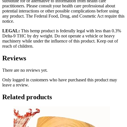
substitute for or alternative to information from health care
practitioners. Please consult your health care professional about
potential interactions or other possible complications before using
any product. The Federal Food, Drug, and Cosmetic Act require this
notice.
LEGAL:
This hemp product is federally legal with less than 0.3%
Delta-9 THC by dry weight. Do not operate a vehicle or heavy
machinery while under the influence of this product. Keep out of
reach of children.
Reviews
There are no reviews yet.
Only logged in customers who have purchased this product may
leave a review.
Related products