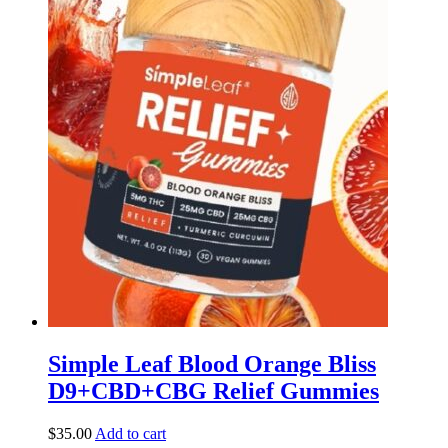
Simple Leaf Blood Orange Bliss
D9+CBD+CBG Relief Gummies
$
35.00
Add to cart