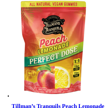
Tillman’s Tranquils Peach Lemonade