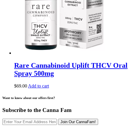
Rare Cannabinoid Uplift THCV Oral
Spray 500mg
$
69.00
Add to cart
Want to know about our offers first?
Subscribe to the Canna Fam
Join Our CannaFam!