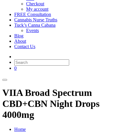
Checkout
My account
FREE Consultation
Cannabis Nurse Truths
Tuck’s Canna Cabana
Events
Blog
About
Contact Us
0
VIIA Broad Spectrum
CBD+CBN Night Drops
4000mg
Home