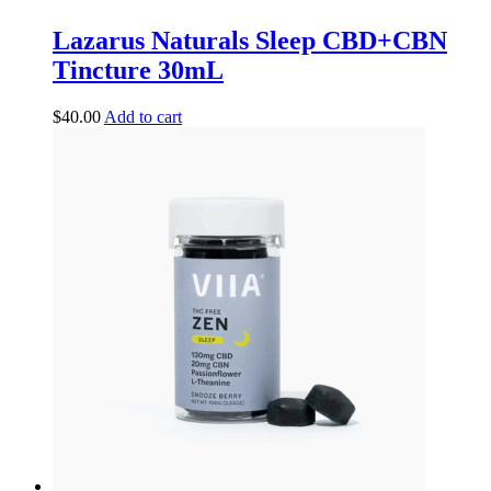
Lazarus Naturals Sleep CBD+CBN
Tincture 30mL
$
40.00
Add to cart