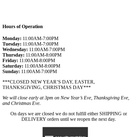
Hours of Operation
Monday:
11:00AM-7:00PM
Tuesday:
11:00AM-7:00PM
Wednesday:
11:00AM-7:00PM
Thursday:
11:00AM-8:00PM
Friday:
11:00AM-8:00PM
Saturday:
11:00AM-8:00PM
Sunday:
11:00AM-7:00PM
***CLOSED NEW YEAR’S DAY, EASTER,
THANKSGIVING, CHRISTMAS DAY***
We will close early at 3pm on New Year’s Eve, Thanksgiving Eve,
and Christmas Eve.
On days we are closed we do not fulfill either SHIPPING or
DELIVERY orders until we reopen the next day.