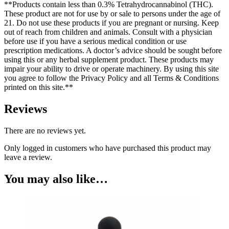
**Products contain less than 0.3% Tetrahydrocannabinol (THC).
These product are not for use by or sale to persons under the age of
21. Do not use these products if you are pregnant or nursing. Keep
out of reach from children and animals. Consult with a physician
before use if you have a serious medical condition or use
prescription medications. A doctor’s advice should be sought before
using this or any herbal supplement product. These products may
impair your ability to drive or operate machinery. By using this site
you agree to follow the Privacy Policy and all Terms & Conditions
printed on this site.**
Reviews
There are no reviews yet.
Only logged in customers who have purchased this product may
leave a review.
You may also like…