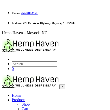
Phone:
252-340-3557
Address:
726 Caratoke Highway Moyock, NC 27958
Hemp Haven – Moyock, NC
0
×
Home
Products
Shop
Cart