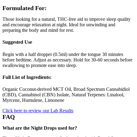
Formulated For:
Those looking for a natural, THC-free aid to improve sleep quality
and encourage relaxation at night. Ideal for unwinding and
preparing the body and mind for rest.
Suggested Use
Begin with a half dropper (0.5ml) under the tongue 30 minutes
before bedtime. Adjust as necessary. Hold for 30-60 seconds before
swallowing to promote ease into sleep.
Full List of Ingredients:
Organic Coconut-derived MCT Oil, Broad Spectrum Cannabidiol
(CBD), Cannabinol (CBN) Isolate, Natural Terpenes: Linalool,
Myrcene, Humulene, Limonene
Click here to review our Lab Results
FAQ
What are the Night Drops used for?