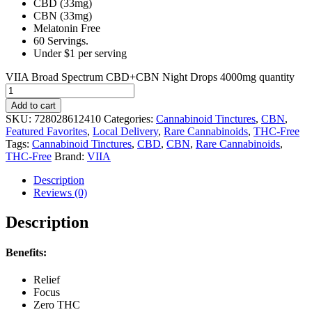
CBD (33mg)
CBN (33mg)
Melatonin Free
60 Servings.
Under $1 per serving
VIIA Broad Spectrum CBD+CBN Night Drops 4000mg quantity
Add to cart
SKU:
728028612410
Categories:
Cannabinoid Tinctures
,
CBN
,
Featured Favorites
,
Local Delivery
,
Rare Cannabinoids
,
THC-Free
Tags:
Cannabinoid Tinctures
,
CBD
,
CBN
,
Rare Cannabinoids
,
THC-Free
Brand:
VIIA
Description
Reviews (0)
Description
Benefits:
Relief
Focus
Zero THC