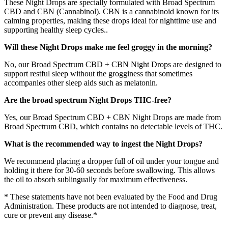
These Night Drops are specially formulated with Broad Spectrum
CBD and CBN (Cannabinol). CBN is a cannabinoid known for its
calming properties, making these drops ideal for nighttime use and
supporting healthy sleep cycles..
Will these Night Drops make me feel groggy in the morning?
No, our Broad Spectrum CBD + CBN Night Drops are designed to
support restful sleep without the grogginess that sometimes
accompanies other sleep aids such as melatonin.
Are the broad spectrum Night Drops THC-free?
Yes, our Broad Spectrum CBD + CBN Night Drops are made from
Broad Spectrum CBD, which contains no detectable levels of THC.
What is the recommended way to ingest the Night Drops?
We recommend placing a dropper full of oil under your tongue and
holding it there for 30-60 seconds before swallowing. This allows
the oil to absorb sublingually for maximum effectiveness.
* These statements have not been evaluated by the Food and Drug
Administration. These products are not intended to diagnose, treat,
cure or prevent any disease.*