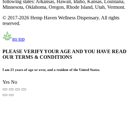
following states: Arkansas, Hawaii, Idaho, Kansas, Louisiana,
Minnesota, Oklahoma, Oregon, Rhode Island, Utah, Vermont.
© 2017-2026 Hemp Haven Wellness Dispensary. All rights
reserved.
go top
PLEASE VERIFY YOUR AGE AND YOU HAVE READ
OUR TERMS & CONDITIONS
I am 21 years of age or over, and a resident of the United States.
Yes
No