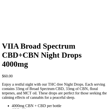
VIIA Broad Spectrum
CBD+CBN Night Drops
4000mg
$
60.00
Enjoy a restful night with our THC-free Night Drops. Each serving
contains 33mg of Broad Spectrum CBD, 33mg of CBN, floral
terpenes, and MCT oil. These drops are perfect for those seeking the
calming effects of cannabis for a peaceful sleep.
4000mg CBN + CBD per bottle