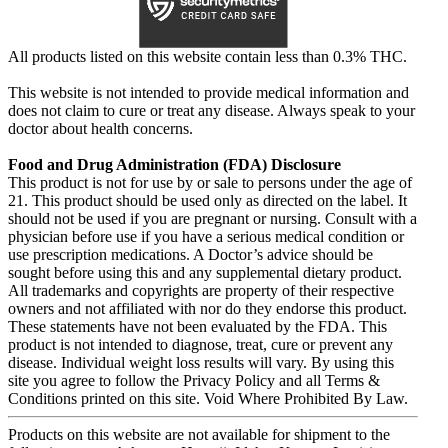
All products listed on this website contain less than 0.3% THC.
This website is not intended to provide medical information and
does not claim to cure or treat any disease. Always speak to your
doctor about health concerns.
Food and Drug Administration (FDA) Disclosure
This product is not for use by or sale to persons under the age of
21. This product should be used only as directed on the label. It
should not be used if you are pregnant or nursing. Consult with a
physician before use if you have a serious medical condition or
use prescription medications. A Doctor’s advice should be
sought before using this and any supplemental dietary product.
All trademarks and copyrights are property of their respective
owners and not affiliated with nor do they endorse this product.
These statements have not been evaluated by the FDA. This
product is not intended to diagnose, treat, cure or prevent any
disease. Individual weight loss results will vary. By using this
site you agree to follow the Privacy Policy and all Terms &
Conditions printed on this site. Void Where Prohibited By Law.
Products on this website are not available for shipment to the