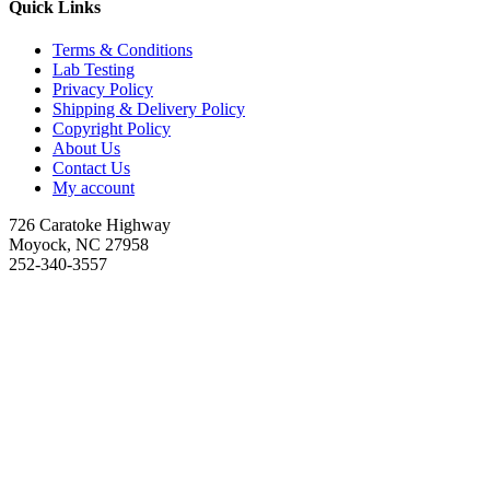
Quick Links
Terms & Conditions
Lab Testing
Privacy Policy
Shipping & Delivery Policy
Copyright Policy
About Us
Contact Us
My account
726 Caratoke Highway
Moyock, NC 27958
252-340-3557