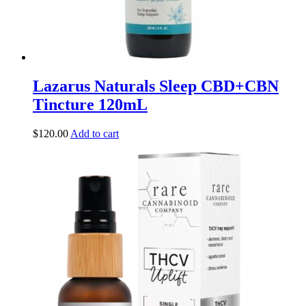
Lazarus Naturals Sleep CBD+CBN
Tincture 120mL
$
120.00
Add to cart