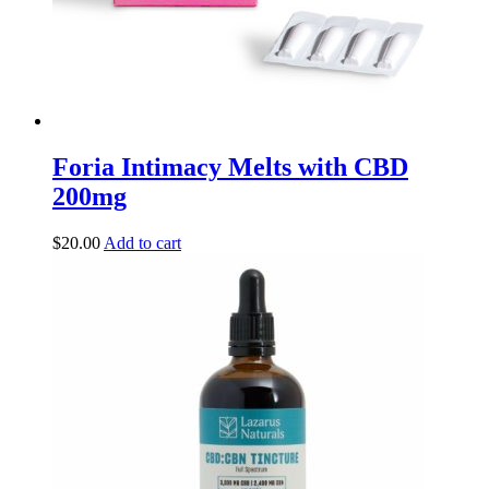
Foria Intimacy Melts with CBD
200mg
$
20.00
Add to cart