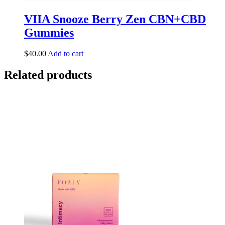
VIIA Snooze Berry Zen CBN+CBD
Gummies
$
40.00
Add to cart
Related products