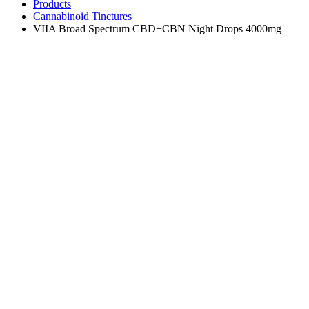
Products
Cannabinoid Tinctures
VIIA Broad Spectrum CBD+CBN Night Drops 4000mg