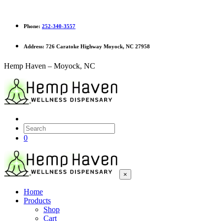
Phone:
252-340-3557
Address:
726 Caratoke Highway Moyock, NC 27958
Hemp Haven – Moyock, NC
0
×
Home
Products
Shop
Cart