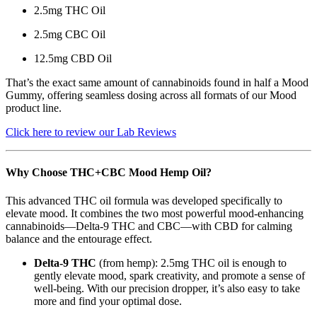
2.5mg THC Oil
2.5mg CBC Oil
12.5mg CBD Oil
That’s the exact same amount of cannabinoids found in half a Mood
Gummy, offering seamless dosing across all formats of our Mood
product line.
Click here to review our Lab Reviews
Why Choose THC+CBC Mood Hemp Oil?
This advanced THC oil formula was developed specifically to
elevate mood. It combines the two most powerful mood-enhancing
cannabinoids—Delta-9 THC and CBC—with CBD for calming
balance and the entourage effect.
Delta-9 THC
(from hemp): 2.5mg THC oil is enough to
gently elevate mood, spark creativity, and promote a sense of
well-being. With our precision dropper, it’s also easy to take
more and find your optimal dose.