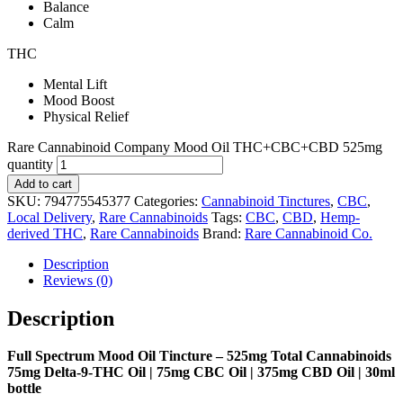
Balance
Calm
THC
Mental Lift
Mood Boost
Physical Relief
Rare Cannabinoid Company Mood Oil THC+CBC+CBD 525mg
quantity
Add to cart
SKU:
794775545377
Categories:
Cannabinoid Tinctures
,
CBC
,
Local Delivery
,
Rare Cannabinoids
Tags:
CBC
,
CBD
,
Hemp-
derived THC
,
Rare Cannabinoids
Brand:
Rare Cannabinoid Co.
Description
Reviews (0)
Description
Full Spectrum Mood Oil Tincture – 525mg Total Cannabinoids
75mg Delta-9-THC Oil | 75mg CBC Oil | 375mg CBD Oil | 30ml
bottle