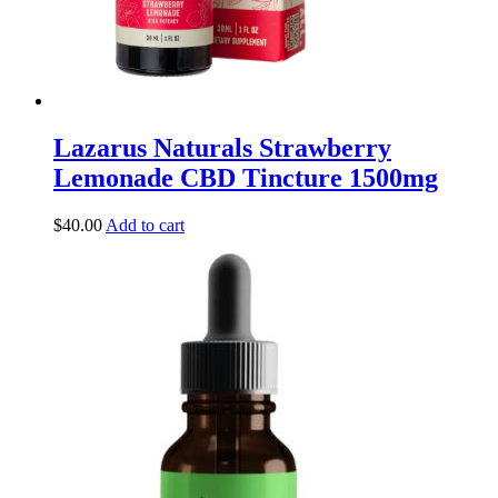
Lazarus Naturals Strawberry
Lemonade CBD Tincture 1500mg
$
40.00
Add to cart