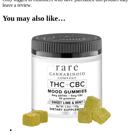
leave a review.
You may also like…