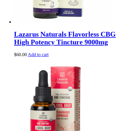
Lazarus Naturals Flavorless CBG
High Potency Tincture 9000mg
$
60.00
Add to cart