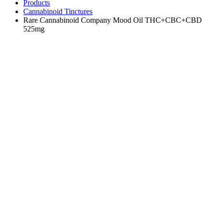
Products
Cannabinoid Tinctures
Rare Cannabinoid Company Mood Oil THC+CBC+CBD
525mg