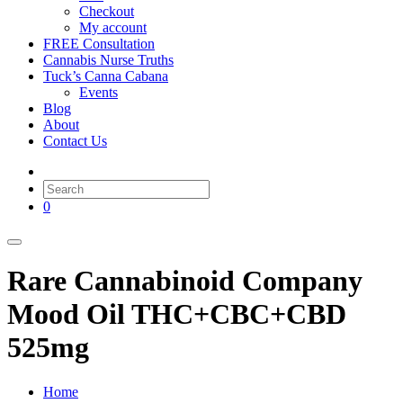
Checkout
My account
FREE Consultation
Cannabis Nurse Truths
Tuck’s Canna Cabana
Events
Blog
About
Contact Us
0
Rare Cannabinoid Company
Mood Oil THC+CBC+CBD
525mg
Home