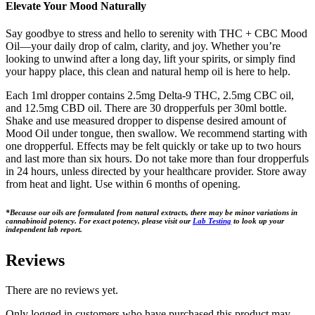
Elevate Your Mood Naturally
Say goodbye to stress and hello to serenity with THC + CBC Mood
Oil—your daily drop of calm, clarity, and joy. Whether you’re
looking to unwind after a long day, lift your spirits, or simply find
your happy place, this clean and natural hemp oil is here to help.
Each 1ml dropper contains 2.5mg Delta-9 THC, 2.5mg CBC oil,
and 12.5mg CBD oil. There are 30 dropperfuls per 30ml bottle.
Shake and use measured dropper to dispense desired amount of
Mood Oil under tongue, then swallow. We recommend starting with
one dropperful. Effects may be felt quickly or take up to two hours
and last more than six hours. Do not take more than four dropperfuls
in 24 hours, unless directed by your healthcare provider. Store away
from heat and light. Use within 6 months of opening.
*Because our oils are formulated from natural extracts, there may be minor variations in
cannabinoid potency. For exact potency, please visit our
Lab Testing
to look up your
independent lab report.
Reviews
There are no reviews yet.
Only logged in customers who have purchased this product may