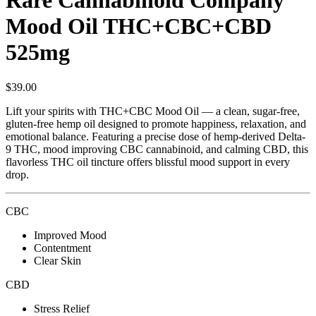
Rare Cannabinoid Company
Mood Oil THC+CBC+CBD
525mg
$
39.00
Lift your spirits with THC+CBC Mood Oil — a clean, sugar-free,
gluten-free hemp oil designed to promote happiness, relaxation, and
emotional balance. Featuring a precise dose of hemp-derived Delta-
9 THC, mood improving CBC cannabinoid, and calming CBD, this
flavorless THC oil tincture offers blissful mood support in every
drop.
CBC
Improved Mood
Contentment
Clear Skin
CBD
Stress Relief