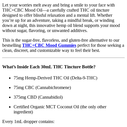
Let your worries melt away and bring a smile to your face with
THC+CBC Mood Oil—a carefully crafted THC oil tincture
designed to offer blissful relaxation and a mental lift. Whether
you’re up for an adventure, taking a mindful break, or winding
down at night, this innovative hemp oil blend supports your mood
without sugar, flavoring, or unwanted additives.
This is the sugar-free, flavorless, and gluten-free alternative to our
bestselling
THC+CBC Mood Gummies
perfect for those seeking a
clean, discreet, and customizable way to feel their best.
What’s Inside Each 30mL THC Tincture Bottle?
75mg Hemp-Derived THC Oil (Delta-9-THC)
75mg CBC (Cannabichromene)
375mg CBD (Cannabidiol)
Certified Organic MCT Coconut Oil (the only other
ingredient)
Every 1mL dropper contains: