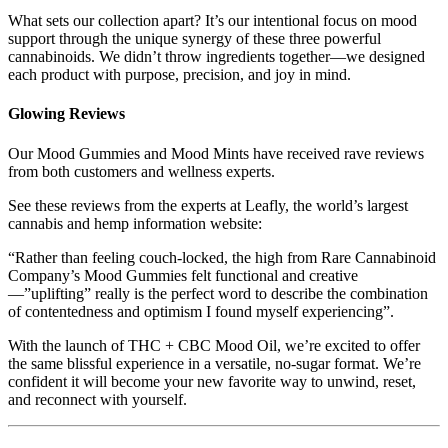
What sets our collection apart? It’s our intentional focus on mood
support through the unique synergy of these three powerful
cannabinoids. We didn’t throw ingredients together—we designed
each product with purpose, precision, and joy in mind.
Glowing Reviews
Our Mood Gummies and Mood Mints have received rave reviews
from both customers and wellness experts.
See these reviews from the experts at Leafly, the world’s largest
cannabis and hemp information website:
“Rather than feeling couch-locked, the high from Rare Cannabinoid
Company’s Mood Gummies felt functional and creative
—”uplifting” really is the perfect word to describe the combination
of contentedness and optimism I found myself experiencing”.
With the launch of THC + CBC Mood Oil, we’re excited to offer
the same blissful experience in a versatile, no-sugar format. We’re
confident it will become your new favorite way to unwind, reset,
and reconnect with yourself.