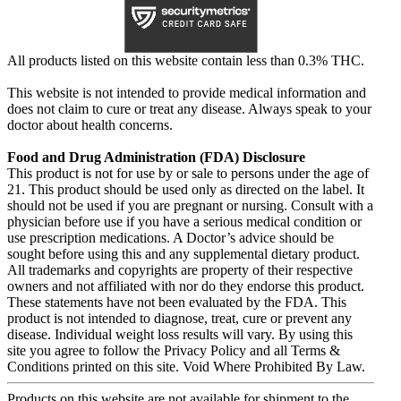
All products listed on this website contain less than 0.3% THC.
This website is not intended to provide medical information and
does not claim to cure or treat any disease. Always speak to your
doctor about health concerns.
Food and Drug Administration (FDA) Disclosure
This product is not for use by or sale to persons under the age of
21. This product should be used only as directed on the label. It
should not be used if you are pregnant or nursing. Consult with a
physician before use if you have a serious medical condition or
use prescription medications. A Doctor’s advice should be
sought before using this and any supplemental dietary product.
All trademarks and copyrights are property of their respective
owners and not affiliated with nor do they endorse this product.
These statements have not been evaluated by the FDA. This
product is not intended to diagnose, treat, cure or prevent any
disease. Individual weight loss results will vary. By using this
site you agree to follow the Privacy Policy and all Terms &
Conditions printed on this site. Void Where Prohibited By Law.
Products on this website are not available for shipment to the