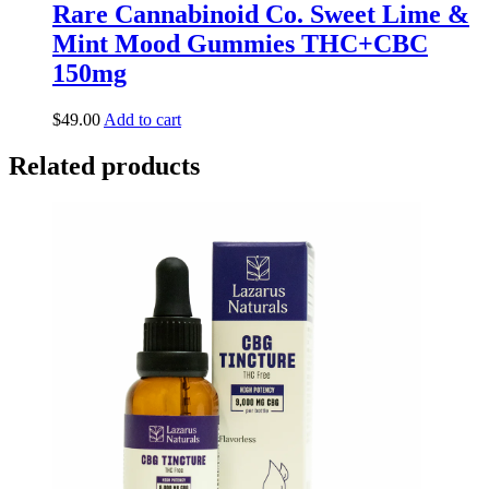
Rare Cannabinoid Co. Sweet Lime &
Mint Mood Gummies THC+CBC
150mg
$
49.00
Add to cart
Related products