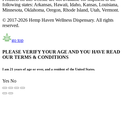
following states: Arkansas, Hawaii, Idaho, Kansas, Louisiana,
Minnesota, Oklahoma, Oregon, Rhode Island, Utah, Vermont.
© 2017-2026 Hemp Haven Wellness Dispensary. All rights
reserved.
go top
PLEASE VERIFY YOUR AGE AND YOU HAVE READ
OUR TERMS & CONDITIONS
I am 21 years of age or over, and a resident of the United States.
Yes
No