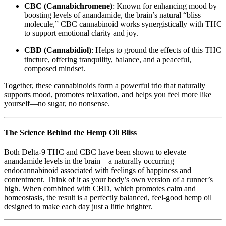
CBC (Cannabichromene)
: Known for enhancing mood by
boosting levels of anandamide, the brain’s natural “bliss
molecule,” CBC cannabinoid works synergistically with THC
to support emotional clarity and joy.
CBD (Cannabidiol)
: Helps to ground the effects of this THC
tincture, offering tranquility, balance, and a peaceful,
composed mindset.
Together, these cannabinoids form a powerful trio that naturally
supports mood, promotes relaxation, and helps you feel more like
yourself—no sugar, no nonsense.
The Science Behind the Hemp Oil Bliss
Both Delta-9 THC and CBC have been shown to elevate
anandamide levels in the brain—a naturally occurring
endocannabinoid associated with feelings of happiness and
contentment. Think of it as your body’s own version of a runner’s
high. When combined with CBD, which promotes calm and
homeostasis, the result is a perfectly balanced, feel-good hemp oil
designed to make each day just a little brighter.