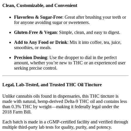
Clean, Customizable, and Convenient
Flavorless & Sugar-Free
: Great after brushing your teeth or
for anyone avoiding sugar or sweeteners.
Gluten-Free & Vegan
: Simple, clean, and easy to digest.
Add to Any Food or Drink
: Mix it into coffee, tea, juice,
smoothies, or meals.
Precision Dosing
: Use the dropper to dial in the perfect
amount, whether you’re new to THC or an experienced user
seeking precise control.
Legal, Lab-Tested, and Trusted THC Oil Tincture
Unlike cannabis oils found in dispensaries, this THC tincture is
made with natural, hemp-derived Delta-9 THC oil and contains less
than 0.3% THC by weight—making it federally legal under the
2018 Farm Bill.
Each batch is made in a cGMP-certified facility and verified through
multiple third-party lab tests for quality, purity, and potency.