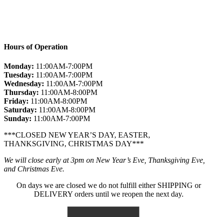
Hours of Operation
Monday:
11:00AM-7:00PM
Tuesday:
11:00AM-7:00PM
Wednesday:
11:00AM-7:00PM
Thursday:
11:00AM-8:00PM
Friday:
11:00AM-8:00PM
Saturday:
11:00AM-8:00PM
Sunday:
11:00AM-7:00PM
***CLOSED NEW YEAR’S DAY, EASTER,
THANKSGIVING, CHRISTMAS DAY***
We will close early at 3pm on New Year’s Eve, Thanksgiving Eve,
and Christmas Eve.
On days we are closed we do not fulfill either SHIPPING or
DELIVERY orders until we reopen the next day.