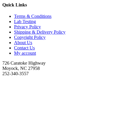
Quick Links
Terms & Conditions
Lab Testing
Privacy Policy
Shipping & Delivery Policy
Copyright Policy
About Us
Contact Us
My account
726 Caratoke Highway
Moyock, NC 27958
252-340-3557