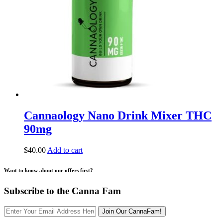
Cannaology Nano Drink Mixer THC
90mg
$
40.00
Add to cart
Want to know about our offers first?
Subscribe to the Canna Fam
Join Our CannaFam!