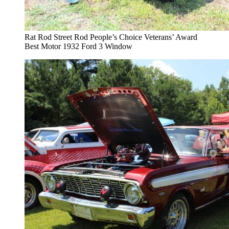
Rat Rod Street Rod People’s Choice Veterans’ Award
Best Motor 1932 Ford 3 Window