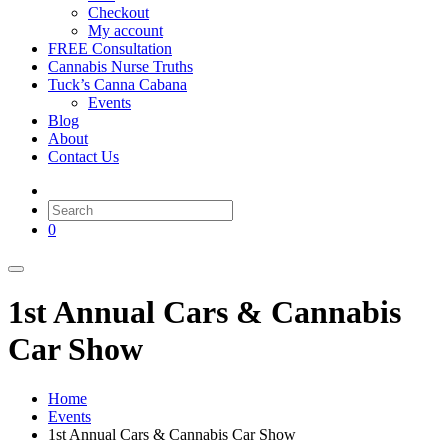
Checkout
My account
FREE Consultation
Cannabis Nurse Truths
Tuck’s Canna Cabana
Events
Blog
About
Contact Us
0
1st Annual Cars & Cannabis
Car Show
Home
Events
1st Annual Cars & Cannabis Car Show