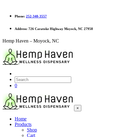
Phone:
252-340-3557
Address:
726 Caratoke Highway Moyock, NC 27958
Hemp Haven – Moyock, NC
0
×
Home
Products
Shop
Cart