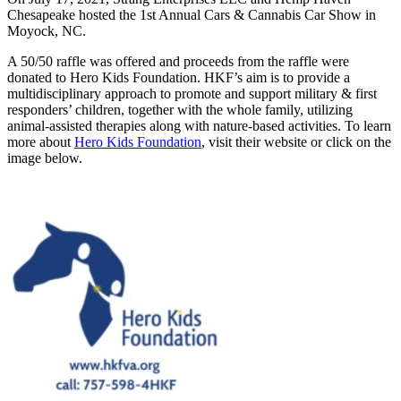
Chesapeake hosted the 1st Annual Cars & Cannabis Car Show in
Moyock, NC.
A 50/50 raffle was offered and proceeds from the raffle were
donated to Hero Kids Foundation. HKF’s aim is to provide a
multidisciplinary approach to promote and support military & first
responders’ children, together with the whole family, utilizing
animal-assisted therapies along with nature-based activities. To learn
more about
Hero Kids Foundation
, visit their website or click on the
image below.