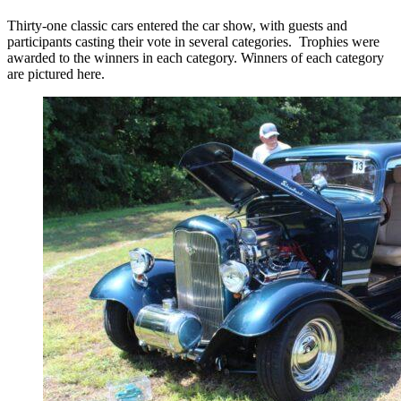
Thirty-one classic cars entered the car show, with guests and
participants casting their vote in several categories. Trophies were
awarded to the winners in each category. Winners of each category
are pictured here.