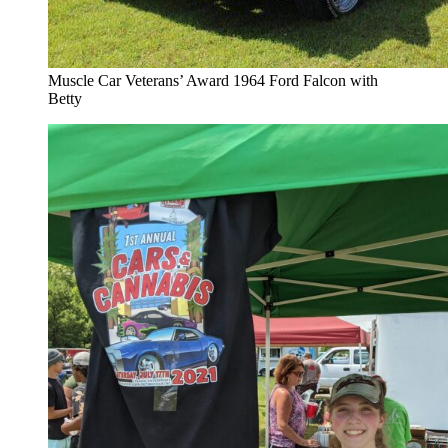
Muscle Car Veterans’ Award 1964 Ford Falcon with
Betty