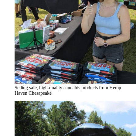
Selling safe, high-quality cannabis products from Hemp
Haven Chesapeake