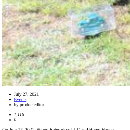
July 27, 2021
Events
by producteditor
1,116
0
On July 17, 2021, Strang Enterprises LLC and Hemp Haven