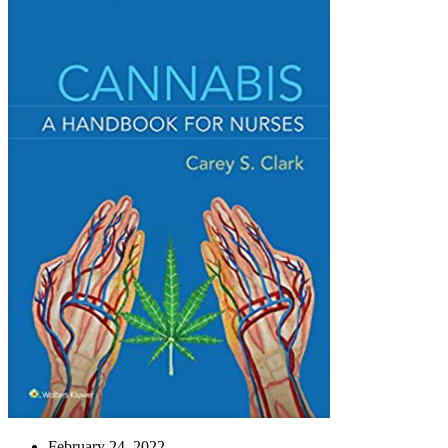
February 24, 2022