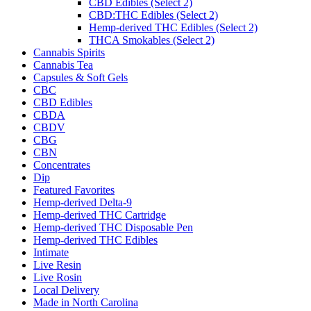
CBD Edibles (Select 2)
CBD:THC Edibles (Select 2)
Hemp-derived THC Edibles (Select 2)
THCA Smokables (Select 2)
Cannabis Spirits
Cannabis Tea
Capsules & Soft Gels
CBC
CBD Edibles
CBDA
CBDV
CBG
CBN
Concentrates
Dip
Featured Favorites
Hemp-derived Delta-9
Hemp-derived THC Cartridge
Hemp-derived THC Disposable Pen
Hemp-derived THC Edibles
Intimate
Live Resin
Live Rosin
Local Delivery
Made in North Carolina