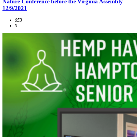
Nature Conference before the Virginia Assembly
12/9/2021
653
0