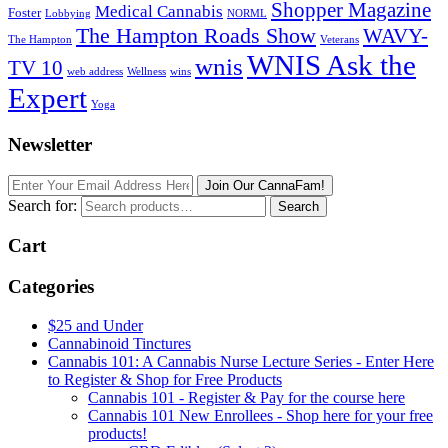
Shopper Magazine
Medical Cannabis
Foster
Lobbying
NORML
The Hampton Roads Show
WAVY-
The Hampton
Veterans
WNIS Ask the
wnis
TV 10
web address
Wellness
wins
Expert
Yoga
Newsletter
Join Our CannaFam!
Search for:
Search
Cart
Categories
$25 and Under
Cannabinoid Tinctures
Cannabis 101: A Cannabis Nurse Lecture Series - Enter Here
to Register & Shop for Free Products
Cannabis 101 - Register & Pay for the course here
Cannabis 101 New Enrollees - Shop here for your free
products!