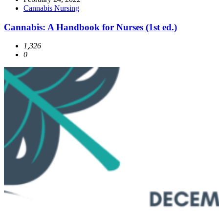
Cannabis Nursing
Cannabis: A Handbook for Nurses (1st ed.)
1,326
0