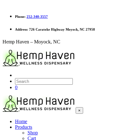
Phone:
252-340-3557
Address:
726 Caratoke Highway Moyock, NC 27958
Hemp Haven – Moyock, NC
0
×
Home
Products
Shop
Cart