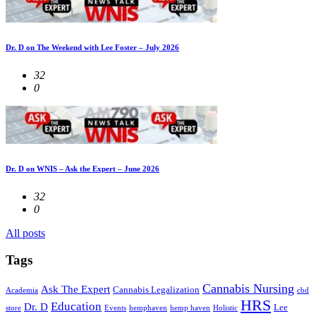
Dr. D on The Weekend with Lee Foster – July 2026
32
0
Dr. D on WNIS – Ask the Expert – June 2026
32
0
All posts
Tags
Cannabis Nursing
Ask The Expert
Cannabis Legalization
Academia
cbd
HRS
Education
Dr. D
Lee
store
Events
hemphaven
hemp haven
Holistic