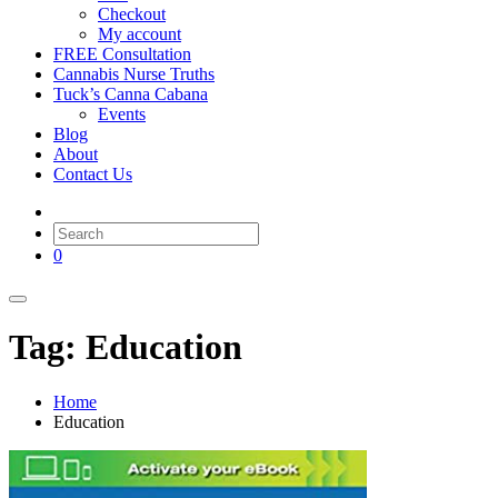
Checkout
My account
FREE Consultation
Cannabis Nurse Truths
Tuck’s Canna Cabana
Events
Blog
About
Contact Us
0
Tag: Education
Home
Education