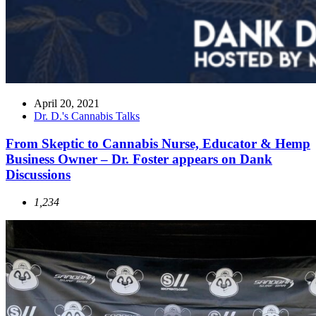
April 20, 2021
Dr. D.'s Cannabis Talks
From Skeptic to Cannabis Nurse, Educator & Hemp
Business Owner – Dr. Foster appears on Dank
Discussions
1,234