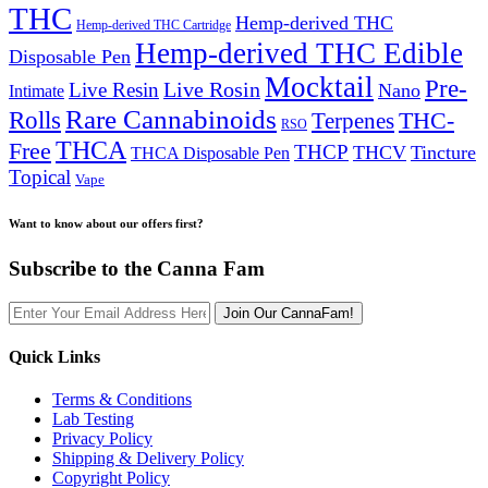
THC
Hemp-derived THC
Hemp-derived THC Cartridge
Hemp-derived THC Edible
Disposable Pen
Mocktail
Pre-
Live Rosin
Live Resin
Nano
Intimate
Rare Cannabinoids
Rolls
THC-
Terpenes
RSO
THCA
Free
THCP
THCV
Tincture
THCA Disposable Pen
Topical
Vape
Want to know about our offers first?
Subscribe to the Canna Fam
Join Our CannaFam!
Quick Links
Terms & Conditions
Lab Testing
Privacy Policy
Shipping & Delivery Policy
Copyright Policy