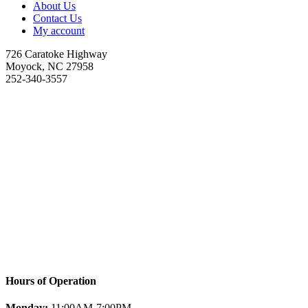
About Us
Contact Us
My account
726 Caratoke Highway
Moyock, NC 27958
252-340-3557
Hours of Operation
Monday:
11:00AM-7:00PM