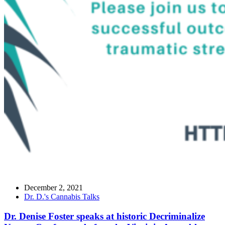
December 2, 2021
Dr. D.'s Cannabis Talks
Dr. Denise Foster speaks at historic Decriminalize