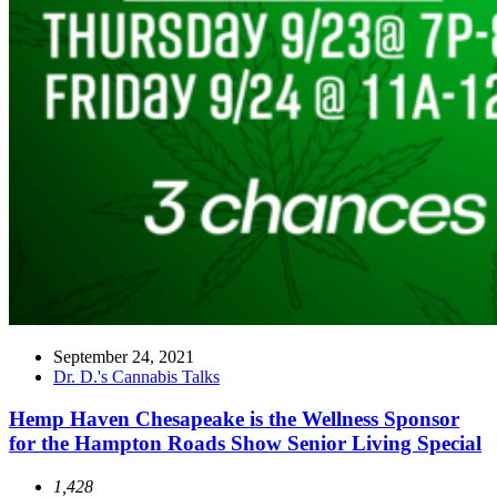
September 24, 2021
Dr. D.'s Cannabis Talks
Hemp Haven Chesapeake is the Wellness Sponsor
for the Hampton Roads Show Senior Living Special
1,428