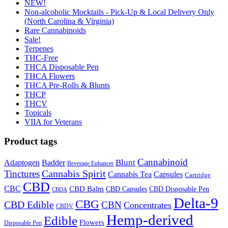
NEW!
Non-alcoholic Mocktails - Pick-Up & Local Delivery Only
(North Carolina & Virginia)
Rare Cannabinoids
Sale!
Terpenes
THC-Free
THCA Disposable Pen
THCA Flowers
THCA Pre-Rolls & Blunts
THCP
THCV
Topicals
VIIA for Veterans
Product tags
Cannabinoid
Badder
Blunt
Adaptogen
Beverage Enhancer
Cannabis Spirit
Tinctures
Cannabis Tea
Capsules
Cartridge
CBD
CBC
CBD Balm
CBD Disposable Pen
CBD Capsules
CBDA
Delta-9
CBG
CBD Edible
CBN
Concentrates
CBDV
Hemp-derived
Edible
Flowers
Disposable Pen