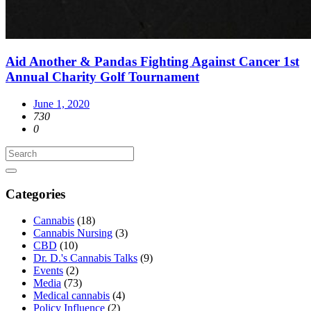
Aid Another & Pandas Fighting Against Cancer 1st
Annual Charity Golf Tournament
June 1, 2020
730
0
Categories
Cannabis
(18)
Cannabis Nursing
(3)
CBD
(10)
Dr. D.'s Cannabis Talks
(9)
Events
(2)
Media
(73)
Medical cannabis
(4)
Policy Influence
(2)