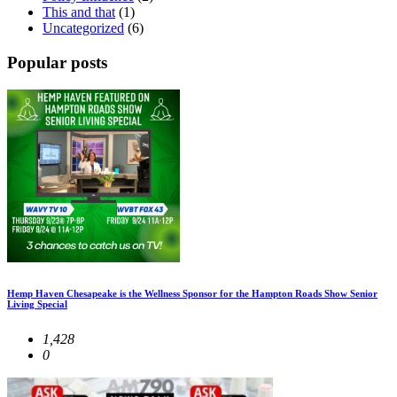
This and that
(1)
Uncategorized
(6)
Popular posts
Hemp Haven Chesapeake is the Wellness Sponsor for the Hampton Roads Show Senior
Living Special
1,428
0