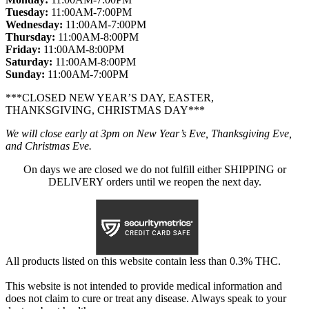
Tuesday:
11:00AM-7:00PM
Wednesday:
11:00AM-7:00PM
Thursday:
11:00AM-8:00PM
Friday:
11:00AM-8:00PM
Saturday:
11:00AM-8:00PM
Sunday:
11:00AM-7:00PM
***CLOSED NEW YEAR’S DAY, EASTER,
THANKSGIVING, CHRISTMAS DAY***
We will close early at 3pm on New Year’s Eve, Thanksgiving Eve,
and Christmas Eve.
On days we are closed we do not fulfill either SHIPPING or
DELIVERY orders until we reopen the next day.
All products listed on this website contain less than 0.3% THC.
This website is not intended to provide medical information and
does not claim to cure or treat any disease. Always speak to your