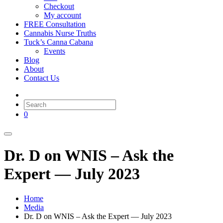
Checkout
My account
FREE Consultation
Cannabis Nurse Truths
Tuck’s Canna Cabana
Events
Blog
About
Contact Us
0
Dr. D on WNIS – Ask the
Expert — July 2023
Home
Media
Dr. D on WNIS – Ask the Expert — July 2023