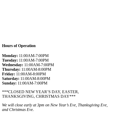
Hours of Operation
Monday:
11:00AM-7:00PM
Tuesday:
11:00AM-7:00PM
Wednesday:
11:00AM-7:00PM
Thursday:
11:00AM-8:00PM
Friday:
11:00AM-8:00PM
Saturday:
11:00AM-8:00PM
Sunday:
11:00AM-7:00PM
***CLOSED NEW YEAR’S DAY, EASTER,
THANKSGIVING, CHRISTMAS DAY***
We will close early at 3pm on New Year’s Eve, Thanksgiving Eve,
and Christmas Eve.