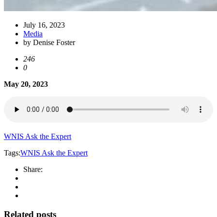
July 16, 2023
Media
by Denise Foster
246
0
May 20, 2023
WNIS Ask the Expert
Tags:
WNIS Ask the Expert
Share:
Related posts