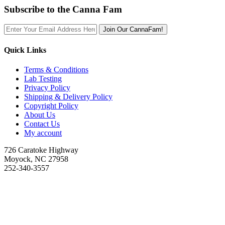
Subscribe to the Canna Fam
Join Our CannaFam!
Quick Links
Terms & Conditions
Lab Testing
Privacy Policy
Shipping & Delivery Policy
Copyright Policy
About Us
Contact Us
My account
726 Caratoke Highway
Moyock, NC 27958
252-340-3557