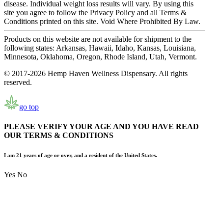
disease. Individual weight loss results will vary. By using this
site you agree to follow the Privacy Policy and all Terms &
Conditions printed on this site. Void Where Prohibited By Law.
Products on this website are not available for shipment to the
following states: Arkansas, Hawaii, Idaho, Kansas, Louisiana,
Minnesota, Oklahoma, Oregon, Rhode Island, Utah, Vermont.
© 2017-2026 Hemp Haven Wellness Dispensary. All rights
reserved.
go top
PLEASE VERIFY YOUR AGE AND YOU HAVE READ
OUR TERMS & CONDITIONS
I am 21 years of age or over, and a resident of the United States.
Yes
No