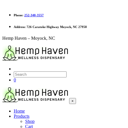
Phone:
252-340-3557
Address:
726 Caratoke Highway Moyock, NC 27958
Hemp Haven – Moyock, NC
0
×
Home
Products
Shop
Cart