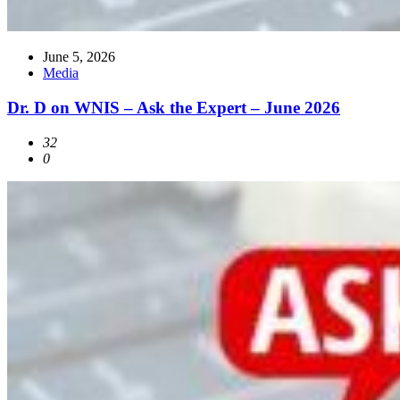
June 5, 2026
Media
Dr. D on WNIS – Ask the Expert – June 2026
32
0