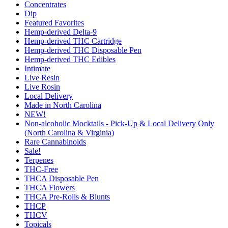
Concentrates
Dip
Featured Favorites
Hemp-derived Delta-9
Hemp-derived THC Cartridge
Hemp-derived THC Disposable Pen
Hemp-derived THC Edibles
Intimate
Live Resin
Live Rosin
Local Delivery
Made in North Carolina
NEW!
Non-alcoholic Mocktails - Pick-Up & Local Delivery Only
(North Carolina & Virginia)
Rare Cannabinoids
Sale!
Terpenes
THC-Free
THCA Disposable Pen
THCA Flowers
THCA Pre-Rolls & Blunts
THCP
THCV
Topicals