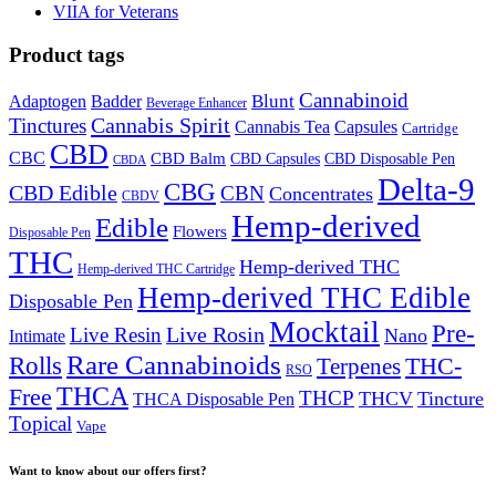
VIIA for Veterans
Product tags
Cannabinoid
Badder
Blunt
Adaptogen
Beverage Enhancer
Cannabis Spirit
Tinctures
Cannabis Tea
Capsules
Cartridge
CBD
CBC
CBD Balm
CBD Disposable Pen
CBD Capsules
CBDA
Delta-9
CBG
CBD Edible
CBN
Concentrates
CBDV
Hemp-derived
Edible
Flowers
Disposable Pen
THC
Hemp-derived THC
Hemp-derived THC Cartridge
Hemp-derived THC Edible
Disposable Pen
Mocktail
Pre-
Live Rosin
Live Resin
Nano
Intimate
Rare Cannabinoids
Rolls
THC-
Terpenes
RSO
THCA
Free
THCP
THCV
Tincture
THCA Disposable Pen
Topical
Vape
Want to know about our offers first?