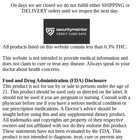
On days we are closed we do not fulfill either SHIPPING or
DELIVERY orders until we reopen the next day.
All products listed on this website contain less than 0.3% THC.
This website is not intended to provide medical information and
does not claim to cure or treat any disease. Always speak to your
doctor about health concerns.
Food and Drug Administration (FDA) Disclosure
This product is not for use by or sale to persons under the age of
21. This product should be used only as directed on the label. It
should not be used if you are pregnant or nursing. Consult with a
physician before use if you have a serious medical condition or
use prescription medications. A Doctor’s advice should be
sought before using this and any supplemental dietary product.
All trademarks and copyrights are property of their respective
owners and not affiliated with nor do they endorse this product.
These statements have not been evaluated by the FDA. This
product is not intended to diagnose, treat, cure or prevent any