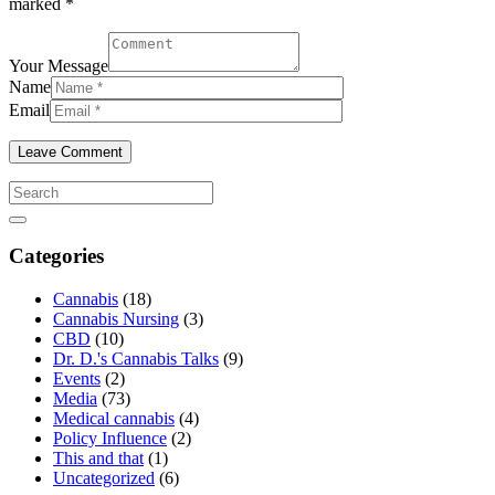
marked *
Your Message
Name
Email
Categories
Cannabis
(18)
Cannabis Nursing
(3)
CBD
(10)
Dr. D.'s Cannabis Talks
(9)
Events
(2)
Media
(73)
Medical cannabis
(4)
Policy Influence
(2)
This and that
(1)
Uncategorized
(6)