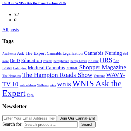
Dr. D on WNIS – Ask the Expert – June 2026
32
0
All posts
Tags
Cannabis Nursing
Ask The Expert
Cannabis Legalization
Academia
cbd
HRS
Education
Dr. D
Lee
store
Events
hemphaven
hemp haven
Holistic
Shopper Magazine
Medical Cannabis
Foster
Lobbying
NORML
The Hampton Roads Show
WAVY-
The Hampton
Veterans
WNIS Ask the
wnis
TV 10
web address
Wellness
wins
Expert
Yoga
Newsletter
Join Our CannaFam!
Search for:
Search