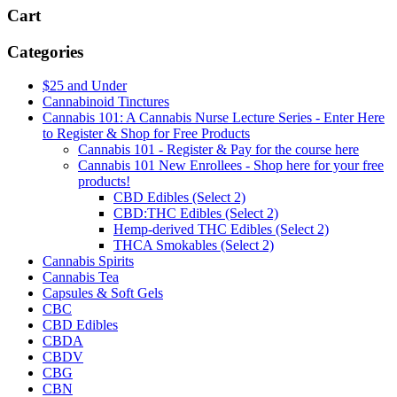
Cart
Categories
$25 and Under
Cannabinoid Tinctures
Cannabis 101: A Cannabis Nurse Lecture Series - Enter Here
to Register & Shop for Free Products
Cannabis 101 - Register & Pay for the course here
Cannabis 101 New Enrollees - Shop here for your free
products!
CBD Edibles (Select 2)
CBD:THC Edibles (Select 2)
Hemp-derived THC Edibles (Select 2)
THCA Smokables (Select 2)
Cannabis Spirits
Cannabis Tea
Capsules & Soft Gels
CBC
CBD Edibles
CBDA
CBDV
CBG
CBN