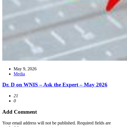
May 9, 2026
Media
Dr. D on WNIS – Ask the Expert – May 2026
21
0
Add Comment
Your email address will not be published. Required fields are