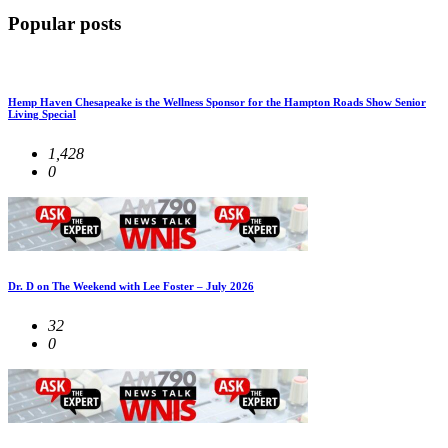
Popular posts
Hemp Haven Chesapeake is the Wellness Sponsor for the Hampton Roads Show Senior
Living Special
1,428
0
Dr. D on The Weekend with Lee Foster – July 2026
32
0