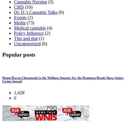
Cannabis Nursing
(3)
CBD
(10)
Dr. D.'s Cannabis Talks
(9)
Events
(2)
Media
(73)
Medical cannabis
(4)
Policy Influence
(2)
This and that
(1)
Uncategorized
(6)
Popular posts
Hemp Haven Chesapeake is the Wellness Sponsor for the Hampton Roads Show Senior
Living Special
1,428
0