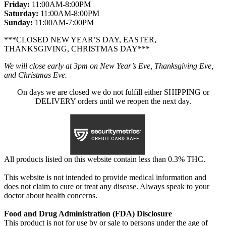
Friday:
11:00AM-8:00PM
Saturday:
11:00AM-8:00PM
Sunday:
11:00AM-7:00PM
***CLOSED NEW YEAR’S DAY, EASTER,
THANKSGIVING, CHRISTMAS DAY***
We will close early at 3pm on New Year’s Eve, Thanksgiving Eve,
and Christmas Eve.
On days we are closed we do not fulfill either SHIPPING or
DELIVERY orders until we reopen the next day.
All products listed on this website contain less than 0.3% THC.
This website is not intended to provide medical information and
does not claim to cure or treat any disease. Always speak to your
doctor about health concerns.
Food and Drug Administration (FDA) Disclosure
This product is not for use by or sale to persons under the age of