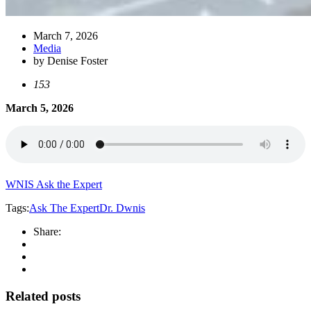
March 7, 2026
Media
by Denise Foster
153
March 5, 2026
WNIS Ask the Expert
Tags:
Ask The Expert
Dr. D
wnis
Share:
Related posts