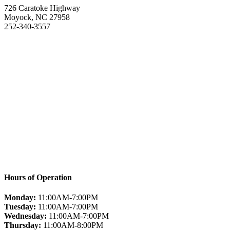
726 Caratoke Highway
Moyock, NC 27958
252-340-3557
Hours of Operation
Monday:
11:00AM-7:00PM
Tuesday:
11:00AM-7:00PM
Wednesday:
11:00AM-7:00PM
Thursday:
11:00AM-8:00PM