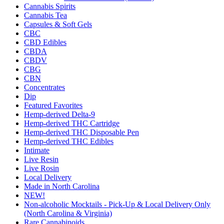
Cannabis Spirits
Cannabis Tea
Capsules & Soft Gels
CBC
CBD Edibles
CBDA
CBDV
CBG
CBN
Concentrates
Dip
Featured Favorites
Hemp-derived Delta-9
Hemp-derived THC Cartridge
Hemp-derived THC Disposable Pen
Hemp-derived THC Edibles
Intimate
Live Resin
Live Rosin
Local Delivery
Made in North Carolina
NEW!
Non-alcoholic Mocktails - Pick-Up & Local Delivery Only
(North Carolina & Virginia)
Rare Cannabinoids