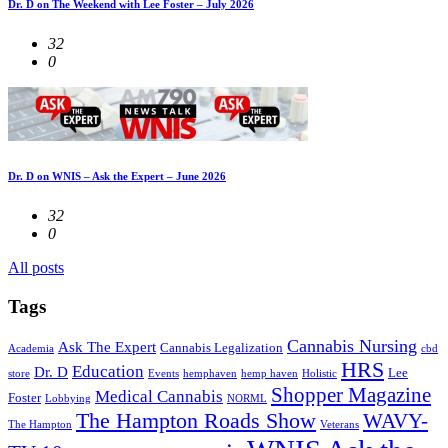
Dr. D on The Weekend with Lee Foster – July 2026
32
0
Dr. D on WNIS – Ask the Expert – June 2026
32
0
All posts
Tags
Cannabis Nursing
Ask The Expert
Cannabis Legalization
Academia
cbd
HRS
Education
Dr. D
Lee
store
Events
hemphaven
hemp haven
Holistic
Shopper Magazine
Medical Cannabis
Foster
Lobbying
NORML
The Hampton Roads Show
WAVY-
The Hampton
Veterans