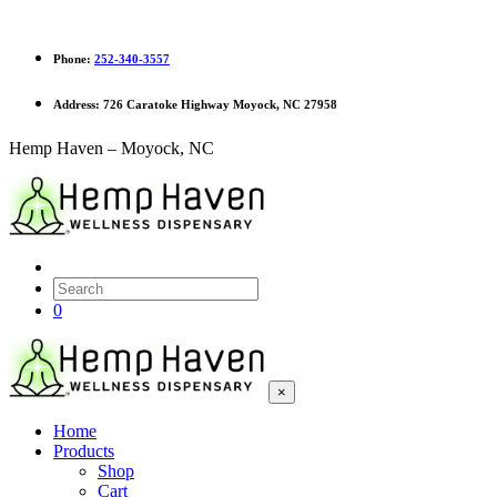
Phone:
252-340-3557
Address:
726 Caratoke Highway Moyock, NC 27958
Hemp Haven – Moyock, NC
0
×
Home
Products
Shop
Cart