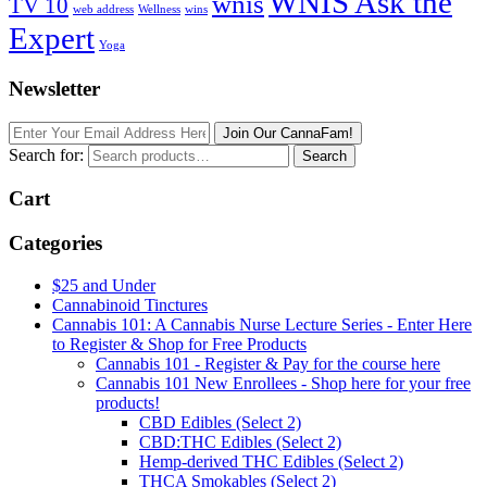
WNIS Ask the
wnis
TV 10
web address
Wellness
wins
Expert
Yoga
Newsletter
Join Our CannaFam!
Search for:
Search
Cart
Categories
$25 and Under
Cannabinoid Tinctures
Cannabis 101: A Cannabis Nurse Lecture Series - Enter Here
to Register & Shop for Free Products
Cannabis 101 - Register & Pay for the course here
Cannabis 101 New Enrollees - Shop here for your free
products!
CBD Edibles (Select 2)
CBD:THC Edibles (Select 2)
Hemp-derived THC Edibles (Select 2)
THCA Smokables (Select 2)