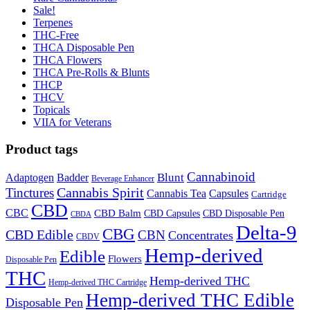
Sale!
Terpenes
THC-Free
THCA Disposable Pen
THCA Flowers
THCA Pre-Rolls & Blunts
THCP
THCV
Topicals
VIIA for Veterans
Product tags
Cannabinoid
Badder
Blunt
Adaptogen
Beverage Enhancer
Cannabis Spirit
Tinctures
Cannabis Tea
Capsules
Cartridge
CBD
CBC
CBD Balm
CBD Disposable Pen
CBD Capsules
CBDA
Delta-9
CBG
CBD Edible
CBN
Concentrates
CBDV
Hemp-derived
Edible
Flowers
Disposable Pen
THC
Hemp-derived THC
Hemp-derived THC Cartridge
Hemp-derived THC Edible
Disposable Pen