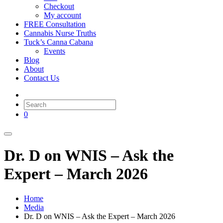
Checkout
My account
FREE Consultation
Cannabis Nurse Truths
Tuck’s Canna Cabana
Events
Blog
About
Contact Us
0
Dr. D on WNIS – Ask the
Expert – March 2026
Home
Media
Dr. D on WNIS – Ask the Expert – March 2026