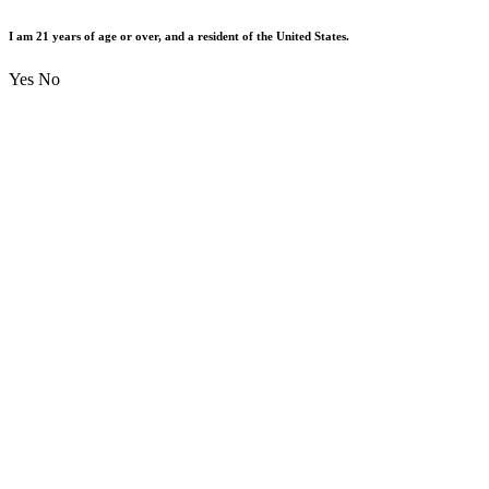
I am 21 years of age or over, and a resident of the United States.
Yes
No