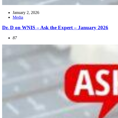
January 2, 2026
Media
Dr. D on WNIS – Ask the Expert – January 2026
87