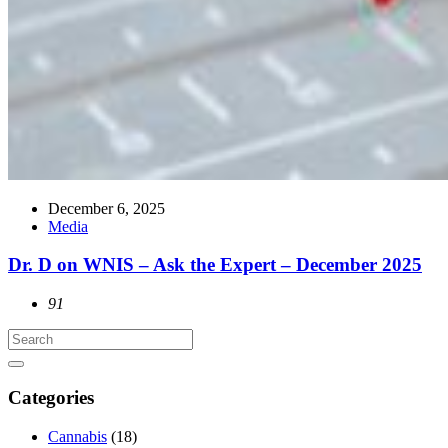
December 6, 2025
Media
Dr. D on WNIS – Ask the Expert – December 2025
91
Categories
Cannabis
(18)