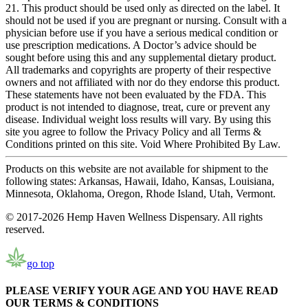
21. This product should be used only as directed on the label. It
should not be used if you are pregnant or nursing. Consult with a
physician before use if you have a serious medical condition or
use prescription medications. A Doctor’s advice should be
sought before using this and any supplemental dietary product.
All trademarks and copyrights are property of their respective
owners and not affiliated with nor do they endorse this product.
These statements have not been evaluated by the FDA. This
product is not intended to diagnose, treat, cure or prevent any
disease. Individual weight loss results will vary. By using this
site you agree to follow the Privacy Policy and all Terms &
Conditions printed on this site. Void Where Prohibited By Law.
Products on this website are not available for shipment to the
following states: Arkansas, Hawaii, Idaho, Kansas, Louisiana,
Minnesota, Oklahoma, Oregon, Rhode Island, Utah, Vermont.
© 2017-2026 Hemp Haven Wellness Dispensary. All rights
reserved.
go top
PLEASE VERIFY YOUR AGE AND YOU HAVE READ
OUR TERMS & CONDITIONS