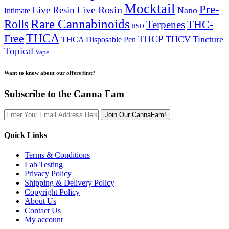
Mocktail
Pre-
Live Rosin
Live Resin
Nano
Intimate
Rare Cannabinoids
Rolls
THC-
Terpenes
RSO
THCA
Free
THCP
THCV
Tincture
THCA Disposable Pen
Topical
Vape
Want to know about our offers first?
Subscribe to the Canna Fam
Join Our CannaFam!
Quick Links
Terms & Conditions
Lab Testing
Privacy Policy
Shipping & Delivery Policy
Copyright Policy
About Us
Contact Us
My account