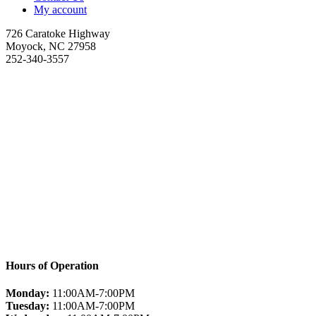
My account
726 Caratoke Highway
Moyock, NC 27958
252-340-3557
Hours of Operation
Monday:
11:00AM-7:00PM
Tuesday:
11:00AM-7:00PM