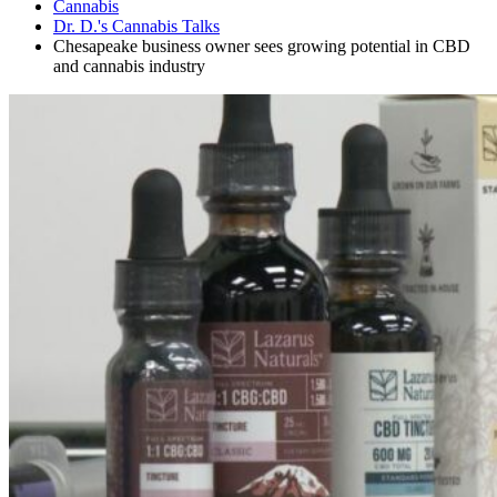
Cannabis
Dr. D.'s Cannabis Talks
Chesapeake business owner sees growing potential in CBD
and cannabis industry