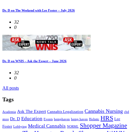
Dr. D on The Weekend with Lee Foster – July 2026
32
0
Dr. D on WNIS – Ask the Expert – June 2026
32
0
All posts
Tags
Cannabis Nursing
Ask The Expert
Cannabis Legalization
Academia
cbd
HRS
Education
Dr. D
Lee
store
Events
hemphaven
hemp haven
Holistic
Shopper Magazine
Medical Cannabis
Foster
Lobbying
NORML