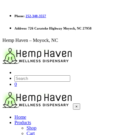
Phone:
252-340-3557
Address:
726 Caratoke Highway Moyock, NC 27958
Hemp Haven – Moyock, NC
0
×
Home
Products
Shop
Cart