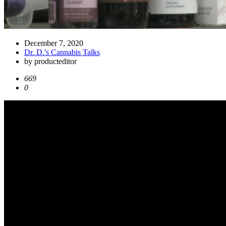
December 7, 2020
Dr. D.'s Cannabis Talks
by producteditor
669
0