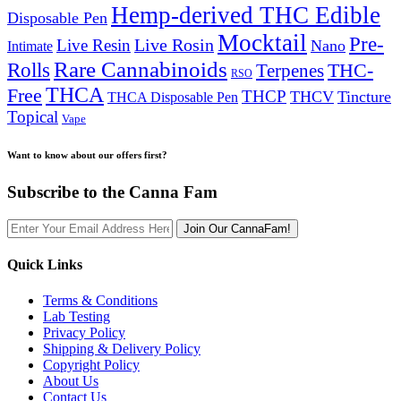
Hemp-derived THC Edible
Disposable Pen
Mocktail
Pre-
Live Rosin
Live Resin
Nano
Intimate
Rare Cannabinoids
Rolls
THC-
Terpenes
RSO
THCA
Free
THCP
THCV
Tincture
THCA Disposable Pen
Topical
Vape
Want to know about our offers first?
Subscribe to the Canna Fam
Join Our CannaFam!
Quick Links
Terms & Conditions
Lab Testing
Privacy Policy
Shipping & Delivery Policy
Copyright Policy
About Us
Contact Us