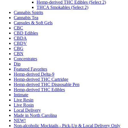
Hemp-derived THC Edibles (Select 2)
THCA Smokables (Select 2)
Cannabis Spirits
Cannabis Tea
Capsules & Soft Gels
CBC
CBD Edibles
CBDA
CBDV
CBG
CBN
Concentrates
Dip
Featured Favorites
Hemp-derived Delta-9
Hemp-derived THC Cartridge
Hemp-derived THC Disposable Pen
Hemp-derived THC Edibles
Intimate
Live Resin
Live Rosin
Local Delivery
Made in North Carolina
NEW!
Non-alcoholic Mocktails - Pick-Up & Local Delivery Only