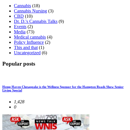
Cannabis
(18)
Cannabis Nursing
(3)
CBD
(10)
Dr. D.'s Cannabis Talks
(9)
Events
(2)
Media
(73)
Medical cannabis
(4)
Policy Influence
(2)
This and that
(1)
Uncategorized
(6)
Popular posts
Hemp Haven Chesapeake is the Wellness Sponsor for the Hampton Roads Show Senior
Living Special
1,428
0