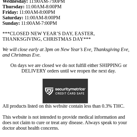
Wednesday:
11:00AM-7:00PM
Thursday:
11:00AM-8:00PM
Friday:
11:00AM-8:00PM
Saturday:
11:00AM-8:00PM
Sunday:
11:00AM-7:00PM
***CLOSED NEW YEAR’S DAY, EASTER,
THANKSGIVING, CHRISTMAS DAY***
We will close early at 3pm on New Year’s Eve, Thanksgiving Eve,
and Christmas Eve.
On days we are closed we do not fulfill either SHIPPING or
DELIVERY orders until we reopen the next day.
All products listed on this website contain less than 0.3% THC.
This website is not intended to provide medical information and
does not claim to cure or treat any disease. Always speak to your
doctor about health concerns.