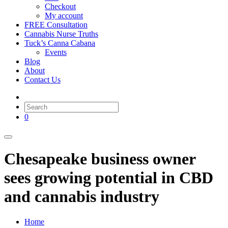
Checkout
My account
FREE Consultation
Cannabis Nurse Truths
Tuck’s Canna Cabana
Events
Blog
About
Contact Us
0
Chesapeake business owner
sees growing potential in CBD
and cannabis industry
Home