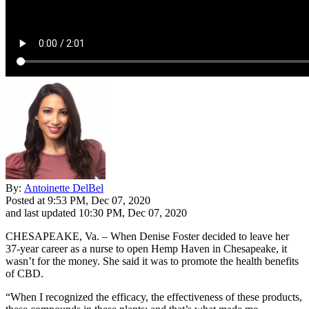
By:
Antoinette DelBel
Posted at
9:53 PM, Dec 07, 2020
and last updated
10:30 PM, Dec 07, 2020
CHESAPEAKE, Va. – When Denise Foster decided to leave her
37-year career as a nurse to open Hemp Haven in Chesapeake, it
wasn’t for the money. She said it was to promote the health benefits
of CBD.
“When I recognized the efficacy, the effectiveness of these products,