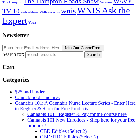
The Hampton Roads Show
WAVY-
The Hampton
Veterans
WNIS Ask the
wnis
TV 10
web address
Wellness
wins
Expert
Yoga
Newsletter
Join Our CannaFam!
Search for:
Search
Cart
Categories
$25 and Under
Cannabinoid Tinctures
Cannabis 101: A Cannabis Nurse Lecture Series - Enter Here
to Register & Shop for Free Products
Cannabis 101 - Register & Pay for the course here
Cannabis 101 New Enrollees - Shop here for your free
products!
CBD Edibles (Select 2)
CBD:THC Edibles (Select 2)