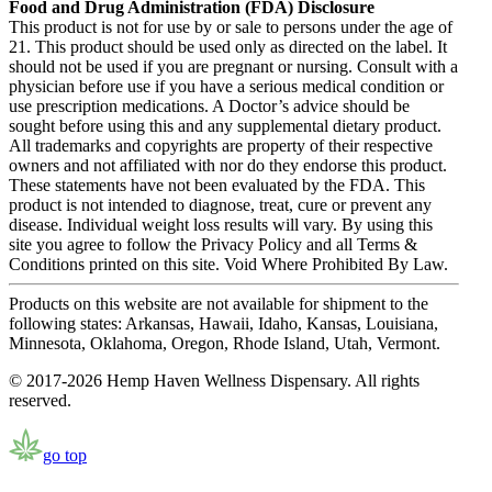
Food and Drug Administration (FDA) Disclosure
This product is not for use by or sale to persons under the age of
21. This product should be used only as directed on the label. It
should not be used if you are pregnant or nursing. Consult with a
physician before use if you have a serious medical condition or
use prescription medications. A Doctor’s advice should be
sought before using this and any supplemental dietary product.
All trademarks and copyrights are property of their respective
owners and not affiliated with nor do they endorse this product.
These statements have not been evaluated by the FDA. This
product is not intended to diagnose, treat, cure or prevent any
disease. Individual weight loss results will vary. By using this
site you agree to follow the Privacy Policy and all Terms &
Conditions printed on this site. Void Where Prohibited By Law.
Products on this website are not available for shipment to the
following states: Arkansas, Hawaii, Idaho, Kansas, Louisiana,
Minnesota, Oklahoma, Oregon, Rhode Island, Utah, Vermont.
© 2017-2026 Hemp Haven Wellness Dispensary. All rights
reserved.
go top