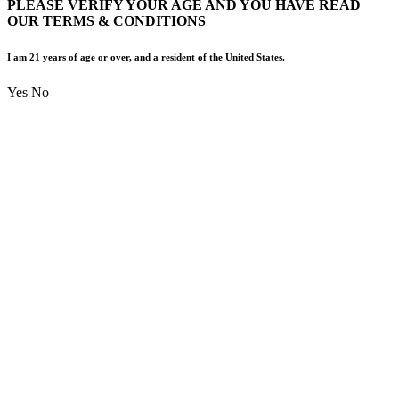
PLEASE VERIFY YOUR AGE AND YOU HAVE READ
OUR TERMS & CONDITIONS
I am 21 years of age or over, and a resident of the United States.
Yes
No