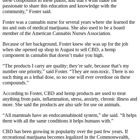
these compounds in these plants; and that’s what made me
passionate to share this education and knowledge with the
community,” Foster said.
Foster was a cannabis nurse for several years where she learned the
ins and outs of medical marijuana. She also used to be a board
member of the American Cannabis Nurses Association.
Because of her background, Foster knew she was up for the job
when she opened up shop in August to sell CBD, a hemp
component in cannabis that doesn’t make you high.
“The products I carry are quality; they’re safe, because that’s my
number one priority,” said Foster. “They are non-toxic. There is no
such thing as a lethal dose, so no one will ever overdose on these
compounds.”
According to Foster, CBD and hemp products are used to treat
anything from pain, inflammation, stress, anxiety, chronic illness and
more. She said the products are also safe for use on animals.
“All mammals have an endocannabinoid system,” she said. “It helps
them with all the same conditions it helps humans with.”
CBD has been growing in popularity over the past few years. If
recreational marijuana becomes legalized in the Commonwealth,