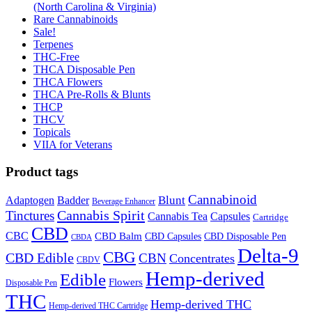
(North Carolina & Virginia)
Rare Cannabinoids
Sale!
Terpenes
THC-Free
THCA Disposable Pen
THCA Flowers
THCA Pre-Rolls & Blunts
THCP
THCV
Topicals
VIIA for Veterans
Product tags
Cannabinoid
Badder
Blunt
Adaptogen
Beverage Enhancer
Cannabis Spirit
Tinctures
Cannabis Tea
Capsules
Cartridge
CBD
CBC
CBD Balm
CBD Disposable Pen
CBD Capsules
CBDA
Delta-9
CBG
CBD Edible
CBN
Concentrates
CBDV
Hemp-derived
Edible
Flowers
Disposable Pen
THC
Hemp-derived THC
Hemp-derived THC Cartridge