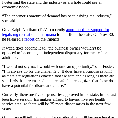
Foster said the state and the industry as a whole could see an
economic boom.
“The enormous amount of demand has been driving the industry,”
she said.
Gov. Ralph Northam (D-Va.) recently
announced his support for
legalizing recreational marijuana
for adults in the state. On Nov. 30,
he released a
report
on the impacts.
If weed does become legal, the business owner wouldn’t be
opposed to becoming an independent dispensary for medical or
adult-use.
“I would not say no; I would welcome an opportunity,” said Foster.
“I’m always up for the challenge….It does have a purpose as long
as there are regulations enacted that are safe and as long as there are
standards that are enacted that are safe that recognizes that these do
have a potential for disuse and abuse.”
Currently, there are five dispensaries approved in the state. In the last
legislative session, lawmakers agreed to having five per health
service area, so there will be 25 more dispensaries in the next few
years.
Only time will tell, however, if recreational pot will become legal or