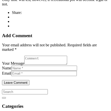
not.
Share:
Add Comment
Your email address will not be published. Required fields are
marked *
Your Message
Name
Email
Categories