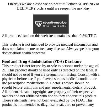
On days we are closed we do not fulfill either SHIPPING or
DELIVERY orders until we reopen the next day.
All products listed on this website contain less than 0.3% THC.
This website is not intended to provide medical information and
does not claim to cure or treat any disease. Always speak to your
doctor about health concerns.
Food and Drug Administration (FDA) Disclosure
This product is not for use by or sale to persons under the age of
21. This product should be used only as directed on the label. It
should not be used if you are pregnant or nursing. Consult with a
physician before use if you have a serious medical condition or
use prescription medications. A Doctor’s advice should be
sought before using this and any supplemental dietary product.
All trademarks and copyrights are property of their respective
owners and not affiliated with nor do they endorse this product.
These statements have not been evaluated by the FDA. This
product is not intended to diagnose, treat, cure or prevent any