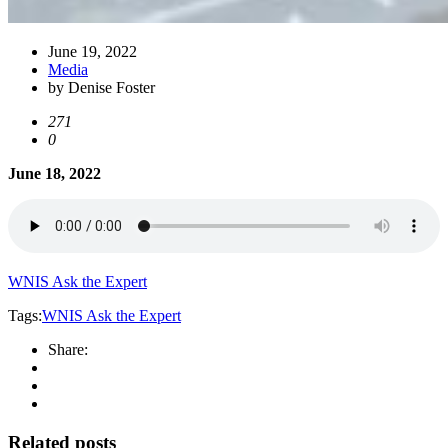
June 19, 2022
Media
by Denise Foster
271
0
June 18, 2022
WNIS Ask the Expert
Tags:
WNIS Ask the Expert
Share:
Related posts