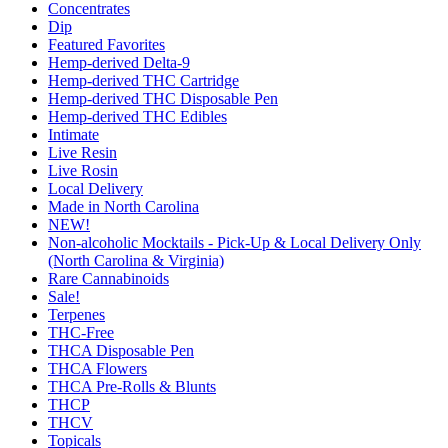
Concentrates
Dip
Featured Favorites
Hemp-derived Delta-9
Hemp-derived THC Cartridge
Hemp-derived THC Disposable Pen
Hemp-derived THC Edibles
Intimate
Live Resin
Live Rosin
Local Delivery
Made in North Carolina
NEW!
Non-alcoholic Mocktails - Pick-Up & Local Delivery Only
(North Carolina & Virginia)
Rare Cannabinoids
Sale!
Terpenes
THC-Free
THCA Disposable Pen
THCA Flowers
THCA Pre-Rolls & Blunts
THCP
THCV
Topicals