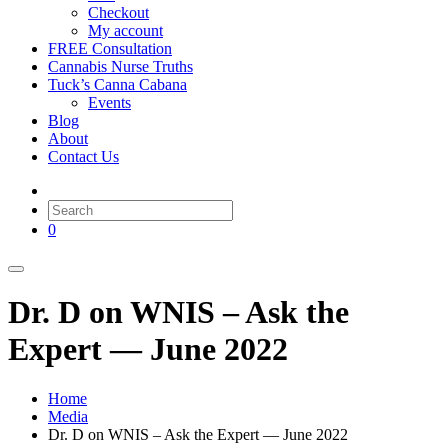
Checkout
My account
FREE Consultation
Cannabis Nurse Truths
Tuck’s Canna Cabana
Events
Blog
About
Contact Us
0
Dr. D on WNIS – Ask the
Expert — June 2022
Home
Media
Dr. D on WNIS – Ask the Expert — June 2022