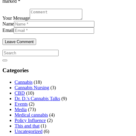
marked *
Your Message
Name
Email
Categories
Cannabis
(18)
Cannabis Nursing
(3)
CBD
(10)
Dr. D.'s Cannabis Talks
(9)
Events
(2)
Media
(73)
Medical cannabis
(4)
Policy Influence
(2)
This and that
(1)
Uncategorized
(6)