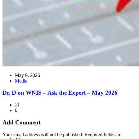
May 9, 2026
Media
Dr. D on WNIS – Ask the Expert – May 2026
21
0
Add Comment
Your email address will not be published. Required fields are