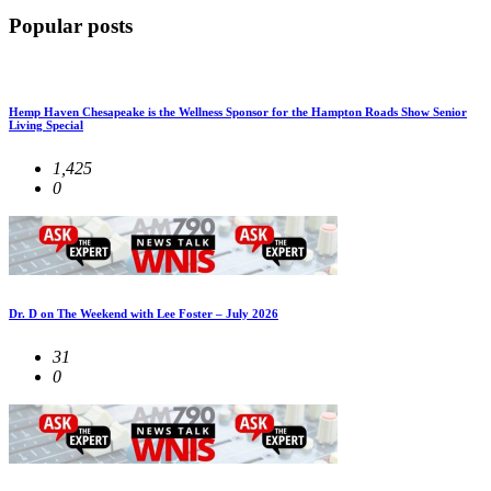
Popular posts
Hemp Haven Chesapeake is the Wellness Sponsor for the Hampton Roads Show Senior
Living Special
1,425
0
Dr. D on The Weekend with Lee Foster – July 2026
31
0