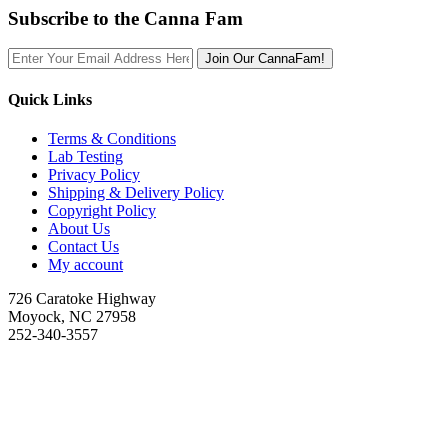
Subscribe to the Canna Fam
Join Our CannaFam!
Quick Links
Terms & Conditions
Lab Testing
Privacy Policy
Shipping & Delivery Policy
Copyright Policy
About Us
Contact Us
My account
726 Caratoke Highway
Moyock, NC 27958
252-340-3557