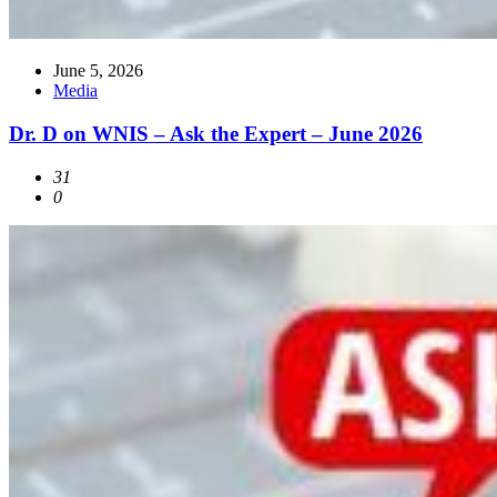
June 5, 2026
Media
Dr. D on WNIS – Ask the Expert – June 2026
31
0