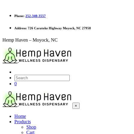
Phone:
252-340-3557
Address:
726 Caratoke Highway Moyock, NC 27958
Hemp Haven – Moyock, NC
0
×
Home
Products
Shop
Cart