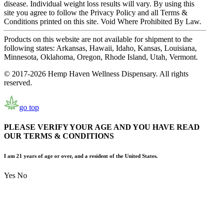
disease. Individual weight loss results will vary. By using this
site you agree to follow the Privacy Policy and all Terms &
Conditions printed on this site. Void Where Prohibited By Law.
Products on this website are not available for shipment to the
following states: Arkansas, Hawaii, Idaho, Kansas, Louisiana,
Minnesota, Oklahoma, Oregon, Rhode Island, Utah, Vermont.
© 2017-2026 Hemp Haven Wellness Dispensary. All rights
reserved.
go top
PLEASE VERIFY YOUR AGE AND YOU HAVE READ
OUR TERMS & CONDITIONS
I am 21 years of age or over, and a resident of the United States.
Yes
No