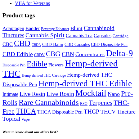
VIIA for Veterans
Product tags
Cannabinoid
Badder
Blunt
Adaptogen
Beverage Enhancer
Cannabis Spirit
Tinctures
Cannabis Tea
Capsules
Cartridge
CBD
CBC
CBD Balm
CBD Disposable Pen
CBD Capsules
CBDA
Delta-9
CBG
CBD Edible
CBN
Concentrates
CBDV
Hemp-derived
Edible
Flowers
Disposable Pen
THC
Hemp-derived THC
Hemp-derived THC Cartridge
Hemp-derived THC Edible
Disposable Pen
Mocktail
Pre-
Live Rosin
Live Resin
Nano
Intimate
Rare Cannabinoids
Rolls
THC-
Terpenes
RSO
THCA
Free
THCP
THCV
Tincture
THCA Disposable Pen
Topical
Vape
Want to know about our offers first?