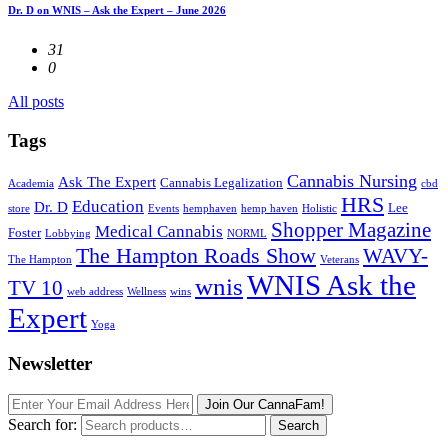
Dr. D on WNIS – Ask the Expert – June 2026
31
0
All posts
Tags
Cannabis Nursing
Ask The Expert
Cannabis Legalization
Academia
cbd
HRS
Education
Dr. D
Lee
store
Events
hemphaven
hemp haven
Holistic
Shopper Magazine
Medical Cannabis
Foster
Lobbying
NORML
The Hampton Roads Show
WAVY-
The Hampton
Veterans
WNIS Ask the
wnis
TV 10
web address
Wellness
wins
Expert
Yoga
Newsletter
Join Our CannaFam!
Search for:
Search