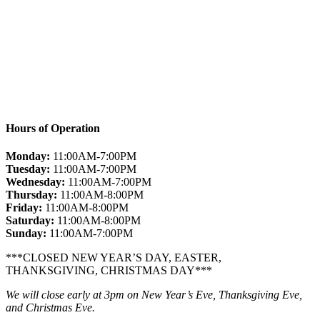
Hours of Operation
Monday:
11:00AM-7:00PM
Tuesday:
11:00AM-7:00PM
Wednesday:
11:00AM-7:00PM
Thursday:
11:00AM-8:00PM
Friday:
11:00AM-8:00PM
Saturday:
11:00AM-8:00PM
Sunday:
11:00AM-7:00PM
***CLOSED NEW YEAR’S DAY, EASTER,
THANKSGIVING, CHRISTMAS DAY***
We will close early at 3pm on New Year’s Eve, Thanksgiving Eve,
and Christmas Eve.