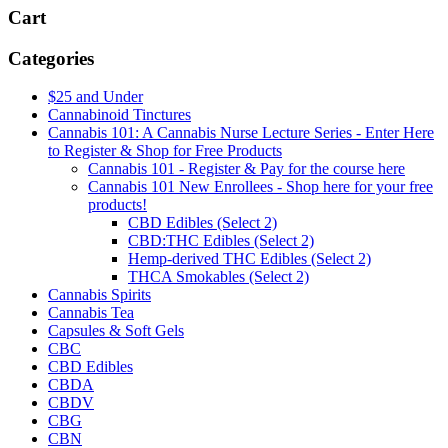
Cart
Categories
$25 and Under
Cannabinoid Tinctures
Cannabis 101: A Cannabis Nurse Lecture Series - Enter Here
to Register & Shop for Free Products
Cannabis 101 - Register & Pay for the course here
Cannabis 101 New Enrollees - Shop here for your free
products!
CBD Edibles (Select 2)
CBD:THC Edibles (Select 2)
Hemp-derived THC Edibles (Select 2)
THCA Smokables (Select 2)
Cannabis Spirits
Cannabis Tea
Capsules & Soft Gels
CBC
CBD Edibles
CBDA
CBDV
CBG
CBN